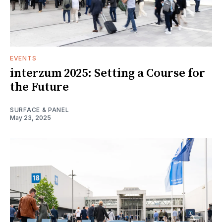
EVENTS
interzum 2025: Setting a Course for
the Future
SURFACE & PANEL
May 23, 2025