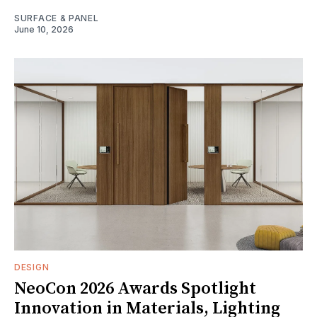
SURFACE & PANEL
June 10, 2026
DESIGN
NeoCon 2026 Awards Spotlight
Innovation in Materials, Lighting