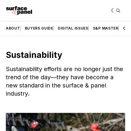
ABOUT
BUYERS GUIDE
DIGITAL ISSUES
S&P MASTER
CAT
Sustainability
Sustainability efforts are no longer just the
trend of the day—they have become a
new standard in the surface & panel
industry.