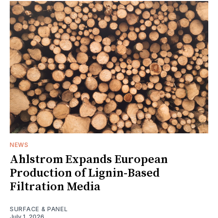
NEWS
Ahlstrom Expands European
Production of Lignin-Based
Filtration Media
SURFACE & PANEL
July 1, 2026