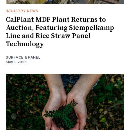
INDUSTRY NEWS
CalPlant MDF Plant Returns to
Auction, Featuring Siempelkamp
Line and Rice Straw Panel
Technology
SURFACE & PANEL
May 1, 2026