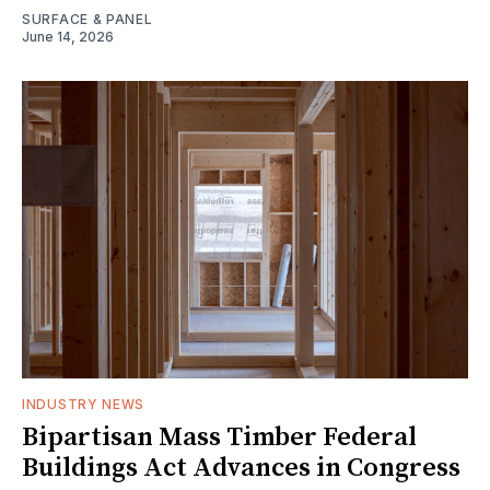
SURFACE & PANEL
June 14, 2026
INDUSTRY NEWS
Bipartisan Mass Timber Federal
Buildings Act Advances in Congress