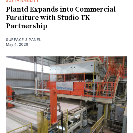
SUSTAINABILITY
Plantd Expands into Commercial
Furniture with Studio TK
Partnership
SURFACE & PANEL
May 4, 2026