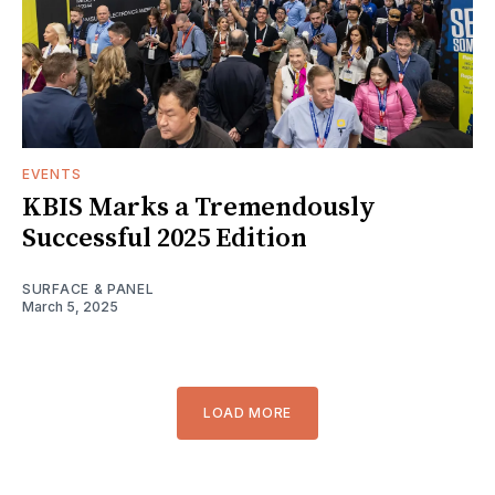
EVENTS
KBIS Marks a Tremendously
Successful 2025 Edition
SURFACE & PANEL
March 5, 2025
LOAD MORE