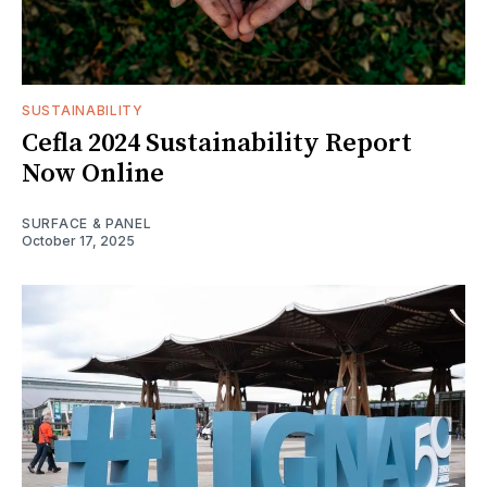
SUSTAINABILITY
Cefla 2024 Sustainability Report
Now Online
SURFACE & PANEL
October 17, 2025