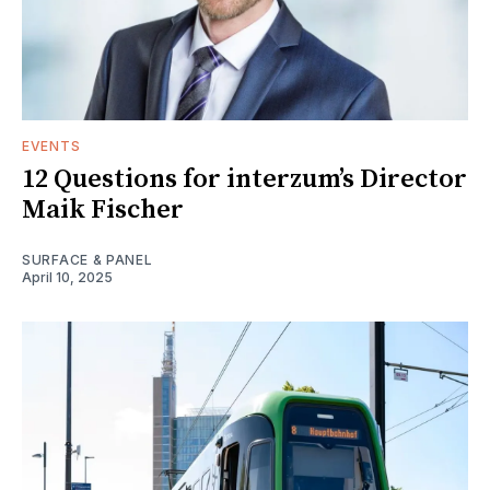
EVENTS
12 Questions for interzum’s Director
Maik Fischer
SURFACE & PANEL
April 10, 2025