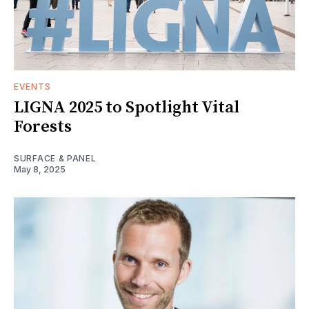
EVENTS
LIGNA 2025 to Spotlight Vital
Forests
SURFACE & PANEL
May 8, 2025