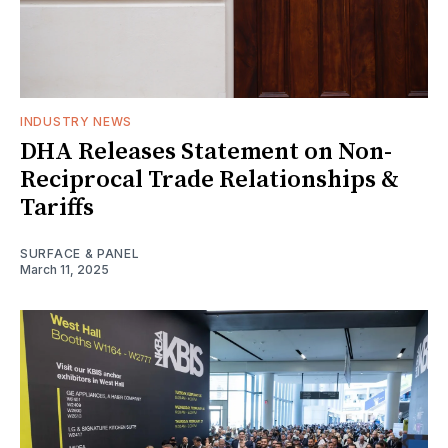
INDUSTRY NEWS
DHA Releases Statement on Non-
Reciprocal Trade Relationships &
Tariffs
SURFACE & PANEL
March 11, 2025