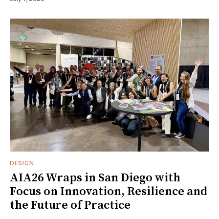
DESIGN
AIA26 Wraps in San Diego with
Focus on Innovation, Resilience and
the Future of Practice