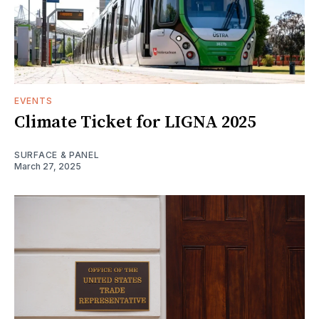
EVENTS
Climate Ticket for LIGNA 2025
SURFACE & PANEL
March 27, 2025