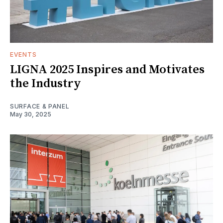
EVENTS
LIGNA 2025 Inspires and Motivates
the Industry
SURFACE & PANEL
May 30, 2025