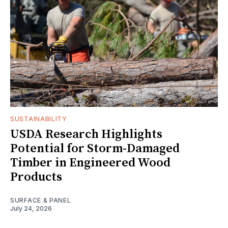
SUSTAINABILITY
USDA Research Highlights
Potential for Storm-Damaged
Timber in Engineered Wood
Products
SURFACE & PANEL
July 24, 2026