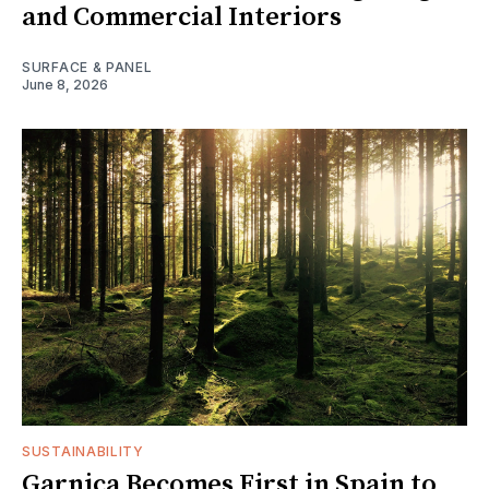
and Commercial Interiors
SURFACE & PANEL
June 8, 2026
SUSTAINABILITY
Garnica Becomes First in Spain to