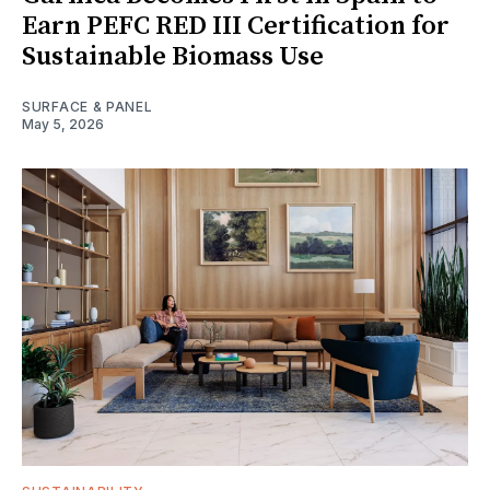
Earn PEFC RED III Certification for
Sustainable Biomass Use
SURFACE & PANEL
May 5, 2026