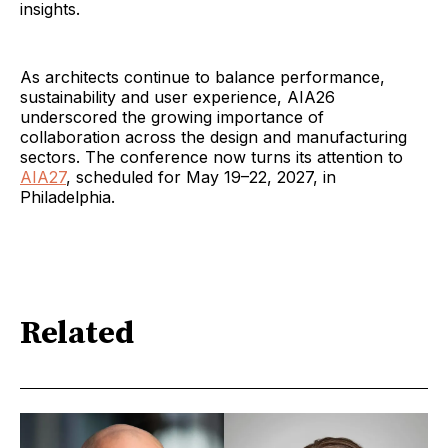
insights.
As architects continue to balance performance,
sustainability and user experience, AIA26
underscored the growing importance of
collaboration across the design and manufacturing
sectors. The conference now turns its attention to
AIA27
, scheduled for May 19–22, 2027, in
Philadelphia.
Related