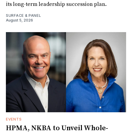
its long-term leadership succession plan.
SURFACE & PANEL
August 5, 2026
EVENTS
HPMA, NKBA to Unveil Whole-