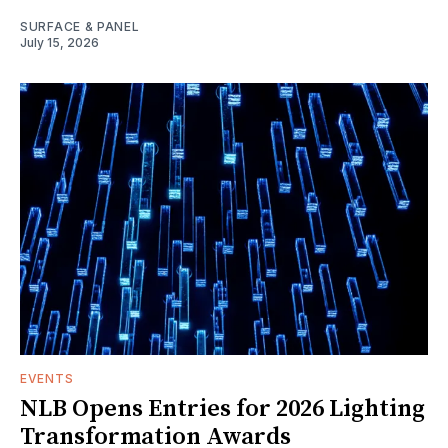
SURFACE & PANEL
July 15, 2026
EVENTS
NLB Opens Entries for 2026 Lighting
Transformation Awards