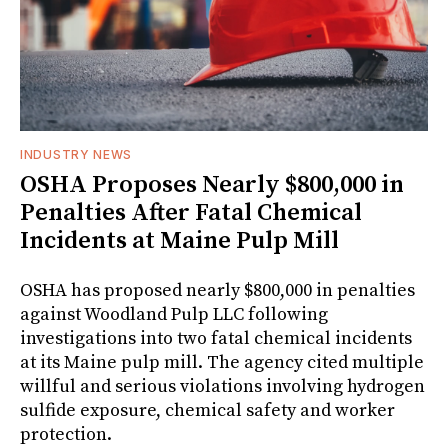
INDUSTRY NEWS
OSHA Proposes Nearly $800,000 in
Penalties After Fatal Chemical
Incidents at Maine Pulp Mill
OSHA has proposed nearly $800,000 in penalties
against Woodland Pulp LLC following
investigations into two fatal chemical incidents
at its Maine pulp mill. The agency cited multiple
willful and serious violations involving hydrogen
sulfide exposure, chemical safety and worker
protection.