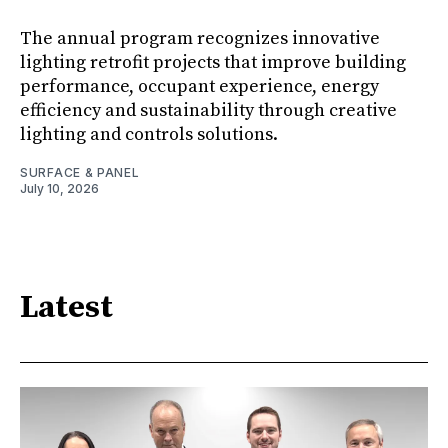
The annual program recognizes innovative
lighting retrofit projects that improve building
performance, occupant experience, energy
efficiency and sustainability through creative
lighting and controls solutions.
SURFACE & PANEL
July 10, 2026
Latest