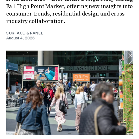
Fall High Point Market, offering new insights into
consumer trends, residential design and cross-
industry collaboration.
SURFACE & PANEL
August 4, 2026