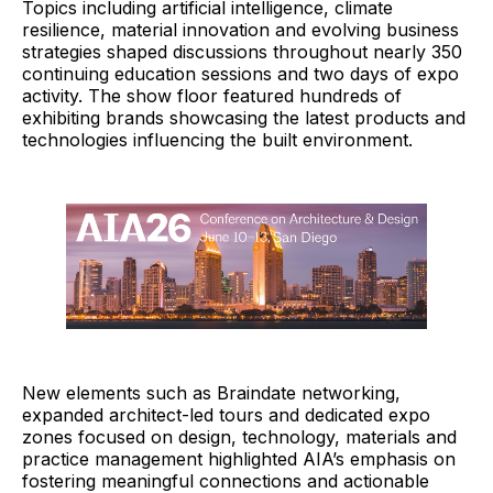
Topics including artificial intelligence, climate
resilience, material innovation and evolving business
strategies shaped discussions throughout nearly 350
continuing education sessions and two days of expo
activity. The show floor featured hundreds of
exhibiting brands showcasing the latest products and
technologies influencing the built environment.
New elements such as Braindate networking,
expanded architect-led tours and dedicated expo
zones focused on design, technology, materials and
practice management highlighted AIA’s emphasis on
fostering meaningful connections and actionable