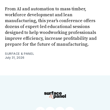
From AI and automation to mass timber,
workforce development and lean
manufacturing, this year's conference offers
dozens of expert-led educational sessions
designed to help woodworking professionals
improve efficiency, increase profitability and
prepare for the future of manufacturing.
SURFACE & PANEL
July 31, 2026