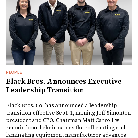
PEOPLE
Black Bros. Announces Executive
Leadership Transition
Black Bros. Co. has announced a leadership
transition effective Sept. 1, naming Jeff Simonton
president and CEO. Chairman Matt Carroll will
remain board chairman as the roll coating and
laminating equipment manufacturer advances