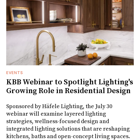
EVENTS
KBB Webinar to Spotlight Lighting's
Growing Role in Residential Design
Sponsored by Häfele Lighting, the July 30
webinar will examine layered lighting
strategies, wellness-focused design and
integrated lighting solutions that are reshaping
kitchens, baths and open-concept living spaces.