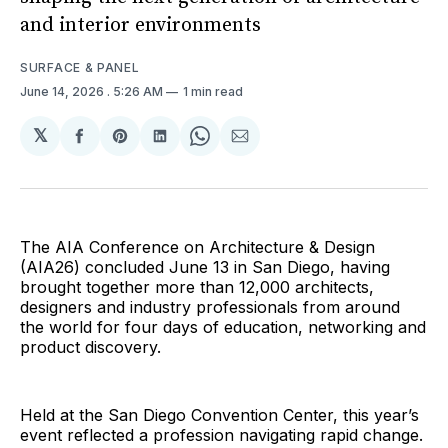
and interior environments
SURFACE & PANEL
June 14, 2026
. 5:26 AM
1 min read
𝕏
Share
Share
Share
Share
Share
on
on
on
on
via
Facebook
Pinterest
LinkedIn
WhatsApp
Email
The AIA Conference on Architecture & Design
(AIA26) concluded June 13 in San Diego, having
brought together more than 12,000 architects,
designers and industry professionals from around
the world for four days of education, networking and
product discovery.
Held at the San Diego Convention Center, this year’s
event reflected a profession navigating rapid change.