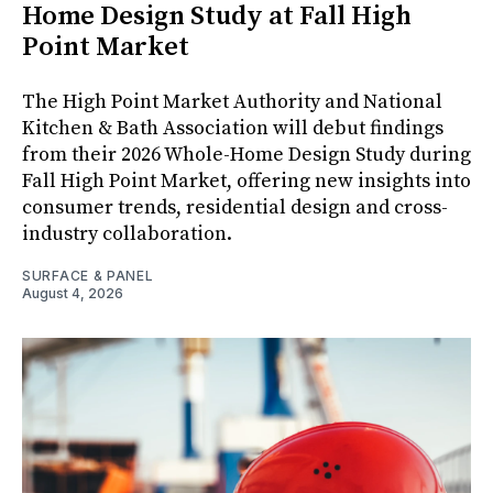
Home Design Study at Fall High
Point Market
The High Point Market Authority and National
Kitchen & Bath Association will debut findings
from their 2026 Whole-Home Design Study during
Fall High Point Market, offering new insights into
consumer trends, residential design and cross-
industry collaboration.
SURFACE & PANEL
August 4, 2026