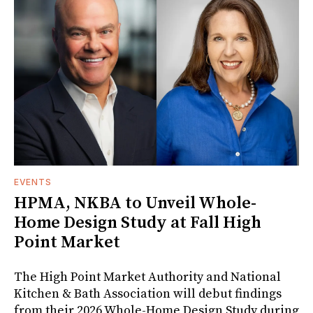
EVENTS
HPMA, NKBA to Unveil Whole-
Home Design Study at Fall High
Point Market
The High Point Market Authority and National
Kitchen & Bath Association will debut findings
from their 2026 Whole-Home Design Study during