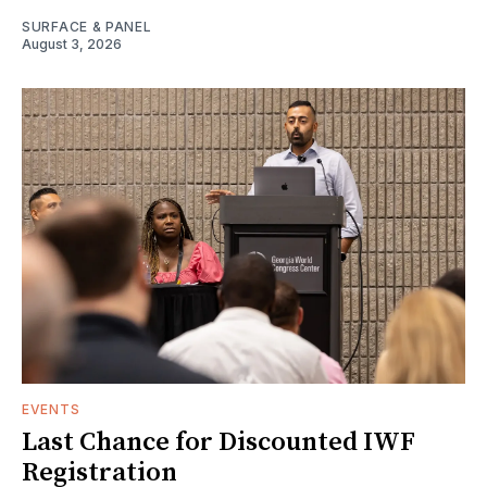
SURFACE & PANEL
August 3, 2026
EVENTS
Last Chance for Discounted IWF
Registration