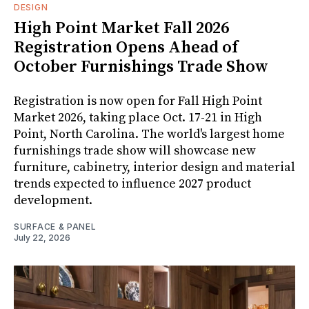
DESIGN
High Point Market Fall 2026
Registration Opens Ahead of
October Furnishings Trade Show
Registration is now open for Fall High Point
Market 2026, taking place Oct. 17-21 in High
Point, North Carolina. The world's largest home
furnishings trade show will showcase new
furniture, cabinetry, interior design and material
trends expected to influence 2027 product
development.
SURFACE & PANEL
July 22, 2026