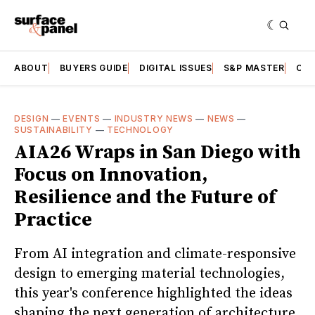
ABOUT
BUYERS GUIDE
DIGITAL ISSUES
S&P MASTER
CAT
DESIGN
—
EVENTS
—
INDUSTRY NEWS
—
NEWS
—
SUSTAINABILITY
—
TECHNOLOGY
AIA26 Wraps in San Diego with
Focus on Innovation,
Resilience and the Future of
Practice
From AI integration and climate-responsive
design to emerging material technologies,
this year's conference highlighted the ideas
shaping the next generation of architecture