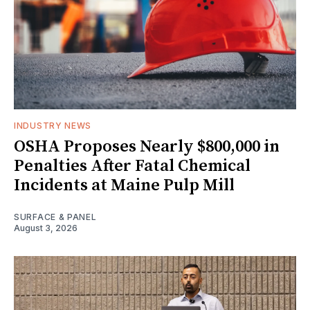
INDUSTRY NEWS
OSHA Proposes Nearly $800,000 in
Penalties After Fatal Chemical
Incidents at Maine Pulp Mill
SURFACE & PANEL
August 3, 2026