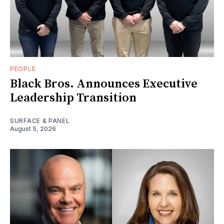
PEOPLE
Black Bros. Announces Executive
Leadership Transition
SURFACE & PANEL
August 5, 2026