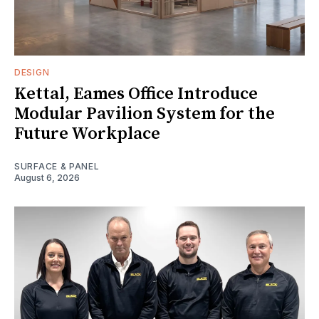
DESIGN
Kettal, Eames Office Introduce
Modular Pavilion System for the
Future Workplace
SURFACE & PANEL
August 6, 2026