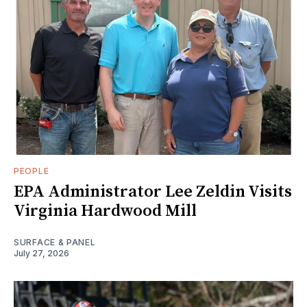
PEOPLE
EPA Administrator Lee Zeldin Visits
Virginia Hardwood Mill
SURFACE & PANEL
July 27, 2026