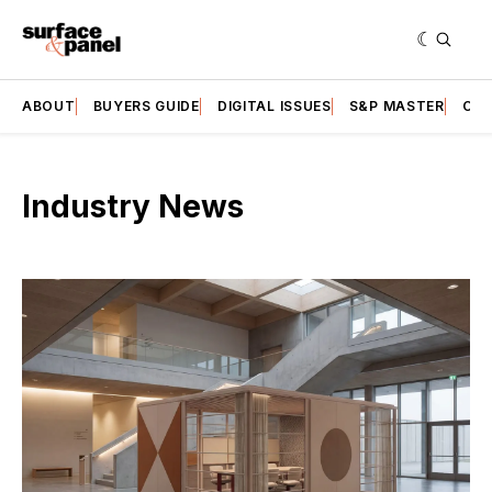
ABOUT
BUYERS GUIDE
DIGITAL ISSUES
S&P MASTER
CAT
Industry News