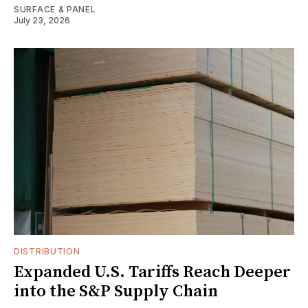
SURFACE & PANEL
July 23, 2026
DISTRIBUTION
Expanded U.S. Tariffs Reach Deeper
into the S&P Supply Chain