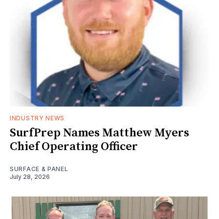
INDUSTRY NEWS
SurfPrep Names Matthew Myers
Chief Operating Officer
SURFACE & PANEL
July 28, 2026