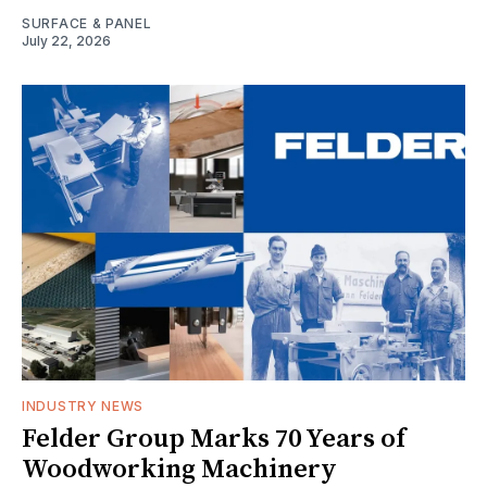
SURFACE & PANEL
July 22, 2026
INDUSTRY NEWS
Felder Group Marks 70 Years of
Woodworking Machinery