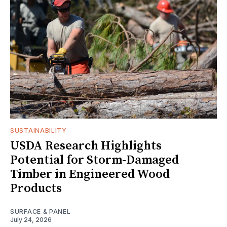
SUSTAINABILITY
USDA Research Highlights
Potential for Storm-Damaged
Timber in Engineered Wood
Products
SURFACE & PANEL
July 24, 2026