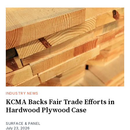
INDUSTRY NEWS
KCMA Backs Fair Trade Efforts in
Hardwood Plywood Case
SURFACE & PANEL
July 23, 2026