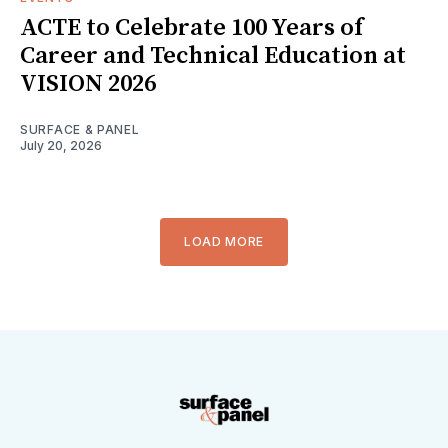
ACTE to Celebrate 100 Years of
Career and Technical Education at
VISION 2026
SURFACE & PANEL
July 20, 2026
LOAD MORE