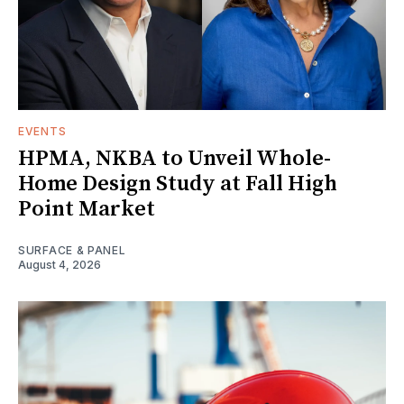
EVENTS
HPMA, NKBA to Unveil Whole-
Home Design Study at Fall High
Point Market
SURFACE & PANEL
August 4, 2026