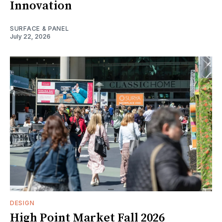
Innovation
SURFACE & PANEL
July 22, 2026
DESIGN
High Point Market Fall 2026