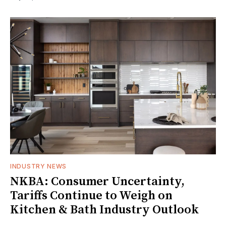
INDUSTRY NEWS
NKBA: Consumer Uncertainty,
Tariffs Continue to Weigh on
Kitchen & Bath Industry Outlook