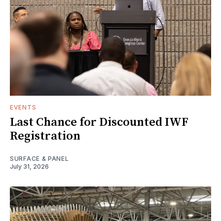
EVENTS
Last Chance for Discounted IWF
Registration
SURFACE & PANEL
July 31, 2026