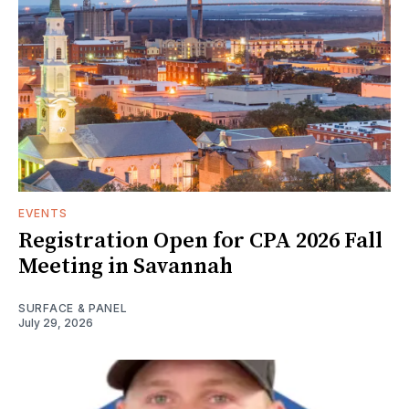
EVENTS
Registration Open for CPA 2026 Fall
Meeting in Savannah
SURFACE & PANEL
July 29, 2026