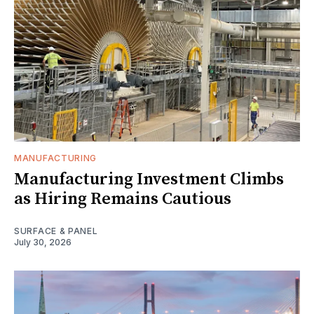
MANUFACTURING
Manufacturing Investment Climbs
as Hiring Remains Cautious
SURFACE & PANEL
July 30, 2026