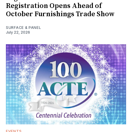
Registration Opens Ahead of
October Furnishings Trade Show
SURFACE & PANEL
July 22, 2026
EVENTS