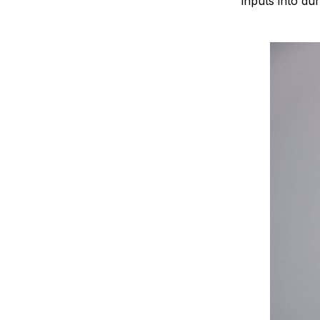
inputs into d