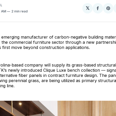
EL
𝕏
Share
Sh
6 AM
2 min read
on
on
Facebo
Pin
n emerging manufacturer of carbon-negative building materia
 the commercial furniture sector through a new partnershi
s first move beyond construction applications.
lina-based company will supply its grass-based structural
TK’s newly introduced Clique Luxe bench collection — sign
lternative fiber panels in contract furniture design. The pan
ing perennial grass, are being utilized as primary structu
ing line.