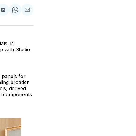
are
Share
Share
Share
on
on
via
ok
terest
LinkedIn
WhatsApp
Email
ls, is
p with Studio
 panels for
aling broader
els, derived
ral components