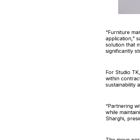
“Furniture man
application,” 
solution that 
significantly s
For Studio TK,
within contract
sustainability
“Partnering wi
while maintain
Sharghi, presi
The move posit