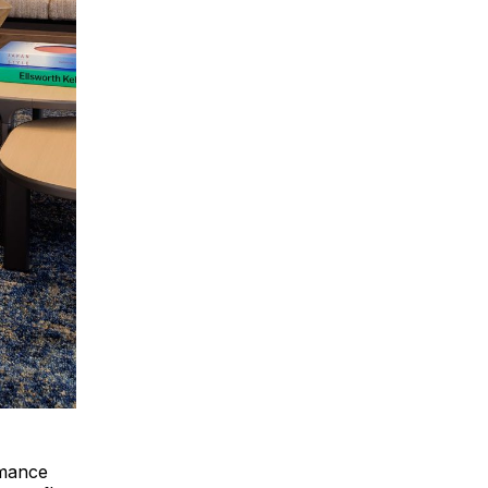
rmance