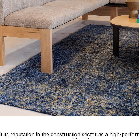
lt its reputation in the construction sector as a high-perfo