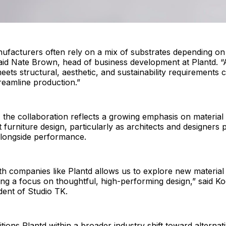
ufacturers often rely on a mix of substrates depending on
said Nate Brown, head of business development at Plantd. “
meets structural, aesthetic, and sustainability requirements 
treamline production.”
 the collaboration reflects a growing emphasis on material
 furniture design, particularly as architects and designers p
 alongside performance.
th companies like Plantd allows us to explore new material p
ing a focus on thoughtful, high-performing design,” said K
dent of Studio TK.
ions Plantd within a broader industry shift toward alternat