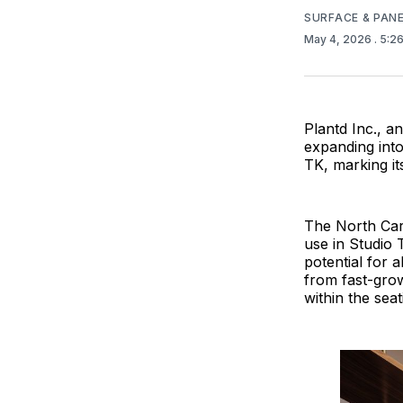
SURFACE & PAN
May 4, 2026
. 5:2
Plantd Inc., a
expanding into
TK, marking it
The North Caro
use in Studio 
potential for a
from fast-grow
within the seat