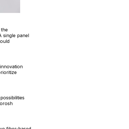
 the
A single panel
could
 innovation
rioritize
ossibilities
oorosh
ive fiber-based