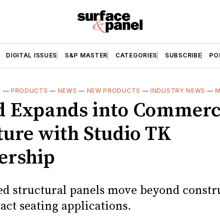
DIGITAL ISSUES
S&P MASTER
CATEGORIES
SUBSCRIBE
PO
Y
—
PRODUCTS
—
NEWS
—
NEW PRODUCTS
—
INDUSTRY NEWS
—
M
d Expands into Commerc
ture with Studio TK
ership
ed structural panels move beyond constr
act seating applications.