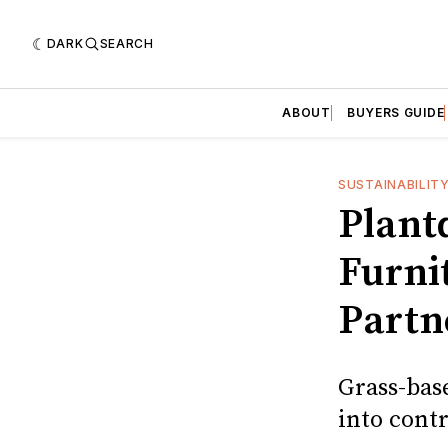
DARK
SEARCH
ABOUT
BUYERS GUIDE
SUSTAINABILIT
Plant
Furni
Partn
Grass-bas
into contr