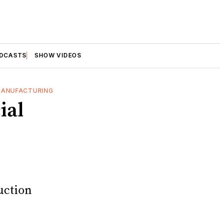
DCASTS
SHOW VIDEOS
ANUFACTURING
ial
uction