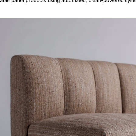
urable panel products using automated, clean-powered syst