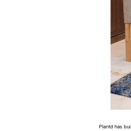
Plantd has bui