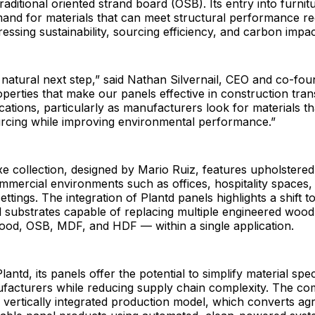
traditional oriented strand board (OSB). Its entry into furnit
mand for materials that can meet structural performance r
ressing sustainability, sourcing efficiency, and carbon impac
a natural next step,” said Nathan Silvernail, CEO and co-fou
erties that make our panels effective in construction trans
ications, particularly as manufacturers look for materials t
urcing while improving environmental performance.”
e collection, designed by Mario Ruiz, features upholstere
ommercial environments such as offices, hospitality spaces,
ettings. The integration of Plantd panels highlights a shift 
l substrates capable of replacing multiple engineered woo
wood, OSB, MDF, and HDF — within a single application.
antd, its panels offer the potential to simplify material spec
ufacturers while reducing supply chain complexity. The c
 vertically integrated production model, which converts agr