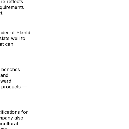
ure reflects
equirements
t.
nder of Plantd.
late well to
hat can
d benches
 and
toward
d products —
ifications for
ompany also
icultural