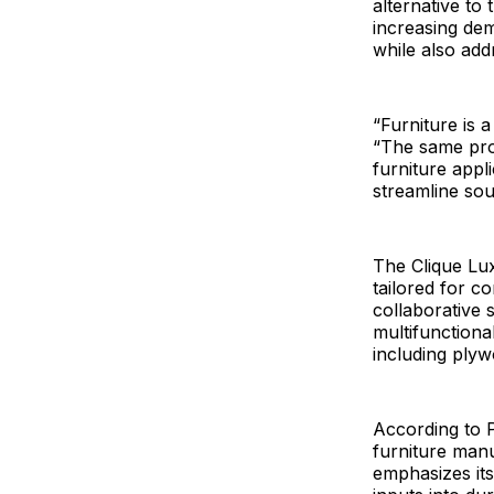
alternative to 
increasing de
while also add
“Furniture is 
“The same prop
furniture appl
streamline so
The Clique Lux
tailored for c
collaborative s
multifunctiona
including ply
According to Pl
furniture man
emphasizes its