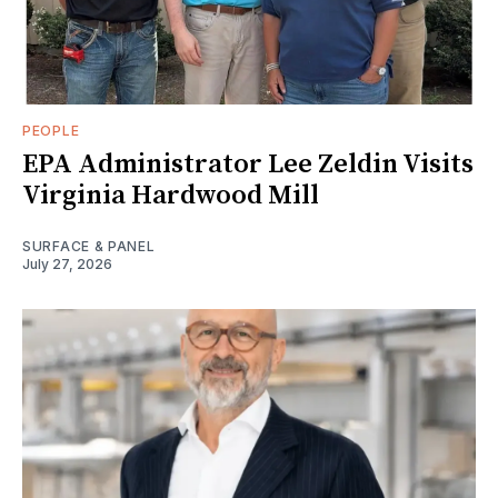
PEOPLE
EPA Administrator Lee Zeldin Visits
Virginia Hardwood Mill
SURFACE & PANEL
July 27, 2026