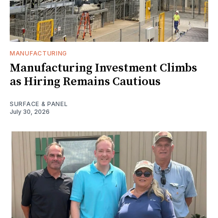
MANUFACTURING
Manufacturing Investment Climbs
as Hiring Remains Cautious
SURFACE & PANEL
July 30, 2026