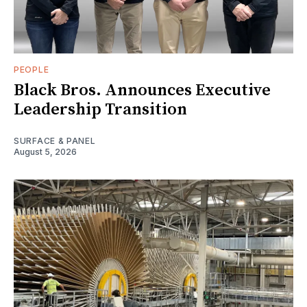
PEOPLE
Black Bros. Announces Executive
Leadership Transition
SURFACE & PANEL
August 5, 2026