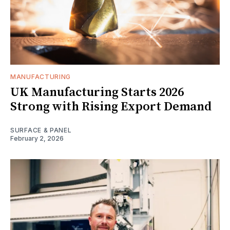
MANUFACTURING
UK Manufacturing Starts 2026
Strong with Rising Export Demand
SURFACE & PANEL
February 2, 2026