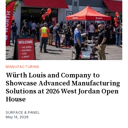
MANUFACTURING
Würth Louis and Company to
Showcase Advanced Manufacturing
Solutions at 2026 West Jordan Open
House
SURFACE & PANEL
May 14, 2026