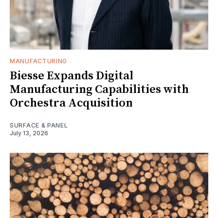
MANUFACTURING
Biesse Expands Digital
Manufacturing Capabilities with
Orchestra Acquisition
SURFACE & PANEL
July 13, 2026