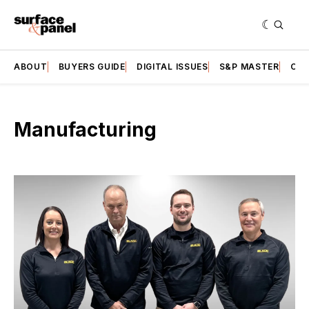
ABOUT
BUYERS GUIDE
DIGITAL ISSUES
S&P MASTER
CAT
Manufacturing