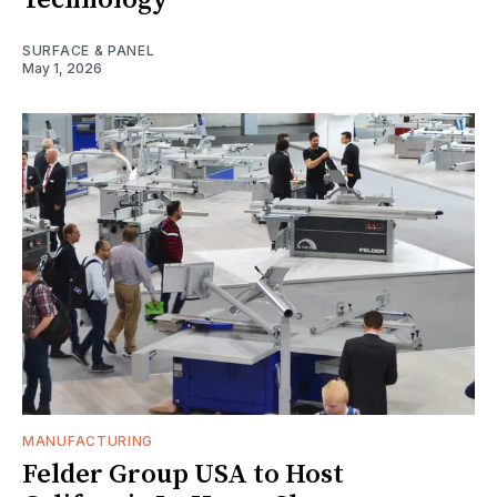
Technology
SURFACE & PANEL
May 1, 2026
MANUFACTURING
Felder Group USA to Host