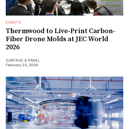
EVENTS
Thermwood to Live-Print Carbon-
Fiber Drone Molds at JEC World
2026
SURFACE & PANEL
February 23, 2026