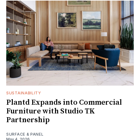
SUSTAINABILITY
Plantd Expands into Commercial
Furniture with Studio TK
Partnership
SURFACE & PANEL
May 4, 2026