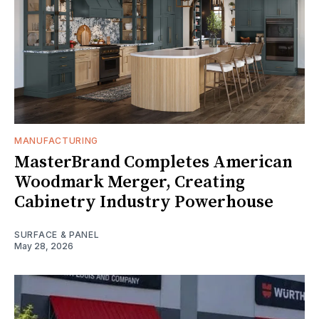
MANUFACTURING
MasterBrand Completes American
Woodmark Merger, Creating
Cabinetry Industry Powerhouse
SURFACE & PANEL
May 28, 2026