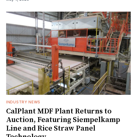
INDUSTRY NEWS
CalPlant MDF Plant Returns to
Auction, Featuring Siempelkamp
Line and Rice Straw Panel