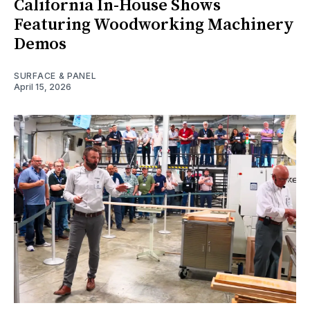
California In-House Shows
Featuring Woodworking Machinery
Demos
SURFACE & PANEL
April 15, 2026