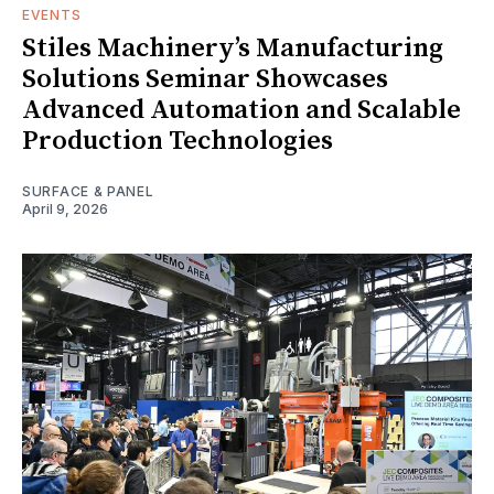
EVENTS
Stiles Machinery’s Manufacturing
Solutions Seminar Showcases
Advanced Automation and Scalable
Production Technologies
SURFACE & PANEL
April 9, 2026