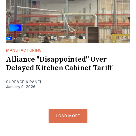
MANUFACTURING
Alliance "Disappointed" Over
Delayed Kitchen Cabinet Tariff
SURFACE & PANEL
January 9, 2026
LOAD MORE