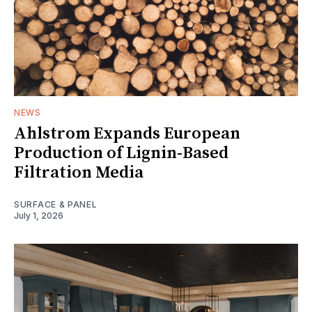
NEWS
Ahlstrom Expands European
Production of Lignin-Based
Filtration Media
SURFACE & PANEL
July 1, 2026