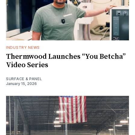
INDUSTRY NEWS
Thermwood Launches “You Betcha”
Video Series
SURFACE & PANEL
January 15, 2026