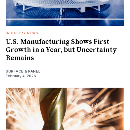
INDUSTRY NEWS
U.S. Manufacturing Shows First
Growth in a Year, but Uncertainty
Remains
SURFACE & PANEL
February 4, 2026