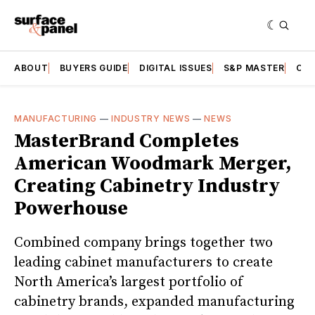
ABOUT
BUYERS GUIDE
DIGITAL ISSUES
S&P MASTER
CAT
MANUFACTURING
—
INDUSTRY NEWS
—
NEWS
MasterBrand Completes
American Woodmark Merger,
Creating Cabinetry Industry
Powerhouse
Combined company brings together two
leading cabinet manufacturers to create
North America’s largest portfolio of
cabinetry brands, expanded manufacturing