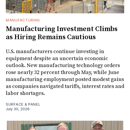
MANUFACTURING
Manufacturing Investment Climbs
as Hiring Remains Cautious
U.S. manufacturers continue investing in
equipment despite an uncertain economic
outlook. New manufacturing technology orders
rose nearly 32 percent through May, while June
manufacturing employment posted modest gains
as companies navigated tariffs, interest rates and
labor shortages.
SURFACE & PANEL
July 30, 2026