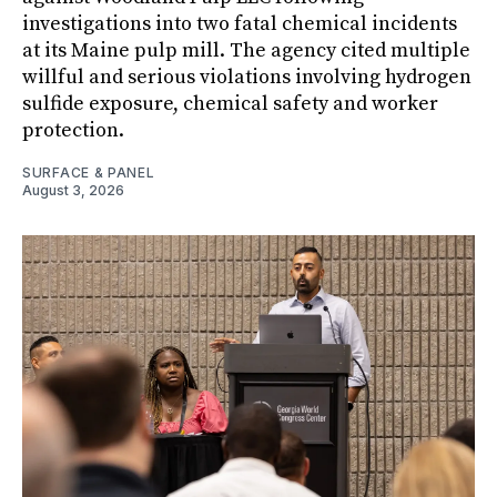
investigations into two fatal chemical incidents
at its Maine pulp mill. The agency cited multiple
willful and serious violations involving hydrogen
sulfide exposure, chemical safety and worker
protection.
SURFACE & PANEL
August 3, 2026