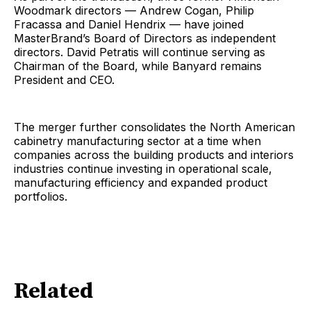
Woodmark directors — Andrew Cogan, Philip
Fracassa and Daniel Hendrix — have joined
MasterBrand’s Board of Directors as independent
directors. David Petratis will continue serving as
Chairman of the Board, while Banyard remains
President and CEO.
The merger further consolidates the North American
cabinetry manufacturing sector at a time when
companies across the building products and interiors
industries continue investing in operational scale,
manufacturing efficiency and expanded product
portfolios.
Related