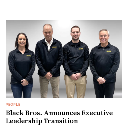
PEOPLE
Black Bros. Announces Executive
Leadership Transition