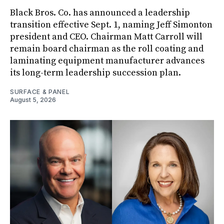
Black Bros. Co. has announced a leadership
transition effective Sept. 1, naming Jeff Simonton
president and CEO. Chairman Matt Carroll will
remain board chairman as the roll coating and
laminating equipment manufacturer advances
its long-term leadership succession plan.
SURFACE & PANEL
August 5, 2026