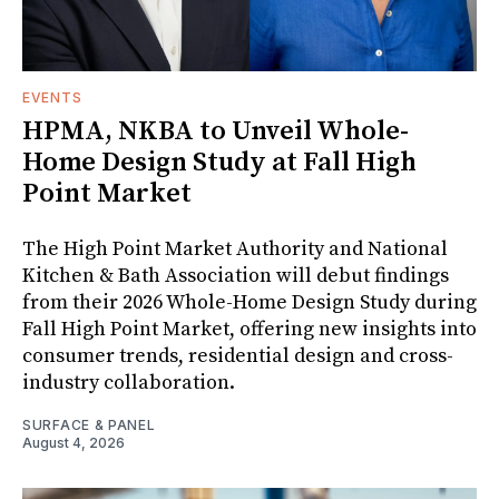
EVENTS
HPMA, NKBA to Unveil Whole-
Home Design Study at Fall High
Point Market
The High Point Market Authority and National
Kitchen & Bath Association will debut findings
from their 2026 Whole-Home Design Study during
Fall High Point Market, offering new insights into
consumer trends, residential design and cross-
industry collaboration.
SURFACE & PANEL
August 4, 2026