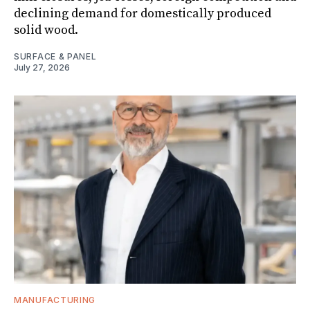
declining demand for domestically produced
solid wood.
SURFACE & PANEL
July 27, 2026
MANUFACTURING