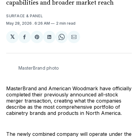
capabilities and broader market reach
SURFACE & PANEL
May 28, 2026
. 6:26 AM
2 min read
𝕏
Share
Share
Share
Share
Share
on
on
on
on
via
Facebook
Pinterest
LinkedIn
WhatsApp
Email
MasterBrand photo
MasterBrand and American Woodmark have officially
completed their previously announced all-stock
merger transaction, creating what the companies
describe as the most comprehensive portfolio of
cabinetry brands and products in North America.
The newly combined company will operate under the