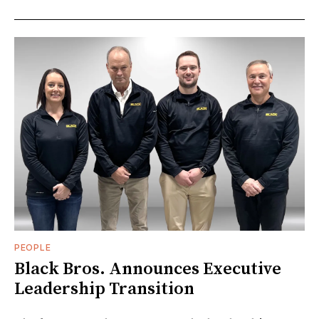
PEOPLE
Black Bros. Announces Executive
Leadership Transition