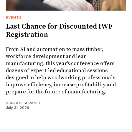
EVENTS
Last Chance for Discounted IWF
Registration
From AI and automation to mass timber,
workforce development and lean
manufacturing, this year's conference offers
dozens of expert-led educational sessions
designed to help woodworking professionals
improve efficiency, increase profitability and
prepare for the future of manufacturing.
SURFACE & PANEL
July 31, 2026