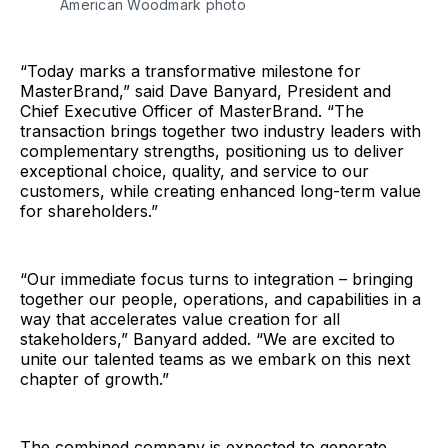
American Woodmark photo
“Today marks a transformative milestone for
MasterBrand,” said Dave Banyard, President and
Chief Executive Officer of MasterBrand. “The
transaction brings together two industry leaders with
complementary strengths, positioning us to deliver
exceptional choice, quality, and service to our
customers, while creating enhanced long-term value
for shareholders.”
“Our immediate focus turns to integration – bringing
together our people, operations, and capabilities in a
way that accelerates value creation for all
stakeholders,” Banyard added. “We are excited to
unite our talented teams as we embark on this next
chapter of growth.”
The combined company is expected to generate