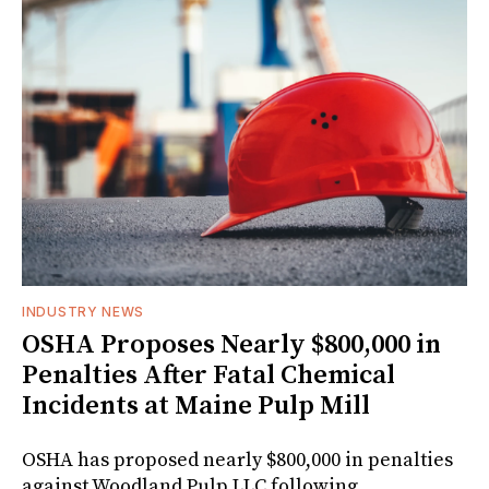
INDUSTRY NEWS
OSHA Proposes Nearly $800,000 in
Penalties After Fatal Chemical
Incidents at Maine Pulp Mill
OSHA has proposed nearly $800,000 in penalties
against Woodland Pulp LLC following