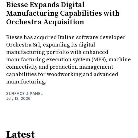
Biesse Expands Digital
Manufacturing Capabilities with
Orchestra Acquisition
Biesse has acquired Italian software developer
Orchestra Srl, expanding its digital
manufacturing portfolio with enhanced
manufacturing execution system (MES), machine
connectivity and production management
capabilities for woodworking and advanced
manufacturing.
SURFACE & PANEL
July 13, 2026
Latest