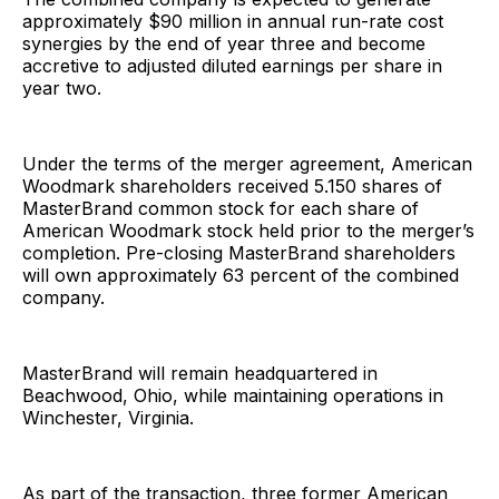
approximately $90 million in annual run-rate cost
synergies by the end of year three and become
accretive to adjusted diluted earnings per share in
year two.
Under the terms of the merger agreement, American
Woodmark shareholders received 5.150 shares of
MasterBrand common stock for each share of
American Woodmark stock held prior to the merger’s
completion. Pre-closing MasterBrand shareholders
will own approximately 63 percent of the combined
company.
MasterBrand will remain headquartered in
Beachwood, Ohio, while maintaining operations in
Winchester, Virginia.
As part of the transaction, three former American