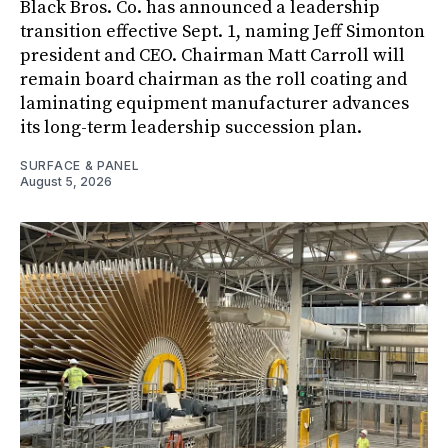
Black Bros. Co. has announced a leadership
transition effective Sept. 1, naming Jeff Simonton
president and CEO. Chairman Matt Carroll will
remain board chairman as the roll coating and
laminating equipment manufacturer advances
its long-term leadership succession plan.
SURFACE & PANEL
August 5, 2026