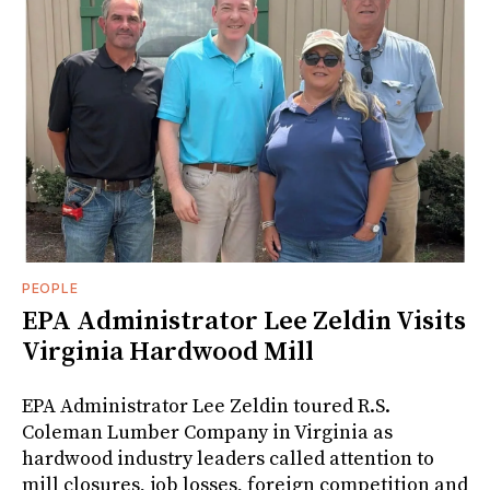
PEOPLE
EPA Administrator Lee Zeldin Visits
Virginia Hardwood Mill
EPA Administrator Lee Zeldin toured R.S.
Coleman Lumber Company in Virginia as
hardwood industry leaders called attention to
mill closures, job losses, foreign competition and