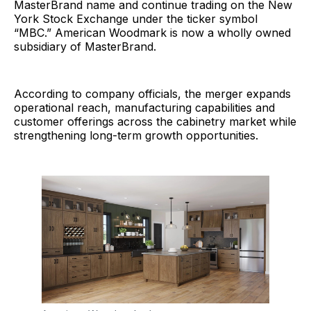
MasterBrand name and continue trading on the New
York Stock Exchange under the ticker symbol
“MBC.” American Woodmark is now a wholly owned
subsidiary of MasterBrand.
According to company officials, the merger expands
operational reach, manufacturing capabilities and
customer offerings across the cabinetry market while
strengthening long-term growth opportunities.