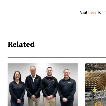
Visit
here
for 
Related