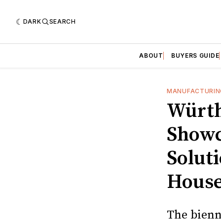
DARK
SEARCH
ABOUT
BUYERS GUIDE
MANUFACTURIN
Würth
Showc
Solut
Hous
The bienn