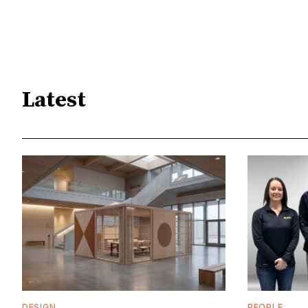
Latest
DESIGN
PEOPLE