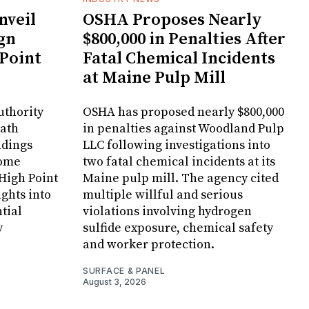
veil
OSHA Proposes Nearly
gn
$800,000 in Penalties After
 Point
Fatal Chemical Incidents
at Maine Pulp Mill
uthority
OSHA has proposed nearly $800,000
Bath
in penalties against Woodland Pulp
ndings
LLC following investigations into
Home
two fatal chemical incidents at its
 High Point
Maine pulp mill. The agency cited
ghts into
multiple willful and serious
tial
violations involving hydrogen
y
sulfide exposure, chemical safety
and worker protection.
SURFACE & PANEL
August 3, 2026