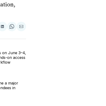
ation,
are
Share
Share
Share
on
on
via
ok
terest
LinkedIn
WhatsApp
Email
s on June 3–4,
ands-on access
rkflow
me a major
endees in