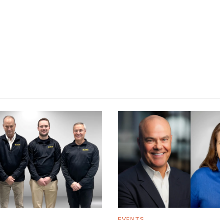
EVENTS