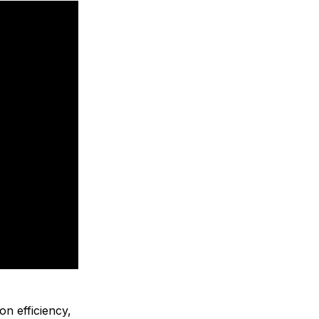
on efficiency,