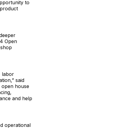
pportunity to
 product
 deeper
 4 Open
 shop
 labor
tion,” said
n open house
cing,
mance and help
d operational