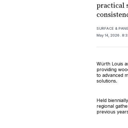
practical 
consisten
SURFACE & PAN
May 14, 2026
. 8:
Würth Louis a
providing woo
to advanced m
solutions.
Held biennial
regional gathe
previous year