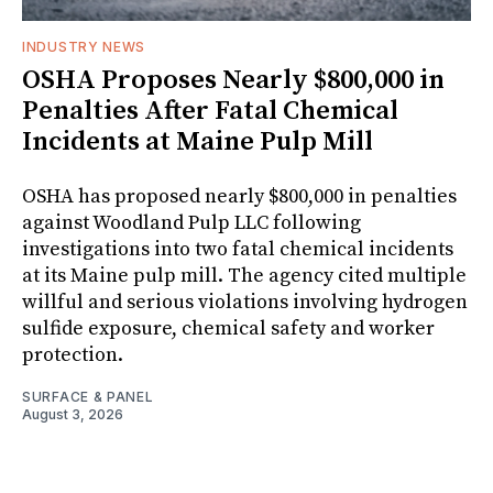
INDUSTRY NEWS
OSHA Proposes Nearly $800,000 in
Penalties After Fatal Chemical
Incidents at Maine Pulp Mill
OSHA has proposed nearly $800,000 in penalties
against Woodland Pulp LLC following
investigations into two fatal chemical incidents
at its Maine pulp mill. The agency cited multiple
willful and serious violations involving hydrogen
sulfide exposure, chemical safety and worker
protection.
SURFACE & PANEL
August 3, 2026