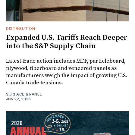
DISTRIBUTION
Expanded U.S. Tariffs Reach Deeper
into the S&P Supply Chain
Latest trade action includes MDF, particleboard,
plywood, fiberboard and veneered panels as
manufacturers weigh the impact of growing U.S.-
Canada trade tensions.
SURFACE & PANEL
July 22, 2026