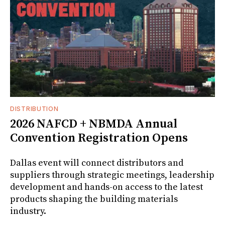
DISTRIBUTION
2026 NAFCD + NBMDA Annual
Convention Registration Opens
Dallas event will connect distributors and
suppliers through strategic meetings, leadership
development and hands-on access to the latest
products shaping the building materials
industry.