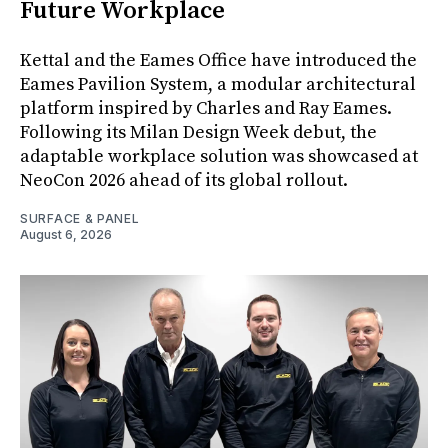
Future Workplace
Kettal and the Eames Office have introduced the
Eames Pavilion System, a modular architectural
platform inspired by Charles and Ray Eames.
Following its Milan Design Week debut, the
adaptable workplace solution was showcased at
NeoCon 2026 ahead of its global rollout.
SURFACE & PANEL
August 6, 2026