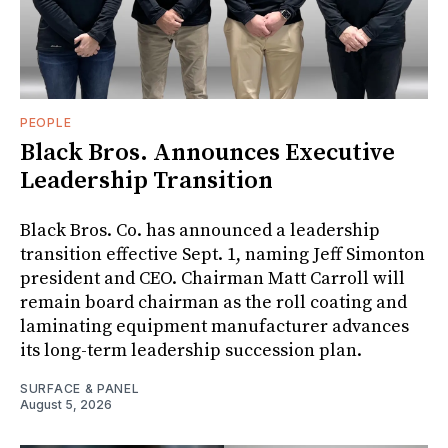
PEOPLE
Black Bros. Announces Executive
Leadership Transition
Black Bros. Co. has announced a leadership
transition effective Sept. 1, naming Jeff Simonton
president and CEO. Chairman Matt Carroll will
remain board chairman as the roll coating and
laminating equipment manufacturer advances
its long-term leadership succession plan.
SURFACE & PANEL
August 5, 2026