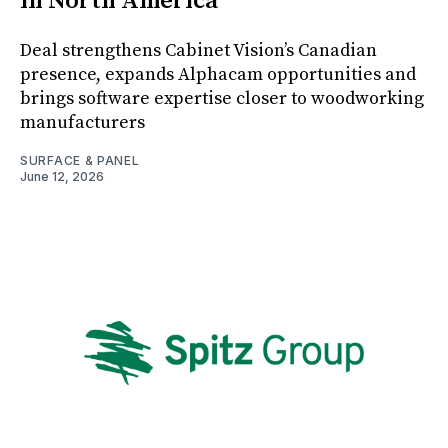
in North America
Deal strengthens Cabinet Vision’s Canadian
presence, expands Alphacam opportunities and
brings software expertise closer to woodworking
manufacturers
SURFACE & PANEL
June 12, 2026