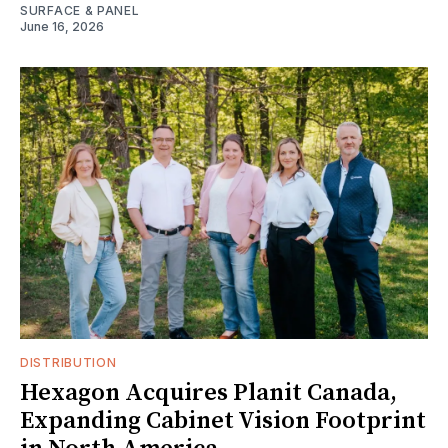
SURFACE & PANEL
June 16, 2026
DISTRIBUTION
Hexagon Acquires Planit Canada,
Expanding Cabinet Vision Footprint