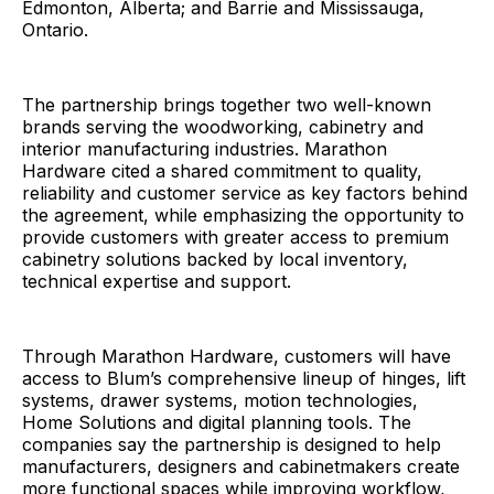
Edmonton, Alberta; and Barrie and Mississauga,
Ontario.
The partnership brings together two well-known
brands serving the woodworking, cabinetry and
interior manufacturing industries. Marathon
Hardware cited a shared commitment to quality,
reliability and customer service as key factors behind
the agreement, while emphasizing the opportunity to
provide customers with greater access to premium
cabinetry solutions backed by local inventory,
technical expertise and support.
Through Marathon Hardware, customers will have
access to Blum’s comprehensive lineup of hinges, lift
systems, drawer systems, motion technologies,
Home Solutions and digital planning tools. The
companies say the partnership is designed to help
manufacturers, designers and cabinetmakers create
more functional spaces while improving workflow,