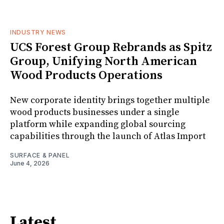
INDUSTRY NEWS
UCS Forest Group Rebrands as Spitz
Group, Unifying North American
Wood Products Operations
New corporate identity brings together multiple
wood products businesses under a single
platform while expanding global sourcing
capabilities through the launch of Atlas Import
SURFACE & PANEL
June 4, 2026
Latest