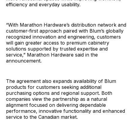
efficiency and everyday usability.
“With Marathon Hardware’s distribution network and
customer-first approach paired with Blum’s globally
recognized innovation and engineering, customers
will gain greater access to premium cabinetry
solutions supported by trusted expertise and
service,” Marathon Hardware said in the
announcement.
The agreement also expands availability of Blum
products for customers seeking additional
purchasing options and regional support. Both
companies view the partnership as a natural
alignment focused on delivering dependable
performance, innovative functionality and enhanced
service to the Canadian market.