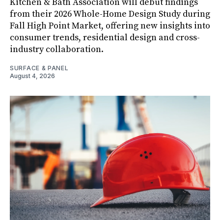
Kitchen & Bath Association will debut findings
from their 2026 Whole-Home Design Study during
Fall High Point Market, offering new insights into
consumer trends, residential design and cross-
industry collaboration.
SURFACE & PANEL
August 4, 2026