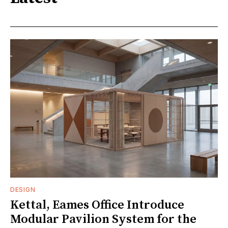
DESIGN
Kettal, Eames Office Introduce
Modular Pavilion System for the