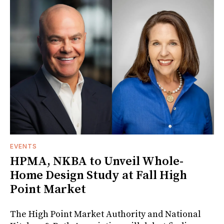
EVENTS
HPMA, NKBA to Unveil Whole-
Home Design Study at Fall High
Point Market
The High Point Market Authority and National