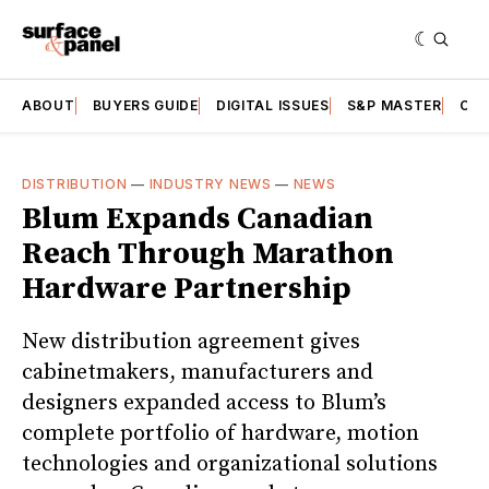
ABOUT
BUYERS GUIDE
DIGITAL ISSUES
S&P MASTER
CAT
DISTRIBUTION
—
INDUSTRY NEWS
—
NEWS
Blum Expands Canadian
Reach Through Marathon
Hardware Partnership
New distribution agreement gives
cabinetmakers, manufacturers and
designers expanded access to Blum’s
complete portfolio of hardware, motion
technologies and organizational solutions