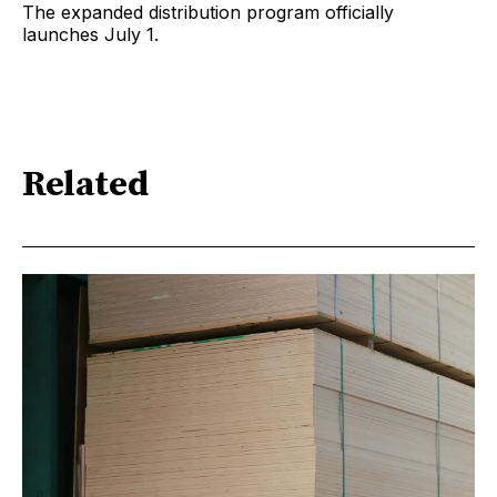
The expanded distribution program officially
launches July 1.
Related