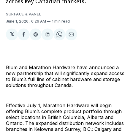
across key Canadian markets.
SURFACE & PANEL
June 1, 2026
. 6:26 AM
1 min read
𝕏
Share
Share
Share
Share
Share
on
on
on
on
via
Facebook
Pinterest
LinkedIn
WhatsApp
Email
Blum and Marathon Hardware have announced a
new partnership that will significantly expand access
to Blum’s full line of cabinet hardware and storage
solutions throughout Canada.
Effective July 1, Marathon Hardware will begin
offering Blum’s complete product portfolio through
select locations in British Columbia, Alberta and
Ontario. The expanded distribution network includes
branches in Kelowna and Surrey, B.C.; Calgary and