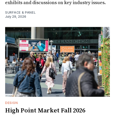
exhibits and discussions on key industry issues.
SURFACE & PANEL
July 29, 2026
DESIGN
High Point Market Fall 2026