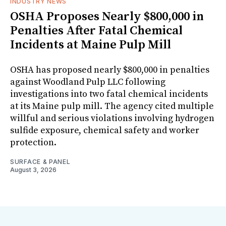
INDUSTRY NEWS
OSHA Proposes Nearly $800,000 in
Penalties After Fatal Chemical
Incidents at Maine Pulp Mill
OSHA has proposed nearly $800,000 in penalties
against Woodland Pulp LLC following
investigations into two fatal chemical incidents
at its Maine pulp mill. The agency cited multiple
willful and serious violations involving hydrogen
sulfide exposure, chemical safety and worker
protection.
SURFACE & PANEL
August 3, 2026