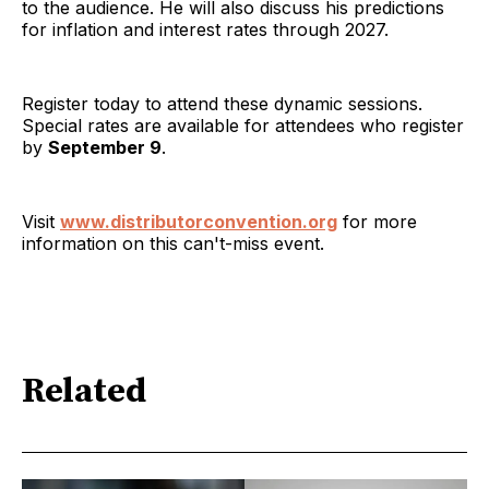
to the audience. He will also discuss his predictions
for inflation and interest rates through 2027.
Register today to attend these dynamic sessions.
Special rates are available for attendees who register
by
September 9
.
Visit
www.distributorconvention.org
for more
information on this can't-miss event.
Related