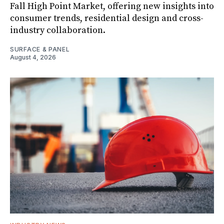
Fall High Point Market, offering new insights into
consumer trends, residential design and cross-
industry collaboration.
SURFACE & PANEL
August 4, 2026