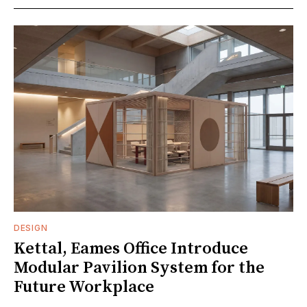
DESIGN
Kettal, Eames Office Introduce
Modular Pavilion System for the
Future Workplace