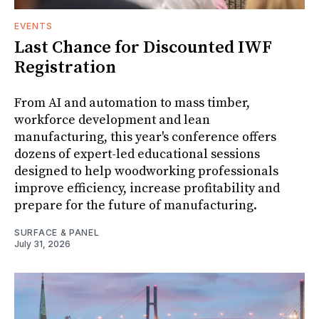
EVENTS
Last Chance for Discounted IWF
Registration
From AI and automation to mass timber,
workforce development and lean
manufacturing, this year's conference offers
dozens of expert-led educational sessions
designed to help woodworking professionals
improve efficiency, increase profitability and
prepare for the future of manufacturing.
SURFACE & PANEL
July 31, 2026