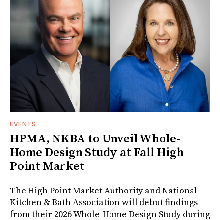
EVENTS
HPMA, NKBA to Unveil Whole-
Home Design Study at Fall High
Point Market
The High Point Market Authority and National
Kitchen & Bath Association will debut findings
from their 2026 Whole-Home Design Study during