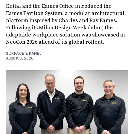
Kettal and the Eames Office introduced the
Eames Pavilion System, a modular architectural
platform inspired by Charles and Ray Eames.
Following its Milan Design Week debut, the
adaptable workplace solution was showcased at
NeoCon 2026 ahead of its global rollout.
SURFACE & PANEL
August 6, 2026