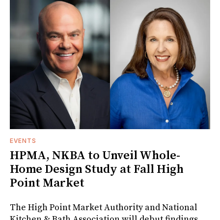
EVENTS
HPMA, NKBA to Unveil Whole-
Home Design Study at Fall High
Point Market
The High Point Market Authority and National
Kitchen & Bath Association will debut findings