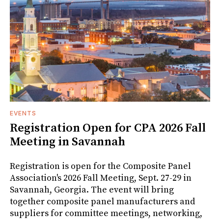
EVENTS
Registration Open for CPA 2026 Fall
Meeting in Savannah
Registration is open for the Composite Panel
Association's 2026 Fall Meeting, Sept. 27-29 in
Savannah, Georgia. The event will bring
together composite panel manufacturers and
suppliers for committee meetings, networking,