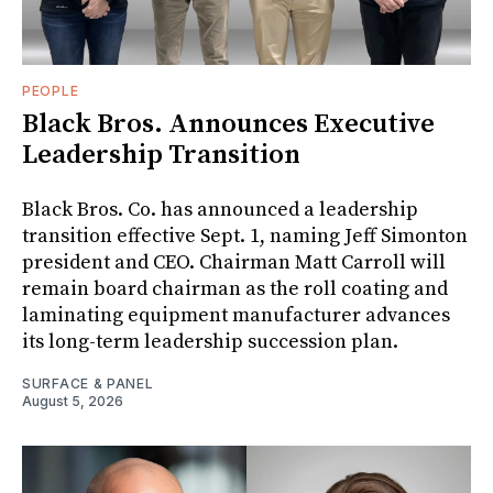
PEOPLE
Black Bros. Announces Executive
Leadership Transition
Black Bros. Co. has announced a leadership
transition effective Sept. 1, naming Jeff Simonton
president and CEO. Chairman Matt Carroll will
remain board chairman as the roll coating and
laminating equipment manufacturer advances
its long-term leadership succession plan.
SURFACE & PANEL
August 5, 2026