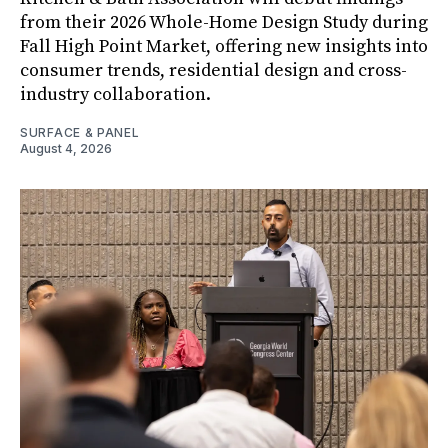
from their 2026 Whole-Home Design Study during
Fall High Point Market, offering new insights into
consumer trends, residential design and cross-
industry collaboration.
SURFACE & PANEL
August 4, 2026