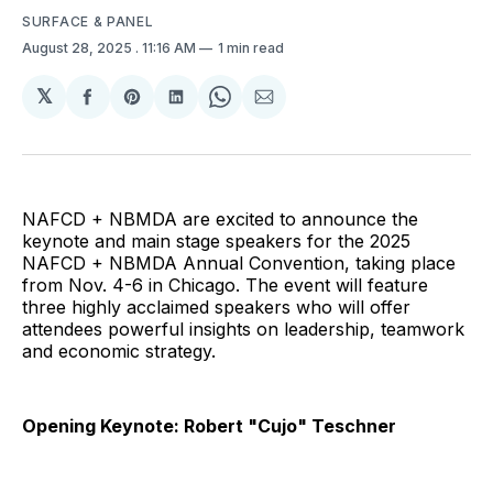
SURFACE & PANEL
August 28, 2025
. 11:16 AM
1 min read
𝕏
Share
Share
Share
Share
Share
on
on
on
on
via
Facebook
Pinterest
LinkedIn
WhatsApp
Email
NAFCD + NBMDA are excited to announce the
keynote and main stage speakers for the 2025
NAFCD + NBMDA Annual Convention, taking place
from Nov. 4-6 in Chicago. The event will feature
three highly acclaimed speakers who will offer
attendees powerful insights on leadership, teamwork
and economic strategy.
Opening Keynote: Robert "Cujo" Teschner