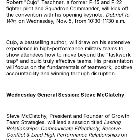
Robert "Cujo" Teschner, a former F-15 and F-22
fighter pilot and Squadron Commander, will kick off
the convention with his opening keynote,
Debrief to
Win
, on Wednesday, Nov. 5, from 10:30-11:30 a.m.
Cujo, a bestselling author, will draw on his extensive
experience in high-performance military teams to
show attendees how to move beyond the "taskwork
trap" and build truly effective teams. His presentation
will focus on the fundamentals of teamwork, positive
accountability and winning through disruption.
Wednesday General Session: Steve McClatchy
Steve McClatchy, President and Founder of Growth
Team Strategies, will lead a session titled
Lasting
Relationships: Communicate Effectively, Resolve
Conflict & Lead High Performance Relationships
on