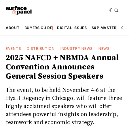
ABOUT
BUYERS GUIDE
DIGITAL ISSUES
S&P MASTER
CAT
EVENTS
—
DISTRIBUTION
—
INDUSTRY NEWS
—
NEWS
2025 NAFCD + NBMDA Annual
Convention Announces
General Session Speakers
The event, to be held November 4-6 at the
Hyatt Regency in Chicago, will feature three
highly acclaimed speakers who will offer
attendees powerful insights on leadership,
teamwork and economic strategy.