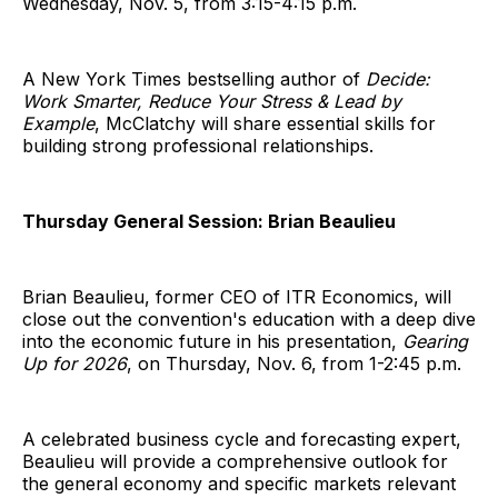
Wednesday, Nov. 5, from 3:15-4:15 p.m.
A New York Times bestselling author of
Decide:
Work Smarter, Reduce Your Stress & Lead by
Example
, McClatchy will share essential skills for
building strong professional relationships.
Thursday General Session: Brian Beaulieu
Brian Beaulieu, former CEO of ITR Economics, will
close out the convention's education with a deep dive
into the economic future in his presentation,
Gearing
Up for 2026
, on Thursday, Nov. 6, from 1-2:45 p.m.
A celebrated business cycle and forecasting expert,
Beaulieu will provide a comprehensive outlook for
the general economy and specific markets relevant