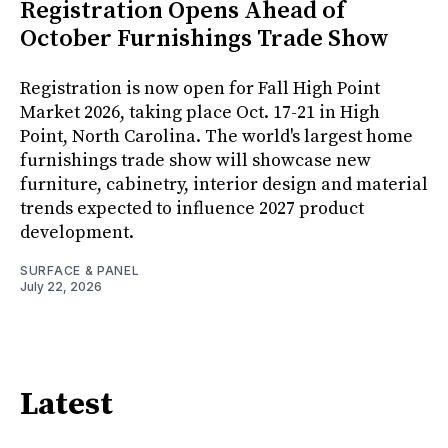
Registration Opens Ahead of
October Furnishings Trade Show
Registration is now open for Fall High Point
Market 2026, taking place Oct. 17-21 in High
Point, North Carolina. The world's largest home
furnishings trade show will showcase new
furniture, cabinetry, interior design and material
trends expected to influence 2027 product
development.
SURFACE & PANEL
July 22, 2026
Latest