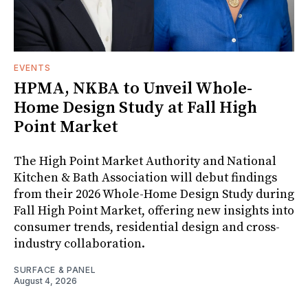
EVENTS
HPMA, NKBA to Unveil Whole-
Home Design Study at Fall High
Point Market
The High Point Market Authority and National
Kitchen & Bath Association will debut findings
from their 2026 Whole-Home Design Study during
Fall High Point Market, offering new insights into
consumer trends, residential design and cross-
industry collaboration.
SURFACE & PANEL
August 4, 2026