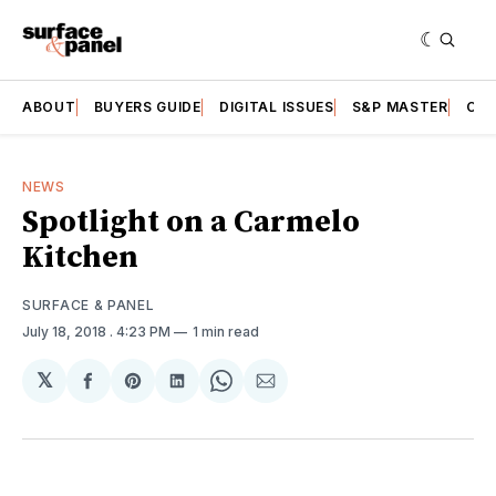
ABOUT
BUYERS GUIDE
DIGITAL ISSUES
S&P MASTER
CAT
NEWS
Spotlight on a Carmelo
Kitchen
SURFACE & PANEL
July 18, 2018
. 4:23 PM
1 min read
𝕏
Share
Share
Share
Share
Share
on
on
on
on
via
Facebook
Pinterest
LinkedIn
WhatsApp
Email