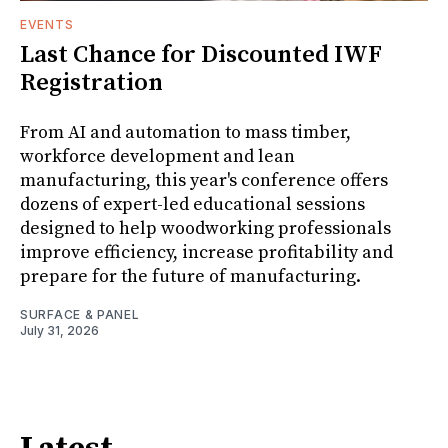
EVENTS
Last Chance for Discounted IWF
Registration
From AI and automation to mass timber,
workforce development and lean
manufacturing, this year's conference offers
dozens of expert-led educational sessions
designed to help woodworking professionals
improve efficiency, increase profitability and
prepare for the future of manufacturing.
SURFACE & PANEL
July 31, 2026