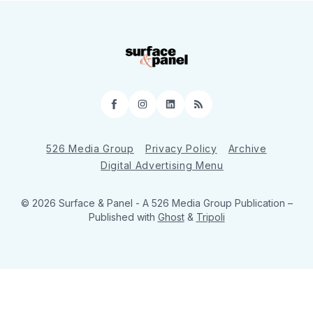
Facebook
Instagram
LinkedIn
RSS
526 Media Group
Privacy Policy
Archive
Digital Advertising Menu
© 2026 Surface & Panel - A 526 Media Group Publication
–
Published with
Ghost
&
Tripoli