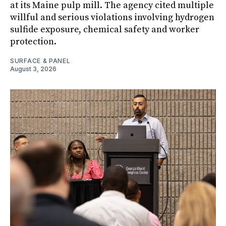
at its Maine pulp mill. The agency cited multiple
willful and serious violations involving hydrogen
sulfide exposure, chemical safety and worker
protection.
SURFACE & PANEL
August 3, 2026