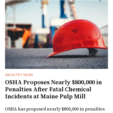
INDUSTRY NEWS
OSHA Proposes Nearly $800,000 in
Penalties After Fatal Chemical
Incidents at Maine Pulp Mill
OSHA has proposed nearly $800,000 in penalties