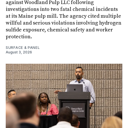
against Woodland Pulp LLC following
investigations into two fatal chemical incidents
at its Maine pulp mill. The agency cited multiple
willful and serious violations involving hydrogen
sulfide exposure, chemical safety and worker
protection.
SURFACE & PANEL
August 3, 2026