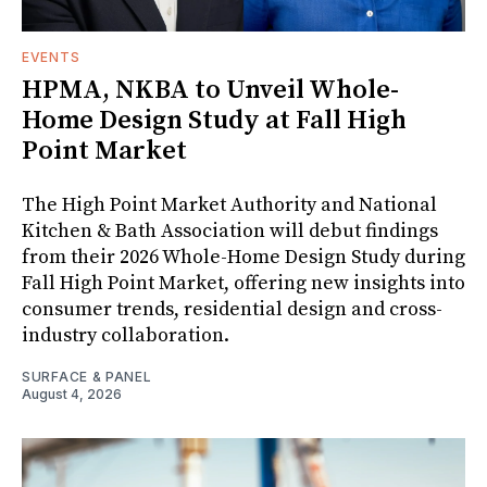
EVENTS
HPMA, NKBA to Unveil Whole-
Home Design Study at Fall High
Point Market
The High Point Market Authority and National
Kitchen & Bath Association will debut findings
from their 2026 Whole-Home Design Study during
Fall High Point Market, offering new insights into
consumer trends, residential design and cross-
industry collaboration.
SURFACE & PANEL
August 4, 2026