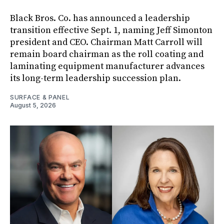
Black Bros. Co. has announced a leadership
transition effective Sept. 1, naming Jeff Simonton
president and CEO. Chairman Matt Carroll will
remain board chairman as the roll coating and
laminating equipment manufacturer advances
its long-term leadership succession plan.
SURFACE & PANEL
August 5, 2026