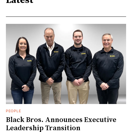
Latest
PEOPLE
Black Bros. Announces Executive
Leadership Transition