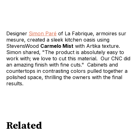
Designer
Simon Paré
of La Fabrique, armoires sur
mesure, created a sleek kitchen oasis using
StevensWood
Carmelo Mist
with Artika texture.
Simon shared, "The product is absolutely easy to
work with; we love to cut this material. Our CNC did
an amazing finish with fine cuts." Cabinets and
countertops in contrasting colors pulled together a
polished space, thrilling the owners with the final
results.
Related