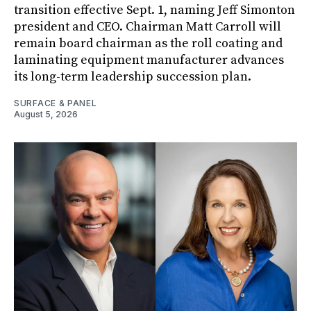
transition effective Sept. 1, naming Jeff Simonton
president and CEO. Chairman Matt Carroll will
remain board chairman as the roll coating and
laminating equipment manufacturer advances
its long-term leadership succession plan.
SURFACE & PANEL
August 5, 2026