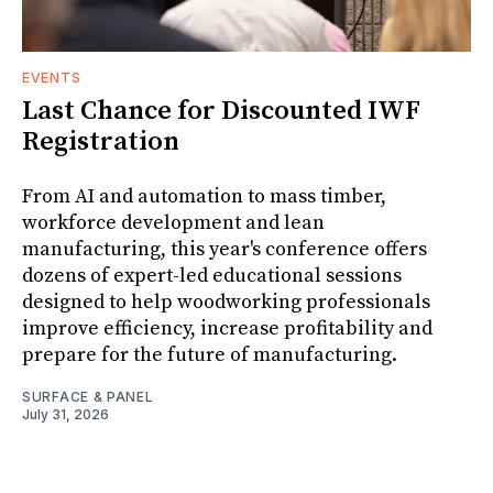
EVENTS
Last Chance for Discounted IWF
Registration
From AI and automation to mass timber,
workforce development and lean
manufacturing, this year's conference offers
dozens of expert-led educational sessions
designed to help woodworking professionals
improve efficiency, increase profitability and
prepare for the future of manufacturing.
SURFACE & PANEL
July 31, 2026