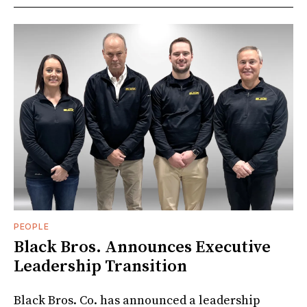
PEOPLE
Black Bros. Announces Executive
Leadership Transition
Black Bros. Co. has announced a leadership