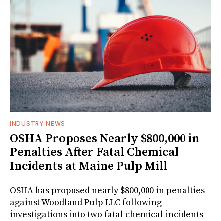
INDUSTRY NEWS
OSHA Proposes Nearly $800,000 in
Penalties After Fatal Chemical
Incidents at Maine Pulp Mill
OSHA has proposed nearly $800,000 in penalties
against Woodland Pulp LLC following
investigations into two fatal chemical incidents