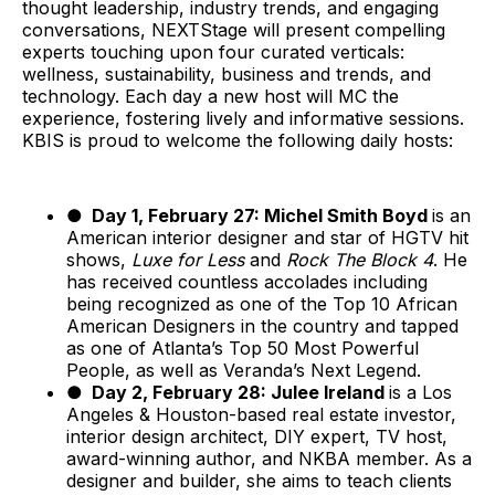
thought leadership, industry trends, and engaging
conversations, NEXTStage will present compelling
experts touching upon four curated verticals:
wellness, sustainability, business and trends, and
technology. Each day a new host will MC the
experience, fostering lively and informative sessions.
KBIS is proud to welcome the following daily hosts:
● Day 1, February 27: Michel Smith Boyd
is an
American interior designer and star of HGTV hit
shows,
Luxe for Less
and
Rock The Block 4
. He
has received countless accolades including
being recognized as one of the Top 10 African
American Designers in the country and tapped
as one of Atlanta’s Top 50 Most Powerful
People, as well as Veranda’s Next Legend.
● Day 2, February 28: Julee Ireland
is a Los
Angeles & Houston-based real estate investor,
interior design architect, DIY expert, TV host,
award-winning author, and NKBA member. As a
designer and builder, she aims to teach clients