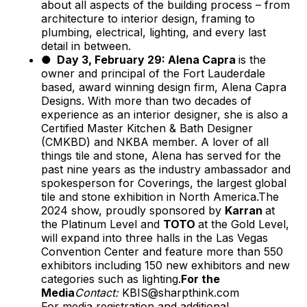
about all aspects of the building process – from
architecture to interior design, framing to
plumbing, electrical, lighting, and every last
detail in between.
● Day 3, February 29: Alena Capra
is the
owner and principal of the Fort Lauderdale
based, award winning design firm, Alena Capra
Designs. With more than two decades of
experience as an interior designer, she is also a
Certified Master Kitchen & Bath Designer
(CMKBD) and NKBA member. A lover of all
things tile and stone, Alena has served for the
past nine years as the industry ambassador and
spokesperson for Coverings, the largest global
tile and stone exhibition in North America.The
2024 show, proudly sponsored by
Karran
at
the Platinum Level and
TOTO
at the Gold Level,
will expand into three halls in the Las Vegas
Convention Center and feature more than 550
exhibitors including 150 new exhibitors and new
categories such as lighting.
For the
Media
Contact:
KBIS@sharpthink.com
For media registration and additional