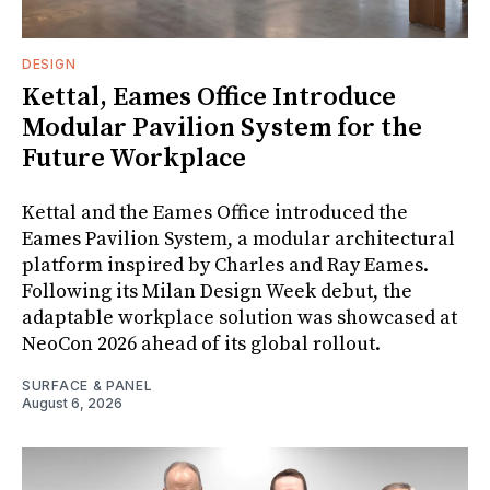
DESIGN
Kettal, Eames Office Introduce
Modular Pavilion System for the
Future Workplace
Kettal and the Eames Office introduced the
Eames Pavilion System, a modular architectural
platform inspired by Charles and Ray Eames.
Following its Milan Design Week debut, the
adaptable workplace solution was showcased at
NeoCon 2026 ahead of its global rollout.
SURFACE & PANEL
August 6, 2026