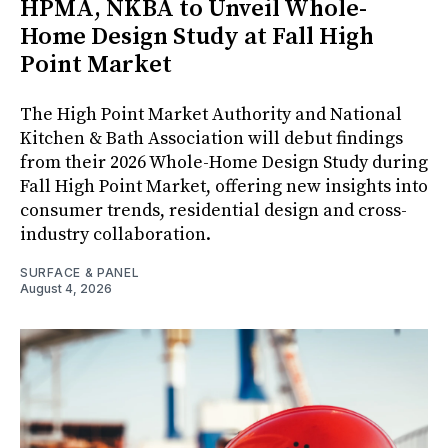
HPMA, NKBA to Unveil Whole-
Home Design Study at Fall High
Point Market
The High Point Market Authority and National
Kitchen & Bath Association will debut findings
from their 2026 Whole-Home Design Study during
Fall High Point Market, offering new insights into
consumer trends, residential design and cross-
industry collaboration.
SURFACE & PANEL
August 4, 2026