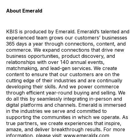
About Emerald
KBIS is produced by Emerald. Emerald’s talented and
experienced team grows our customers’ businesses
365 days a year through connections, content, and
commerce. We expand connections that drive new
business opportunities, product discovery, and
relationships with over 140 annual events,
matchmaking, and lead-gen services. We create
content to ensure that our customers are on the
cutting edge of their industries and are continually
developing their skills. And we power commerce
through efficient year-round buying and selling. We
do all this by seamlessly integrating in-person and
digital platforms and channels. Emerald is immersed
in the industries we serve and committed to
supporting the communities in which we operate. As
true partners, we create experiences that inspire,
amaze, and deliver breakthrough results. For more
information, please visit: www.emeraldx.com