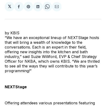
𝕏
Share
Share
Share
Share
Share
on
on
on
on
via
Facebook
Pinterest
LinkedIn
WhatsApp
Email
by KBIS
“We have an exceptional lineup of NEXTStage hosts
that will bring a wealth of knowledge to the
conversations. Each is an expert in their field,
offering new insights into the kitchen and bath
industry,” said Suzie Williford, EVP & Chief Strategy
Officer for NKBA, which owns KBIS. “We are thrilled
to see all the ways they will contribute to this year’s
programming!”
NEXTStage
Offering attendees various presentations featuring