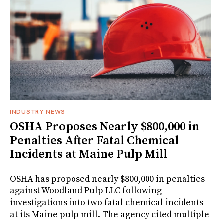
INDUSTRY NEWS
OSHA Proposes Nearly $800,000 in
Penalties After Fatal Chemical
Incidents at Maine Pulp Mill
OSHA has proposed nearly $800,000 in penalties
against Woodland Pulp LLC following
investigations into two fatal chemical incidents
at its Maine pulp mill. The agency cited multiple