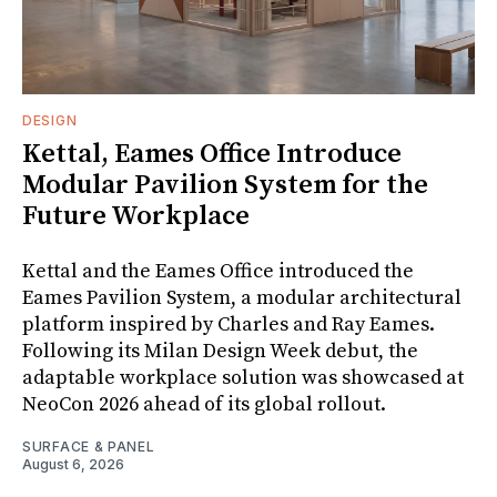
DESIGN
Kettal, Eames Office Introduce
Modular Pavilion System for the
Future Workplace
Kettal and the Eames Office introduced the
Eames Pavilion System, a modular architectural
platform inspired by Charles and Ray Eames.
Following its Milan Design Week debut, the
adaptable workplace solution was showcased at
NeoCon 2026 ahead of its global rollout.
SURFACE & PANEL
August 6, 2026