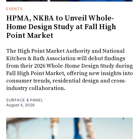
EVENTS
HPMA, NKBA to Unveil Whole-
Home Design Study at Fall High
Point Market
The High Point Market Authority and National
Kitchen & Bath Association will debut findings
from their 2026 Whole-Home Design Study during
Fall High Point Market, offering new insights into
consumer trends, residential design and cross-
industry collaboration.
SURFACE & PANEL
August 4, 2026