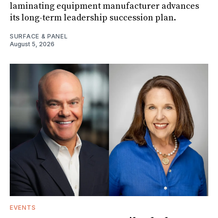
laminating equipment manufacturer advances
its long-term leadership succession plan.
SURFACE & PANEL
August 5, 2026
EVENTS