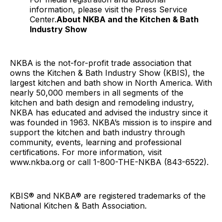
information, please visit the Press Service
Center.
About NKBA and the Kitchen & Bath
Industry Show
NKBA is the not-for-profit trade association that
owns the Kitchen & Bath Industry Show (KBIS), the
largest kitchen and bath show in North America. With
nearly 50,000 members in all segments of the
kitchen and bath design and remodeling industry,
NKBA has educated and advised the industry since it
was founded in 1963. NKBA’s mission is to inspire and
support the kitchen and bath industry through
community, events, learning and professional
certifications. For more information, visit
www.nkba.org or call 1-800-THE-NKBA (843-6522).
KBIS® and NKBA® are registered trademarks of the
National Kitchen & Bath Association.