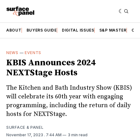
ABOUT
BUYERS GUIDE
DIGITAL ISSUES
S&P MASTER
CAT
NEWS
—
EVENTS
KBIS Announces 2024
NEXTStage Hosts
The Kitchen and Bath Industry Show (KBIS)
will celebrate its 60th year with engaging
programming, including the return of daily
hosts for NEXTStage.
SURFACE & PANEL
November 17, 2023
. 7:44 AM
3 min read