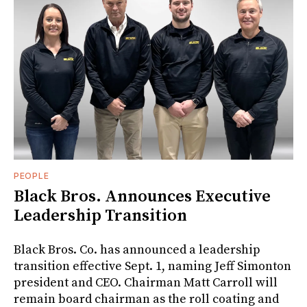
PEOPLE
Black Bros. Announces Executive
Leadership Transition
Black Bros. Co. has announced a leadership
transition effective Sept. 1, naming Jeff Simonton
president and CEO. Chairman Matt Carroll will
remain board chairman as the roll coating and