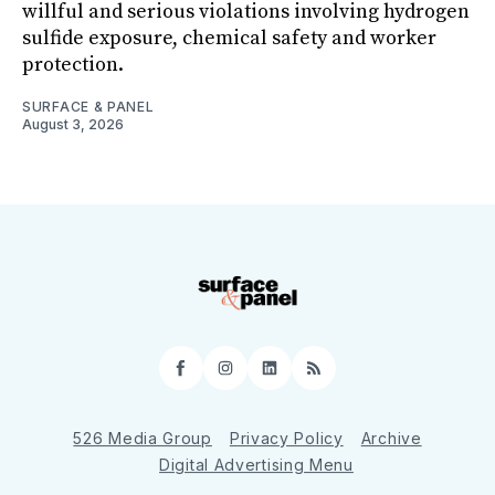
willful and serious violations involving hydrogen
sulfide exposure, chemical safety and worker
protection.
SURFACE & PANEL
August 3, 2026
Facebook
Instagram
LinkedIn
RSS
526 Media Group
Privacy Policy
Archive
Digital Advertising Menu