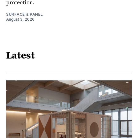
protection.
SURFACE & PANEL
August 3, 2026
Latest