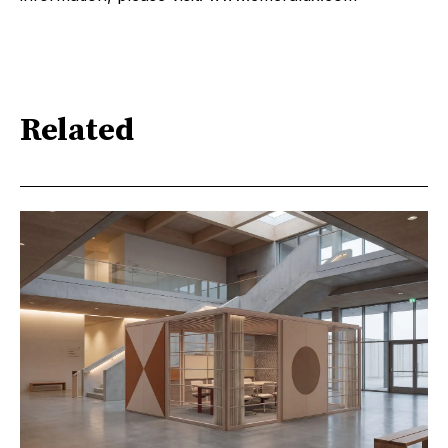
Related