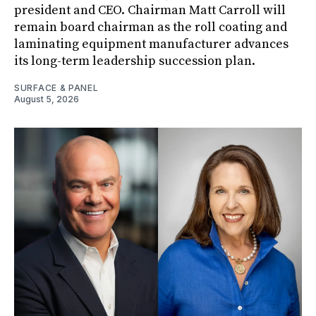
president and CEO. Chairman Matt Carroll will
remain board chairman as the roll coating and
laminating equipment manufacturer advances
its long-term leadership succession plan.
SURFACE & PANEL
August 5, 2026