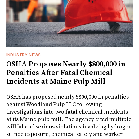
INDUSTRY NEWS
OSHA Proposes Nearly $800,000 in
Penalties After Fatal Chemical
Incidents at Maine Pulp Mill
OSHA has proposed nearly $800,000 in penalties
against Woodland Pulp LLC following
investigations into two fatal chemical incidents
at its Maine pulp mill. The agency cited multiple
willful and serious violations involving hydrogen
sulfide exposure, chemical safety and worker