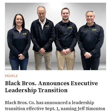
PEOPLE
Black Bros. Announces Executive
Leadership Transition
Black Bros. Co. has announced a leadership
transition effective Sept. 1, naming Jeff Simonton