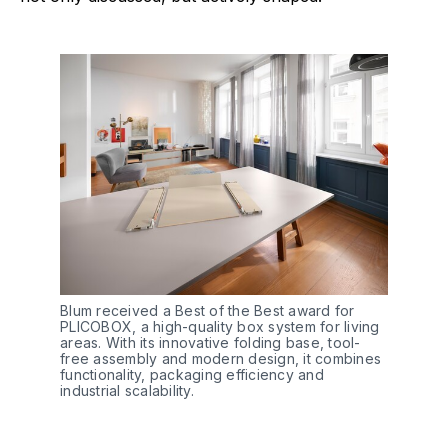
Blum received a Best of the Best award for 
PLICOBOX, a high-quality box system for living 
areas. With its innovative folding base, tool-
free assembly and modern design, it combines 
functionality, packaging efficiency and 
industrial scalability. 