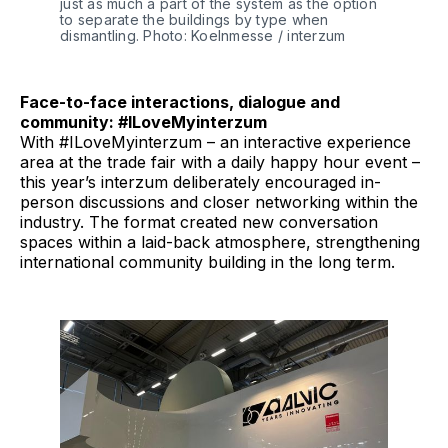
just as much a part of the system as the option 
to separate the buildings by type when 
dismantling. Photo: Koelnmesse / interzum 
Face-to-face interactions, dialogue and
community: #ILoveMyinterzum
With #ILoveMyinterzum – an interactive experience
area at the trade fair with a daily happy hour event –
this year’s interzum deliberately encouraged in-
person discussions and closer networking within the
industry. The format created new conversation
spaces within a laid-back atmosphere, strengthening
international community building in the long term.