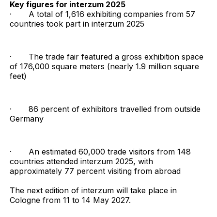
Key figures for interzum 2025
· A total of 1,616 exhibiting companies from 57
countries took part in interzum 2025
· The trade fair featured a gross exhibition space
of 176,000 square meters (nearly 1.9 million square
feet)
· 86 percent of exhibitors travelled from outside
Germany
· An estimated 60,000 trade visitors from 148
countries attended interzum 2025, with
approximately 77 percent visiting from abroad
The next edition of interzum will take place in
Cologne from 11 to 14 May 2027.