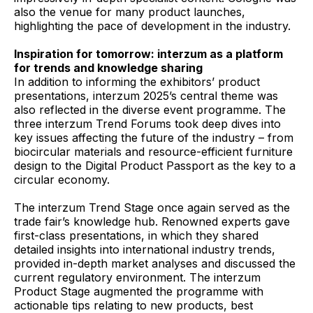
also the venue for many product launches,
highlighting the pace of development in the industry.
Inspiration for tomorrow: interzum as a platform
for trends and knowledge sharing
In addition to informing the exhibitors’ product
presentations, interzum 2025’s central theme was
also reflected in the diverse event programme. The
three interzum Trend Forums took deep dives into
key issues affecting the future of the industry – from
biocircular materials and resource-efficient furniture
design to the Digital Product Passport as the key to a
circular economy.
The interzum Trend Stage once again served as the
trade fair’s knowledge hub. Renowned experts gave
first-class presentations, in which they shared
detailed insights into international industry trends,
provided in-depth market analyses and discussed the
current regulatory environment. The interzum
Product Stage augmented the programme with
actionable tips relating to new products, best