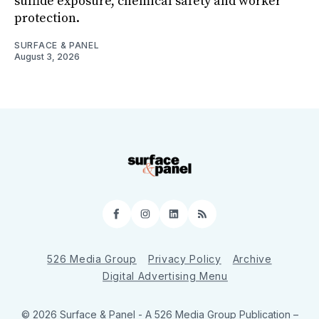
sulfide exposure, chemical safety and worker
protection.
SURFACE & PANEL
August 3, 2026
Facebook
Instagram
LinkedIn
RSS
526 Media Group
Privacy Policy
Archive
Digital Advertising Menu
© 2026 Surface & Panel - A 526 Media Group Publication
–