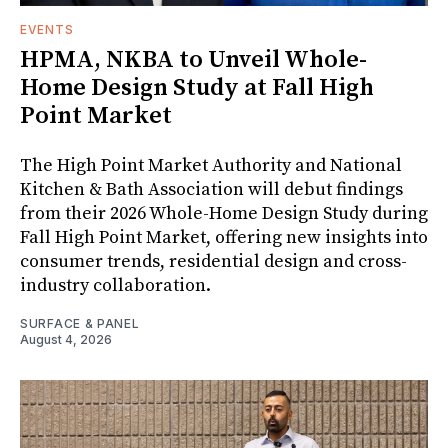
EVENTS
HPMA, NKBA to Unveil Whole-
Home Design Study at Fall High
Point Market
The High Point Market Authority and National
Kitchen & Bath Association will debut findings
from their 2026 Whole-Home Design Study during
Fall High Point Market, offering new insights into
consumer trends, residential design and cross-
industry collaboration.
SURFACE & PANEL
August 4, 2026