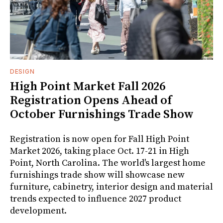
DESIGN
High Point Market Fall 2026
Registration Opens Ahead of
October Furnishings Trade Show
Registration is now open for Fall High Point
Market 2026, taking place Oct. 17-21 in High
Point, North Carolina. The world's largest home
furnishings trade show will showcase new
furniture, cabinetry, interior design and material
trends expected to influence 2027 product
development.