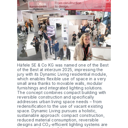
Häfele SE & Co KG was named one of the Best 
of the Best at interzum 2025, impressing the 
jury with its Dynamic Living residential module, 
which enables flexible use of space in a very 
small area thanks to movable walls, modular 
furnishings and integrated lighting solutions. 
The concept combines compact building with 
reversible construction and specifically 
addresses urban living space needs – from 
redensification to the use of vacant existing 
space. Dynamic Living pursues a holistic, 
sustainable approach: compact construction, 
reduced material consumption, reversible 
designs and CO₂-efficient lighting systems are 