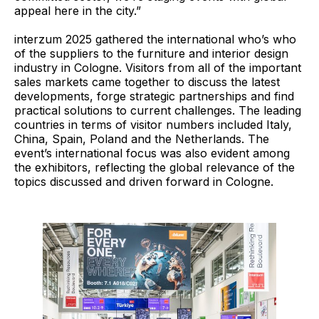
appeal here in the city.”
interzum 2025 gathered the international who’s who
of the suppliers to the furniture and interior design
industry in Cologne. Visitors from all of the important
sales markets came together to discuss the latest
developments, forge strategic partnerships and find
practical solutions to current challenges. The leading
countries in terms of visitor numbers included Italy,
China, Spain, Poland and the Netherlands. The
event’s international focus was also evident among
the exhibitors, reflecting the global relevance of the
topics discussed and driven forward in Cologne.