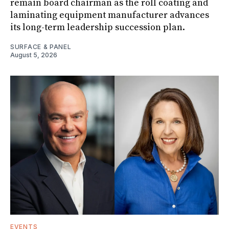
remain board chairman as the roll coating and
laminating equipment manufacturer advances
its long-term leadership succession plan.
SURFACE & PANEL
August 5, 2026
EVENTS