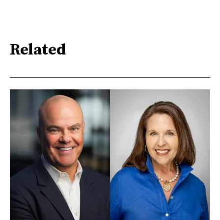
Related