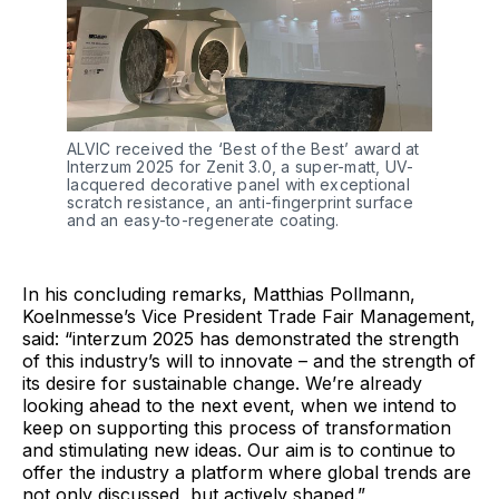
ALVIC received the ‘Best of the Best’ award at 
Interzum 2025 for Zenit 3.0, a super-matt, UV-
lacquered decorative panel with exceptional 
scratch resistance, an anti-fingerprint surface 
and an easy-to-regenerate coating.
In his concluding remarks, Matthias Pollmann,
Koelnmesse’s Vice President Trade Fair Management,
said: “interzum 2025 has demonstrated the strength
of this industry’s will to innovate – and the strength of
its desire for sustainable change. We’re already
looking ahead to the next event, when we intend to
keep on supporting this process of transformation
and stimulating new ideas. Our aim is to continue to
offer the industry a platform where global trends are
not only discussed, but actively shaped.”