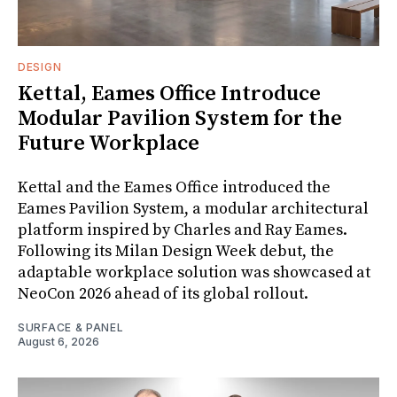
DESIGN
Kettal, Eames Office Introduce
Modular Pavilion System for the
Future Workplace
Kettal and the Eames Office introduced the
Eames Pavilion System, a modular architectural
platform inspired by Charles and Ray Eames.
Following its Milan Design Week debut, the
adaptable workplace solution was showcased at
NeoCon 2026 ahead of its global rollout.
SURFACE & PANEL
August 6, 2026