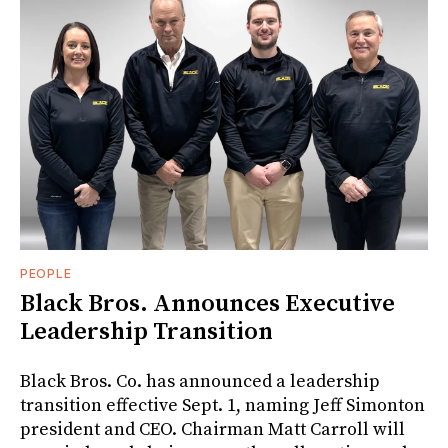
PEOPLE
Black Bros. Announces Executive
Leadership Transition
Black Bros. Co. has announced a leadership
transition effective Sept. 1, naming Jeff Simonton
president and CEO. Chairman Matt Carroll will