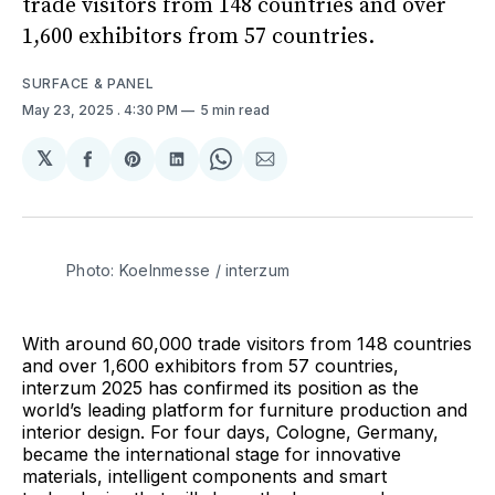
trade visitors from 148 countries and over
1,600 exhibitors from 57 countries.
SURFACE & PANEL
May 23, 2025
. 4:30 PM
5 min read
𝕏
Share
Share
Share
Share
Share
on
on
on
on
via
Facebook
Pinterest
LinkedIn
WhatsApp
Email
Photo: Koelnmesse / interzum 
With around 60,000 trade visitors from 148 countries
and over 1,600 exhibitors from 57 countries,
interzum 2025 has confirmed its position as the
world’s leading platform for furniture production and
interior design. For four days, Cologne, Germany,
became the international stage for innovative
materials, intelligent components and smart