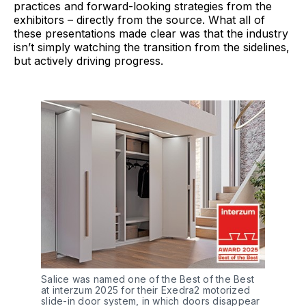
practices and forward-looking strategies from the
exhibitors – directly from the source. What all of
these presentations made clear was that the industry
isn’t simply watching the transition from the sidelines,
but actively driving progress.
Salice was named one of the Best of the Best 
at interzum 2025 for their Exedra2 motorized 
slide-in door system, in which doors disappear 