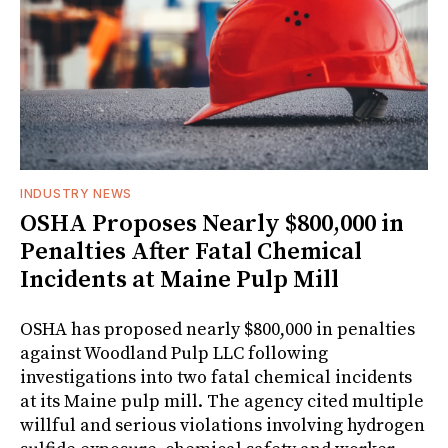
INDUSTRY NEWS
OSHA Proposes Nearly $800,000 in
Penalties After Fatal Chemical
Incidents at Maine Pulp Mill
OSHA has proposed nearly $800,000 in penalties
against Woodland Pulp LLC following
investigations into two fatal chemical incidents
at its Maine pulp mill. The agency cited multiple
willful and serious violations involving hydrogen