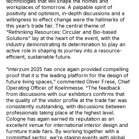
technologies that will shape the homes and
workplaces of tomorrow. A palpable spirit of
positivity and optimism, in-depth discussions and a
willingness to effect change were the hallmarks of
this year’s trade fair. The central theme of
“Rethinking Resources: Circular and Bio-based
Solutions” lay at the heart of the event, with the
industry demonstrating its determination to play an
active role in shaping its journey into a resource-
efficient, sustainable future.
“interzum 2025 has once again provided compelling
proof that it is the leading platform for the design of
future living spaces,” commented Oliver Frese, Chief
Operating Officer of Koelnmesse. “The feedback
from discussions with our exhibitors confirms that
the quality of the visitor profile at the trade fair was
consistently outstanding, with discussions between
professionals taking place at the highest level.
Cologne has again earned its reputation as an
excellent venue for international interior design and
furniture trade fairs. By working together with a
committed sector, we’re staging events with global