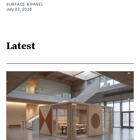
SURFACE & PANEL
July 22, 2026
Latest