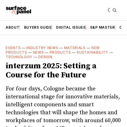
ABOUT
BUYERS GUIDE
DIGITAL ISSUES
S&P MASTER
CAT
EVENTS
—
INDUSTRY NEWS
—
MATERIALS
—
NEW
PRODUCTS
—
NEWS
—
PRODUCTS
—
SUSTAINABILITY
—
TECHNOLOGY
—
DESIGN
interzum 2025: Setting a
Course for the Future
For four days, Cologne became the
international stage for innovative materials,
intelligent components and smart
technologies that will shape the homes and
workplaces of tomorrow, with around 60,000