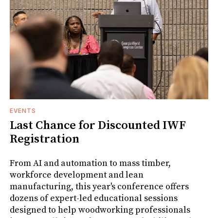
EVENTS
Last Chance for Discounted IWF
Registration
From AI and automation to mass timber,
workforce development and lean
manufacturing, this year's conference offers
dozens of expert-led educational sessions
designed to help woodworking professionals