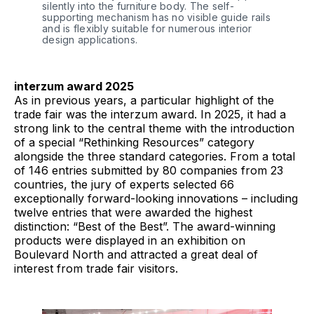
silently into the furniture body. The self-
supporting mechanism has no visible guide rails 
and is flexibly suitable for numerous interior 
design applications. 
interzum award 2025
As in previous years, a particular highlight of the
trade fair was the interzum award. In 2025, it had a
strong link to the central theme with the introduction
of a special “Rethinking Resources” category
alongside the three standard categories. From a total
of 146 entries submitted by 80 companies from 23
countries, the jury of experts selected 66
exceptionally forward-looking innovations – including
twelve entries that were awarded the highest
distinction: “Best of the Best”. The award-winning
products were displayed in an exhibition on
Boulevard North and attracted a great deal of
interest from trade fair visitors.