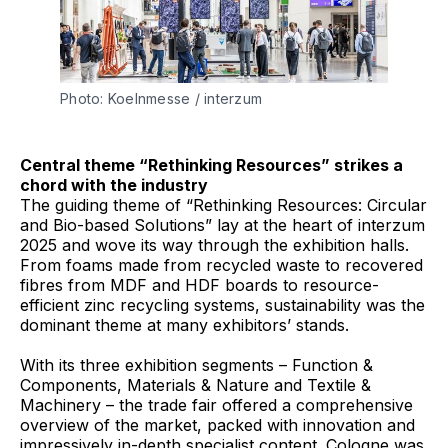
Photo: Koelnmesse / interzum 
Central theme “Rethinking Resources” strikes a
chord with the industry
The guiding theme of “Rethinking Resources: Circular
and Bio-based Solutions” lay at the heart of interzum
2025 and wove its way through the exhibition halls.
From foams made from recycled waste to recovered
fibres from MDF and HDF boards to resource-
efficient zinc recycling systems, sustainability was the
dominant theme at many exhibitors’ stands.
With its three exhibition segments – Function &
Components, Materials & Nature and Textile &
Machinery – the trade fair offered a comprehensive
overview of the market, packed with innovation and
impressively in-depth specialist content. Cologne was