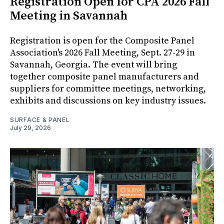
Registration Open for CPA 2026 Fall
Meeting in Savannah
Registration is open for the Composite Panel
Association's 2026 Fall Meeting, Sept. 27-29 in
Savannah, Georgia. The event will bring
together composite panel manufacturers and
suppliers for committee meetings, networking,
exhibits and discussions on key industry issues.
SURFACE & PANEL
July 29, 2026