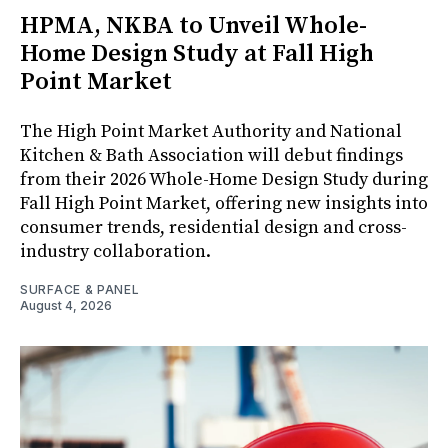
HPMA, NKBA to Unveil Whole-
Home Design Study at Fall High
Point Market
The High Point Market Authority and National
Kitchen & Bath Association will debut findings
from their 2026 Whole-Home Design Study during
Fall High Point Market, offering new insights into
consumer trends, residential design and cross-
industry collaboration.
SURFACE & PANEL
August 4, 2026