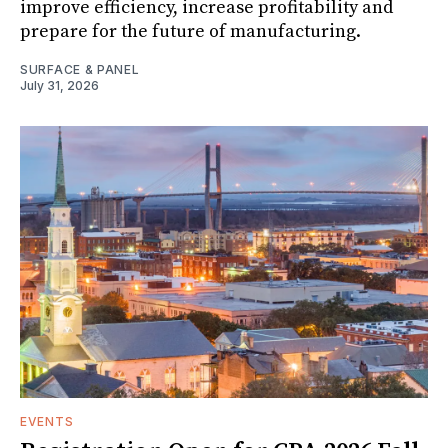
improve efficiency, increase profitability and
prepare for the future of manufacturing.
SURFACE & PANEL
July 31, 2026
EVENTS