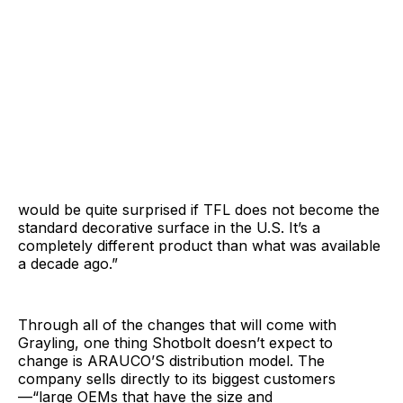
would be quite surprised if TFL does not become the
standard decorative surface in the U.S. It’s a
completely different product than what was available
a decade ago.”
Through all of the changes that will come with
Grayling, one thing Shotbolt doesn’t expect to
change is ARAUCO’S distribution model. The
company sells directly to its biggest customers
—“large OEMs that have the size and