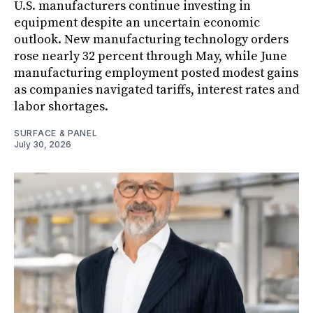
U.S. manufacturers continue investing in
equipment despite an uncertain economic
outlook. New manufacturing technology orders
rose nearly 32 percent through May, while June
manufacturing employment posted modest gains
as companies navigated tariffs, interest rates and
labor shortages.
SURFACE & PANEL
July 30, 2026