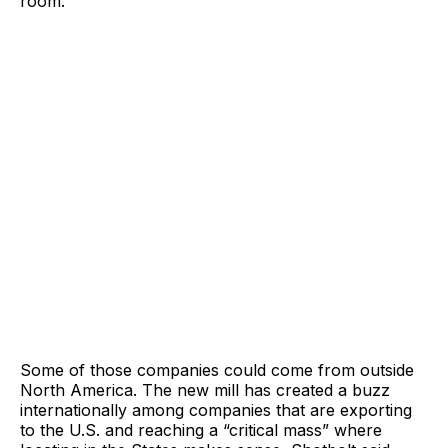
room.
Some of those companies could come from outside
North America. The new mill has created a buzz
internationally among companies that are exporting
to the U.S. and reaching a “critical mass” where