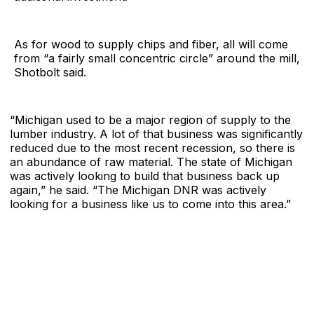
As for wood to supply chips and fiber, all will come
from “a fairly small concentric circle” around the mill,
Shotbolt said.
“Michigan used to be a major region of supply to the
lumber industry. A lot of that business was significantly
reduced due to the most recent recession, so there is
an abundance of raw material. The state of Michigan
was actively looking to build that business back up
again,” he said. “The Michigan DNR was actively
looking for a
business like us to come into this area.”