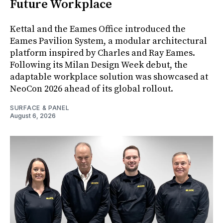
Future Workplace
Kettal and the Eames Office introduced the
Eames Pavilion System, a modular architectural
platform inspired by Charles and Ray Eames.
Following its Milan Design Week debut, the
adaptable workplace solution was showcased at
NeoCon 2026 ahead of its global rollout.
SURFACE & PANEL
August 6, 2026