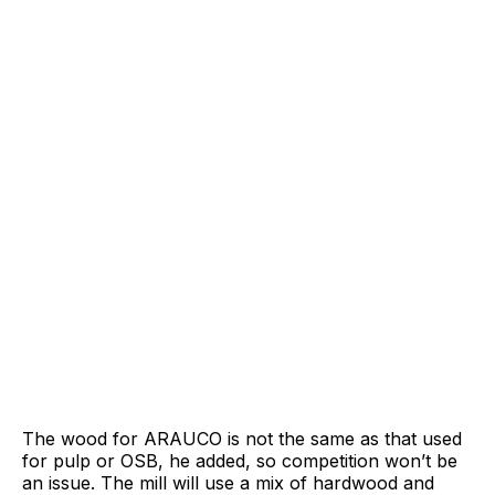
The wood for ARAUCO is not the same as that used
for pulp or OSB, he added, so competition won’t be
an issue. The mill will use a mix of hardwood and