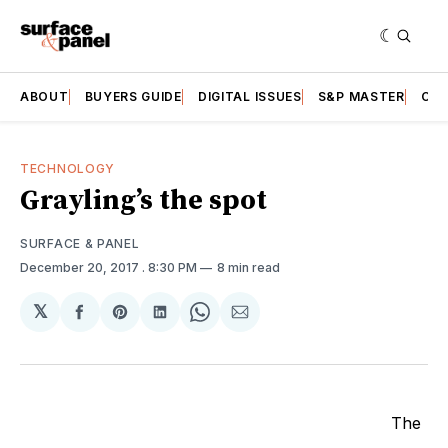
ABOUT
BUYERS GUIDE
DIGITAL ISSUES
S&P MASTER
CAT
TECHNOLOGY
Grayling’s the spot
SURFACE & PANEL
December 20, 2017
. 8:30 PM
8 min read
𝕏
Share
Share
Share
Share
Share
on
on
on
on
via
Facebook
Pinterest
LinkedIn
WhatsApp
Email
The