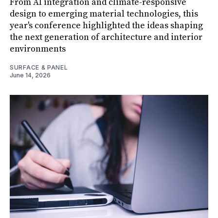
From AI integration and climate-responsive
design to emerging material technologies, this
year's conference highlighted the ideas shaping
the next generation of architecture and interior
environments
SURFACE & PANEL
June 14, 2026