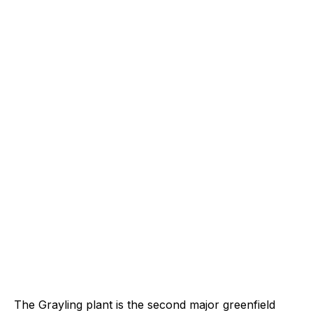
The Grayling plant is the second major greenfield