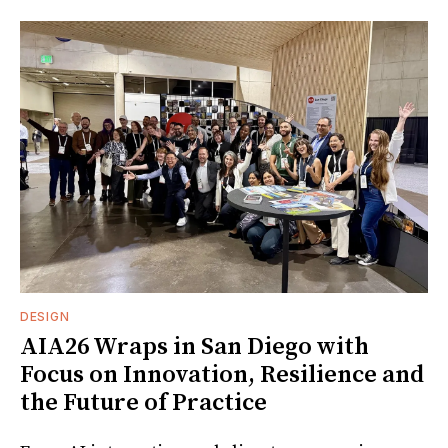
DESIGN
AIA26 Wraps in San Diego with
Focus on Innovation, Resilience and
the Future of Practice