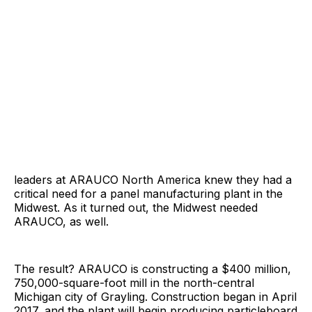
leaders at ARAUCO North America knew they had a
critical need for a panel manufacturing plant in the
Midwest. As it turned out, the Midwest needed
ARAUCO, as well.
The result? ARAUCO is constructing a $400 million,
750,000-square-foot mill in the north-central
Michigan city of Grayling. Construction began in April
2017, and the plant will begin producing particleboard