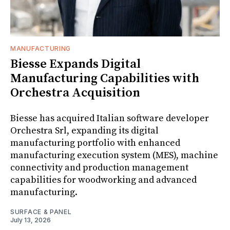
MANUFACTURING
Biesse Expands Digital
Manufacturing Capabilities with
Orchestra Acquisition
Biesse has acquired Italian software developer
Orchestra Srl, expanding its digital
manufacturing portfolio with enhanced
manufacturing execution system (MES), machine
connectivity and production management
capabilities for woodworking and advanced
manufacturing.
SURFACE & PANEL
July 13, 2026