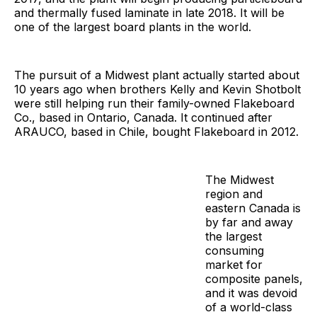
and thermally fused laminate in late 2018. It will be
one of the largest board plants in the world.
The pursuit of a Midwest plant actually started about
10 years ago when brothers Kelly and Kevin Shotbolt
were still helping run their family-owned Flakeboard
Co., based in Ontario, Canada. It continued after
ARAUCO, based in Chile, bought Flakeboard in 2012.
The Midwest
region and
eastern Canada is
by far and away
the largest
consuming
market for
composite panels,
and it was devoid
of a world-class