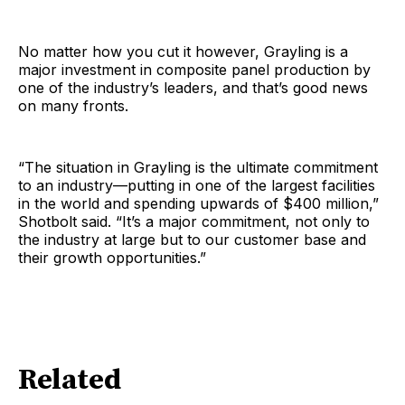
No matter how you cut it however, Grayling is a
major investment in composite panel production by
one of the industry’s leaders, and that’s good news
on many fronts.
“The situation in Grayling is the ultimate commitment
to an industry—putting in one of the largest facilities
in the world and spending upwards of $400 million,”
Shotbolt said. “It’s a major commitment, not only to
the industry at large but to our customer base and
their growth opportunities.”
Related