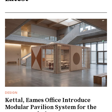
DESIGN
Kettal, Eames Office Introduce
Modular Pavilion System for the