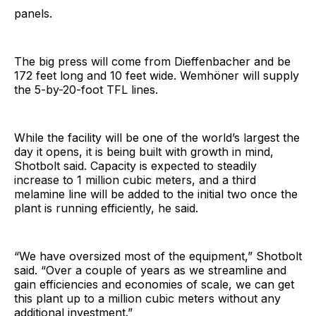
panels.
The big press will come from Dieffenbacher and be
172 feet long and 10 feet wide. Wemhöner will supply
the 5-by-20-foot TFL lines.
While the facility will be one of the world’s largest the
day it opens, it is being built with growth in mind,
Shotbolt said. Capacity is expected to steadily
increase to 1 million cubic meters, and a third
melamine line will be added to the initial two once the
plant is running efficiently, he said.
“We have oversized most of the equipment,” Shotbolt
said. “Over a couple of years as we streamline and
gain efficiencies and economies of scale, we can get
this plant up to a million cubic meters without any
additional investment.”