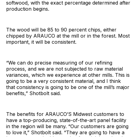
softwood, with the exact percentage determined after
production begins.
The wood will be 85 to 90 percent chips, either
chipped by ARAUCO at the mill or in the forest. Most
important, it will be consistent.
“We can do precise measuring of our refining
process, and we are not subjected to raw material
variances, which we experience at other mills. This is
going to be a very consistent material, and I think
that consistency is going to be one of the mill’s major
benefits,” Shotbolt said.
The benefits for ARAUCO’S Midwest customers to
have a top-producing, state-of-the-art panel facility
in the region will be many. “Our customers are going
to love it,” Shotbolt said. “They are going to have a