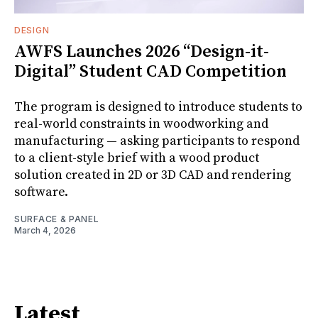
DESIGN
AWFS Launches 2026 “Design-it-
Digital” Student CAD Competition
The program is designed to introduce students to
real-world constraints in woodworking and
manufacturing — asking participants to respond
to a client-style brief with a wood product
solution created in 2D or 3D CAD and rendering
software.
SURFACE & PANEL
March 4, 2026
Latest