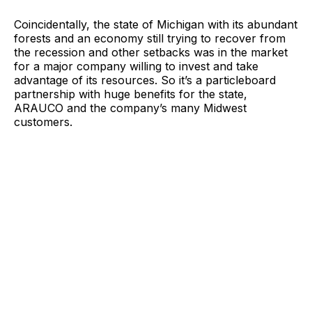
Coincidentally, the state of Michigan with its abundant
forests and an economy still trying to recover from
the recession and other setbacks was in the market
for a major company willing to invest and take
advantage of its resources. So it’s a particleboard
partnership with huge benefits for the state,
ARAUCO and the company’s many Midwest
customers.