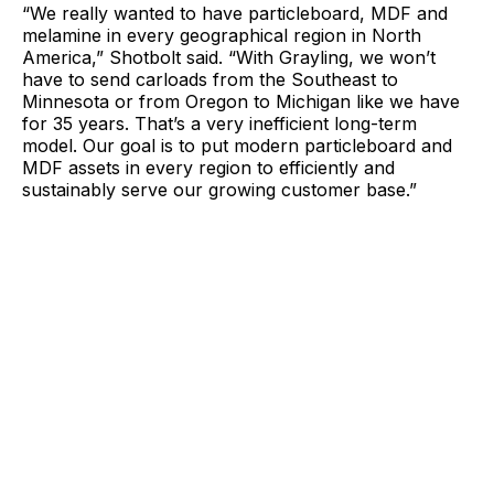
“We really wanted to have particleboard, MDF and
melamine in every geographical region in North
America,” Shotbolt said. “With Grayling, we won’t
have to send carloads from the Southeast to
Minnesota or from Oregon to Michigan like we have
for 35 years. That’s a very inefficient long-term
model. Our goal is to put modern particleboard and
MDF assets in every region to efficiently and
sustainably serve our growing customer base.”