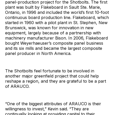
panel-production project for the Shotbolts. The first
plant was built by Flakeboard in Sault Ste. Marie,
Ontario, in 1996 and included the world’s first 10-foot
continuous board production line. Flakeboard, which
started in 1960 with a pilot plant in St. Stephen, New
Brunswick, was known for innovation in new
equipment, largely because of a partnership with
machinery manufacturer Bison. In 2006, Flakeboard
bought Weyerhaeuser’s composite panel business
and its six mills and became the largest composite
panel producer in North America.
The Shotbolts feel fortunate to be involved in
another major greenfield project that could help
reshape a region, and they are grateful to be a part
of ARAUCO.
“One of the biggest attributes of ARAUCO is their
willingness to invest,” Kevin said. “They are
continually looking at providing capital to their