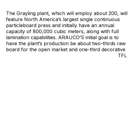
The Grayling plant, which will employ about 200, will
feature North America’s largest single continuous
particleboard press and initially have an annual
capacity of 800,000 cubic meters, along with full
lamination capabilities. ARAUCO’S initial goal is to
have the plant’s production be about two-thirds raw
board for the open
market and one-third decorative
TFL