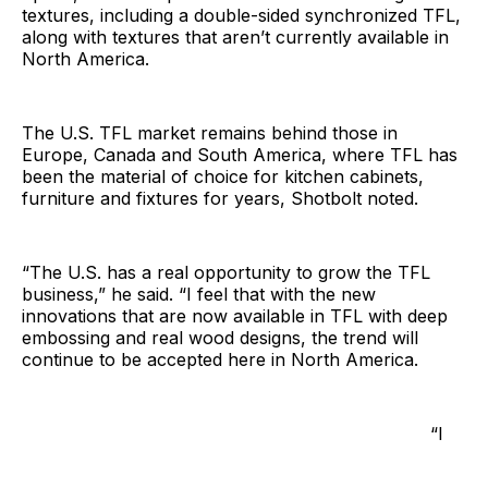
textures, including a double-sided synchronized TFL,
along with textures that aren’t currently available in
North America.
The U.S. TFL market remains behind those in
Europe, Canada and South America, where TFL has
been the material of choice for kitchen cabinets,
furniture and fixtures for years, Shotbolt noted.
“The U.S. has a real opportunity to grow the TFL
business,” he said. “I feel that with the new
innovations that are now available in TFL with deep
embossing and real wood designs, the trend will
continue to be accepted here in North America.
“I