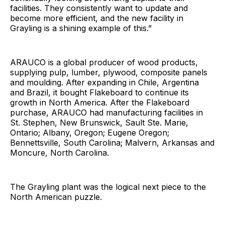
facilities. They consistently want to update and
become more efficient, and the new facility in
Grayling is a shining example of this.”
ARAUCO is a global producer of wood products,
supplying pulp, lumber, plywood, composite panels
and moulding. After expanding in Chile, Argentina
and Brazil, it bought Flakeboard to continue its
growth in North America. After the Flakeboard
purchase, ARAUCO had manufacturing facilities in
St. Stephen, New Brunswick, Sault Ste. Marie,
Ontario; Albany, Oregon; Eugene Oregon;
Bennettsville, South Carolina; Malvern, Arkansas and
Moncure, North Carolina.
The Grayling plant was the logical next piece to the
North American puzzle.