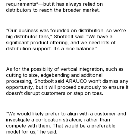
requirements”—but it has always relied on
distributors to reach the broader market.
“Our business was founded on distribution, so we’re
big distributor fans,” Shotbolt said. “We have a
significant product offering, and we need lots of
distribution support. It’s a nice balance.”
As for the possibility of vertical integration, such as
cutting to size, edgebanding and additional
processing, Shotbolt said ARAUCO won’t dismiss any
opportunity, but it will proceed cautiously to ensure it
doesn’t disrupt customers or step on toes.
“We would likely prefer to align with a customer and
investigate a co-location strategy, rather than
compete with them. That would be a preferable
model for us,” he said.