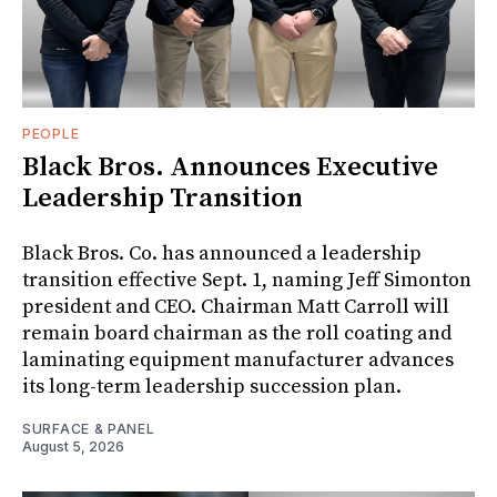
PEOPLE
Black Bros. Announces Executive
Leadership Transition
Black Bros. Co. has announced a leadership
transition effective Sept. 1, naming Jeff Simonton
president and CEO. Chairman Matt Carroll will
remain board chairman as the roll coating and
laminating equipment manufacturer advances
its long-term leadership succession plan.
SURFACE & PANEL
August 5, 2026