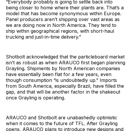
“Everybody probably is going to settle back into
being closer to home where their plants are. That’s a
model that has become synonymous within Europe.
Panel producers aren’t shipping over vast areas as
we are doing now in North America. They tend to
ship within geographical regions, with short-haul
trucking and just-in-time delivery.”
Shotbolt acknowledged that the particleboard market
isn’t as robust as when ARAUCO first began planning
Grayling. Shipments by North American companies
have essentially been flat for a few years, even
though consumption “is undoubtedly up.” Imports
from South America, especially Brazil, have filled the
gap, and that will be another factor in the shakeout
once Grayling is operating.
ARAUCO and Shotbolt are unabashedly optimistic
when it comes to the future of TFL. After Grayling
opens, ARAUCO plans to introduce new designs and