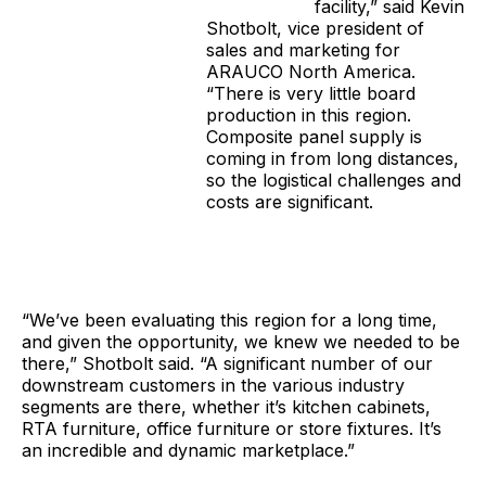
facility,” said Kevin
Shotbolt, vice president of
sales and marketing for
ARAUCO North America.
“There is very little board
production in this region.
Composite panel supply is
coming in from long distances,
so the logistical challenges and
costs are significant.
“We’ve been evaluating this region for a long time,
and given the opportunity, we knew we needed to be
there,” Shotbolt said. “A significant number of our
downstream customers in the various industry
segments are there, whether it’s kitchen cabinets,
RTA furniture, office furniture or store fixtures. It’s
an incredible and dynamic marketplace.”