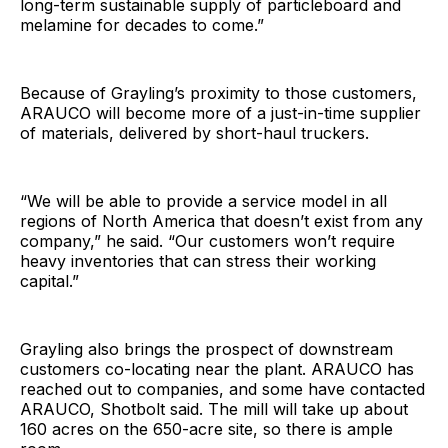
long-term sustainable supply of particleboard and
melamine for decades to come.”
Because of Grayling’s proximity to those customers,
ARAUCO will become more of a just-in-time supplier
of materials, delivered by short-haul truckers.
“We will be able to provide a service model in all
regions of North America that doesn’t exist from any
company,” he said. “Our customers won’t require
heavy inventories that can stress their working
capital.”
Grayling also brings the prospect of downstream
customers co-locating near the plant. ARAUCO has
reached out to companies, and some have contacted
ARAUCO, Shotbolt said. The mill will take up about
160 acres on the 650-acre site, so there is ample