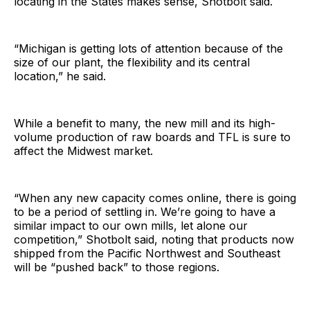
locating in the States makes sense, Shotbolt said.
“Michigan is getting lots of attention because of the
size of our plant, the flexibility and its central
location,” he said.
While a benefit to many, the new mill and its high-
volume production of raw boards and TFL is sure to
affect the Midwest market.
“When any new capacity comes online, there is going
to be a period of settling in. We’re going to have a
similar impact to our own mills, let alone our
competition,” Shotbolt said, noting that products now
shipped from the Pacific Northwest and Southeast
will be “pushed back” to those regions.