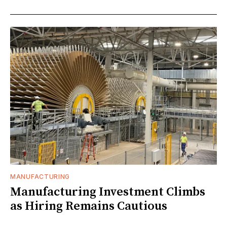
MANUFACTURING
Manufacturing Investment Climbs
as Hiring Remains Cautious