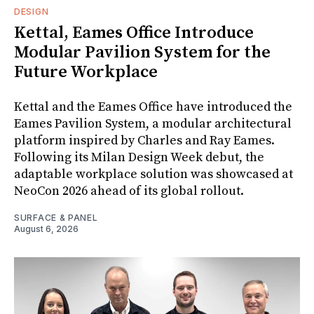
DESIGN
Kettal, Eames Office Introduce
Modular Pavilion System for the
Future Workplace
Kettal and the Eames Office have introduced the
Eames Pavilion System, a modular architectural
platform inspired by Charles and Ray Eames.
Following its Milan Design Week debut, the
adaptable workplace solution was showcased at
NeoCon 2026 ahead of its global rollout.
SURFACE & PANEL
August 6, 2026