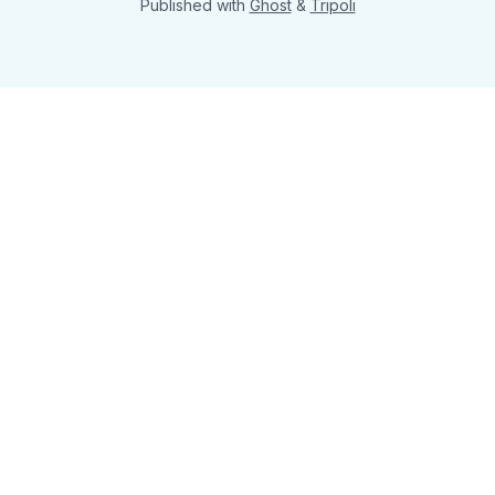
Published with
Ghost
&
Tripoli