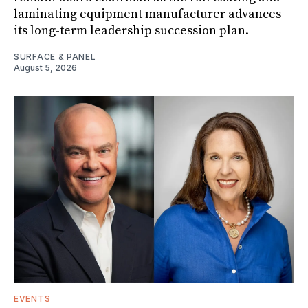
laminating equipment manufacturer advances
its long-term leadership succession plan.
SURFACE & PANEL
August 5, 2026
EVENTS