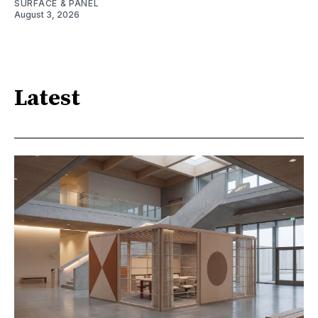
SURFACE & PANEL
August 3, 2026
Latest