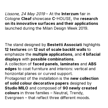
Lissone, 24 May 2019
– At the
Interzum
fair in
Cologne
Cleaf
showcase
C
-HOUSE, the
research
on its innovative surfaces and their applications
launched during the Milan Design Week 2019.
The stand designed by
Bestetti Associati
highlights
12 textures
on
12 out of scale backlit walls
to
emphasize the
multiple applications
, and
4 bifacial
displays
with
possible combinations
.
A collection of
faced panels
,
laminates
and
ABS
edges
to coat furniture and interiors: vertical and
horizontal planes or curved support.
Protagonist of the installation is the
new collection
of solid colour decorative papers
designed by
Studio MILO
and composed of
90 newly created
colours
in three families – Neutral, Trendy,
Evergreen – that reflect three different moods.