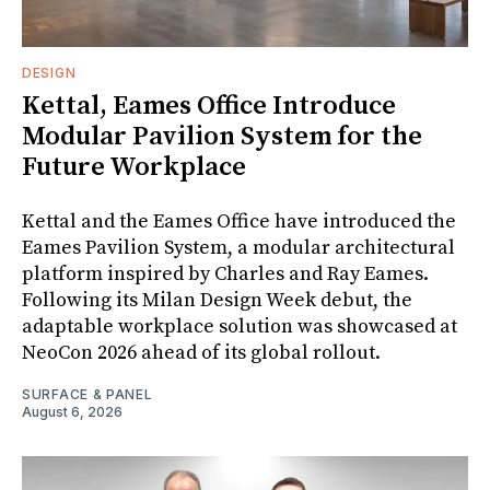
DESIGN
Kettal, Eames Office Introduce
Modular Pavilion System for the
Future Workplace
Kettal and the Eames Office have introduced the
Eames Pavilion System, a modular architectural
platform inspired by Charles and Ray Eames.
Following its Milan Design Week debut, the
adaptable workplace solution was showcased at
NeoCon 2026 ahead of its global rollout.
SURFACE & PANEL
August 6, 2026