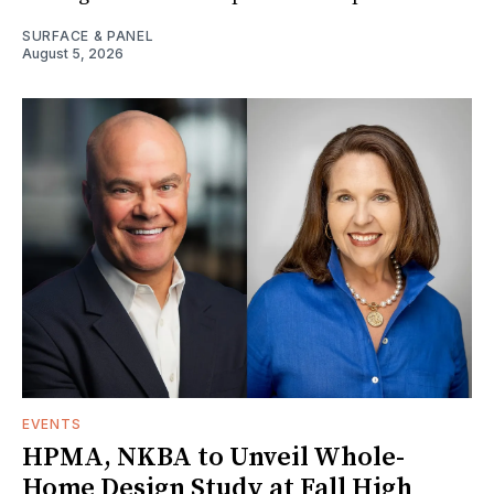
SURFACE & PANEL
August 5, 2026
EVENTS
HPMA, NKBA to Unveil Whole-
Home Design Study at Fall High