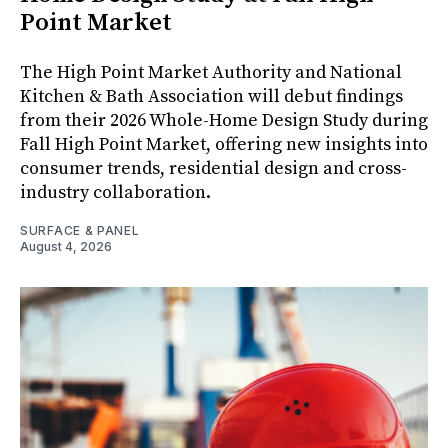
Point Market
The High Point Market Authority and National
Kitchen & Bath Association will debut findings
from their 2026 Whole-Home Design Study during
Fall High Point Market, offering new insights into
consumer trends, residential design and cross-
industry collaboration.
SURFACE & PANEL
August 4, 2026