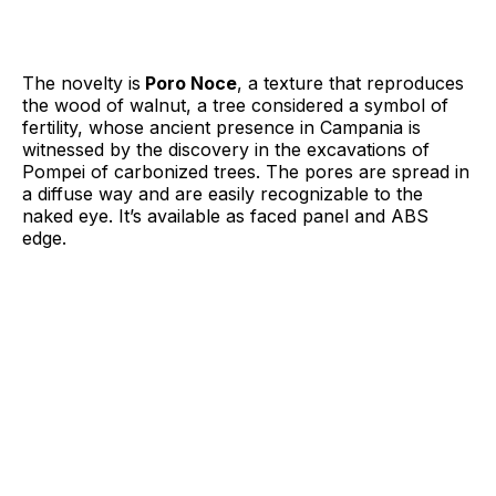
The novelty is
Poro Noce
, a texture that reproduces
the wood of walnut, a tree considered a symbol of
fertility, whose ancient presence in Campania is
witnessed by the discovery in the excavations of
Pompei of carbonized trees. The pores are spread in
a diffuse way and are easily recognizable to the
naked eye. It’s available as faced panel and ABS
edge.