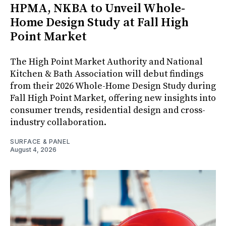
HPMA, NKBA to Unveil Whole-
Home Design Study at Fall High
Point Market
The High Point Market Authority and National
Kitchen & Bath Association will debut findings
from their 2026 Whole-Home Design Study during
Fall High Point Market, offering new insights into
consumer trends, residential design and cross-
industry collaboration.
SURFACE & PANEL
August 4, 2026