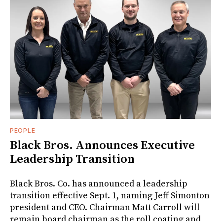
PEOPLE
Black Bros. Announces Executive
Leadership Transition
Black Bros. Co. has announced a leadership
transition effective Sept. 1, naming Jeff Simonton
president and CEO. Chairman Matt Carroll will
remain board chairman as the roll coating and