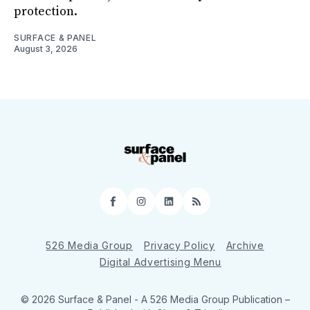
protection.
SURFACE & PANEL
August 3, 2026
Facebook
Instagram
LinkedIn
RSS
526 Media Group
Privacy Policy
Archive
Digital Advertising Menu
© 2026 Surface & Panel - A 526 Media Group Publication
–