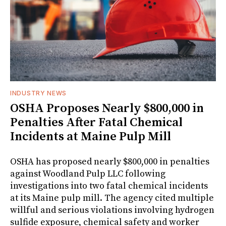
INDUSTRY NEWS
OSHA Proposes Nearly $800,000 in
Penalties After Fatal Chemical
Incidents at Maine Pulp Mill
OSHA has proposed nearly $800,000 in penalties
against Woodland Pulp LLC following
investigations into two fatal chemical incidents
at its Maine pulp mill. The agency cited multiple
willful and serious violations involving hydrogen
sulfide exposure, chemical safety and worker