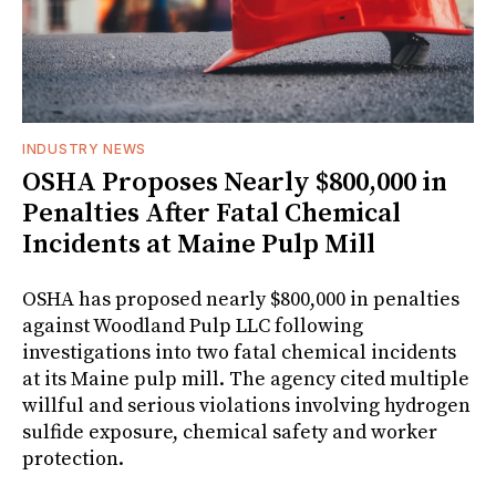
INDUSTRY NEWS
OSHA Proposes Nearly $800,000 in
Penalties After Fatal Chemical
Incidents at Maine Pulp Mill
OSHA has proposed nearly $800,000 in penalties
against Woodland Pulp LLC following
investigations into two fatal chemical incidents
at its Maine pulp mill. The agency cited multiple
willful and serious violations involving hydrogen
sulfide exposure, chemical safety and worker
protection.