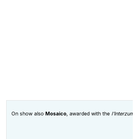
On show also
Mosaico
, awarded with the
l’Interzum a