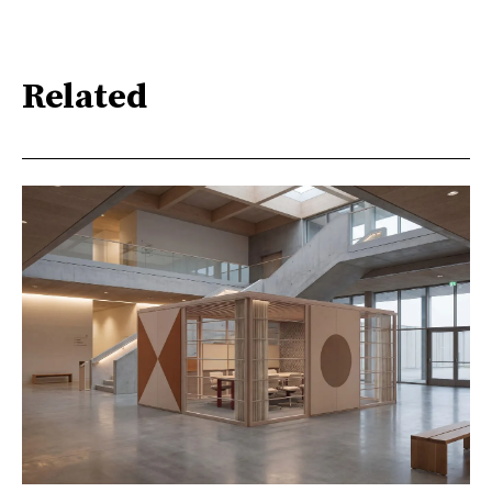
Related