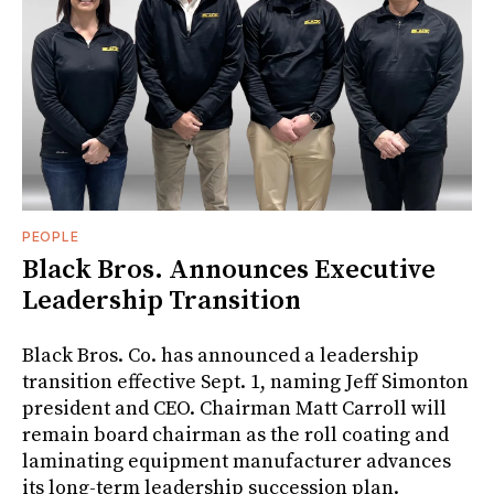
PEOPLE
Black Bros. Announces Executive
Leadership Transition
Black Bros. Co. has announced a leadership
transition effective Sept. 1, naming Jeff Simonton
president and CEO. Chairman Matt Carroll will
remain board chairman as the roll coating and
laminating equipment manufacturer advances
its long-term leadership succession plan.