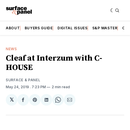
ABOUT
BUYERS GUIDE
DIGITAL ISSUES
S&P MASTER
CAT
NEWS
Cleaf at Interzum with C-
HOUSE
SURFACE & PANEL
May 24, 2019
. 7:23 PM
2 min read
𝕏
Share
Share
Share
Share
Share
on
on
on
on
via
Facebook
Pinterest
LinkedIn
WhatsApp
Email