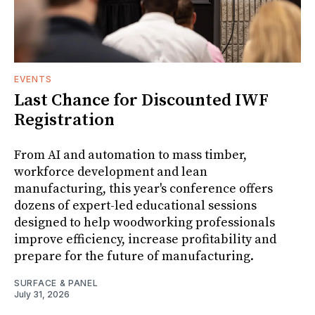
EVENTS
Last Chance for Discounted IWF
Registration
From AI and automation to mass timber,
workforce development and lean
manufacturing, this year's conference offers
dozens of expert-led educational sessions
designed to help woodworking professionals
improve efficiency, increase profitability and
prepare for the future of manufacturing.
SURFACE & PANEL
July 31, 2026