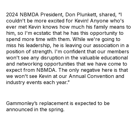
2024 NBMDA President, Don Plunkett, shared, “I
couldn't be more excited for Kevin! Anyone who's
ever met Kevin knows how much his family means to
him, so I'm ecstatic that he has this opportunity to
spend more time with them. While we're going to
miss his leadership, he is leaving our association in a
position of strength. I'm confident that our members
won't see any disruption in the valuable educational
and networking opportunities that we have come to
expect from NBMDA. The only negative here is that
we won't see Kevin at our Annual Convention and
industry events each year.”
Gammonley’s replacement is expected to be
announced in the spring.