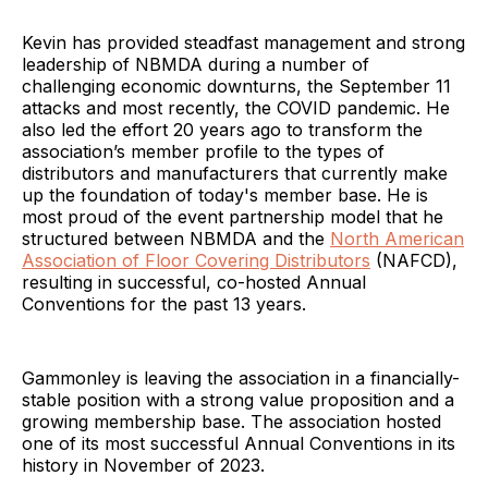
Kevin has provided steadfast management and strong
leadership of NBMDA during a number of
challenging economic downturns, the September 11
attacks and most recently, the COVID pandemic. He
also led the effort 20 years ago to transform the
association’s member profile to the types of
distributors and manufacturers that currently make
up the foundation of today's member base. He is
most proud of the event partnership model that he
structured between NBMDA and the
North American
Association of Floor Covering Distributors
(NAFCD),
resulting in successful, co-hosted Annual
Conventions for the past 13 years.
Gammonley is leaving the association in a financially-
stable position with a strong value proposition and a
growing membership base. The association hosted
one of its most successful Annual Conventions in its
history in November of 2023.