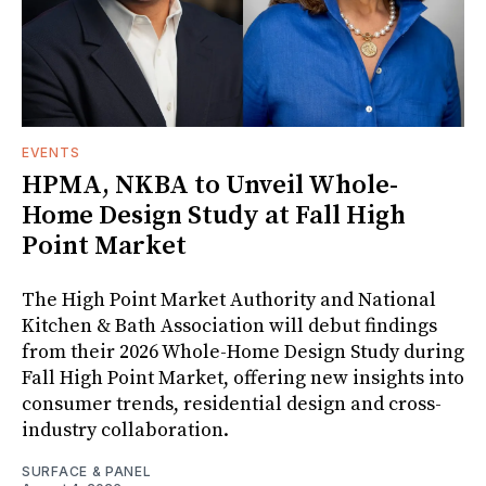
EVENTS
HPMA, NKBA to Unveil Whole-
Home Design Study at Fall High
Point Market
The High Point Market Authority and National
Kitchen & Bath Association will debut findings
from their 2026 Whole-Home Design Study during
Fall High Point Market, offering new insights into
consumer trends, residential design and cross-
industry collaboration.
SURFACE & PANEL