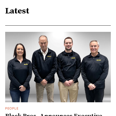
Latest
PEOPLE