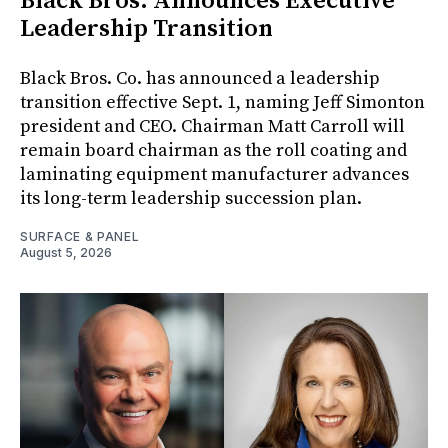
Black Bros. Announces Executive
Leadership Transition
Black Bros. Co. has announced a leadership
transition effective Sept. 1, naming Jeff Simonton
president and CEO. Chairman Matt Carroll will
remain board chairman as the roll coating and
laminating equipment manufacturer advances
its long-term leadership succession plan.
SURFACE & PANEL
August 5, 2026