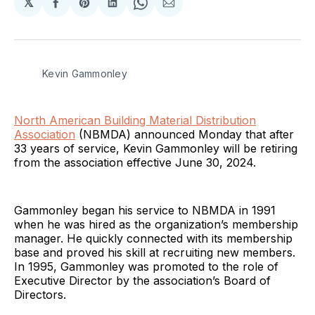
𝕏
Share
Share
Share
Share
Share
on
on
on
on
via
Facebook
Pinterest
LinkedIn
WhatsApp
Email
Kevin Gammonley
North American Building Material Distribution
Association
(NBMDA) announced Monday that after
33 years of service, Kevin Gammonley will be retiring
from the association effective June 30, 2024.
Gammonley began his service to NBMDA in 1991
when he was hired as the organization’s membership
manager. He quickly connected with its membership
base and proved his skill at recruiting new members.
In 1995, Gammonley was promoted to the role of
Executive Director by the association’s Board of
Directors.