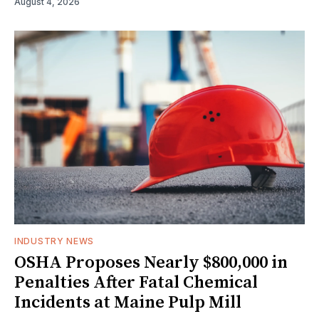
August 4, 2026
INDUSTRY NEWS
OSHA Proposes Nearly $800,000 in
Penalties After Fatal Chemical
Incidents at Maine Pulp Mill