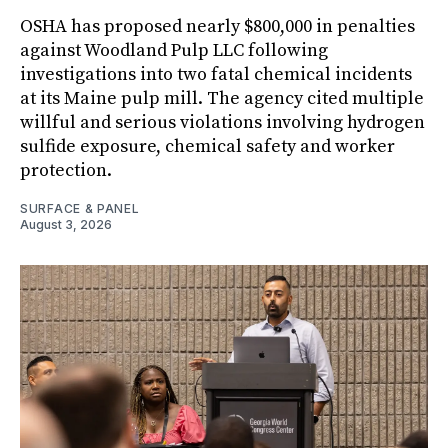
OSHA has proposed nearly $800,000 in penalties
against Woodland Pulp LLC following
investigations into two fatal chemical incidents
at its Maine pulp mill. The agency cited multiple
willful and serious violations involving hydrogen
sulfide exposure, chemical safety and worker
protection.
SURFACE & PANEL
August 3, 2026