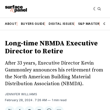
ABOUT
BUYERS GUIDE
DIGITAL ISSUES
S&P MASTER
CAT
Long-time NBMDA Executive
Director to Retire
After 33 years, Executive Director Kevin
Gammonley announces his retirement from
the North American Building Material
Distribution Association (NBMDA).
JENNIFER WILLIAMS
February 28, 2024
. 7:26 AM
1 min read