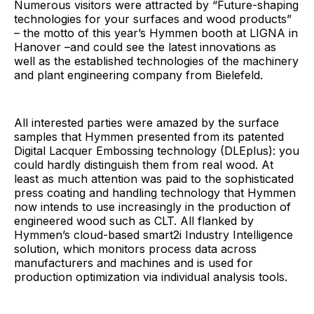
Numerous visitors were attracted by “Future-shaping
technologies for your surfaces and wood products”
– the motto of this year’s Hymmen booth at LIGNA in
Hanover –and could see the latest innovations as
well as the established technologies of the machinery
and plant engineering company from Bielefeld.
All interested parties were amazed by the surface
samples that Hymmen presented from its patented
Digital Lacquer Embossing technology (DLEplus): you
could hardly distinguish them from real wood. At
least as much attention was paid to the sophisticated
press coating and handling technology that Hymmen
now intends to use increasingly in the production of
engineered wood such as CLT. All flanked by
Hymmen’s cloud-based smart2i Industry Intelligence
solution, which monitors process data across
manufacturers and machines and is used for
production optimization via individual analysis tools.