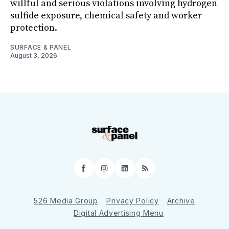
willful and serious violations involving hydrogen
sulfide exposure, chemical safety and worker
protection.
SURFACE & PANEL
August 3, 2026
Facebook
Instagram
LinkedIn
RSS
526 Media Group
Privacy Policy
Archive
Digital Advertising Menu