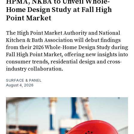
HPMA, NKBA to Unveil Whole-
Home Design Study at Fall High
Point Market
The High Point Market Authority and National
Kitchen & Bath Association will debut findings
from their 2026 Whole-Home Design Study during
Fall High Point Market, offering new insights into
consumer trends, residential design and cross-
industry collaboration.
SURFACE & PANEL
August 4, 2026