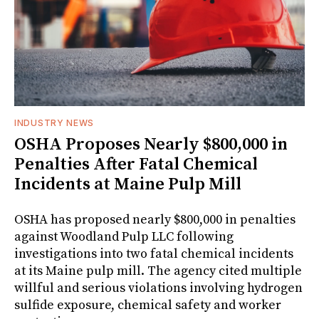
INDUSTRY NEWS
OSHA Proposes Nearly $800,000 in
Penalties After Fatal Chemical
Incidents at Maine Pulp Mill
OSHA has proposed nearly $800,000 in penalties
against Woodland Pulp LLC following
investigations into two fatal chemical incidents
at its Maine pulp mill. The agency cited multiple
willful and serious violations involving hydrogen
sulfide exposure, chemical safety and worker