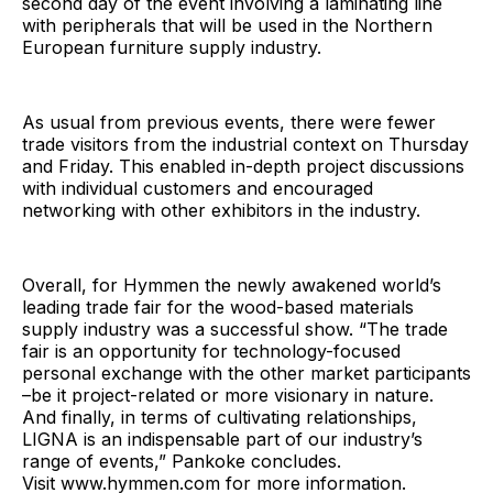
second day of the event involving a laminating line
with peripherals that will be used in the Northern
European furniture supply industry.
As usual from previous events, there were fewer
trade visitors from the industrial context on Thursday
and Friday. This enabled in-depth project discussions
with individual customers and encouraged
networking with other exhibitors in the industry.
Overall, for Hymmen the newly awakened world’s
leading trade fair for the wood-based materials
supply industry was a successful show. “The trade
fair is an opportunity for technology-focused
personal exchange with the other market participants
–be it project-related or more visionary in nature.
And finally, in terms of cultivating relationships,
LIGNA is an indispensable part of our industry’s
range of events,” Pankoke concludes.
Visit www.hymmen.com for more information.