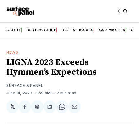
ABOUT
BUYERS GUIDE
DIGITAL ISSUES
S&P MASTER
CAT
NEWS
LIGNA 2023 Exceeds
Hymmen’s Expections
SURFACE & PANEL
June 14, 2023
. 3:59 AM
2 min read
𝕏
Share
Share
Share
Share
Share
on
on
on
on
via
Facebook
Pinterest
LinkedIn
WhatsApp
Email