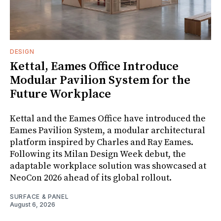
DESIGN
Kettal, Eames Office Introduce
Modular Pavilion System for the
Future Workplace
Kettal and the Eames Office have introduced the
Eames Pavilion System, a modular architectural
platform inspired by Charles and Ray Eames.
Following its Milan Design Week debut, the
adaptable workplace solution was showcased at
NeoCon 2026 ahead of its global rollout.
SURFACE & PANEL
August 6, 2026