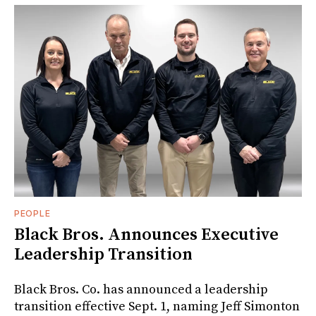
PEOPLE
Black Bros. Announces Executive
Leadership Transition
Black Bros. Co. has announced a leadership
transition effective Sept. 1, naming Jeff Simonton