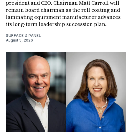
president and CEO. Chairman Matt Carroll will
remain board chairman as the roll coating and
laminating equipment manufacturer advances
its long-term leadership succession plan.
SURFACE & PANEL
August 5, 2026