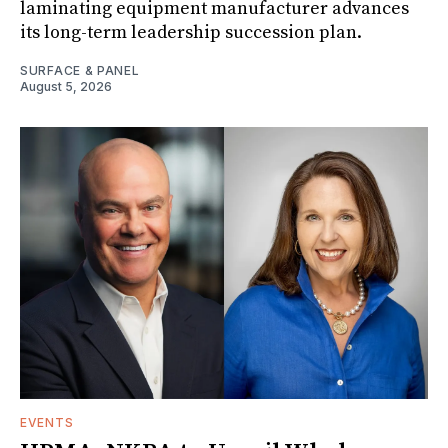
laminating equipment manufacturer advances
its long-term leadership succession plan.
SURFACE & PANEL
August 5, 2026
EVENTS