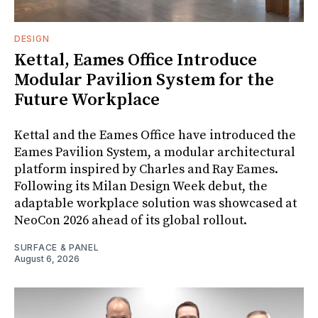
DESIGN
Kettal, Eames Office Introduce
Modular Pavilion System for the
Future Workplace
Kettal and the Eames Office have introduced the
Eames Pavilion System, a modular architectural
platform inspired by Charles and Ray Eames.
Following its Milan Design Week debut, the
adaptable workplace solution was showcased at
NeoCon 2026 ahead of its global rollout.
SURFACE & PANEL
August 6, 2026