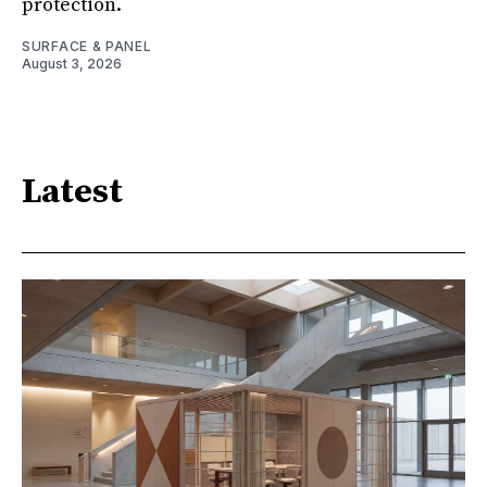
protection.
SURFACE & PANEL
August 3, 2026
Latest