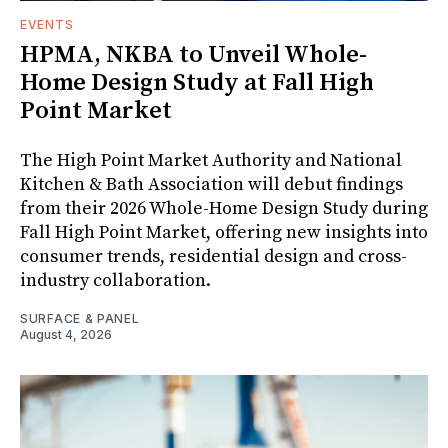
EVENTS
HPMA, NKBA to Unveil Whole-
Home Design Study at Fall High
Point Market
The High Point Market Authority and National
Kitchen & Bath Association will debut findings
from their 2026 Whole-Home Design Study during
Fall High Point Market, offering new insights into
consumer trends, residential design and cross-
industry collaboration.
SURFACE & PANEL
August 4, 2026