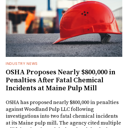
INDUSTRY NEWS
OSHA Proposes Nearly $800,000 in
Penalties After Fatal Chemical
Incidents at Maine Pulp Mill
OSHA has proposed nearly $800,000 in penalties
against Woodland Pulp LLC following
investigations into two fatal chemical incidents
at its Maine pulp mill. The agency cited multiple