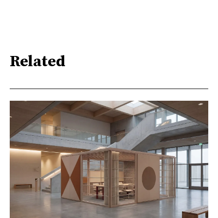
Related