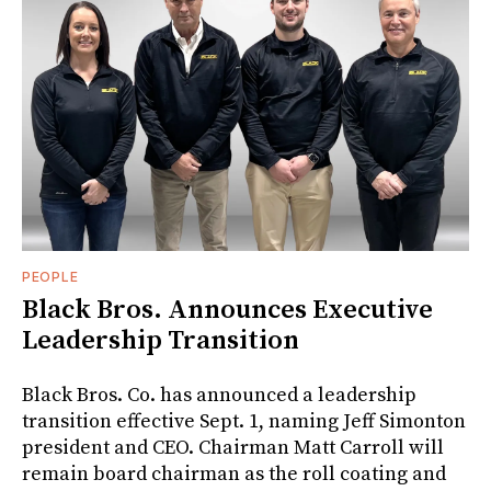
PEOPLE
Black Bros. Announces Executive
Leadership Transition
Black Bros. Co. has announced a leadership
transition effective Sept. 1, naming Jeff Simonton
president and CEO. Chairman Matt Carroll will
remain board chairman as the roll coating and