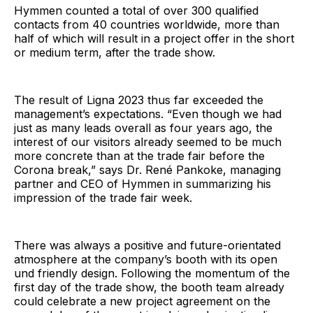
Hymmen counted a total of over 300 qualified
contacts from 40 countries worldwide, more than
half of which will result in a project offer in the short
or medium term, after the trade show.
The result of Ligna 2023 thus far exceeded the
management’s expectations. “Even though we had
just as many leads overall as four years ago, the
interest of our visitors already seemed to be much
more concrete than at the trade fair before the
Corona break,” says Dr. René Pankoke, managing
partner and CEO of Hymmen in summarizing his
impression of the trade fair week.
There was always a positive and future-orientated
atmosphere at the company’s booth with its open
und friendly design. Following the momentum of the
first day of the trade show, the booth team already
could celebrate a new project agreement on the