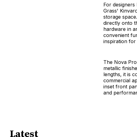
For designers l
Grass' Kinvar
storage space.
directly onto t
hardware in a
convenient fun
inspiration fo
The Nova Pro 
metallic finis
lengths, it is 
commercial app
inset front p
and performan
Latest