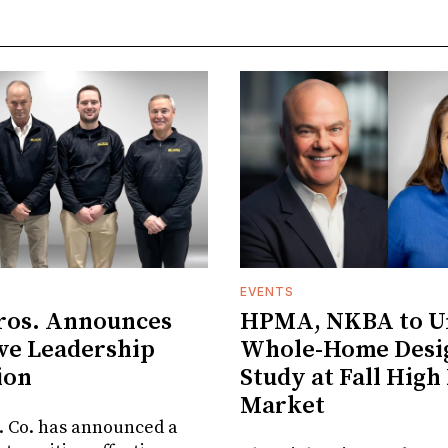
EVENTS
ros. Announces
HPMA, NKBA to Un
ve Leadership
Whole-Home Desi
ion
Study at Fall High
Market
. Co. has announced a