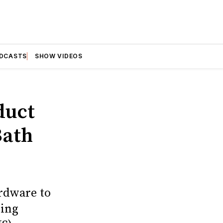
DCASTS
SHOW VIDEOS
duct
Bath
ardware to
ding