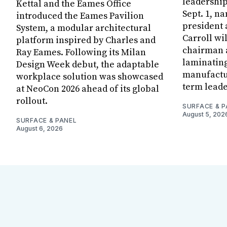
leadership
Kettal and the Eames Office
Sept. 1, n
introduced the Eames Pavilion
president
System, a modular architectural
Carroll wi
platform inspired by Charles and
chairman a
Ray Eames. Following its Milan
laminatin
Design Week debut, the adaptable
manufactur
workplace solution was showcased
term leade
at NeoCon 2026 ahead of its global
rollout.
SURFACE & P
August 5, 202
SURFACE & PANEL
August 6, 2026