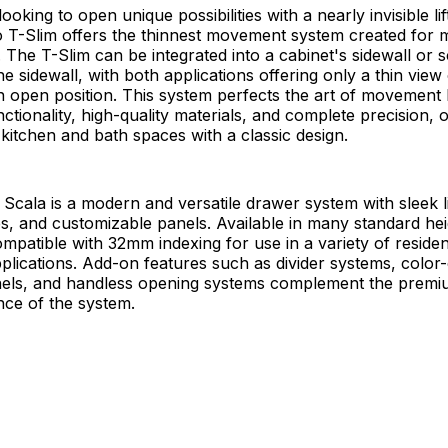
ooking to open unique possibilities with a nearly invisible li
o T-Slim offers the thinnest movement system created for
 The T-Slim can be integrated into a cabinet's sidewall or
he sidewall, with both applications offering only a thin view
n open position. This system perfects the art of movement
ctionality, high-quality materials, and complete precision, o
r kitchen and bath spaces with a classic design.
Scala is a modern and versatile drawer system with sleek 
hes, and customizable panels. Available in many standard he
compatible with 32mm indexing for use in a variety of residen
lications. Add-on features such as divider systems, color
anels, and handless opening systems complement the premi
ce of the system.