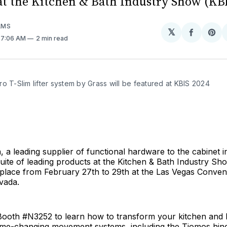
at the Kitchen & Bath Industry Show (KBI
AMS
𝕏
Share
Sh
. 7:06 AM
2 min read
on
on
Facebo
Pin
o T-Slim lifter system by Grass will be featured at KBIS 2024
 a leading supplier of functional hardware to the cabinet in
uite of leading products at the Kitchen & Bath Industry Sh
 place from February 27th to 29th at the Las Vegas Conven
vada.
t Booth #N3252 to learn how to transform your kitchen and
ame-changing movement systems, including the Tiomos hing