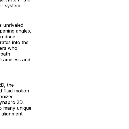
er system.
s unrivaled
opening angles,
 reduce
rates into the
ners who
 bath
 frameless and
D, the
d fluid motion
ronized
Dynapro 2D,
 to many unique
 alignment.