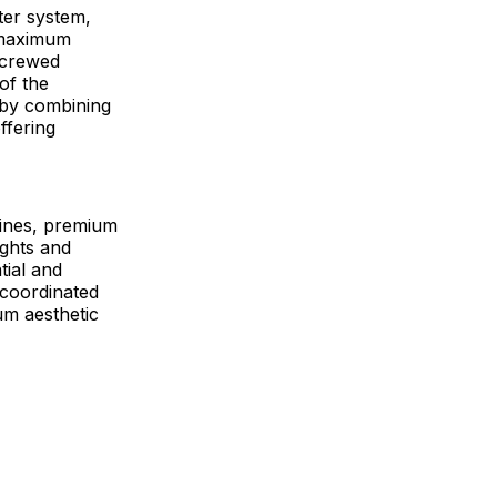
fter system,
 maximum
 screwed
 of the
 by combining
ffering
lines, premium
ights and
tial and
-coordinated
um aesthetic