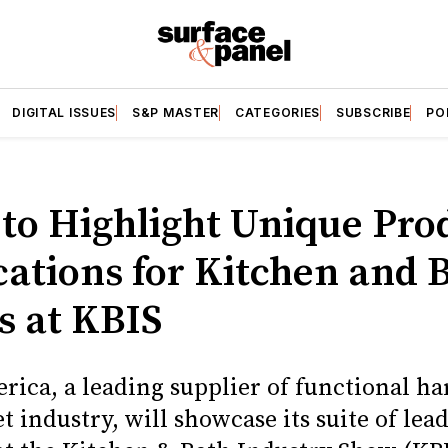
DIGITAL ISSUES
S&P MASTER
CATEGORIES
SUBSCRIBE
PO
 to Highlight Unique Pro
cations for Kitchen and 
s at KBIS
rica, a leading supplier of functional h
t industry, will showcase its suite of lea