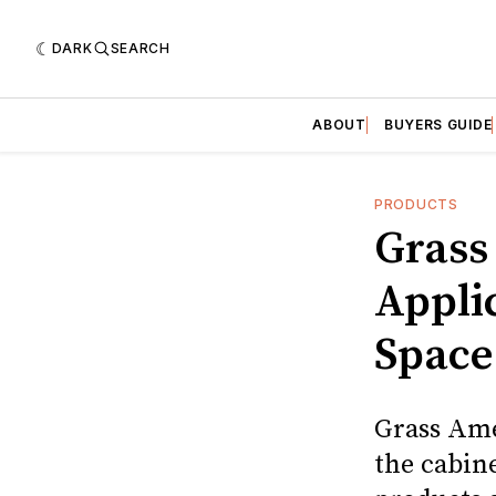
DARK
SEARCH
ABOUT
BUYERS GUIDE
PRODUCTS
Grass
Appli
Space
Grass Ame
the cabine