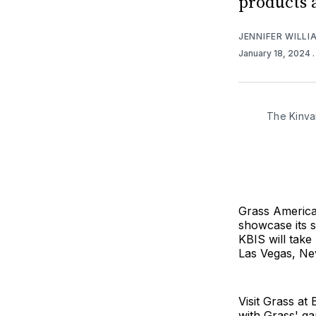
products 
JENNIFER WILLI
January 18, 2024
The Kinvar
Grass America,
showcase its s
KBIS will take
Las Vegas, Ne
Visit Grass a
with Grass' g