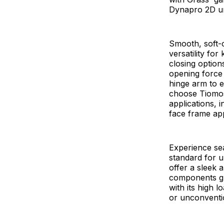
Dynapro 2D un
Smooth, soft-c
versatility fo
closing option
opening force 
hinge arm to e
choose Tiomos 
applications, 
face frame app
Experience se
standard for u
offer a sleek 
components gu
with its high 
or unconventi