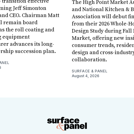
 transition effective
The High Point Market A
aming Jeff Simonton
and National Kitchen & 
 and CEO. Chairman Matt
Association will debut fi
ll remain board
from their 2026 Whole-
s the roll coating and
Design Study during Fall
g equipment
Market, offering new insi
er advances its long-
consumer trends, residen
rship succession plan.
design and cross-industr
collaboration.
ANEL
6
SURFACE & PANEL
August 4, 2026