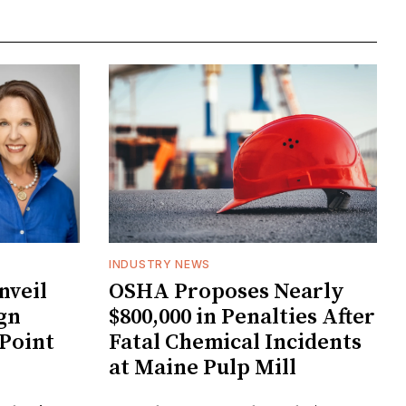
INDUSTRY NEWS
veil
OSHA Proposes Nearly
gn
$800,000 in Penalties After
 Point
Fatal Chemical Incidents
at Maine Pulp Mill