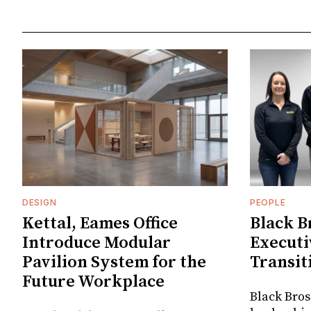
DESIGN
PEOPLE
Kettal, Eames Office
Black B
Introduce Modular
Executi
Pavilion System for the
Transit
Future Workplace
Black Bros