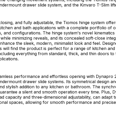
dermount drawer slide system, and the Kinvaro T-Slim lift
losing, and fully adjustable, the Tiomos hinge system offer
r kitchen and bath applications with a complete portfolio of 
s, and configurations. The hinge system's novel kinematics
while minimizing reveals, and its concealed soft-close integ
nhance the sleek, modern, minimalist look and feel. Desig
will find the product is perfect for a range of kitchen and
including everything from standard, thick, and thin doors to
lications.
amless performance and effortless opening with Dynapro 2
ndermount drawer slide systems. Its symmetrical design an
and stylish addition to any kitchen or bathroom. The synch
arantee a silent and smooth operation every time. Plus, 
load capacity and three-dimensional adjustability, can adapt
onal spaces, allowing for smooth performance and precise