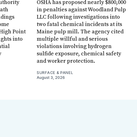
uthority
OSHA has proposed nearly $800,000
Bath
in penalties against Woodland Pulp
ndings
LLC following investigations into
Home
two fatal chemical incidents at its
 High Point
Maine pulp mill. The agency cited
ghts into
multiple willful and serious
tial
violations involving hydrogen
y
sulfide exposure, chemical safety
and worker protection.
SURFACE & PANEL
August 3, 2026