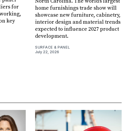
North Carolina. The world's largest
iers for
home furnishings trade show will
working,
showcase new furniture, cabinetry,
 on key
interior design and material trends
expected to influence 2027 product
development.
SURFACE & PANEL
July 22, 2026