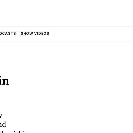
DCASTS
SHOW VIDEOS
in
y
nd