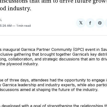
discussions that aim to drive future gro
od industry.
EL
𝕏
Share
Sh
 5:26 AM
1 min read
on
on
Facebo
Pin
its inaugural Garnica Partner Community (GPC) event in S
clusive gathering that brought together Garnica’s key distri
ing, collaboration, and strategic discussions that aim to dri
the plywood industry.
e of three days, attendees had the opportunity to engage i
y Garnica leadership and industry experts, while also partici
discussions aimed at shaping the future of the industry.
eveloped with a goal of strengthening the relationships th