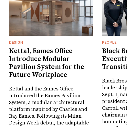
DESIGN
PEOPLE
Kettal, Eames Office
Black B
Introduce Modular
Executi
Pavilion System for the
Transit
Future Workplace
Black Bros
leadership
Kettal and the Eames Office
Sept. 1, n
introduced the Eames Pavilion
president
System, a modular architectural
Carroll wi
platform inspired by Charles and
chairman a
Ray Eames. Following its Milan
laminatin
Design Week debut, the adaptable