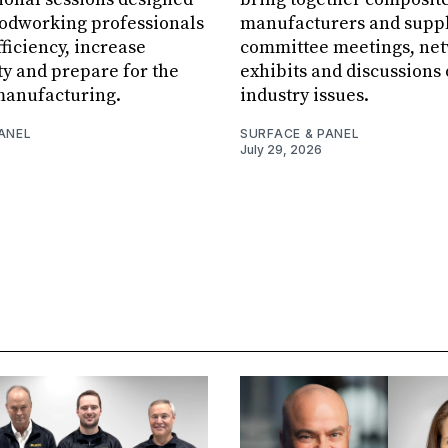
oodworking professionals
manufacturers and suppl
ficiency, increase
committee meetings, net
ity and prepare for the
exhibits and discussions
manufacturing.
industry issues.
ANEL
SURFACE & PANEL
July 29, 2026