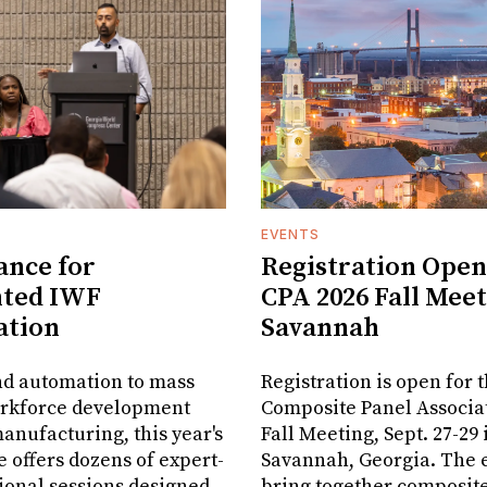
EVENTS
ance for
Registration Open
nted IWF
CPA 2026 Fall Meet
ation
Savannah
nd automation to mass
Registration is open for 
orkforce development
Composite Panel Associat
anufacturing, this year's
Fall Meeting, Sept. 27-29 
 offers dozens of expert-
Savannah, Georgia. The e
ional sessions designed
bring together composit