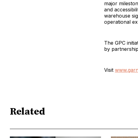
major milesto
and accessibili
warehouse sign
operational ex
The GPC initia
by partnership
Visit
www.garn
Related