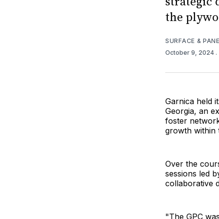
strategic 
the plywo
SURFACE & PAN
October 9, 2024
.
Garnica held 
Georgia, an ex
foster network
growth within 
Over the cours
sessions led b
collaborative 
"The GPC was d