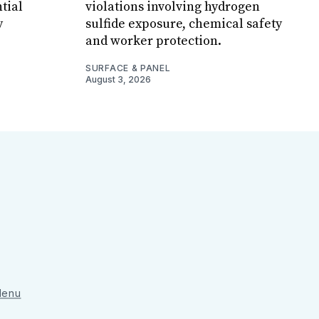
tial
violations involving hydrogen
y
sulfide exposure, chemical safety
and worker protection.
SURFACE & PANEL
August 3, 2026
 Menu