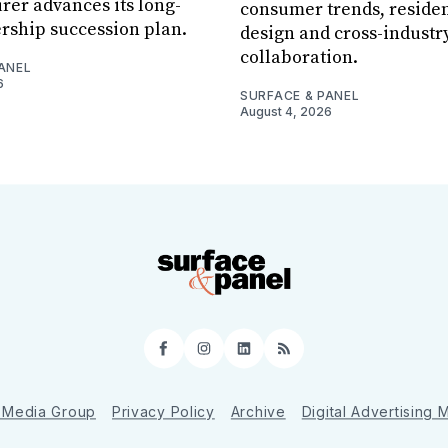
er advances its long-
consumer trends, residen
rship succession plan.
design and cross-industr
collaboration.
ANEL
6
SURFACE & PANEL
August 4, 2026
Facebook
Instagram
LinkedIn
RSS
 Media Group
Privacy Policy
Archive
Digital Advertising