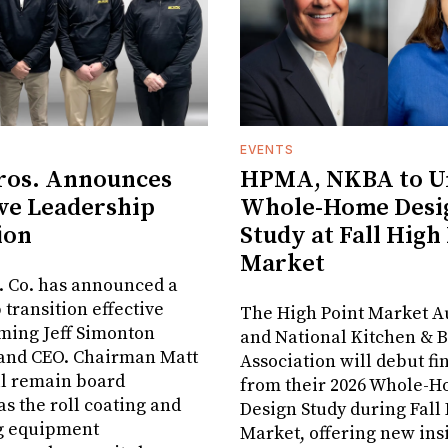
EVENTS
ros. Announces
HPMA, NKBA to Un
ve Leadership
Whole-Home Desi
ion
Study at Fall High
Market
. Co. has announced a
 transition effective
The High Point Market A
aming Jeff Simonton
and National Kitchen & 
 and CEO. Chairman Matt
Association will debut fi
ll remain board
from their 2026 Whole-
s the roll coating and
Design Study during Fall
g equipment
Market, offering new insi