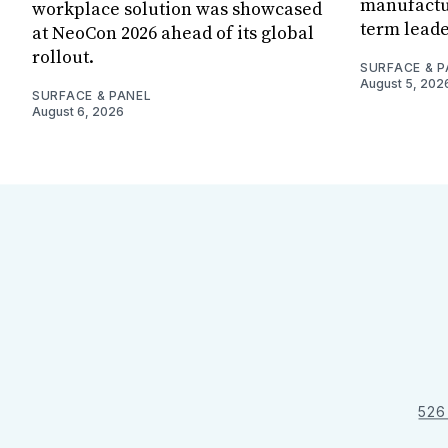
manufactur
workplace solution was showcased
term leade
at NeoCon 2026 ahead of its global
rollout.
SURFACE & P
August 5, 202
SURFACE & PANEL
August 6, 2026
526