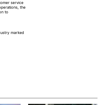
tomer service
operations, the
on to
ndustry marked