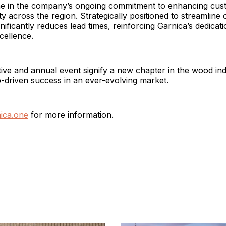
ne in the company’s ongoing commitment to enhancing cus
ty across the region. Strategically positioned to streamline 
ificantly reduces lead times, reinforcing Garnica’s dedicati
cellence.
tive and annual event signify a new chapter in the wood i
-driven success in an ever-evolving market.
ica.one
for more information.