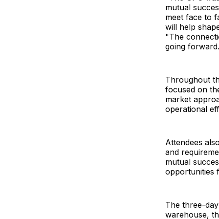
mutual success
meet face to f
will help shap
"The connectio
going forward
Throughout the
focused on the
market approa
operational ef
Attendees also
and requireme
mutual success
opportunities 
The three-day
warehouse, the