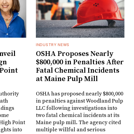
INDUSTRY NEWS
veil
OSHA Proposes Nearly
gn
$800,000 in Penalties After
 Point
Fatal Chemical Incidents
at Maine Pulp Mill
uthority
OSHA has proposed nearly $800,000
Bath
in penalties against Woodland Pulp
ndings
LLC following investigations into
Home
two fatal chemical incidents at its
 High Point
Maine pulp mill. The agency cited
ghts into
multiple willful and serious