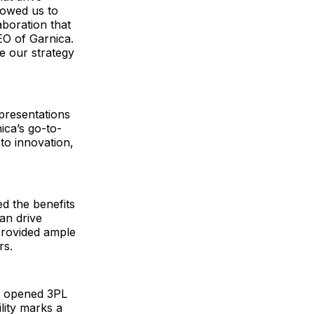
llowed us to
aboration that
EO of Garnica.
e our strategy
presentations
ica’s go-to-
o innovation,
ed the benefits
an drive
provided ample
rs.
ly opened 3PL
ility marks a