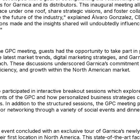
 for Garnica and its distributors. This inaugural meeting a
ace under one roof, share strategic visions, and foster coll
e the future of the industry," explained Álvaro Gonzalez, C
ns made and the insights shared will undoubtedly influenc
."
 GPC meeting, guests had the opportunity to take part in 
 latest market trends, digital marketing strategies, and Garn
ch. These discussions underscored Garnica’s commitment t
ficiency, and growth within the North American market.
 participated in interactive breakout sessions which explor
nts of the GPC and how personalized business strategies c
. In addition to the structured sessions, the GPC meeting 
for networking through a variety of social events and dinne
 event concluded with an exclusive tour of Garnica’s new
ir first location in North America. This state-of-the-art fac