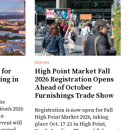
DESIGN
 for
High Point Market Fall
ing in
2026 Registration Opens
Ahead of October
Furnishings Trade Show
the
ion's 2026
Registration is now open for Fall
in
High Point Market 2026, taking
vent will
place Oct. 17-21 in High Point,
e panel