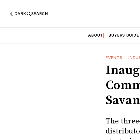
DARK
SEARCH
ABOUT
BUYERS GUIDE
EVENTS
—
INDU
Inaug
Commu
Sava
The three
distributo