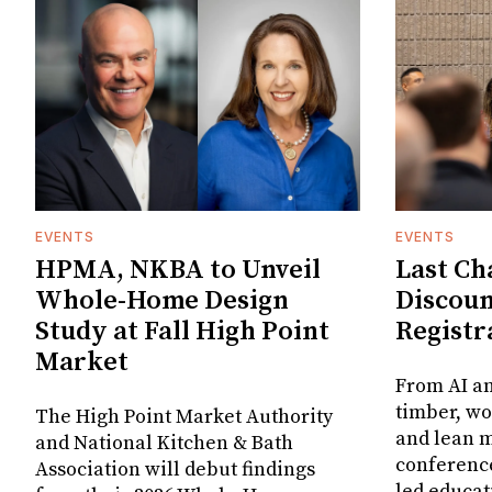
EVENTS
EVENTS
HPMA, NKBA to Unveil
Last Ch
Whole-Home Design
Discou
Study at Fall High Point
Registr
Market
From AI a
timber, w
The High Point Market Authority
and lean m
and National Kitchen & Bath
conference
Association will debut findings
led educat