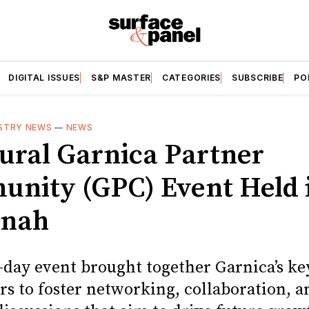
DIGITAL ISSUES
S&P MASTER
CATEGORIES
SUBSCRIBE
PO
STRY NEWS
—
NEWS
ural Garnica Partner
nity (GPC) Event Held 
nnah
-day event brought together Garnica’s ke
rs to foster networking, collaboration, a