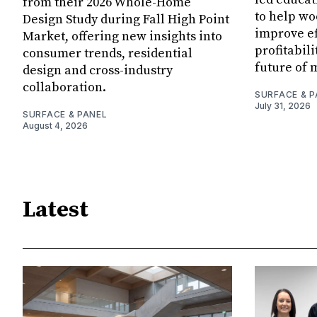
from their 2026 Whole-Home
to help w
Design Study during Fall High Point
improve ef
Market, offering new insights into
profitabil
consumer trends, residential
future of 
design and cross-industry
collaboration.
SURFACE & P
July 31, 2026
SURFACE & PANEL
August 4, 2026
Latest