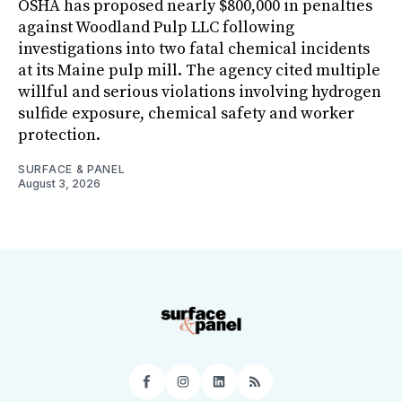
OSHA has proposed nearly $800,000 in penalties
against Woodland Pulp LLC following
investigations into two fatal chemical incidents
at its Maine pulp mill. The agency cited multiple
willful and serious violations involving hydrogen
sulfide exposure, chemical safety and worker
protection.
SURFACE & PANEL
August 3, 2026
Facebook
Instagram
LinkedIn
RSS