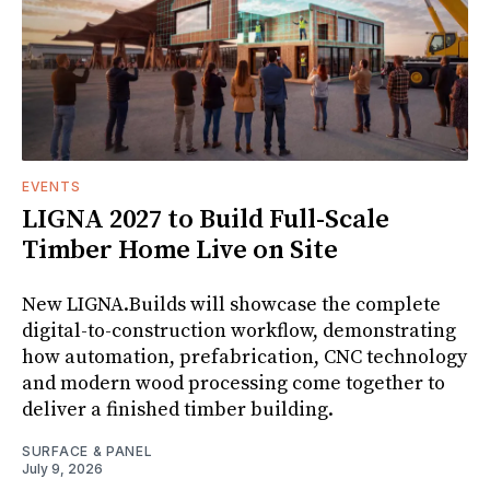
EVENTS
LIGNA 2027 to Build Full-Scale
Timber Home Live on Site
New LIGNA.Builds will showcase the complete
digital-to-construction workflow, demonstrating
how automation, prefabrication, CNC technology
and modern wood processing come together to
deliver a finished timber building.
SURFACE & PANEL
July 9, 2026