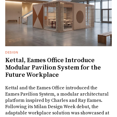
DESIGN
Kettal, Eames Office Introduce
Modular Pavilion System for the
Future Workplace
Kettal and the Eames Office introduced the
Eames Pavilion System, a modular architectural
platform inspired by Charles and Ray Eames.
Following its Milan Design Week debut, the
adaptable workplace solution was showcased at