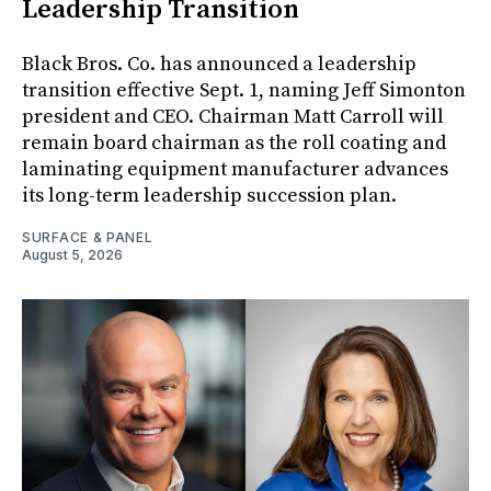
Leadership Transition
Black Bros. Co. has announced a leadership
transition effective Sept. 1, naming Jeff Simonton
president and CEO. Chairman Matt Carroll will
remain board chairman as the roll coating and
laminating equipment manufacturer advances
its long-term leadership succession plan.
SURFACE & PANEL
August 5, 2026