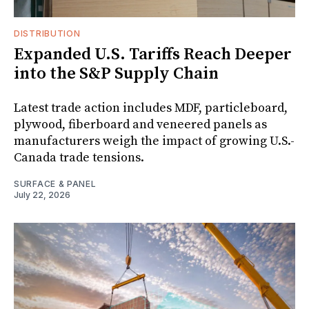
DISTRIBUTION
Expanded U.S. Tariffs Reach Deeper
into the S&P Supply Chain
Latest trade action includes MDF, particleboard,
plywood, fiberboard and veneered panels as
manufacturers weigh the impact of growing U.S.-
Canada trade tensions.
SURFACE & PANEL
July 22, 2026