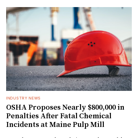
INDUSTRY NEWS
OSHA Proposes Nearly $800,000 in
Penalties After Fatal Chemical
Incidents at Maine Pulp Mill