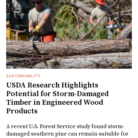
SUSTAINABILITY
USDA Research Highlights
Potential for Storm-Damaged
Timber in Engineered Wood
Products
A recent U.S. Forest Service study found storm-
damaged southern pine can remain suitable for