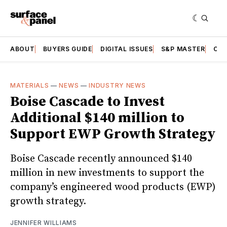
ABOUT
BUYERS GUIDE
DIGITAL ISSUES
S&P MASTER
CAT
MATERIALS
—
NEWS
—
INDUSTRY NEWS
Boise Cascade to Invest
Additional $140 million to
Support EWP Growth Strategy
Boise Cascade recently announced $140
million in new investments to support the
company’s engineered wood products (EWP)
growth strategy.
JENNIFER WILLIAMS