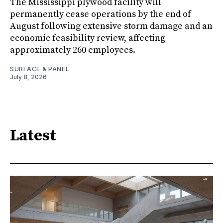
The Mississippi plywood facility will
permanently cease operations by the end of
August following extensive storm damage and an
economic feasibility review, affecting
approximately 260 employees.
SURFACE & PANEL
July 8, 2026
Latest