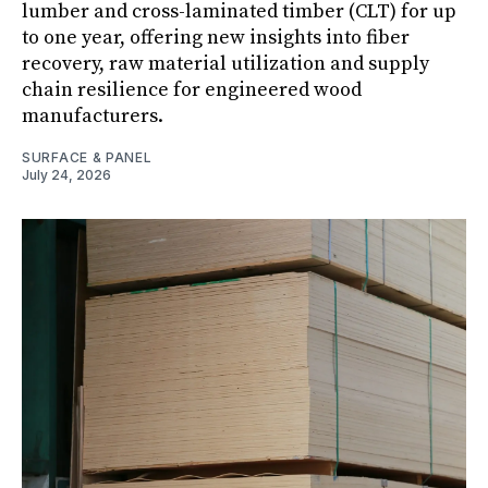
lumber and cross-laminated timber (CLT) for up
to one year, offering new insights into fiber
recovery, raw material utilization and supply
chain resilience for engineered wood
manufacturers.
SURFACE & PANEL
July 24, 2026