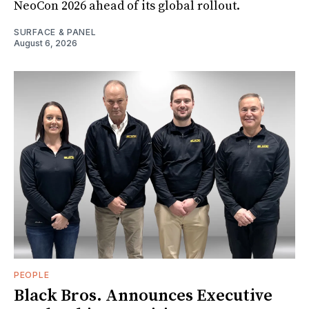
NeoCon 2026 ahead of its global rollout.
SURFACE & PANEL
August 6, 2026
PEOPLE
Black Bros. Announces Executive