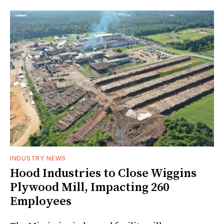
INDUSTRY NEWS
Hood Industries to Close Wiggins
Plywood Mill, Impacting 260
Employees