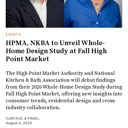
EVENTS
HPMA, NKBA to Unveil Whole-
Home Design Study at Fall High
Point Market
The High Point Market Authority and National
Kitchen & Bath Association will debut findings
from their 2026 Whole-Home Design Study during
Fall High Point Market, offering new insights into
consumer trends, residential design and cross-
industry collaboration.
SURFACE & PANEL
August 4, 2026