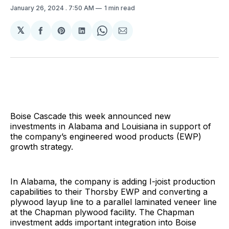
January 26, 2024
. 7:50 AM
1 min read
𝕏
Share
Share
Share
Share
Share
on
on
on
on
via
Facebook
Pinterest
LinkedIn
WhatsApp
Email
Boise Cascade this week announced new
investments in Alabama and Louisiana in support of
the company’s engineered wood products (EWP)
growth strategy.
In Alabama, the company is adding I-joist production
capabilities to their Thorsby EWP and converting a
plywood layup line to a parallel laminated veneer line
at the Chapman plywood facility. The Chapman
investment adds important integration into Boise