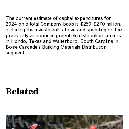
The current estimate of capital expenditures for
2024 on a total Company basis is $250-$270 million,
including the investments above and spending on the
previously announced greenfield distribution centers
in Hondo, Texas and Walterboro, South Carolina in
Boise Cascade’s Building Materials Distribution
segment.
Related