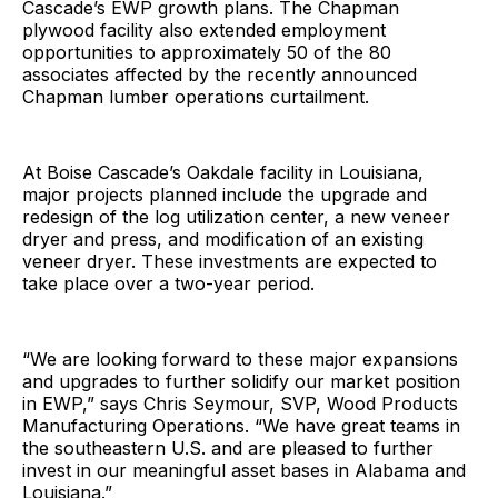
Cascade’s EWP growth plans. The Chapman
plywood facility also extended employment
opportunities to approximately 50 of the 80
associates affected by the recently announced
Chapman lumber operations curtailment.
At Boise Cascade’s Oakdale facility in Louisiana,
major projects planned include the upgrade and
redesign of the log utilization center, a new veneer
dryer and press, and modification of an existing
veneer dryer. These investments are expected to
take place over a two-year period.
“We are looking forward to these major expansions
and upgrades to further solidify our market position
in EWP,” says Chris Seymour, SVP, Wood Products
Manufacturing Operations. “We have great teams in
the southeastern U.S. and are pleased to further
invest in our meaningful asset bases in Alabama and
Louisiana.”