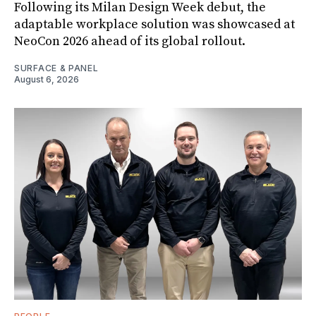
Following its Milan Design Week debut, the
adaptable workplace solution was showcased at
NeoCon 2026 ahead of its global rollout.
SURFACE & PANEL
August 6, 2026