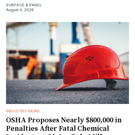
SURFACE & PANEL
August 4, 2026
INDUSTRY NEWS
OSHA Proposes Nearly $800,000 in
Penalties After Fatal Chemical