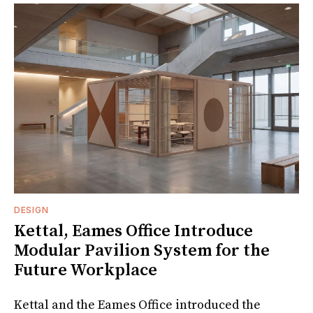
DESIGN
Kettal, Eames Office Introduce
Modular Pavilion System for the
Future Workplace
Kettal and the Eames Office introduced the