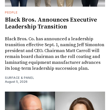
PEOPLE
Black Bros. Announces Executive
Leadership Transition
Black Bros. Co. has announced a leadership
transition effective Sept. 1, naming Jeff Simonton
president and CEO. Chairman Matt Carroll will
remain board chairman as the roll coating and
laminating equipment manufacturer advances
its long-term leadership succession plan.
SURFACE & PANEL
August 5, 2026