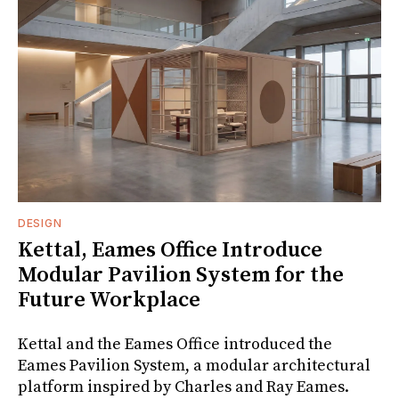
DESIGN
Kettal, Eames Office Introduce
Modular Pavilion System for the
Future Workplace
Kettal and the Eames Office introduced the
Eames Pavilion System, a modular architectural
platform inspired by Charles and Ray Eames.