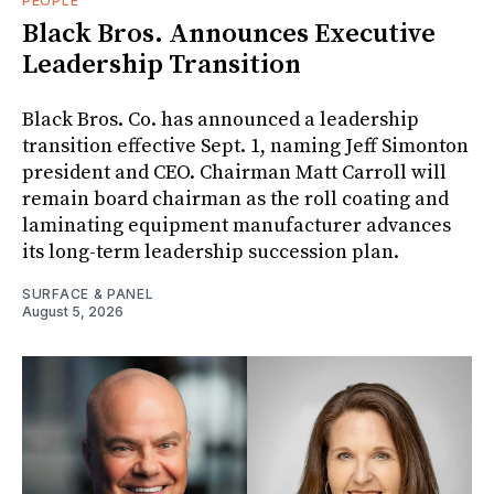
PEOPLE
Black Bros. Announces Executive
Leadership Transition
Black Bros. Co. has announced a leadership
transition effective Sept. 1, naming Jeff Simonton
president and CEO. Chairman Matt Carroll will
remain board chairman as the roll coating and
laminating equipment manufacturer advances
its long-term leadership succession plan.
SURFACE & PANEL
August 5, 2026