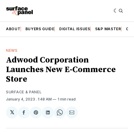
ABOUT
BUYERS GUIDE
DIGITAL ISSUES
S&P MASTER
CAT
NEWS
Adwood Corporation
Launches New E-Commerce
Store
SURFACE & PANEL
January 4, 2023
. 1:48 AM
1 min read
𝕏
Share
Share
Share
Share
Share
on
on
on
on
via
Facebook
Pinterest
LinkedIn
WhatsApp
Email