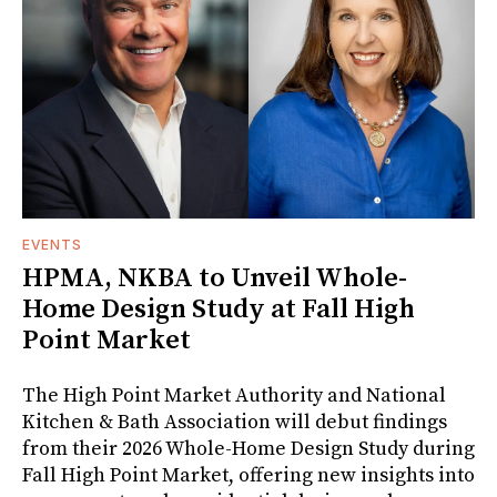
EVENTS
HPMA, NKBA to Unveil Whole-
Home Design Study at Fall High
Point Market
The High Point Market Authority and National
Kitchen & Bath Association will debut findings
from their 2026 Whole-Home Design Study during
Fall High Point Market, offering new insights into