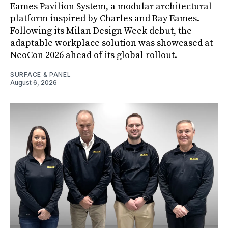
Eames Pavilion System, a modular architectural
platform inspired by Charles and Ray Eames.
Following its Milan Design Week debut, the
adaptable workplace solution was showcased at
NeoCon 2026 ahead of its global rollout.
SURFACE & PANEL
August 6, 2026