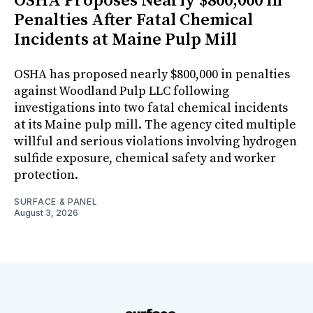
OSHA Proposes Nearly $800,000 in
Penalties After Fatal Chemical
Incidents at Maine Pulp Mill
OSHA has proposed nearly $800,000 in penalties
against Woodland Pulp LLC following
investigations into two fatal chemical incidents
at its Maine pulp mill. The agency cited multiple
willful and serious violations involving hydrogen
sulfide exposure, chemical safety and worker
protection.
SURFACE & PANEL
August 3, 2026