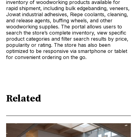
inventory of woodworking products available for
rapid shipment, including bulk edgebanding, veneers,
Jowat industrial adhesives, Riepe coolants, cleaning,
and release agents, buffing wheels, and other
woodworking supplies. The portal allows users to
search the store’s complete inventory, view specific
product categories and filter search results by price,
popularity or rating. The store has also been
optimized to be responsive via smartphone or tablet
for convenient ordering on the go.
Related