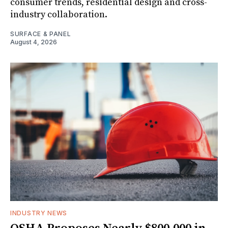
consumer trends, residential design and cross-
industry collaboration.
SURFACE & PANEL
August 4, 2026
INDUSTRY NEWS