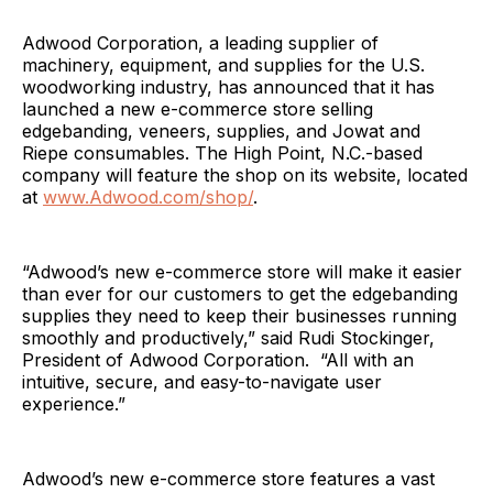
Adwood Corporation, a leading supplier of
machinery, equipment, and supplies for the U.S.
woodworking industry, has announced that it has
launched a new e-commerce store selling
edgebanding, veneers, supplies, and Jowat and
Riepe consumables. The High Point, N.C.-based
company will feature the shop on its website, located
at
www.Adwood.com/shop/
.
“Adwood’s new e-commerce store will make it easier
than ever for our customers to get the edgebanding
supplies they need to keep their businesses running
smoothly and productively,” said Rudi Stockinger,
President of Adwood Corporation. “All with an
intuitive, secure, and easy-to-navigate user
experience.”
Adwood’s new e-commerce store features a vast