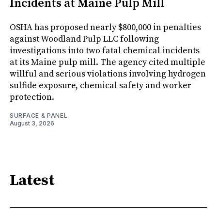
Incidents at Maine Pulp Mill
OSHA has proposed nearly $800,000 in penalties
against Woodland Pulp LLC following
investigations into two fatal chemical incidents
at its Maine pulp mill. The agency cited multiple
willful and serious violations involving hydrogen
sulfide exposure, chemical safety and worker
protection.
SURFACE & PANEL
August 3, 2026
Latest