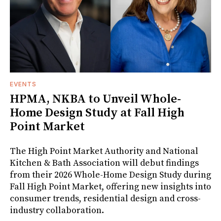
EVENTS
HPMA, NKBA to Unveil Whole-
Home Design Study at Fall High
Point Market
The High Point Market Authority and National
Kitchen & Bath Association will debut findings
from their 2026 Whole-Home Design Study during
Fall High Point Market, offering new insights into
consumer trends, residential design and cross-
industry collaboration.