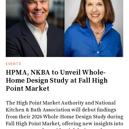
EVENTS
HPMA, NKBA to Unveil Whole-
Home Design Study at Fall High
Point Market
The High Point Market Authority and National
Kitchen & Bath Association will debut findings
from their 2026 Whole-Home Design Study during
Fall High Point Market, offering new insights into