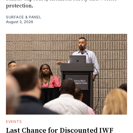
protection.
SURFACE & PANEL
August 3, 2026
EVENTS
Last Chance for Discounted IWF