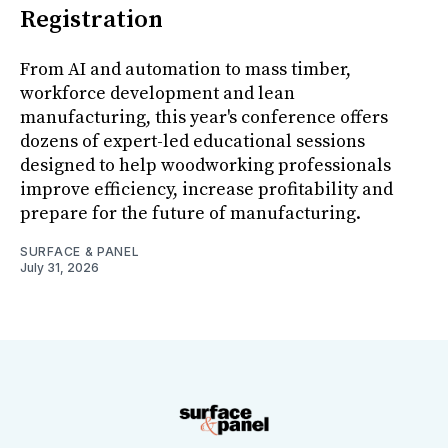
Registration
From AI and automation to mass timber,
workforce development and lean
manufacturing, this year's conference offers
dozens of expert-led educational sessions
designed to help woodworking professionals
improve efficiency, increase profitability and
prepare for the future of manufacturing.
SURFACE & PANEL
July 31, 2026