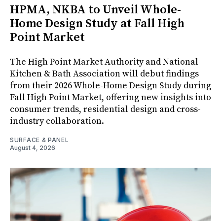
HPMA, NKBA to Unveil Whole-
Home Design Study at Fall High
Point Market
The High Point Market Authority and National
Kitchen & Bath Association will debut findings
from their 2026 Whole-Home Design Study during
Fall High Point Market, offering new insights into
consumer trends, residential design and cross-
industry collaboration.
SURFACE & PANEL
August 4, 2026