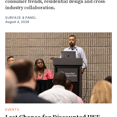
consumer trends, residential design and cross-
industry collaboration.
SURFACE & PANEL
August 4, 2026
EVENTS