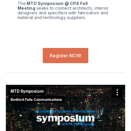
The
 MTD Symposium @ CPA Fall 
Meeting
 seeks to connect architects, interior 
designers and specifiers with fabricators and 
material and technology suppliers.
Register NOW