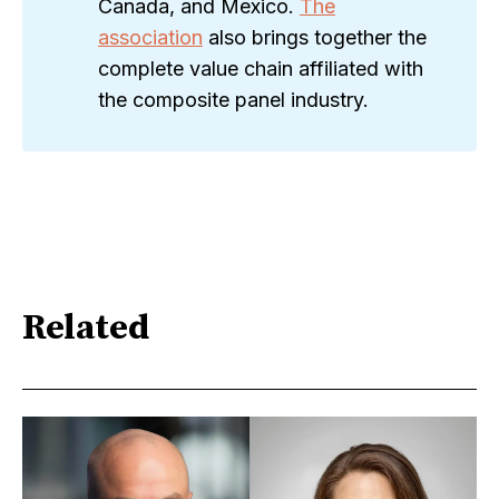
Canada, and Mexico.
The
association
also brings together the
complete value chain affiliated with
the composite panel industry.
Related