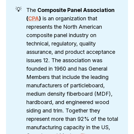
💡
The
Composite Panel Association 
(
CPA
)
is an organization that
represents the North American
composite panel industry on
technical, regulatory, quality
assurance, and product acceptance
issues 12. The association was
founded in 1960 and has General
Members that include the leading
manufacturers of particleboard,
medium density fiberboard (MDF),
hardboard, and engineered wood
siding and trim. Together they
represent more than 92% of the total
manufacturing capacity in the US,