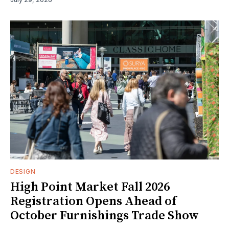
DESIGN
High Point Market Fall 2026
Registration Opens Ahead of
October Furnishings Trade Show