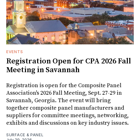
EVENTS
Registration Open for CPA 2026 Fall
Meeting in Savannah
Registration is open for the Composite Panel
Association's 2026 Fall Meeting, Sept. 27-29 in
Savannah, Georgia. The event will bring
together composite panel manufacturers and
suppliers for committee meetings, networking,
exhibits and discussions on key industry issues.
SURFACE & PANEL
July 29, 2026