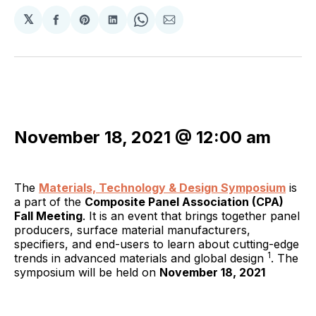
𝕏
Share
Share
Share
Share
Share
on
on
on
on
via
Facebook
Pinterest
LinkedIn
WhatsApp
Email
November 18, 2021 @ 12:00 am
The
Materials, Technology & Design Symposium
is
a part of the
Composite Panel Association (CPA)
Fall Meeting
. It is an event that brings together panel
producers, surface material manufacturers,
specifiers, and end-users to learn about cutting-edge
1
trends in advanced materials and global design
. The
symposium will be held on
November 18, 2021