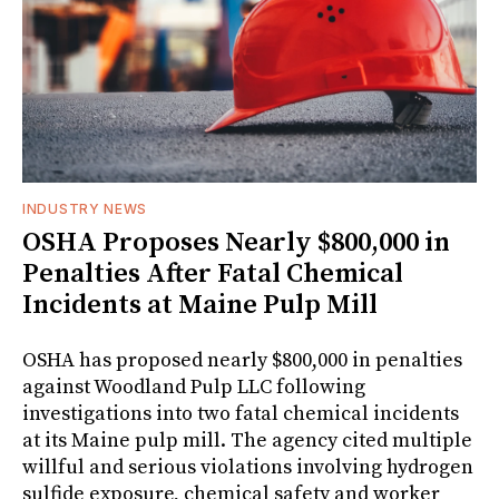
INDUSTRY NEWS
OSHA Proposes Nearly $800,000 in
Penalties After Fatal Chemical
Incidents at Maine Pulp Mill
OSHA has proposed nearly $800,000 in penalties
against Woodland Pulp LLC following
investigations into two fatal chemical incidents
at its Maine pulp mill. The agency cited multiple
willful and serious violations involving hydrogen
sulfide exposure, chemical safety and worker