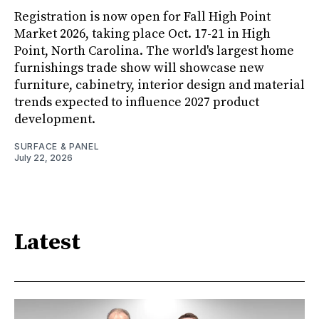
Registration is now open for Fall High Point
Market 2026, taking place Oct. 17-21 in High
Point, North Carolina. The world's largest home
furnishings trade show will showcase new
furniture, cabinetry, interior design and material
trends expected to influence 2027 product
development.
SURFACE & PANEL
July 22, 2026
Latest