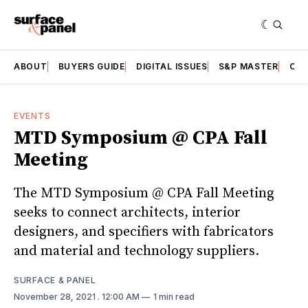
ABOUT
BUYERS GUIDE
DIGITAL ISSUES
S&P MASTER
CAT
EVENTS
MTD Symposium @ CPA Fall
Meeting
The MTD Symposium @ CPA Fall Meeting
seeks to connect architects, interior
designers, and specifiers with fabricators
and material and technology suppliers.
SURFACE & PANEL
November 28, 2021
. 12:00 AM
1 min read