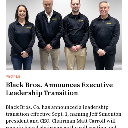
PEOPLE
Black Bros. Announces Executive
Leadership Transition
Black Bros. Co. has announced a leadership
transition effective Sept. 1, naming Jeff Simonton
president and CEO. Chairman Matt Carroll will
remain board chairman as the roll coating and