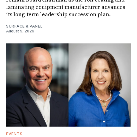
laminating equipment manufacturer advances
its long-term leadership succession plan.
SURFACE & PANEL
August 5, 2026
EVENTS