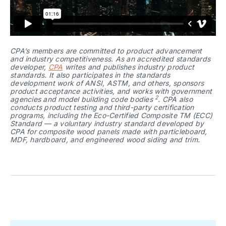
CPA’s members are committed to product advancement 
and industry competitiveness. As an accredited standards 
developer, 
CPA
 writes and publishes industry product 
standards. It also participates in the standards 
development work of ANSI, ASTM, and others, sponsors 
product acceptance activities, and works with government 
2
agencies and model building code bodies 
. CPA also 
conducts product testing and third-party certification 
programs, including the Eco-Certified Composite TM (ECC) 
Standard — a voluntary industry standard developed by 
CPA for composite wood panels made with particleboard, 
MDF, hardboard, and engineered wood siding and trim.