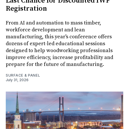
Last Chance for Discounted IWF
Registration
From AI and automation to mass timber,
workforce development and lean
manufacturing, this year's conference offers
dozens of expert-led educational sessions
designed to help woodworking professionals
improve efficiency, increase profitability and
prepare for the future of manufacturing.
SURFACE & PANEL
July 31, 2026