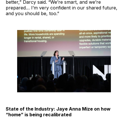
better,” Darcy said. “We’re smart, and we’re
prepared… I’m very confident in our shared future,
and you should be, too.”
State of the Industry: Jaye Anna Mize on how
“home” is being recalibrated