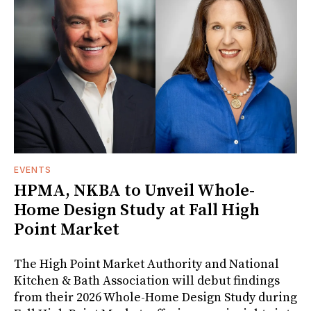
EVENTS
HPMA, NKBA to Unveil Whole-
Home Design Study at Fall High
Point Market
The High Point Market Authority and National
Kitchen & Bath Association will debut findings
from their 2026 Whole-Home Design Study during