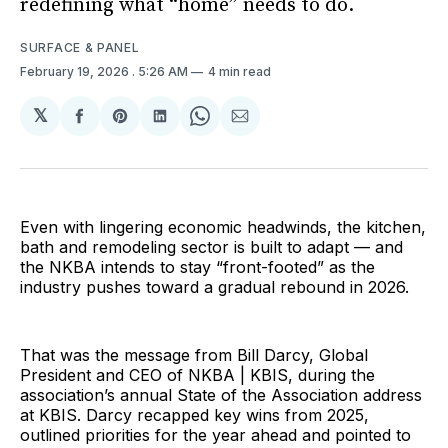
redefining what “home” needs to do.
SURFACE & PANEL
February 19, 2026
. 5:26 AM
4 min read
𝕏
Share
Share
Share
Share
Share
on
on
on
on
via
Facebook
Pinterest
LinkedIn
WhatsApp
Email
Even with lingering economic headwinds, the kitchen,
bath and remodeling sector is built to adapt — and
the NKBA intends to stay “front-footed” as the
industry pushes toward a gradual rebound in 2026.
That was the message from Bill Darcy, Global
President and CEO of NKBA | KBIS, during the
association’s annual State of the Association address
at KBIS. Darcy recapped key wins from 2025,
outlined priorities for the year ahead and pointed to