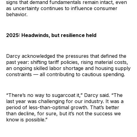
signs that demand fundamentals remain intact, even
as uncertainty continues to influence consumer
behavior.
2025: Headwinds, but resilience held
Darcy acknowledged the pressures that defined the
past year: shifting tariff policies, rising material costs,
an ongoing skilled labor shortage and housing supply
constraints — all contributing to cautious spending.
“There’s no way to sugarcoat it,” Darcy said. “The
last year was challenging for our industry. It was a
period of less-than-optimal growth. That’s better
than decline, for sure, but it’s not the success we
know is possible.”