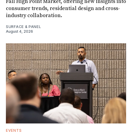
Fall High Point Market, offering new insights into
consumer trends, residential design and cross-
industry collaboration.
SURFACE & PANEL
August 4, 2026
EVENTS