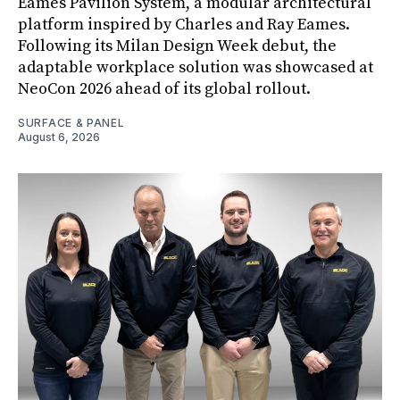
Eames Pavilion System, a modular architectural
platform inspired by Charles and Ray Eames.
Following its Milan Design Week debut, the
adaptable workplace solution was showcased at
NeoCon 2026 ahead of its global rollout.
SURFACE & PANEL
August 6, 2026