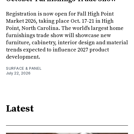
Registration is now open for Fall High Point
Market 2026, taking place Oct. 17-21 in High
Point, North Carolina. The world's largest home
furnishings trade show will showcase new
furniture, cabinetry, interior design and material
trends expected to influence 2027 product
development.
SURFACE & PANEL
July 22, 2026
Latest