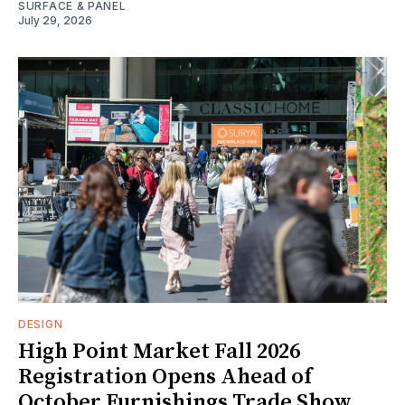
SURFACE & PANEL
July 29, 2026
DESIGN
High Point Market Fall 2026
Registration Opens Ahead of
October Furnishings Trade Show