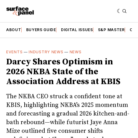
ABOUT
BUYERS GUIDE
DIGITAL ISSUES
S&P MASTER
CAT
EVENTS
—
INDUSTRY NEWS
—
NEWS
Darcy Shares Optimism in
2026 NKBA State of the
Association Address at KBIS
The NKBA CEO struck a confident tone at
KBIS, highlighting NKBA’s 2025 momentum
and forecasting a gradual 2026 kitchen-and-
bath rebound—while futurist Jaye Anna
Mize outlined five consumer shifts