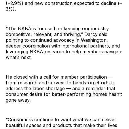
(+2.9%) and new construction expected to decline (–
3%).
“The NKBA is focused on keeping our industry
competitive, relevant, and thriving,” Darcy said,
pointing to continued advocacy in Washington,
deeper coordination with international partners, and
leveraging NKBA research to help members navigate
what’s next.
He closed with a call for member participation —
from research and surveys to hands-on efforts to
address the labor shortage — and a reminder that
consumer desire for better-performing homes hasn’t
gone away.
“Consumers continue to want what we can deliver:
beautiful spaces and products that make their lives