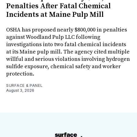
Penalties After Fatal Chemical
Incidents at Maine Pulp Mill
OSHA has proposed nearly $800,000 in penalties
against Woodland Pulp LLC following
investigations into two fatal chemical incidents
at its Maine pulp mill. The agency cited multiple
willful and serious violations involving hydrogen
sulfide exposure, chemical safety and worker
protection.
SURFACE & PANEL
August 3, 2026