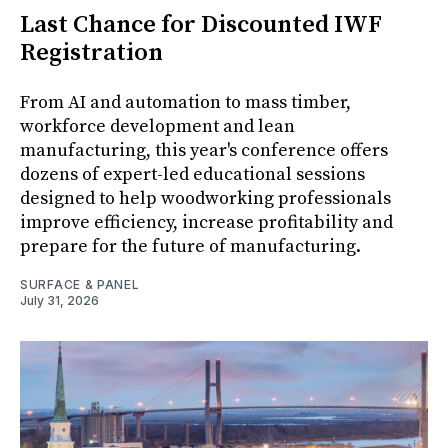
Last Chance for Discounted IWF
Registration
From AI and automation to mass timber,
workforce development and lean
manufacturing, this year's conference offers
dozens of expert-led educational sessions
designed to help woodworking professionals
improve efficiency, increase profitability and
prepare for the future of manufacturing.
SURFACE & PANEL
July 31, 2026