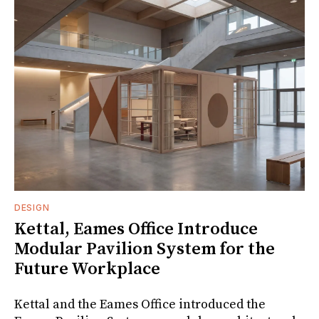
DESIGN
Kettal, Eames Office Introduce
Modular Pavilion System for the
Future Workplace
Kettal and the Eames Office introduced the