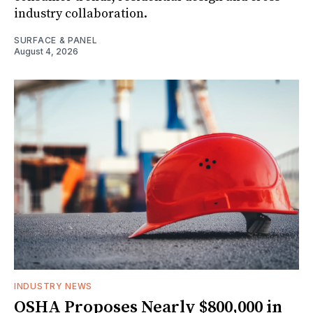
industry collaboration.
SURFACE & PANEL
August 4, 2026
INDUSTRY NEWS
OSHA Proposes Nearly $800,000 in