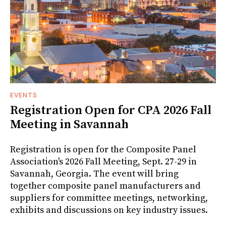
EVENTS
Registration Open for CPA 2026 Fall
Meeting in Savannah
Registration is open for the Composite Panel
Association's 2026 Fall Meeting, Sept. 27-29 in
Savannah, Georgia. The event will bring
together composite panel manufacturers and
suppliers for committee meetings, networking,
exhibits and discussions on key industry issues.