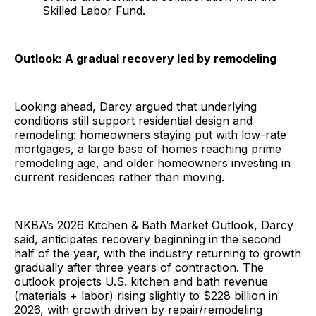
Skilled Labor Fund.
Outlook: A gradual recovery led by remodeling
Looking ahead, Darcy argued that underlying
conditions still support residential design and
remodeling: homeowners staying put with low-rate
mortgages, a large base of homes reaching prime
remodeling age, and older homeowners investing in
current residences rather than moving.
NKBA’s 2026 Kitchen & Bath Market Outlook, Darcy
said, anticipates recovery beginning in the second
half of the year, with the industry returning to growth
gradually after three years of contraction. The
outlook projects U.S. kitchen and bath revenue
(materials + labor) rising slightly to $228 billion in
2026, with growth driven by repair/remodeling