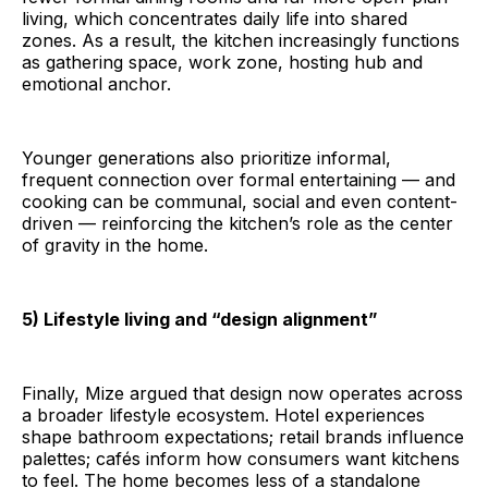
living, which concentrates daily life into shared
zones. As a result, the kitchen increasingly functions
as gathering space, work zone, hosting hub and
emotional anchor.
Younger generations also prioritize informal,
frequent connection over formal entertaining — and
cooking can be communal, social and even content-
driven — reinforcing the kitchen’s role as the center
of gravity in the home.
5) Lifestyle living and “design alignment”
Finally, Mize argued that design now operates across
a broader lifestyle ecosystem. Hotel experiences
shape bathroom expectations; retail brands influence
palettes; cafés inform how consumers want kitchens
to feel. The home becomes less of a standalone