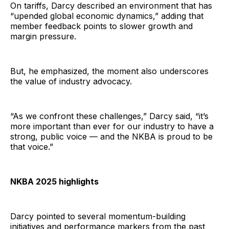
On tariffs, Darcy described an environment that has
“upended global economic dynamics,” adding that
member feedback points to slower growth and
margin pressure.
But, he emphasized, the moment also underscores
the value of industry advocacy.
“As we confront these challenges,” Darcy said, “it’s
more important than ever for our industry to have a
strong, public voice — and the NKBA is proud to be
that voice.”
NKBA 2025 highlights
Darcy pointed to several momentum-building
initiatives and performance markers from the past