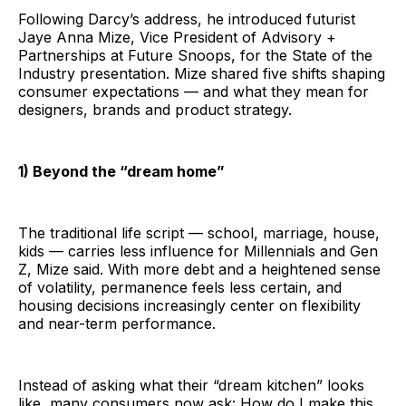
Following Darcy’s address, he introduced futurist
Jaye Anna Mize, Vice President of Advisory +
Partnerships at Future Snoops, for the State of the
Industry presentation. Mize shared five shifts shaping
consumer expectations — and what they mean for
designers, brands and product strategy.
1) Beyond the “dream home”
The traditional life script — school, marriage, house,
kids — carries less influence for Millennials and Gen
Z, Mize said. With more debt and a heightened sense
of volatility, permanence feels less certain, and
housing decisions increasingly center on flexibility
and near-term performance.
Instead of asking what their “dream kitchen” looks
like, many consumers now ask: How do I make this