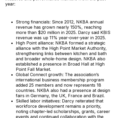
year:
Strong financials: Since 2012, NKBA annual
revenue has grown nearly 150%, reaching
more than $20 million in 2025. Darcy said KBIS
revenue was up 11% year-over-year in 2025.
High Point alliance: NKBA formed a strategic
alliance with the High Point Market Authority,
strengthening links between kitchen and bath
and broader whole-home design. NKBA also
established a presence in Broad Hall at High
Point Fall Market.
Global Connect growth: The association’s
international business membership program
added 25 members and now represents 18
countries. NKBA also had a presence at design
fairs in Germany, the UK, France and Brazil.
Skilled labor initiatives: Darcy reiterated that
workforce development remains a priority,
noting chapter-led scholarships, grants, career
events and continued collaboration with the