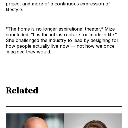
project and more of a continuous expression of
lifestyle.
“The home is no longer aspirational theater,” Mize
concluded. “It is the infrastructure for modern life.”
She challenged the industry to lead by designing for
how people actually live now — not how we once
imagined they would.
Related