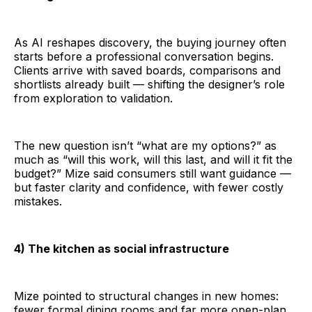
As AI reshapes discovery, the buying journey often
starts before a professional conversation begins.
Clients arrive with saved boards, comparisons and
shortlists already built — shifting the designer’s role
from exploration to validation.
The new question isn’t “what are my options?” as
much as “will this work, will this last, and will it fit the
budget?” Mize said consumers still want guidance —
but faster clarity and confidence, with fewer costly
mistakes.
4) The kitchen as social infrastructure
Mize pointed to structural changes in new homes:
fewer formal dining rooms and far more open-plan