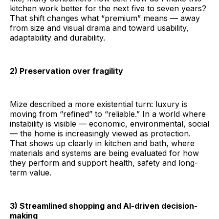
kitchen work better for the next five to seven years?
That shift changes what “premium” means — away
from size and visual drama and toward usability,
adaptability and durability.
2) Preservation over fragility
Mize described a more existential turn: luxury is
moving from “refined” to “reliable.” In a world where
instability is visible — economic, environmental, social
— the home is increasingly viewed as protection.
That shows up clearly in kitchen and bath, where
materials and systems are being evaluated for how
they perform and support health, safety and long-
term value.
3) Streamlined shopping and AI-driven decision-
making