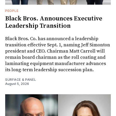
PEOPLE
Black Bros. Announces Executive
Leadership Transition
Black Bros. Co. has announced a leadership
transition effective Sept. 1, naming Jeff Simonton
president and CEO. Chairman Matt Carroll will
remain board chairman as the roll coating and
laminating equipment manufacturer advances
its long-term leadership succession plan.
SURFACE & PANEL
August 5, 2026