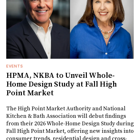
EVENTS
HPMA, NKBA to Unveil Whole-
Home Design Study at Fall High
Point Market
The High Point Market Authority and National
Kitchen & Bath Association will debut findings
from their 2026 Whole-Home Design Study during
Fall High Point Market, offering new insights into
consumer trends, residential design and cross-