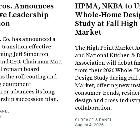
ros. Announces
HPMA, NKBA to Un
ve Leadership
Whole-Home Desi
ion
Study at Fall High
Market
. Co. has announced a
 transition effective
The High Point Market A
aming Jeff Simonton
and National Kitchen & 
 and CEO. Chairman Matt
Association will debut fi
ll remain board
from their 2026 Whole-
s the roll coating and
Design Study during Fall
g equipment
Market, offering new insi
er advances its long-
consumer trends, residen
rship succession plan.
design and cross-industr
collaboration.
ANEL
6
SURFACE & PANEL
August 4, 2026