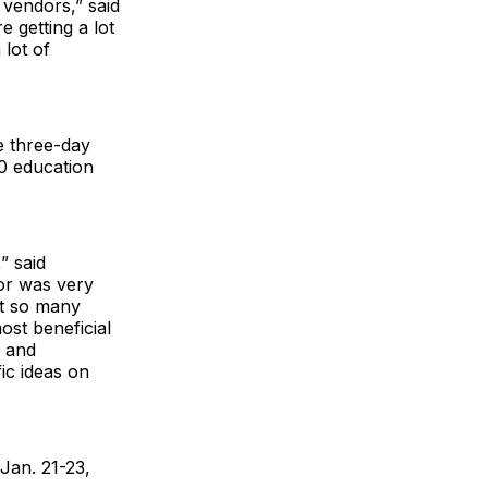
 vendors,” said
re getting a lot
lot of
e three-day
0 education
” said
or was very
st so many
ost beneficial
g and
ic ideas on
Jan. 21-23,