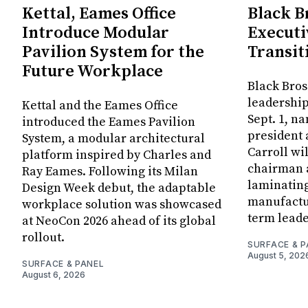
Kettal, Eames Office
Black B
Introduce Modular
Executi
Pavilion System for the
Transit
Future Workplace
Black Bros
leadership
Kettal and the Eames Office
Sept. 1, n
introduced the Eames Pavilion
president
System, a modular architectural
Carroll wi
platform inspired by Charles and
chairman a
Ray Eames. Following its Milan
laminatin
Design Week debut, the adaptable
manufactur
workplace solution was showcased
term leade
at NeoCon 2026 ahead of its global
rollout.
SURFACE & P
August 5, 202
SURFACE & PANEL
August 6, 2026