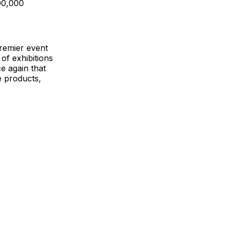
00,000
premier event
of exhibitions
e again that
e products,