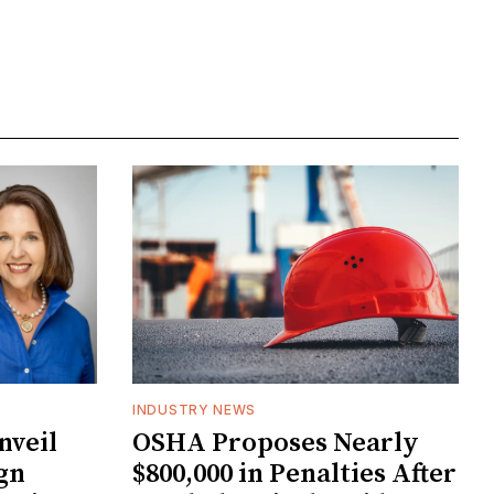
INDUSTRY NEWS
veil
OSHA Proposes Nearly
gn
$800,000 in Penalties After