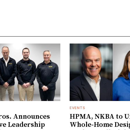
EVENTS
ros. Announces
HPMA, NKBA to Un
ve Leadership
Whole-Home Desi