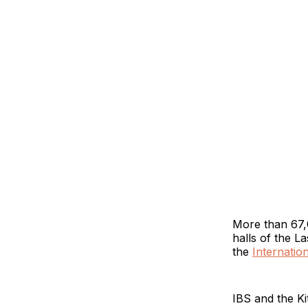
More than 67,0
halls of the 
the
Internatio
IBS and the K