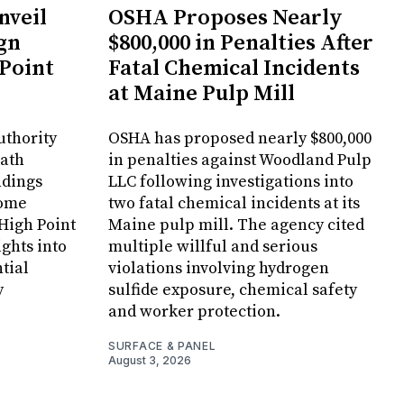
veil
OSHA Proposes Nearly
gn
$800,000 in Penalties After
 Point
Fatal Chemical Incidents
at Maine Pulp Mill
uthority
OSHA has proposed nearly $800,000
Bath
in penalties against Woodland Pulp
ndings
LLC following investigations into
Home
two fatal chemical incidents at its
 High Point
Maine pulp mill. The agency cited
ghts into
multiple willful and serious
tial
violations involving hydrogen
y
sulfide exposure, chemical safety
and worker protection.
SURFACE & PANEL
August 3, 2026