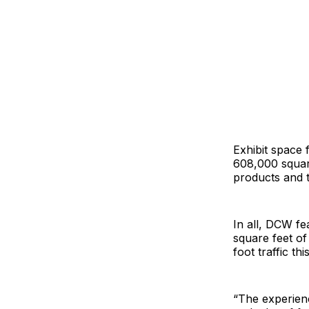
Exhibit space 
608,000 square
products and 
In all, DCW f
square feet of
foot traffic thi
“The experienc