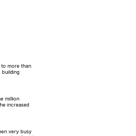
t to more than
 building
e million
the increased
been very busy