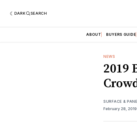
DARK
SEARCH
ABOUT
BUYERS GUIDE
NEWS
2019 
Crowd
SURFACE & PAN
February 28, 201