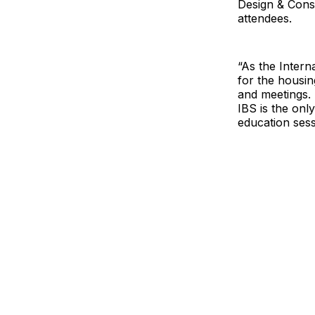
Design & Cons
attendees.
“As the Intern
for the housin
and meetings. 
IBS is the onl
education sess