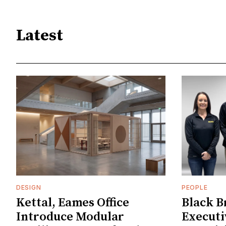
Latest
DESIGN
PEOPLE
Kettal, Eames Office
Black B
Introduce Modular
Executi