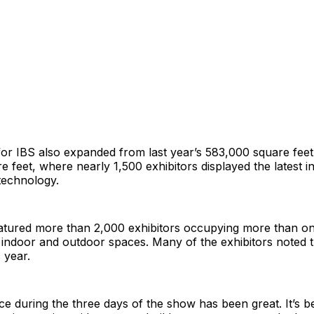
for IBS also expanded from last year’s 583,000 square fee
 feet, where nearly 1,500 exhibitors displayed the latest in
technology.
eatured more than 2,000 exhibitors occupying more than on
 indoor and outdoor spaces. Many of the exhibitors noted 
s year.
e during the three days of the show has been great. It’s 