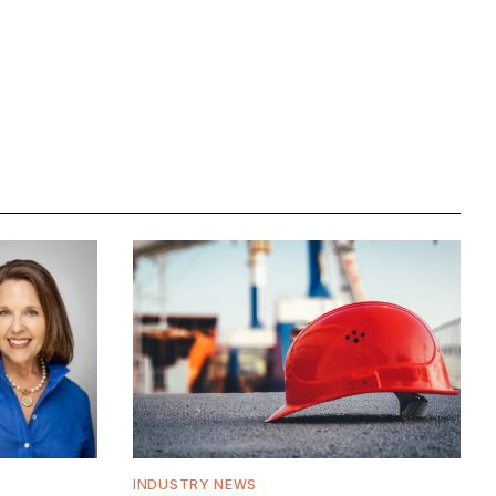
INDUSTRY NEWS