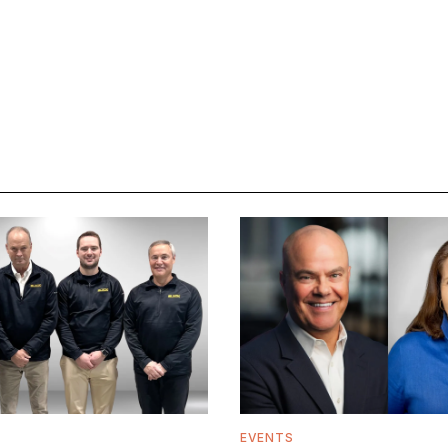
EVENTS