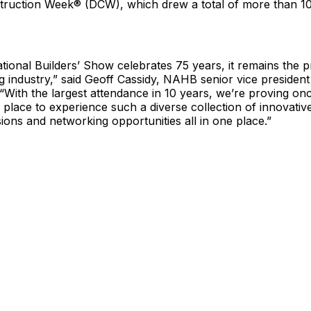
truction Week® (DCW), which drew a total of more than 1
ational Builders’ Show celebrates 75 years, it remains the 
g industry,” said Geoff Cassidy, NAHB senior vice president 
“With the largest attendance in 10 years, we’re proving onc
y place to experience such a diverse collection of innovativ
ions and networking opportunities all in one place.”