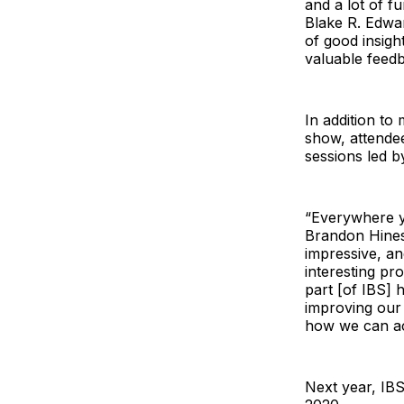
and a lot of f
Blake R. Edwa
of good insigh
valuable feedb
In addition to
show, attende
sessions led b
“Everywhere yo
Brandon Hine
impressive, an
interesting pr
part [of IBS]
improving our 
how we can ac
Next year, IBS