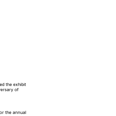
d the exhibit
versary of
or the annual