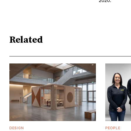
2020.
Related
DESIGN
PEOPLE