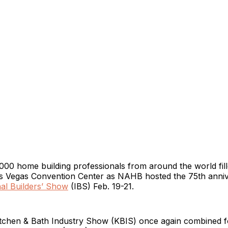
00 home building professionals from around the world fille
Las Vegas Convention Center as NAHB hosted the 75th anni
nal Builders’ Show
(IBS) Feb. 19-21.
itchen & Bath Industry Show (KBIS) once again combined f