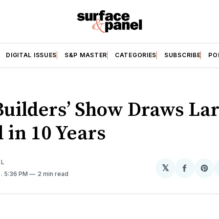
DIGITAL ISSUES
S&P MASTER
CATEGORIES
SUBSCRIBE
PO
Builders’ Show Draws Lar
 in 10 Years
EL
𝕏
Share
Sh
9
. 5:36 PM
2 min read
on
on
Facebo
Pin