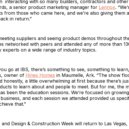
un interacting with so many builders, contractors and other
rds, a senior product marketing manager for
Lennox
. “We’
ts from those who came here, and we’re also giving them a 
ack in return.”
 meeting suppliers and seeing product demos throughout th
es networked with peers and attended any of more than 13
y experts on a wide range of industry topics.
u go at IBS, there’s something to see, something to learn,
s, owner of
Hines Homes
in Maumelle, Ark. “The show flo
d honestly, a little overwhelming at first because there’s ju
oducts to learn about and people to meet. But for me, the m
 has been the education sessions. We’re focused on growin
business, and each session we attended provided us specif
hieve that.”
 and Design & Construction Week will return to Las Vegas, 