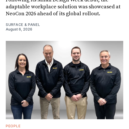
adaptable workplace solution was showcased at
NeoCon 2026 ahead of its global rollout.
SURFACE & PANEL
August 6, 2026
PEOPLE