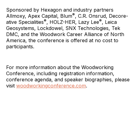
Sponsored by Hexagon and industry partners
®
Allmoxy, Apex Capital, Blum
, C.R. Onsrud, Decore-
®
®
ative Specialities
, HOLZ-HER, Lazy Lee
, Leica
Geosystems, Lockdowel, SNX Technologies, Tek
DMC, and the Woodwork Career Alliance of North
America, the conference is offered at no cost to
participants.
For more information about the Woodworking
Conference, including registration information,
conference agenda, and speaker biographies, please
visit
woodworkingconference.com
.