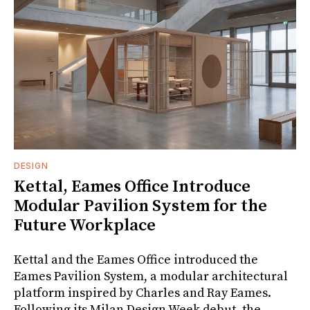
DESIGN
Kettal, Eames Office Introduce
Modular Pavilion System for the
Future Workplace
Kettal and the Eames Office introduced the
Eames Pavilion System, a modular architectural
platform inspired by Charles and Ray Eames.
Following its Milan Design Week debut, the