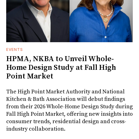
EVENTS
HPMA, NKBA to Unveil Whole-
Home Design Study at Fall High
Point Market
The High Point Market Authority and National
Kitchen & Bath Association will debut findings
from their 2026 Whole-Home Design Study during
Fall High Point Market, offering new insights into
consumer trends, residential design and cross-
industry collaboration.