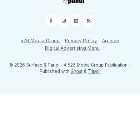
Facebook
Instagram
LinkedIn
RSS
526 Media Group
Privacy Policy
Archive
Digital Advertising Menu
© 2026 Surface & Panel - A 526 Media Group Publication
–
Published with
Ghost
&
Tripoli