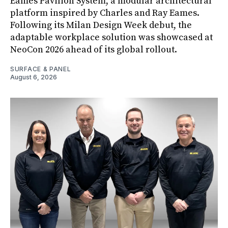
Eames Pavilion System, a modular architectural
platform inspired by Charles and Ray Eames.
Following its Milan Design Week debut, the
adaptable workplace solution was showcased at
NeoCon 2026 ahead of its global rollout.
SURFACE & PANEL
August 6, 2026