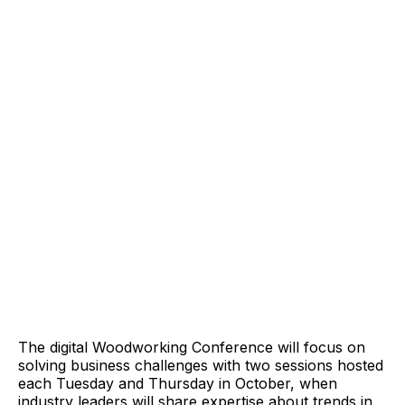
The digital Woodworking Conference will focus on
solving business challenges with two sessions hosted
each Tuesday and Thursday in October, when
industry leaders will share expertise about trends in