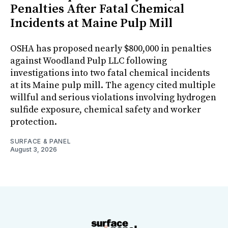
Penalties After Fatal Chemical
Incidents at Maine Pulp Mill
OSHA has proposed nearly $800,000 in penalties
against Woodland Pulp LLC following
investigations into two fatal chemical incidents
at its Maine pulp mill. The agency cited multiple
willful and serious violations involving hydrogen
sulfide exposure, chemical safety and worker
protection.
SURFACE & PANEL
August 3, 2026