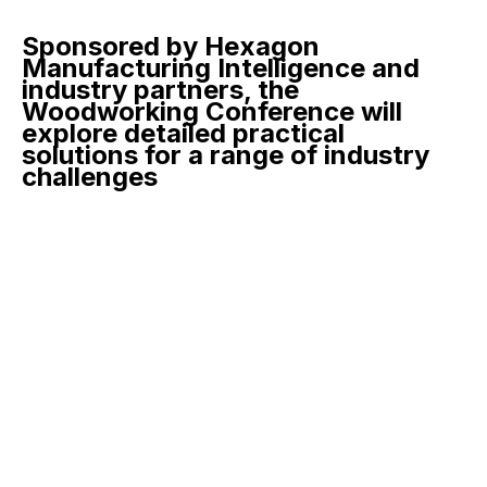
Sponsored by Hexagon
Manufacturing Intelligence and
industry partners, the
Woodworking Conference will
explore detailed practical
solutions for a range of industry
challenges