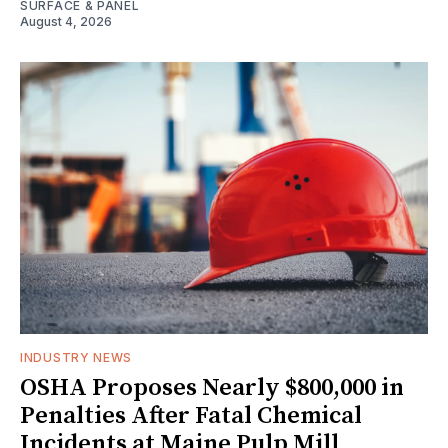
SURFACE & PANEL
August 4, 2026
INDUSTRY NEWS
OSHA Proposes Nearly $800,000 in
Penalties After Fatal Chemical
Incidents at Maine Pulp Mill