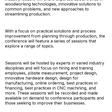
woodworking technologies, innovative solutions to
common problems, and new approaches to
streamlining production.
With a focus on practical solutions and process
improvement from planning through production, the
conference will feature a series of sessions that
explore a range of topics.
Sessions will be hosted by experts in varied industry
disciplines and will focus on hiring and training
employees, jobsite measurement, project design,
innovative hardware design, design for
manufacturing, online ordering, best practices in
financing, best practices in CNC machining, and
more. These sessions will be recorded and made
available on demand to conference participants and
those seeking to improve their businesses.