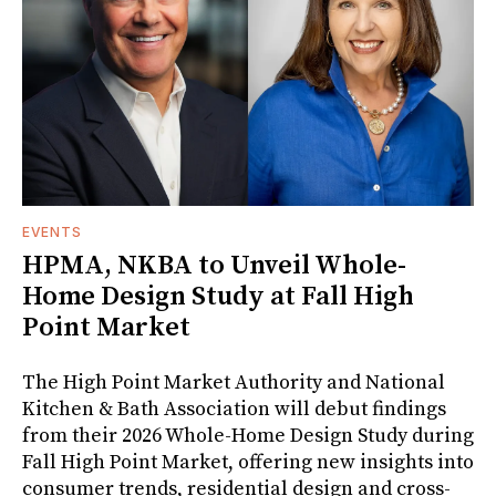
EVENTS
HPMA, NKBA to Unveil Whole-
Home Design Study at Fall High
Point Market
The High Point Market Authority and National
Kitchen & Bath Association will debut findings
from their 2026 Whole-Home Design Study during
Fall High Point Market, offering new insights into
consumer trends, residential design and cross-