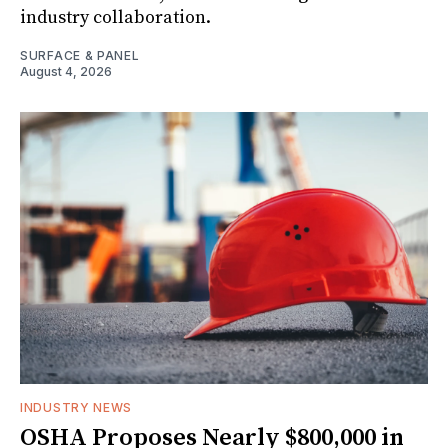
industry collaboration.
SURFACE & PANEL
August 4, 2026
INDUSTRY NEWS
OSHA Proposes Nearly $800,000 in