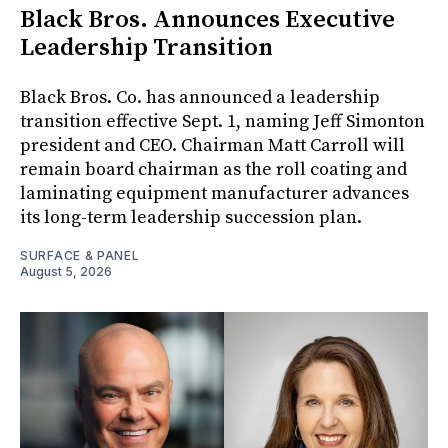
Black Bros. Announces Executive
Leadership Transition
Black Bros. Co. has announced a leadership
transition effective Sept. 1, naming Jeff Simonton
president and CEO. Chairman Matt Carroll will
remain board chairman as the roll coating and
laminating equipment manufacturer advances
its long-term leadership succession plan.
SURFACE & PANEL
August 5, 2026