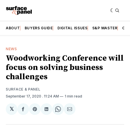
ABOUT
BUYERS GUIDE
DIGITAL ISSUES
S&P MASTER
CAT
NEWS
Woodworking Conference will
focus on solving business
challenges
SURFACE & PANEL
September 17, 2020
. 11:24 AM
1 min read
𝕏
Share
Share
Share
Share
Share
on
on
on
on
via
Facebook
Pinterest
LinkedIn
WhatsApp
Email