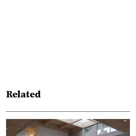
Related