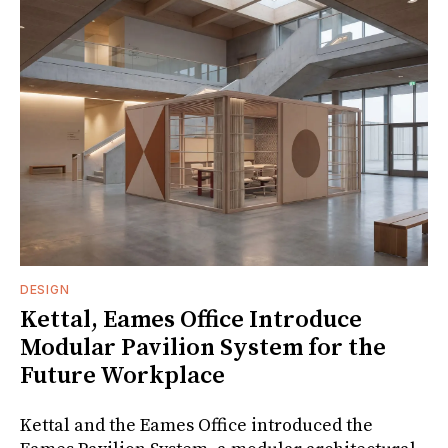
DESIGN
Kettal, Eames Office Introduce
Modular Pavilion System for the
Future Workplace
Kettal and the Eames Office introduced the