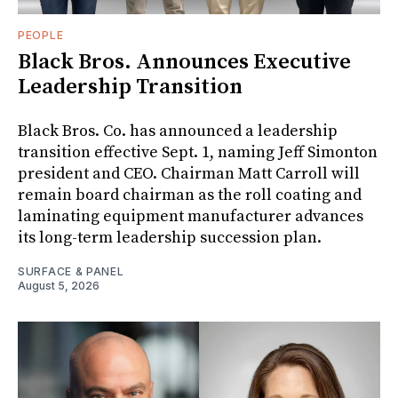
PEOPLE
Black Bros. Announces Executive
Leadership Transition
Black Bros. Co. has announced a leadership
transition effective Sept. 1, naming Jeff Simonton
president and CEO. Chairman Matt Carroll will
remain board chairman as the roll coating and
laminating equipment manufacturer advances
its long-term leadership succession plan.
SURFACE & PANEL
August 5, 2026