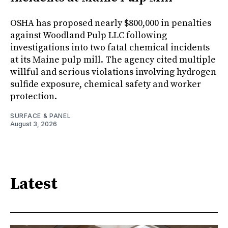
OSHA has proposed nearly $800,000 in penalties
against Woodland Pulp LLC following
investigations into two fatal chemical incidents
at its Maine pulp mill. The agency cited multiple
willful and serious violations involving hydrogen
sulfide exposure, chemical safety and worker
protection.
SURFACE & PANEL
August 3, 2026
Latest