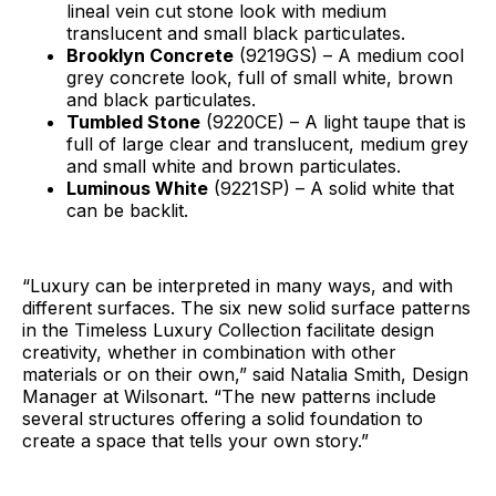
lineal vein cut stone look with medium
translucent and small black particulates.
Brooklyn Concrete
(9219GS) – A medium cool
grey concrete look, full of small white, brown
and black particulates.
Tumbled Stone
(9220CE) – A light taupe that is
full of large clear and translucent, medium grey
and small white and brown particulates.
Luminous White
(9221SP) – A solid white that
can be backlit.
“Luxury can be interpreted in many ways, and with
different surfaces. The six new solid surface patterns
in the Timeless Luxury Collection facilitate design
creativity, whether in combination with other
materials or on their own,” said Natalia Smith, Design
Manager at Wilsonart. “The new patterns include
several structures offering a solid foundation to
create a space that tells your own story.”