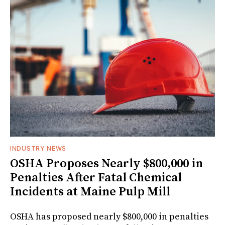
INDUSTRY NEWS
OSHA Proposes Nearly $800,000 in
Penalties After Fatal Chemical
Incidents at Maine Pulp Mill
OSHA has proposed nearly $800,000 in penalties