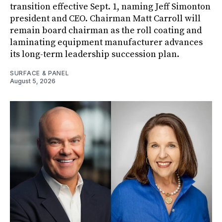
transition effective Sept. 1, naming Jeff Simonton
president and CEO. Chairman Matt Carroll will
remain board chairman as the roll coating and
laminating equipment manufacturer advances
its long-term leadership succession plan.
SURFACE & PANEL
August 5, 2026