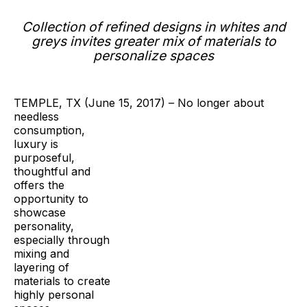
Collection of refined designs in whites and
greys
invites greater mix of materials to
personalize spaces
TEMPLE, TX (June 15, 2017) – No longer about
needless
consumption,
luxury is
purposeful,
thoughtful and
offers the
opportunity to
showcase
personality,
especially through
mixing and
layering of
materials to create
highly personal