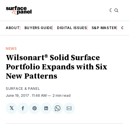
ABOUT
BUYERS GUIDE
DIGITAL ISSUES
S&P MASTER
CAT
NEWS
Wilsonart® Solid Surface
Portfolio Expands with Six
New Patterns
SURFACE & PANEL
June 19, 2017
. 11:46 AM
2 min read
𝕏
Share
Share
Share
Share
Share
on
on
on
on
via
Facebook
Pinterest
LinkedIn
WhatsApp
Email