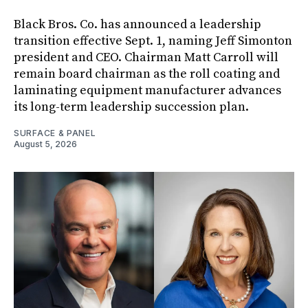
Black Bros. Co. has announced a leadership
transition effective Sept. 1, naming Jeff Simonton
president and CEO. Chairman Matt Carroll will
remain board chairman as the roll coating and
laminating equipment manufacturer advances
its long-term leadership succession plan.
SURFACE & PANEL
August 5, 2026