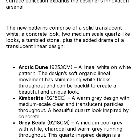
surface collection expands the designer’s innovation
arsenal.
The new patterns comprise of a solid translucent
white, a concrete look, two medium scale quartz-like
looks, a tumbled stone, plus the added drama of a
translucent linear design:
Arctic Dune
(9253CM) – A lineal white on white
pattern. The design’s soft organic lineal
movement has shimmering white flecks
throughout and can be backlit to create a
beautiful and unique look.
Kimberlite
(9215CE) – A warm grey design with
medium-scale clear and translucent particles
throughout. A beautiful quartz look inspired by
concrete.
Grey Beola
(9218CM) – A medium cool grey
with white, charcoal and warm grey running
throughout. This quartz-inspired design is a