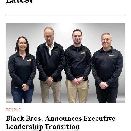
Latest
PEOPLE
Black Bros. Announces Executive
Leadership Transition