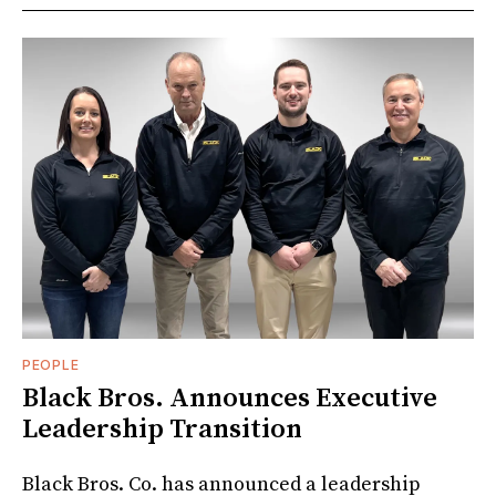
PEOPLE
Black Bros. Announces Executive
Leadership Transition
Black Bros. Co. has announced a leadership