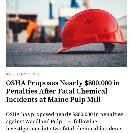
INDUSTRY NEWS
OSHA Proposes Nearly $800,000 in
Penalties After Fatal Chemical
Incidents at Maine Pulp Mill
OSHA has proposed nearly $800,000 in penalties
against Woodland Pulp LLC following
investigations into two fatal chemical incidents