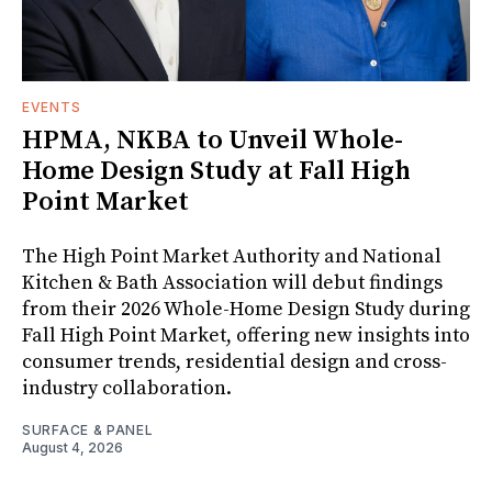
EVENTS
HPMA, NKBA to Unveil Whole-
Home Design Study at Fall High
Point Market
The High Point Market Authority and National
Kitchen & Bath Association will debut findings
from their 2026 Whole-Home Design Study during
Fall High Point Market, offering new insights into
consumer trends, residential design and cross-
industry collaboration.
SURFACE & PANEL
August 4, 2026