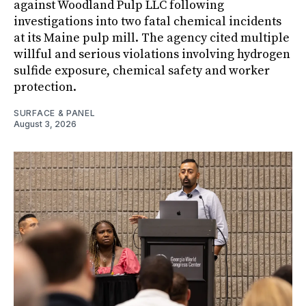
against Woodland Pulp LLC following
investigations into two fatal chemical incidents
at its Maine pulp mill. The agency cited multiple
willful and serious violations involving hydrogen
sulfide exposure, chemical safety and worker
protection.
SURFACE & PANEL
August 3, 2026