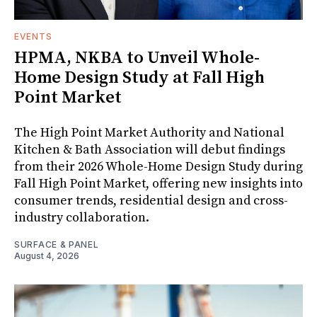
EVENTS
HPMA, NKBA to Unveil Whole-
Home Design Study at Fall High
Point Market
The High Point Market Authority and National
Kitchen & Bath Association will debut findings
from their 2026 Whole-Home Design Study during
Fall High Point Market, offering new insights into
consumer trends, residential design and cross-
industry collaboration.
SURFACE & PANEL
August 4, 2026