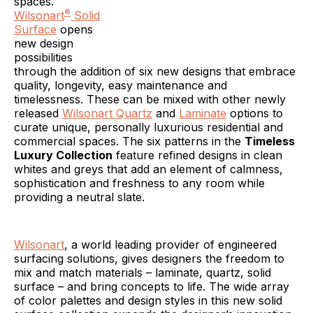
spaces.
®
Wilsonart
Solid
Surface
opens
new design
possibilities
through the addition of six new designs that embrace
quality, longevity, easy maintenance and
timelessness. These can be mixed with other newly
released
Wilsonart Quartz
and
Laminate
options to
curate unique, personally luxurious residential and
commercial spaces. The six patterns in the
Timeless
Luxury Collection
feature refined designs in clean
whites and greys that add an element of calmness,
sophistication and freshness to any room while
providing a neutral slate.
Wilsonart
, a world leading provider of engineered
surfacing solutions, gives designers the freedom to
mix and match materials – laminate, quartz, solid
surface – and bring concepts to life. The wide array
of color palettes and design styles in this new solid