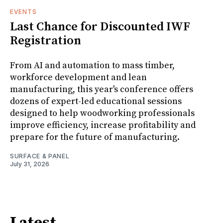
EVENTS
Last Chance for Discounted IWF
Registration
From AI and automation to mass timber,
workforce development and lean
manufacturing, this year's conference offers
dozens of expert-led educational sessions
designed to help woodworking professionals
improve efficiency, increase profitability and
prepare for the future of manufacturing.
SURFACE & PANEL
July 31, 2026