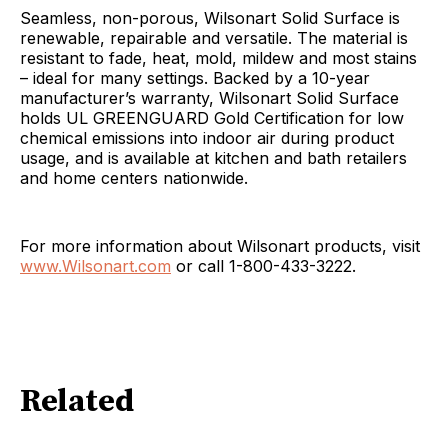
Seamless, non-porous, Wilsonart Solid Surface is
renewable, repairable and versatile. The material is
resistant to fade, heat, mold, mildew and most stains
– ideal for many settings. Backed by a 10-year
manufacturer’s warranty, Wilsonart Solid Surface
holds UL GREENGUARD Gold Certification for low
chemical emissions into indoor air during product
usage, and is available at kitchen and bath retailers
and home centers nationwide.
For more information about Wilsonart products, visit
www.Wilsonart.com
or call 1-800-433-3222.
Related