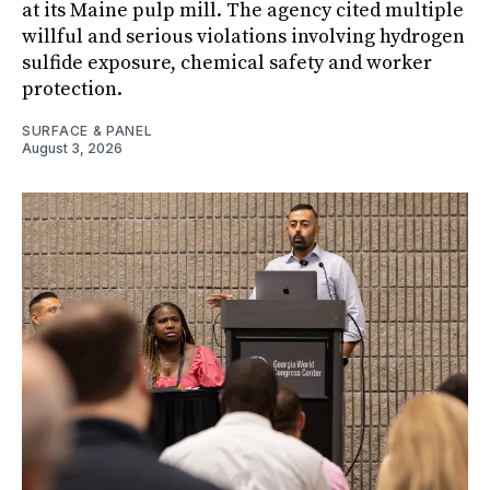
at its Maine pulp mill. The agency cited multiple
willful and serious violations involving hydrogen
sulfide exposure, chemical safety and worker
protection.
SURFACE & PANEL
August 3, 2026