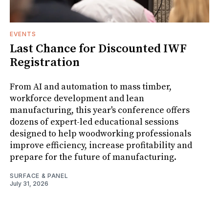
EVENTS
Last Chance for Discounted IWF
Registration
From AI and automation to mass timber,
workforce development and lean
manufacturing, this year's conference offers
dozens of expert-led educational sessions
designed to help woodworking professionals
improve efficiency, increase profitability and
prepare for the future of manufacturing.
SURFACE & PANEL
July 31, 2026