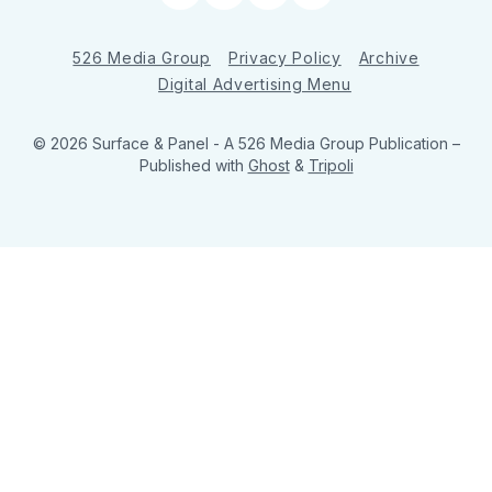
526 Media Group
Privacy Policy
Archive
Digital Advertising Menu
© 2026 Surface & Panel - A 526 Media Group Publication
–
Published with
Ghost
&
Tripoli