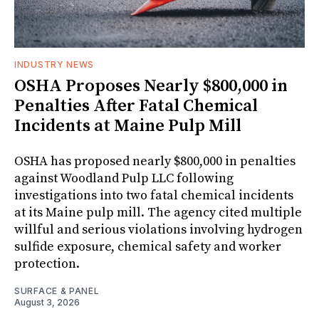
INDUSTRY NEWS
OSHA Proposes Nearly $800,000 in
Penalties After Fatal Chemical
Incidents at Maine Pulp Mill
OSHA has proposed nearly $800,000 in penalties
against Woodland Pulp LLC following
investigations into two fatal chemical incidents
at its Maine pulp mill. The agency cited multiple
willful and serious violations involving hydrogen
sulfide exposure, chemical safety and worker
protection.
SURFACE & PANEL
August 3, 2026