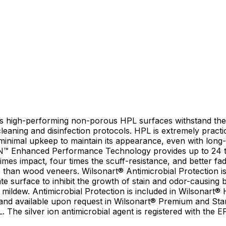
’s high-performing non-porous HPL surfaces withstand th
leaning and disinfection protocols. HPL is extremely practic
 minimal upkeep to maintain its appearance, even with long-
N™ Enhanced Performance Technology provides up to 24 
imes impact, four times the scuff-resistance, and better fa
 than wood veneers. Wilsonart® Antimicrobial Protection is 
te surface to inhibit the growth of stain and odor-causing b
 mildew. Antimicrobial Protection is included in Wilsonart®
and available upon request in Wilsonart® Premium and St
 The silver ion antimicrobial agent is registered with the 