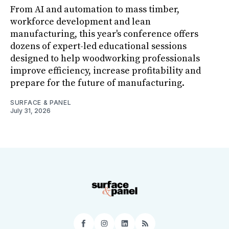
From AI and automation to mass timber,
workforce development and lean
manufacturing, this year's conference offers
dozens of expert-led educational sessions
designed to help woodworking professionals
improve efficiency, increase profitability and
prepare for the future of manufacturing.
SURFACE & PANEL
July 31, 2026
Facebook
Instagram
LinkedIn
RSS