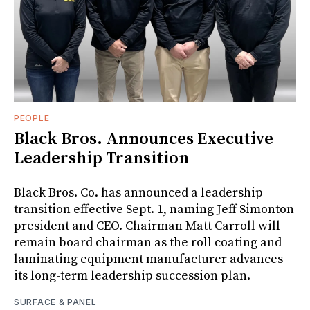
PEOPLE
Black Bros. Announces Executive
Leadership Transition
Black Bros. Co. has announced a leadership
transition effective Sept. 1, naming Jeff Simonton
president and CEO. Chairman Matt Carroll will
remain board chairman as the roll coating and
laminating equipment manufacturer advances
its long-term leadership succession plan.
SURFACE & PANEL