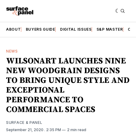
ABOUT
BUYERS GUIDE
DIGITAL ISSUES
S&P MASTER
CAT
NEWS
WILSONART LAUNCHES NINE
NEW WOODGRAIN DESIGNS
TO BRING UNIQUE STYLE AND
EXCEPTIONAL
PERFORMANCE TO
COMMERCIAL SPACES
SURFACE & PANEL
September 21, 2020
. 2:35 PM
2 min read