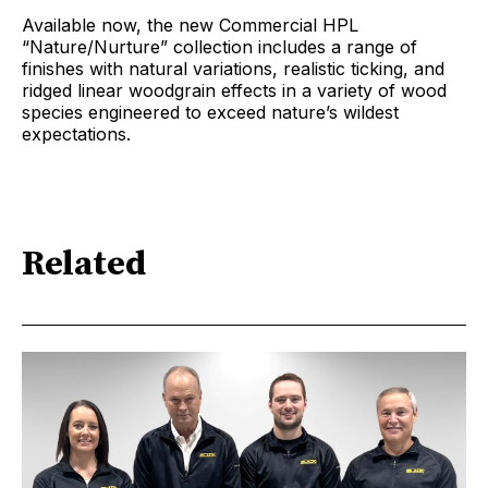
Available now, the new Commercial HPL
“Nature/Nurture” collection includes a range of
finishes with natural variations, realistic ticking, and
ridged linear woodgrain effects in a variety of wood
species engineered to exceed nature’s wildest
expectations.
Related