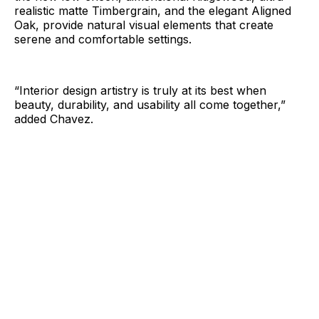
realistic matte Timbergrain, and the elegant Aligned
Oak, provide natural visual elements that create
serene and comfortable settings.
“Interior design artistry is truly at its best when
beauty, durability, and usability all come together,”
added Chavez.