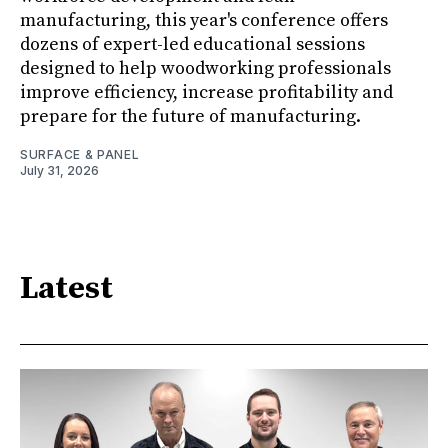
manufacturing, this year's conference offers
dozens of expert-led educational sessions
designed to help woodworking professionals
improve efficiency, increase profitability and
prepare for the future of manufacturing.
SURFACE & PANEL
July 31, 2026
Latest