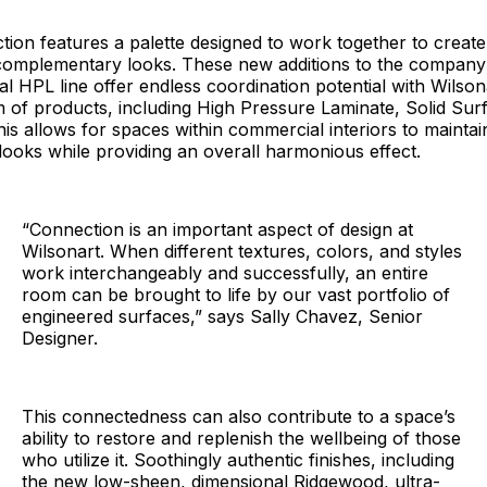
ction features a palette designed to work together to creat
 complementary looks. These new additions to the company
l HPL line offer endless coordination potential with Wilson
 of products, including High Pressure Laminate, Solid Sur
is allows for spaces within commercial interiors to maintai
l looks while providing an overall harmonious effect.
“Connection is an important aspect of design at
Wilsonart. When different textures, colors, and styles
work interchangeably and successfully, an entire
room can be brought to life by our vast portfolio of
engineered surfaces,” says Sally Chavez, Senior
Designer.
This connectedness can also contribute to a space’s
ability to restore and replenish the wellbeing of those
who utilize it. Soothingly authentic finishes, including
the new low-sheen, dimensional Ridgewood, ultra-