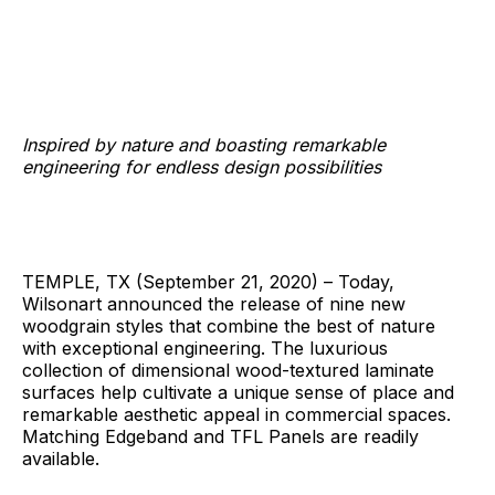
Inspired by nature and boasting remarkable
engineering for endless design possibilities
TEMPLE, TX (September 21, 2020) – Today,
Wilsonart announced the release of nine new
woodgrain styles that combine the best of nature
with exceptional engineering. The luxurious
collection of dimensional wood-textured laminate
surfaces help cultivate a unique sense of place and
remarkable aesthetic appeal in commercial spaces.
Matching Edgeband and TFL Panels are readily
available.