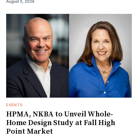
August 5, 2026
EVENTS
HPMA, NKBA to Unveil Whole-
Home Design Study at Fall High
Point Market