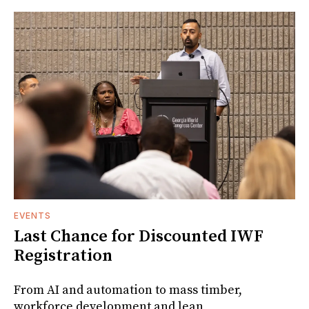
EVENTS
Last Chance for Discounted IWF
Registration
From AI and automation to mass timber,
workforce development and lean