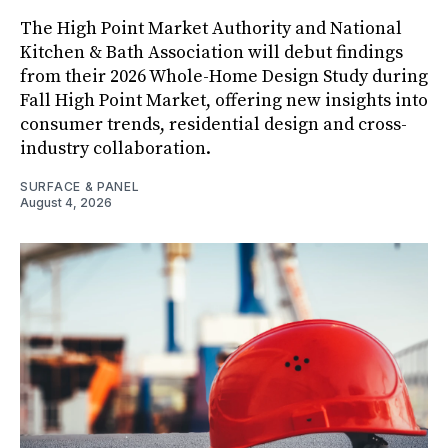
The High Point Market Authority and National
Kitchen & Bath Association will debut findings
from their 2026 Whole-Home Design Study during
Fall High Point Market, offering new insights into
consumer trends, residential design and cross-
industry collaboration.
SURFACE & PANEL
August 4, 2026