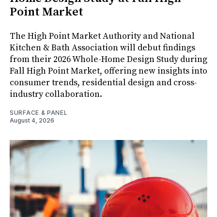
Point Market
The High Point Market Authority and National
Kitchen & Bath Association will debut findings
from their 2026 Whole-Home Design Study during
Fall High Point Market, offering new insights into
consumer trends, residential design and cross-
industry collaboration.
SURFACE & PANEL
August 4, 2026