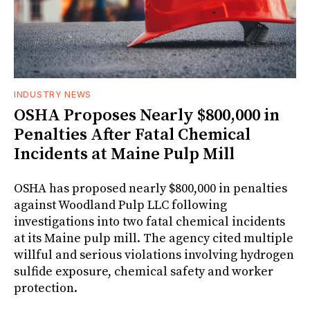
INDUSTRY NEWS
OSHA Proposes Nearly $800,000 in
Penalties After Fatal Chemical
Incidents at Maine Pulp Mill
OSHA has proposed nearly $800,000 in penalties
against Woodland Pulp LLC following
investigations into two fatal chemical incidents
at its Maine pulp mill. The agency cited multiple
willful and serious violations involving hydrogen
sulfide exposure, chemical safety and worker
protection.