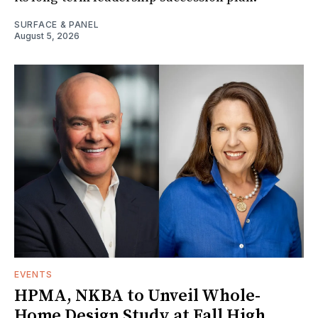
SURFACE & PANEL
August 5, 2026
EVENTS
HPMA, NKBA to Unveil Whole-
Home Design Study at Fall High