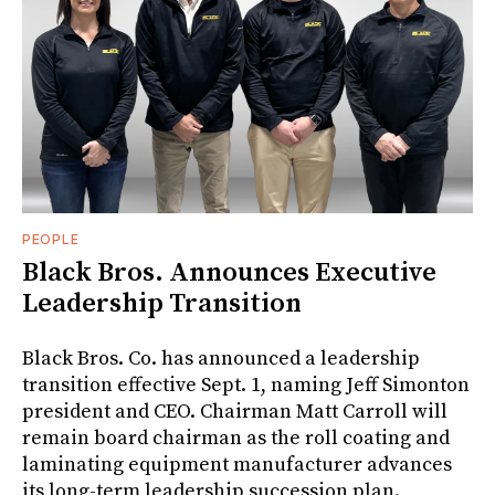
PEOPLE
Black Bros. Announces Executive
Leadership Transition
Black Bros. Co. has announced a leadership
transition effective Sept. 1, naming Jeff Simonton
president and CEO. Chairman Matt Carroll will
remain board chairman as the roll coating and
laminating equipment manufacturer advances
its long-term leadership succession plan.