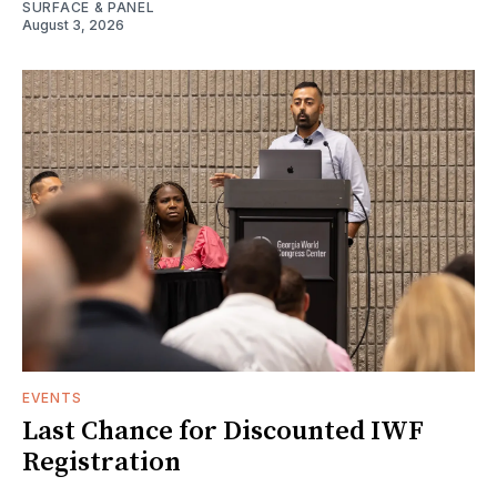
SURFACE & PANEL
August 3, 2026
EVENTS
Last Chance for Discounted IWF
Registration