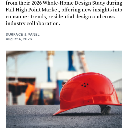
from their 2026 Whole-Home Design Study during
Fall High Point Market, offering new insights into
consumer trends, residential design and cross-
industry collaboration.
SURFACE & PANEL
August 4, 2026