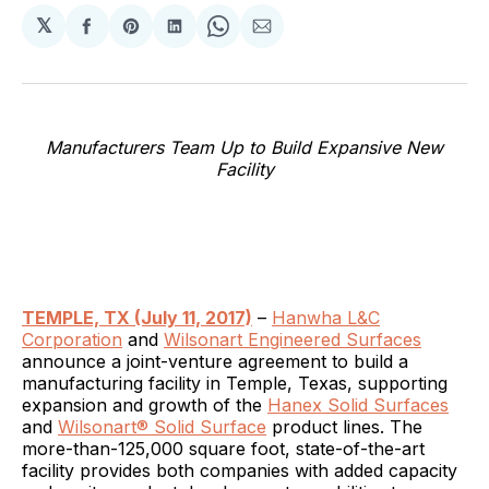
𝕏
Share
Share
Share
Share
Share
on
on
on
on
via
Facebook
Pinterest
LinkedIn
WhatsApp
Email
Manufacturers Team Up to Build Expansive New
Facility
TEMPLE, TX (July 11, 2017)
–
Hanwha L&C
Corporation
and
Wilsonart Engineered Surfaces
announce a joint-venture agreement to build a
manufacturing facility in Temple, Texas, supporting
expansion and growth of the
Hanex Solid Surfaces
and
Wilsonart® Solid Surface
product lines. The
more-than-125,000 square foot, state-of-the-art
facility provides both companies with added capacity