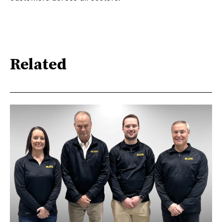
Related