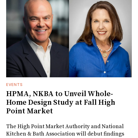
EVENTS
HPMA, NKBA to Unveil Whole-
Home Design Study at Fall High
Point Market
The High Point Market Authority and National
Kitchen & Bath Association will debut findings