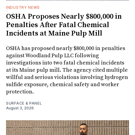
INDUSTRY NEWS
OSHA Proposes Nearly $800,000 in
Penalties After Fatal Chemical
Incidents at Maine Pulp Mill
OSHA has proposed nearly $800,000 in penalties
against Woodland Pulp LLC following
investigations into two fatal chemical incidents
at its Maine pulp mill. The agency cited multiple
willful and serious violations involving hydrogen
sulfide exposure, chemical safety and worker
protection.
SURFACE & PANEL
August 3, 2026