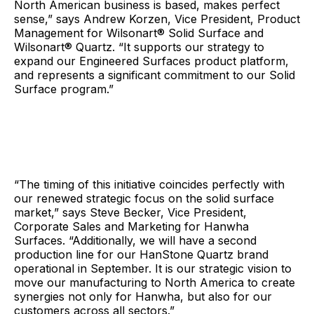
North American business is based, makes perfect
sense,” says Andrew Korzen, Vice President, Product
Management for Wilsonart® Solid Surface and
Wilsonart® Quartz. “It supports our strategy to
expand our Engineered Surfaces product platform,
and represents a significant commitment to our Solid
Surface program.”
“The timing of this initiative coincides perfectly with
our renewed strategic focus on the solid surface
market,” says Steve Becker, Vice President,
Corporate Sales and Marketing for Hanwha
Surfaces. “Additionally, we will have a second
production line for our HanStone Quartz brand
operational in September. It is our strategic vision to
move our manufacturing to North America to create
synergies not only for Hanwha, but also for our
customers across all sectors.”