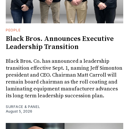
PEOPLE
Black Bros. Announces Executive
Leadership Transition
Black Bros. Co. has announced a leadership
transition effective Sept. 1, naming Jeff Simonton
president and CEO. Chairman Matt Carroll will
remain board chairman as the roll coating and
laminating equipment manufacturer advances
its long-term leadership succession plan.
SURFACE & PANEL
August 5, 2026