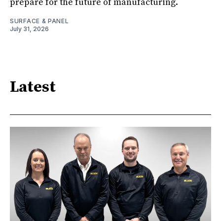
prepare for the future of manufacturing.
SURFACE & PANEL
July 31, 2026
Latest