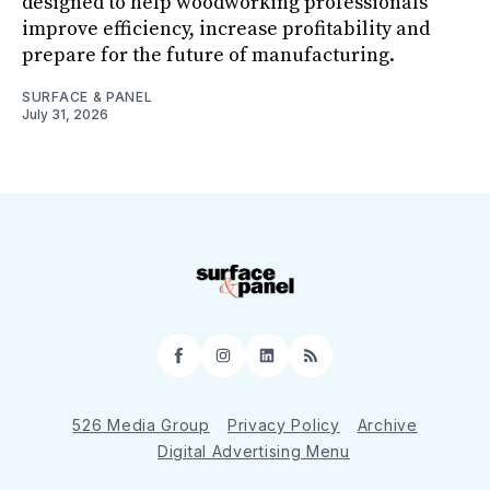
designed to help woodworking professionals
improve efficiency, increase profitability and
prepare for the future of manufacturing.
SURFACE & PANEL
July 31, 2026
Facebook
Instagram
LinkedIn
RSS
526 Media Group
Privacy Policy
Archive
Digital Advertising Menu