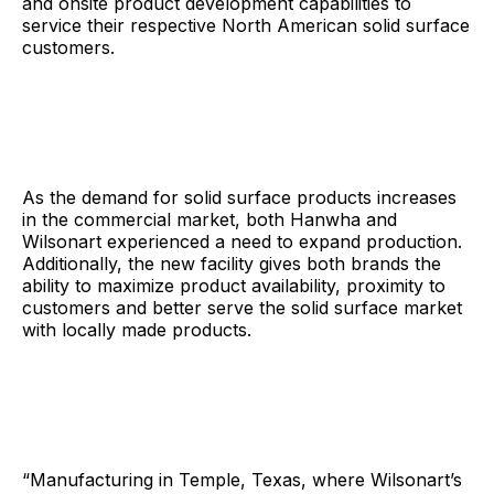
and onsite product development capabilities to
service their respective North American solid surface
customers.
As the demand for solid surface products increases
in the commercial market, both Hanwha and
Wilsonart experienced a need to expand production.
Additionally, the new facility gives both brands the
ability to maximize product availability, proximity to
customers and better serve the solid surface market
with locally made products.
“Manufacturing in Temple, Texas, where Wilsonart’s