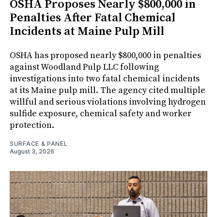
OSHA Proposes Nearly $800,000 in
Penalties After Fatal Chemical
Incidents at Maine Pulp Mill
OSHA has proposed nearly $800,000 in penalties
against Woodland Pulp LLC following
investigations into two fatal chemical incidents
at its Maine pulp mill. The agency cited multiple
willful and serious violations involving hydrogen
sulfide exposure, chemical safety and worker
protection.
SURFACE & PANEL
August 3, 2026