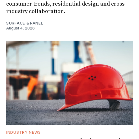
consumer trends, residential design and cross-
industry collaboration.
SURFACE & PANEL
August 4, 2026
INDUSTRY NEWS