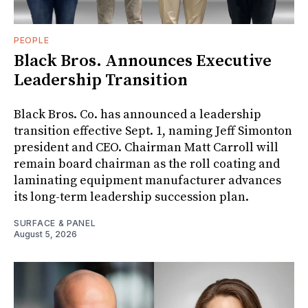
PEOPLE
Black Bros. Announces Executive
Leadership Transition
Black Bros. Co. has announced a leadership
transition effective Sept. 1, naming Jeff Simonton
president and CEO. Chairman Matt Carroll will
remain board chairman as the roll coating and
laminating equipment manufacturer advances
its long-term leadership succession plan.
SURFACE & PANEL
August 5, 2026