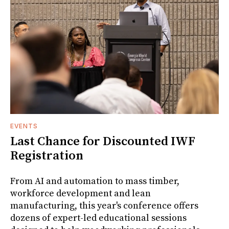
EVENTS
Last Chance for Discounted IWF
Registration
From AI and automation to mass timber,
workforce development and lean
manufacturing, this year's conference offers
dozens of expert-led educational sessions