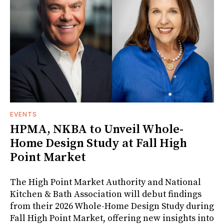
EVENTS
HPMA, NKBA to Unveil Whole-
Home Design Study at Fall High
Point Market
The High Point Market Authority and National
Kitchen & Bath Association will debut findings
from their 2026 Whole-Home Design Study during
Fall High Point Market, offering new insights into