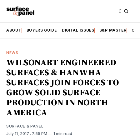
ABOUT
BUYERS GUIDE
DIGITAL ISSUES
S&P MASTER
CAT
NEWS
WILSONART ENGINEERED
SURFACES & HANWHA
SURFACES JOIN FORCES TO
GROW SOLID SURFACE
PRODUCTION IN NORTH
AMERICA
SURFACE & PANEL
July 11, 2017
. 7:55 PM
1 min read