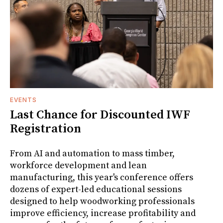
EVENTS
Last Chance for Discounted IWF
Registration
From AI and automation to mass timber,
workforce development and lean
manufacturing, this year's conference offers
dozens of expert-led educational sessions
designed to help woodworking professionals
improve efficiency, increase profitability and