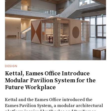
DESIGN
Kettal, Eames Office Introduce
Modular Pavilion System for the
Future Workplace
Kettal and the Eames Office introduced the
Eames Pavilion System, a modular architectural