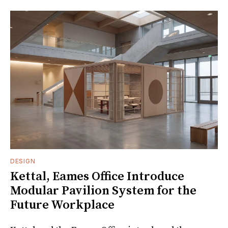
DESIGN
Kettal, Eames Office Introduce
Modular Pavilion System for the
Future Workplace