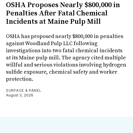
OSHA Proposes Nearly $800,000 in
Penalties After Fatal Chemical
Incidents at Maine Pulp Mill
OSHA has proposed nearly $800,000 in penalties
against Woodland Pulp LLC following
investigations into two fatal chemical incidents
at its Maine pulp mill. The agency cited multiple
willful and serious violations involving hydrogen
sulfide exposure, chemical safety and worker
protection.
SURFACE & PANEL
August 3, 2026