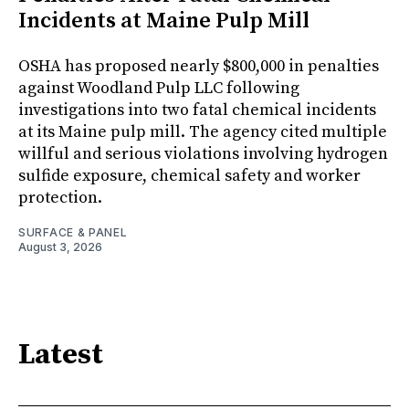
Incidents at Maine Pulp Mill
OSHA has proposed nearly $800,000 in penalties
against Woodland Pulp LLC following
investigations into two fatal chemical incidents
at its Maine pulp mill. The agency cited multiple
willful and serious violations involving hydrogen
sulfide exposure, chemical safety and worker
protection.
SURFACE & PANEL
August 3, 2026
Latest