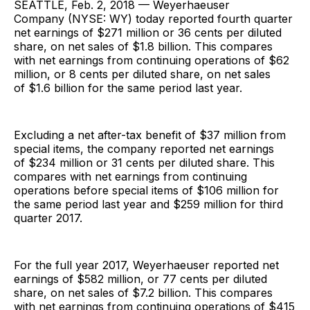
SEATTLE, Feb. 2, 2018 — Weyerhaeuser
Company (NYSE: WY) today reported fourth quarter
net earnings of $271 million or 36 cents per diluted
share, on net sales of $1.8 billion. This compares
with net earnings from continuing operations of $62
million, or 8 cents per diluted share, on net sales
of $1.6 billion for the same period last year.
Excluding a net after-tax benefit of $37 million from
special items, the company reported net earnings
of $234 million or 31 cents per diluted share. This
compares with net earnings from continuing
operations before special items of $106 million for
the same period last year and $259 million for third
quarter 2017.
For the full year 2017, Weyerhaeuser reported net
earnings of $582 million, or 77 cents per diluted
share, on net sales of $7.2 billion. This compares
with net earnings from continuing operations of $415