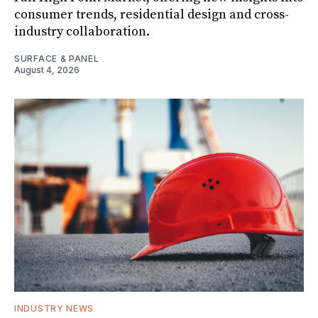
consumer trends, residential design and cross-
industry collaboration.
SURFACE & PANEL
August 4, 2026
INDUSTRY NEWS