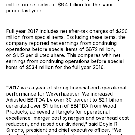
million on net sales of $6.4 billion for the same
period last year.
Full year 2017 includes net after-tax charges of $290
million from special items. Excluding these items, the
company reported net earnings from continuing
operations before special items of $872 million,
or $1.15 per diluted share. This compares with net
earnings from continuing operations before special
items of $534 million for the full year 2016.
"2017 was a year of strong financial and operational
performance for Weyerhaeuser. We increased
Adjusted EBITDA by over 30 percent to $2.1 billion,
generated over $1 billion of EBITDA from Wood
Products, achieved all targets for operational
excellence, merger cost synergies and overhead cost
reduction, and raised our dividend," said Doyle R.
Simons, president and chief executive officer. "We