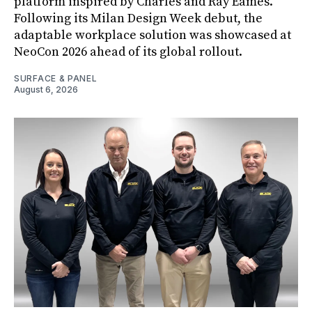
platform inspired by Charles and Ray Eames.
Following its Milan Design Week debut, the
adaptable workplace solution was showcased at
NeoCon 2026 ahead of its global rollout.
SURFACE & PANEL
August 6, 2026