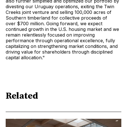
also further simplified and optimized our portfolio by
divesting our Uruguay operations, exiting the Twin
Creeks joint venture and selling 100,000 acres of
Southern timberland for collective proceeds of
over $700 million. Going forward, we expect
continued growth in the U.S. housing market and we
remain relentlessly focused on improving
performance through operational excellence, fully
capitalizing on strengthening market conditions, and
driving value for shareholders through disciplined
capital allocation."
Related