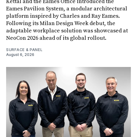
Kettal and the Eames Office introduced the
Eames Pavilion System, a modular architectural
platform inspired by Charles and Ray Eames.
Following its Milan Design Week debut, the
adaptable workplace solution was showcased at
NeoCon 2026 ahead of its global rollout.
SURFACE & PANEL
August 6, 2026