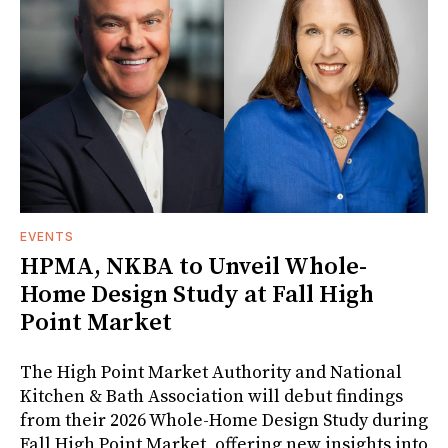
EVENTS
HPMA, NKBA to Unveil Whole-
Home Design Study at Fall High
Point Market
The High Point Market Authority and National
Kitchen & Bath Association will debut findings
from their 2026 Whole-Home Design Study during
Fall High Point Market, offering new insights into