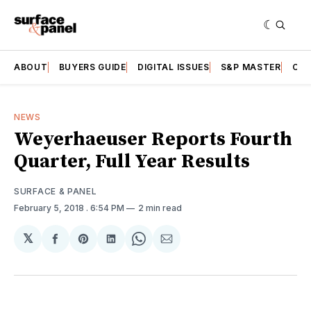
ABOUT
BUYERS GUIDE
DIGITAL ISSUES
S&P MASTER
CAT
NEWS
Weyerhaeuser Reports Fourth
Quarter, Full Year Results
SURFACE & PANEL
February 5, 2018
. 6:54 PM
2 min read
𝕏
Share
Share
Share
Share
Share
on
on
on
on
via
Facebook
Pinterest
LinkedIn
WhatsApp
Email