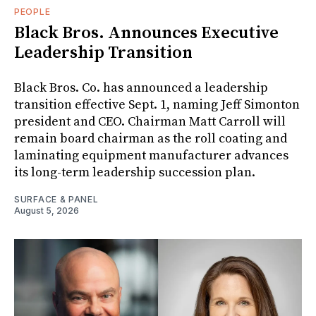
PEOPLE
Black Bros. Announces Executive
Leadership Transition
Black Bros. Co. has announced a leadership
transition effective Sept. 1, naming Jeff Simonton
president and CEO. Chairman Matt Carroll will
remain board chairman as the roll coating and
laminating equipment manufacturer advances
its long-term leadership succession plan.
SURFACE & PANEL
August 5, 2026