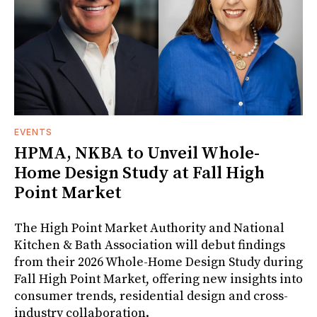
EVENTS
HPMA, NKBA to Unveil Whole-
Home Design Study at Fall High
Point Market
The High Point Market Authority and National
Kitchen & Bath Association will debut findings
from their 2026 Whole-Home Design Study during
Fall High Point Market, offering new insights into
consumer trends, residential design and cross-
industry collaboration.