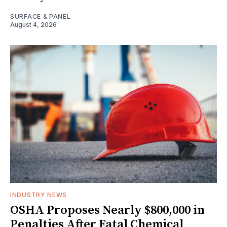
SURFACE & PANEL
August 4, 2026
INDUSTRY NEWS
OSHA Proposes Nearly $800,000 in
Penalties After Fatal Chemical