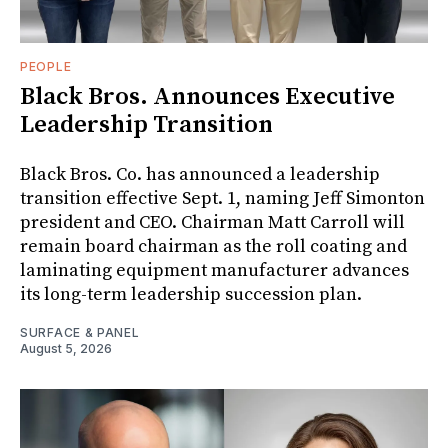
PEOPLE
Black Bros. Announces Executive
Leadership Transition
Black Bros. Co. has announced a leadership
transition effective Sept. 1, naming Jeff Simonton
president and CEO. Chairman Matt Carroll will
remain board chairman as the roll coating and
laminating equipment manufacturer advances
its long-term leadership succession plan.
SURFACE & PANEL
August 5, 2026