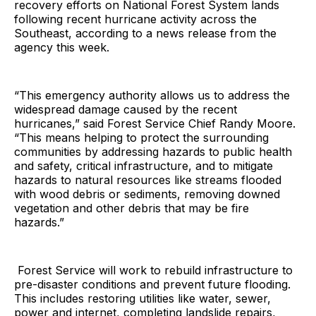
recovery efforts on National Forest System lands
following recent hurricane activity across the
Southeast, according to a news release from the
agency this week.
“This emergency authority allows us to address the
widespread damage caused by the recent
hurricanes,” said Forest Service Chief Randy Moore.
“This means helping to protect the surrounding
communities by addressing hazards to public health
and safety, critical infrastructure, and to mitigate
hazards to natural resources like streams flooded
with wood debris or sediments, removing downed
vegetation and other debris that may be fire
hazards.”
Forest Service will work to rebuild infrastructure to
pre-disaster conditions and prevent future flooding.
This includes restoring utilities like water, sewer,
power and internet, completing landslide repairs,