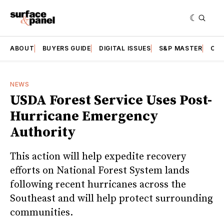
ABOUT
BUYERS GUIDE
DIGITAL ISSUES
S&P MASTER
CAT
NEWS
USDA Forest Service Uses Post-
Hurricane Emergency
Authority
This action will help expedite recovery
efforts on National Forest System lands
following recent hurricanes across the
Southeast and will help protect surrounding
communities.