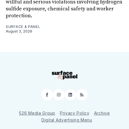
willful and serious violations involving hydrogen
sulfide exposure, chemical safety and worker
protection.
SURFACE & PANEL
August 3, 2026
Facebook
Instagram
LinkedIn
RSS
526 Media Group
Privacy Policy
Archive
Digital Advertising Menu