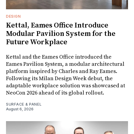
DESIGN
Kettal, Eames Office Introduce
Modular Pavilion System for the
Future Workplace
Kettal and the Eames Office introduced the
Eames Pavilion System, a modular architectural
platform inspired by Charles and Ray Eames.
Following its Milan Design Week debut, the
adaptable workplace solution was showcased at
NeoCon 2026 ahead of its global rollout.
SURFACE & PANEL
August 6, 2026