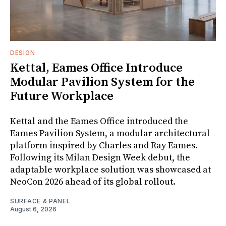
DESIGN
Kettal, Eames Office Introduce
Modular Pavilion System for the
Future Workplace
Kettal and the Eames Office introduced the
Eames Pavilion System, a modular architectural
platform inspired by Charles and Ray Eames.
Following its Milan Design Week debut, the
adaptable workplace solution was showcased at
NeoCon 2026 ahead of its global rollout.
SURFACE & PANEL
August 6, 2026