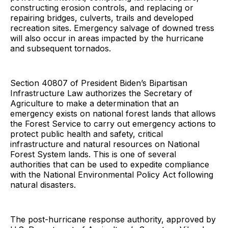
constructing erosion controls, and replacing or
repairing bridges, culverts, trails and developed
recreation sites. Emergency salvage of downed tress
will also occur in areas impacted by the hurricane
and subsequent tornados.
Section 40807 of President Biden’s Bipartisan
Infrastructure Law authorizes the Secretary of
Agriculture to make a determination that an
emergency exists on national forest lands that allows
the Forest Service to carry out emergency actions to
protect public health and safety, critical
infrastructure and natural resources on National
Forest System lands. This is one of several
authorities that can be used to expedite compliance
with the National Environmental Policy Act following
natural disasters.
The post-hurricane response authority, approved by