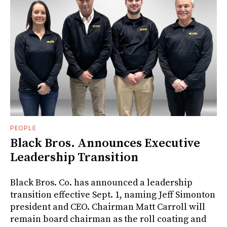
PEOPLE
Black Bros. Announces Executive
Leadership Transition
Black Bros. Co. has announced a leadership
transition effective Sept. 1, naming Jeff Simonton
president and CEO. Chairman Matt Carroll will
remain board chairman as the roll coating and