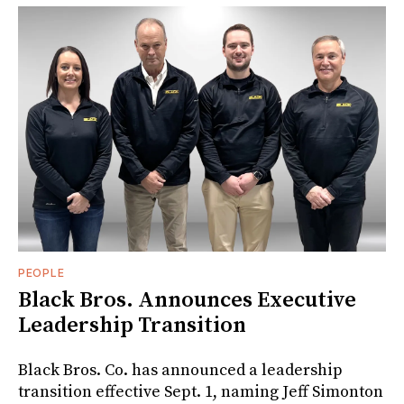
PEOPLE
Black Bros. Announces Executive
Leadership Transition
Black Bros. Co. has announced a leadership
transition effective Sept. 1, naming Jeff Simonton