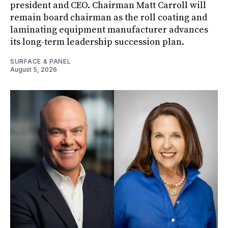
president and CEO. Chairman Matt Carroll will
remain board chairman as the roll coating and
laminating equipment manufacturer advances
its long-term leadership succession plan.
SURFACE & PANEL
August 5, 2026