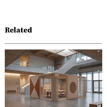
Related