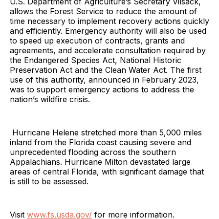
U.S. Department of Agriculture’s Secretary Vilsack,
allows the Forest Service to reduce the amount of
time necessary to implement recovery actions quickly
and efficiently. Emergency authority will also be used
to speed up execution of contracts, grants and
agreements, and accelerate consultation required by
the Endangered Species Act, National Historic
Preservation Act and the Clean Water Act. The first
use of this authority, announced in February 2023,
was to support emergency actions to address the
nation’s wildfire crisis.
Hurricane Helene stretched more than 5,000 miles
inland from the Florida coast causing severe and
unprecedented flooding across the southern
Appalachians. Hurricane Milton devastated large
areas of central Florida, with significant damage that
is still to be assessed.
Visit
www.fs.usda.gov/
for more information.