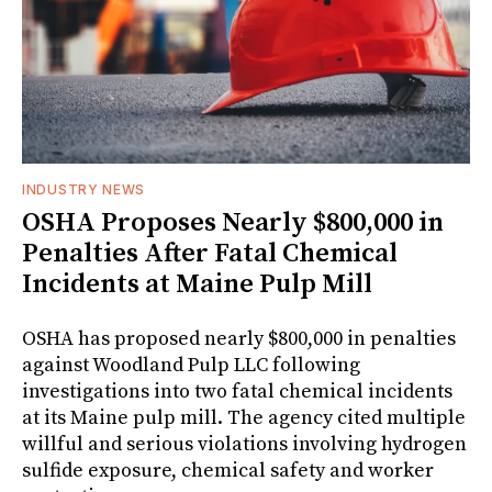
INDUSTRY NEWS
OSHA Proposes Nearly $800,000 in
Penalties After Fatal Chemical
Incidents at Maine Pulp Mill
OSHA has proposed nearly $800,000 in penalties
against Woodland Pulp LLC following
investigations into two fatal chemical incidents
at its Maine pulp mill. The agency cited multiple
willful and serious violations involving hydrogen
sulfide exposure, chemical safety and worker