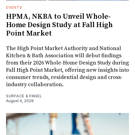
EVENTS
HPMA, NKBA to Unveil Whole-
Home Design Study at Fall High
Point Market
The High Point Market Authority and National
Kitchen & Bath Association will debut findings
from their 2026 Whole-Home Design Study during
Fall High Point Market, offering new insights into
consumer trends, residential design and cross-
industry collaboration.
SURFACE & PANEL
August 4, 2026