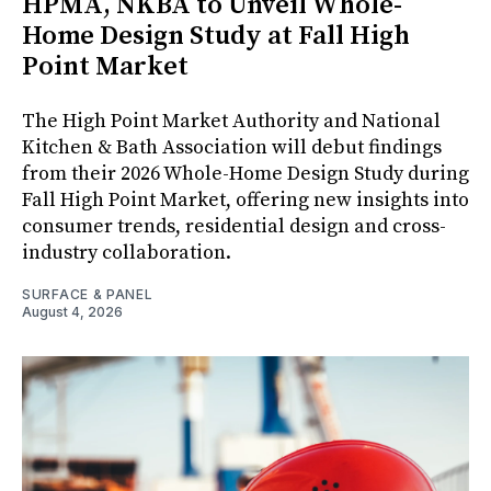
HPMA, NKBA to Unveil Whole-
Home Design Study at Fall High
Point Market
The High Point Market Authority and National
Kitchen & Bath Association will debut findings
from their 2026 Whole-Home Design Study during
Fall High Point Market, offering new insights into
consumer trends, residential design and cross-
industry collaboration.
SURFACE & PANEL
August 4, 2026