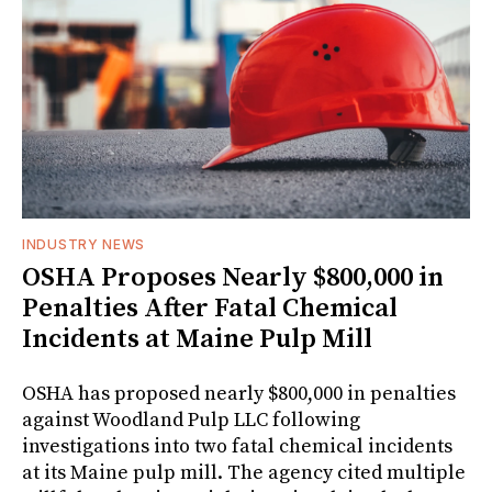
INDUSTRY NEWS
OSHA Proposes Nearly $800,000 in
Penalties After Fatal Chemical
Incidents at Maine Pulp Mill
OSHA has proposed nearly $800,000 in penalties
against Woodland Pulp LLC following
investigations into two fatal chemical incidents
at its Maine pulp mill. The agency cited multiple