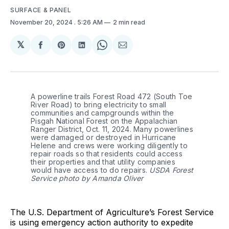
SURFACE & PANEL
November 20, 2024
. 5:26 AM
2 min read
𝕏
Share
Share
Share
Share
Share
on
on
on
on
via
Facebook
Pinterest
LinkedIn
WhatsApp
Email
A powerline trails Forest Road 472 (South Toe 
River Road) to bring electricity to small 
communities and campgrounds within the 
Pisgah National Forest on the Appalachian 
Ranger District, Oct. 11, 2024. Many powerlines 
were damaged or destroyed in Hurricane 
Helene and crews were working diligently to 
repair roads so that residents could access 
their properties and that utility companies 
would have access to do repairs. 
USDA Forest
Service photo by Amanda Oliver
The U.S. Department of Agriculture’s Forest Service
is using emergency action authority to expedite