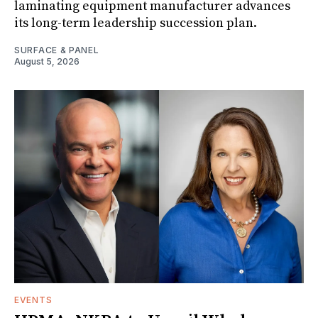
laminating equipment manufacturer advances
its long-term leadership succession plan.
SURFACE & PANEL
August 5, 2026
EVENTS