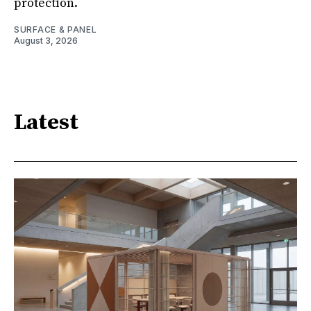
protection.
SURFACE & PANEL
August 3, 2026
Latest