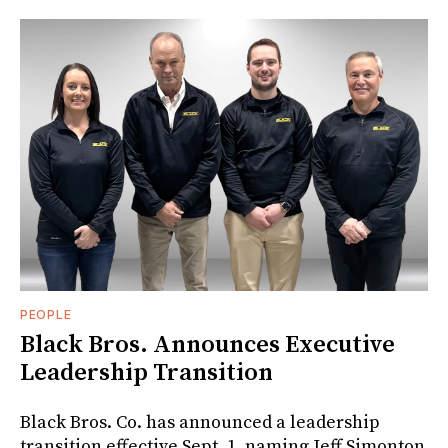
PEOPLE
Black Bros. Announces Executive
Leadership Transition
Black Bros. Co. has announced a leadership
transition effective Sept. 1, naming Jeff Simonton