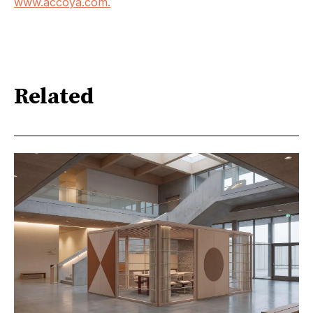
www.accoya.com.
Related