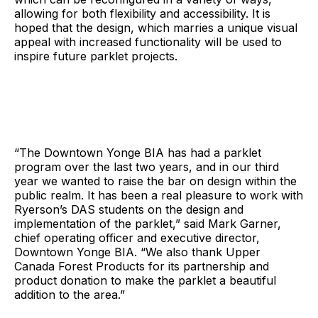
allowing for both flexibility and accessibility. It is
hoped that the design, which marries a unique visual
appeal with increased functionality will be used to
inspire future parklet projects.
“The Downtown Yonge BIA has had a parklet
program over the last two years, and in our third
year we wanted to raise the bar on design within the
public realm. It has been a real pleasure to work with
Ryerson’s DAS students on the design and
implementation of the parklet,” said Mark Garner,
chief operating officer and executive director,
Downtown Yonge BIA. “We also thank Upper
Canada Forest Products for its partnership and
product donation to make the parklet a beautiful
addition to the area.”