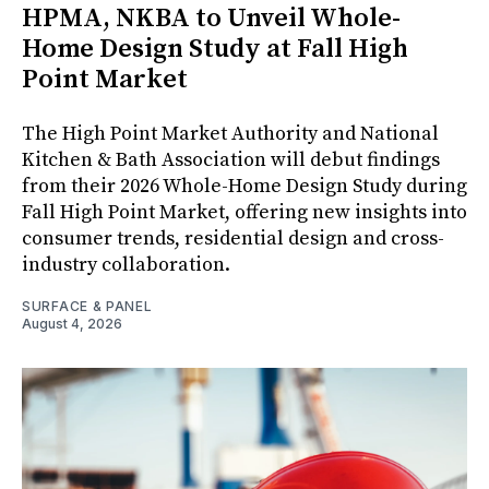
HPMA, NKBA to Unveil Whole-
Home Design Study at Fall High
Point Market
The High Point Market Authority and National
Kitchen & Bath Association will debut findings
from their 2026 Whole-Home Design Study during
Fall High Point Market, offering new insights into
consumer trends, residential design and cross-
industry collaboration.
SURFACE & PANEL
August 4, 2026