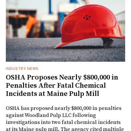
INDUSTRY NEWS
OSHA Proposes Nearly $800,000 in
Penalties After Fatal Chemical
Incidents at Maine Pulp Mill
OSHA has proposed nearly $800,000 in penalties
against Woodland Pulp LLC following
investigations into two fatal chemical incidents
at its Maine pulp mill. The agency cited multiple