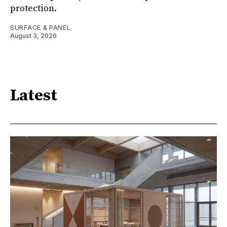
protection.
SURFACE & PANEL
August 3, 2026
Latest