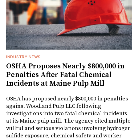
INDUSTRY NEWS
OSHA Proposes Nearly $800,000 in
Penalties After Fatal Chemical
Incidents at Maine Pulp Mill
OSHA has proposed nearly $800,000 in penalties
against Woodland Pulp LLC following
investigations into two fatal chemical incidents
at its Maine pulp mill. The agency cited multiple
willful and serious violations involving hydrogen
sulfide exposure, chemical safety and worker