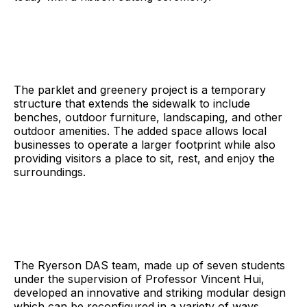
The parklet and greenery project is a temporary
structure that extends the sidewalk to include
benches, outdoor furniture, landscaping, and other
outdoor amenities. The added space allows local
businesses to operate a larger footprint while also
providing visitors a place to sit, rest, and enjoy the
surroundings.
The Ryerson DAS team, made up of seven students
under the supervision of Professor Vincent Hui,
developed an innovative and striking modular design
which can be reconfigured in a variety of ways,