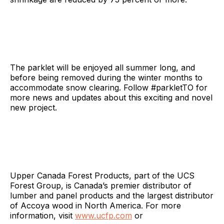
The parklet will be enjoyed all summer long, and
before being removed during the winter months to
accommodate snow clearing. Follow #parkletTO for
more news and updates about this exciting and novel
new project.
Upper Canada Forest Products, part of the UCS
Forest Group, is Canada’s premier distributor of
lumber and panel products and the largest distributor
of Accoya wood in North America. For more
information, visit
www.ucfp.com
or