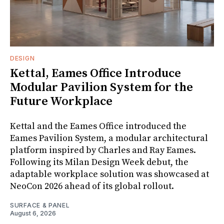
DESIGN
Kettal, Eames Office Introduce
Modular Pavilion System for the
Future Workplace
Kettal and the Eames Office introduced the
Eames Pavilion System, a modular architectural
platform inspired by Charles and Ray Eames.
Following its Milan Design Week debut, the
adaptable workplace solution was showcased at
NeoCon 2026 ahead of its global rollout.
SURFACE & PANEL
August 6, 2026