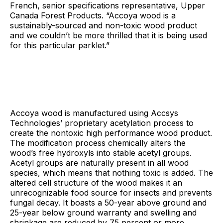
French, senior specifications representative, Upper
Canada Forest Products. “Accoya wood is a
sustainably-sourced and non-toxic wood product
and we couldn’t be more thrilled that it is being used
for this particular parklet.”
Accoya wood is manufactured using Accsys
Technologies’ proprietary acetylation process to
create the nontoxic high performance wood product.
The modification process chemically alters the
wood’s free hydroxyls into stable acetyl groups.
Acetyl groups are naturally present in all wood
species, which means that nothing toxic is added. The
altered cell structure of the wood makes it an
unrecognizable food source for insects and prevents
fungal decay. It boasts a 50-year above ground and
25-year below ground warranty and swelling and
shrinkage are reduced by 75 percent or more.