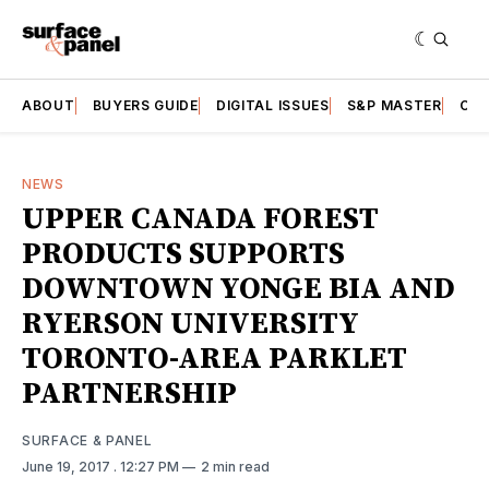
ABOUT
BUYERS GUIDE
DIGITAL ISSUES
S&P MASTER
CAT
NEWS
UPPER CANADA FOREST
PRODUCTS SUPPORTS
DOWNTOWN YONGE BIA AND
RYERSON UNIVERSITY
TORONTO-AREA PARKLET
PARTNERSHIP
SURFACE & PANEL
June 19, 2017
. 12:27 PM
2 min read