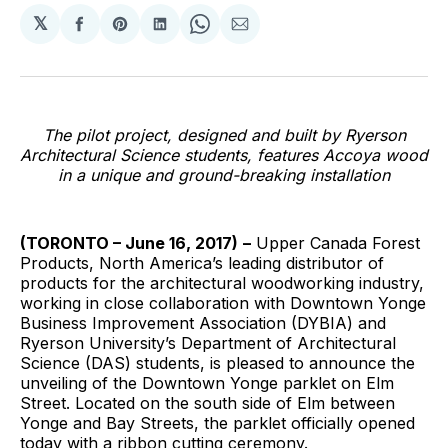
𝕏
Share
Share
Share
Share
Share
on
on
on
on
via
Facebook
Pinterest
LinkedIn
WhatsApp
Email
The pilot project, designed and built by Ryerson
Architectural Science students, features Accoya wood
in a unique and ground-breaking installation
(TORONTO – June 16, 2017)
–
Upper Canada Forest
Products, North America’s leading distributor of
products for the architectural woodworking industry,
working in close collaboration with Downtown Yonge
Business Improvement Association (DYBIA) and
Ryerson University’s Department of Architectural
Science (DAS) students, is pleased to announce the
unveiling of the Downtown Yonge parklet on Elm
Street. Located on the south side of Elm between
Yonge and Bay Streets, the parklet officially opened
today with a ribbon cutting ceremony.