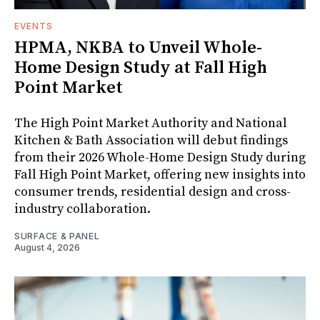
EVENTS
HPMA, NKBA to Unveil Whole-
Home Design Study at Fall High
Point Market
The High Point Market Authority and National
Kitchen & Bath Association will debut findings
from their 2026 Whole-Home Design Study during
Fall High Point Market, offering new insights into
consumer trends, residential design and cross-
industry collaboration.
SURFACE & PANEL
August 4, 2026