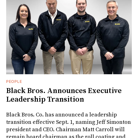
PEOPLE
Black Bros. Announces Executive
Leadership Transition
Black Bros. Co. has announced a leadership
transition effective Sept. 1, naming Jeff Simonton
president and CEO. Chairman Matt Carroll will
remain board chairman as the roll coating and