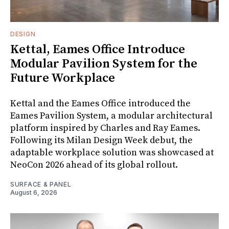
DESIGN
Kettal, Eames Office Introduce
Modular Pavilion System for the
Future Workplace
Kettal and the Eames Office introduced the
Eames Pavilion System, a modular architectural
platform inspired by Charles and Ray Eames.
Following its Milan Design Week debut, the
adaptable workplace solution was showcased at
NeoCon 2026 ahead of its global rollout.
SURFACE & PANEL
August 6, 2026