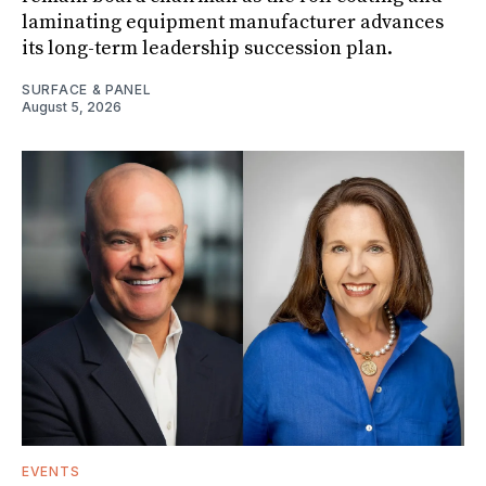
laminating equipment manufacturer advances
its long-term leadership succession plan.
SURFACE & PANEL
August 5, 2026
EVENTS