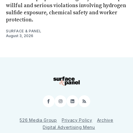
willful and serious violations involving hydrogen
sulfide exposure, chemical safety and worker
protection.
SURFACE & PANEL
August 3, 2026
Facebook
Instagram
LinkedIn
RSS
526 Media Group
Privacy Policy
Archive
Digital Advertising Menu