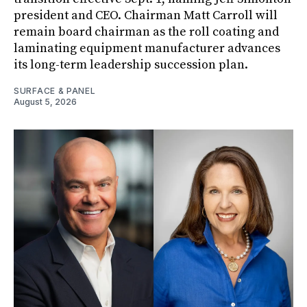
president and CEO. Chairman Matt Carroll will
remain board chairman as the roll coating and
laminating equipment manufacturer advances
its long-term leadership succession plan.
SURFACE & PANEL
August 5, 2026