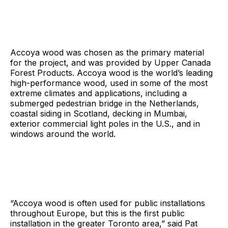
Accoya wood was chosen as the primary material
for the project, and was provided by Upper Canada
Forest Products. Accoya wood is the world’s leading
high-performance wood, used in some of the most
extreme climates and applications, including a
submerged pedestrian bridge in the Netherlands,
coastal siding in Scotland, decking in Mumbai,
exterior commercial light poles in the U.S., and in
windows around the world.
“Accoya wood is often used for public installations
throughout Europe, but this is the first public
installation in the greater Toronto area,” said Pat