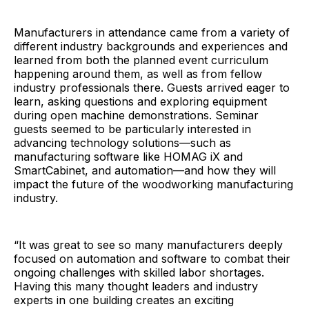
Manufacturers in attendance came from a variety of
different industry backgrounds and experiences and
learned from both the planned event curriculum
happening around them, as well as from fellow
industry professionals there. Guests arrived eager to
learn, asking questions and exploring equipment
during open machine demonstrations. Seminar
guests seemed to be particularly interested in
advancing technology solutions—such as
manufacturing software like HOMAG iX and
SmartCabinet, and automation—and how they will
impact the future of the woodworking manufacturing
industry.
“It was great to see so many manufacturers deeply
focused on automation and software to combat their
ongoing challenges with skilled labor shortages.
Having this many thought leaders and industry
experts in one building creates an exciting