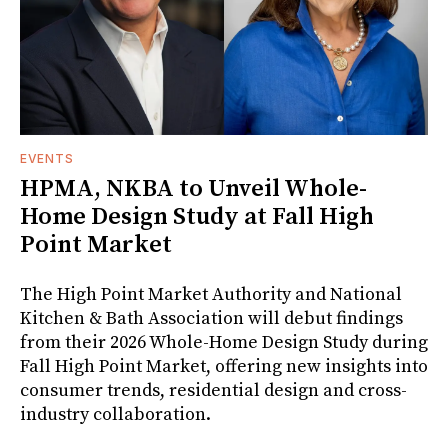
EVENTS
HPMA, NKBA to Unveil Whole-
Home Design Study at Fall High
Point Market
The High Point Market Authority and National
Kitchen & Bath Association will debut findings
from their 2026 Whole-Home Design Study during
Fall High Point Market, offering new insights into
consumer trends, residential design and cross-
industry collaboration.