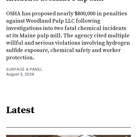
OSHA has proposed nearly $800,000 in penalties
against Woodland Pulp LLC following
investigations into two fatal chemical incidents
at its Maine pulp mill. The agency cited multiple
willful and serious violations involving hydrogen
sulfide exposure, chemical safety and worker
protection.
SURFACE & PANEL
August 3, 2026
Latest