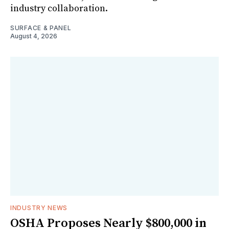
industry collaboration.
SURFACE & PANEL
August 4, 2026
INDUSTRY NEWS
OSHA Proposes Nearly $800,000 in