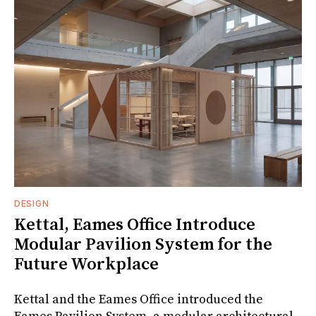
DESIGN
Kettal, Eames Office Introduce
Modular Pavilion System for the
Future Workplace
Kettal and the Eames Office introduced the