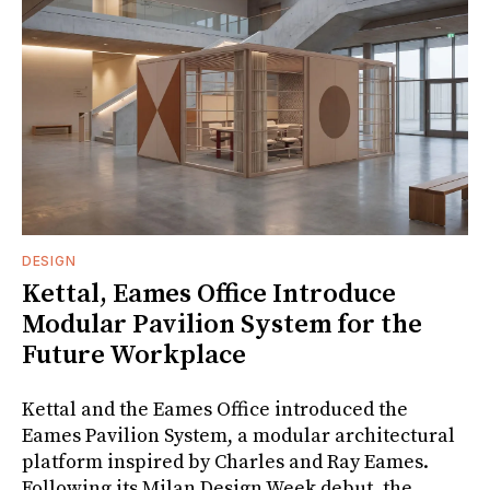
DESIGN
Kettal, Eames Office Introduce
Modular Pavilion System for the
Future Workplace
Kettal and the Eames Office introduced the
Eames Pavilion System, a modular architectural
platform inspired by Charles and Ray Eames.
Following its Milan Design Week debut, the