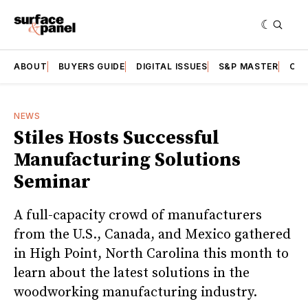
ABOUT
BUYERS GUIDE
DIGITAL ISSUES
S&P MASTER
CAT
NEWS
Stiles Hosts Successful
Manufacturing Solutions
Seminar
A full-capacity crowd of manufacturers
from the U.S., Canada, and Mexico gathered
in High Point, North Carolina this month to
learn about the latest solutions in the
woodworking manufacturing industry.