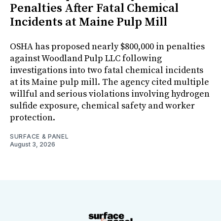
Penalties After Fatal Chemical
Incidents at Maine Pulp Mill
OSHA has proposed nearly $800,000 in penalties
against Woodland Pulp LLC following
investigations into two fatal chemical incidents
at its Maine pulp mill. The agency cited multiple
willful and serious violations involving hydrogen
sulfide exposure, chemical safety and worker
protection.
SURFACE & PANEL
August 3, 2026