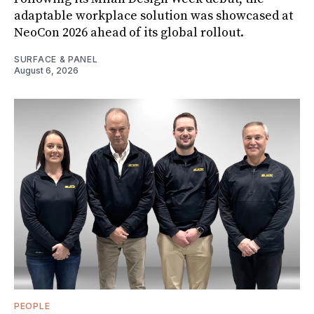
adaptable workplace solution was showcased at
NeoCon 2026 ahead of its global rollout.
SURFACE & PANEL
August 6, 2026
PEOPLE