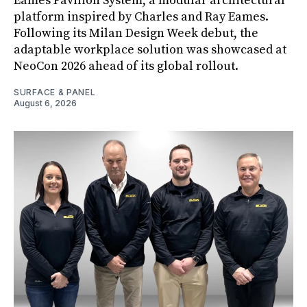
Eames Pavilion System, a modular architectural
platform inspired by Charles and Ray Eames.
Following its Milan Design Week debut, the
adaptable workplace solution was showcased at
NeoCon 2026 ahead of its global rollout.
SURFACE & PANEL
August 6, 2026