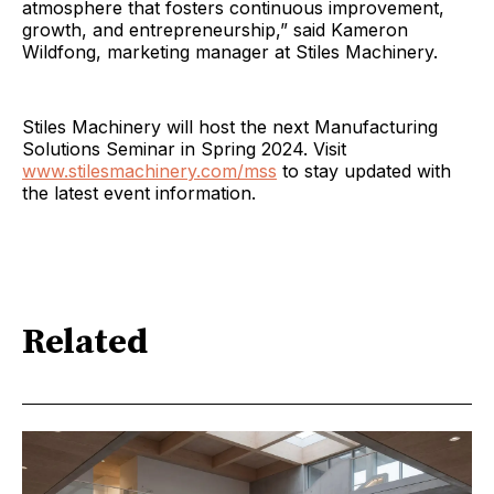
atmosphere that fosters continuous improvement,
growth, and entrepreneurship,” said Kameron
Wildfong, marketing manager at Stiles Machinery.
Stiles Machinery will host the next Manufacturing
Solutions Seminar in Spring 2024. Visit
www.stilesmachinery.com/mss
to stay updated with
the latest event information.
Related