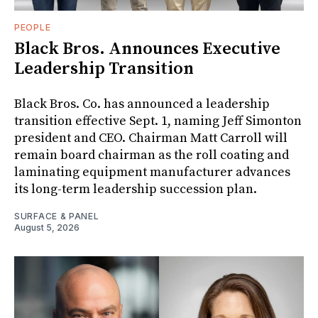
PEOPLE
Black Bros. Announces Executive
Leadership Transition
Black Bros. Co. has announced a leadership
transition effective Sept. 1, naming Jeff Simonton
president and CEO. Chairman Matt Carroll will
remain board chairman as the roll coating and
laminating equipment manufacturer advances
its long-term leadership succession plan.
SURFACE & PANEL
August 5, 2026