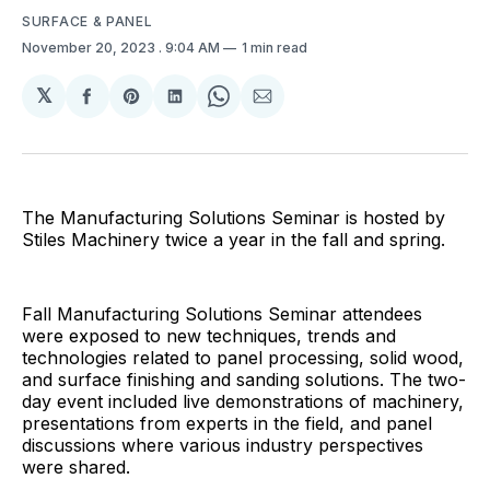
SURFACE & PANEL
November 20, 2023
. 9:04 AM
1 min read
𝕏
Share
Share
Share
Share
Share
on
on
on
on
via
Facebook
Pinterest
LinkedIn
WhatsApp
Email
The Manufacturing Solutions Seminar is hosted by
Stiles Machinery twice a year in the fall and spring.
Fall Manufacturing Solutions Seminar attendees
were exposed to new techniques, trends and
technologies related to panel processing, solid wood,
and surface finishing and sanding solutions. The two-
day event included live demonstrations of machinery,
presentations from experts in the field, and panel
discussions where various industry perspectives
were shared.