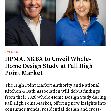
EVENTS
HPMA, NKBA to Unveil Whole-
Home Design Study at Fall High
Point Market
The High Point Market Authority and National
Kitchen & Bath Association will debut findings
from their 2026 Whole-Home Design Study during
Fall High Point Market, offering new insights into
consumer trends, residential design and cross-