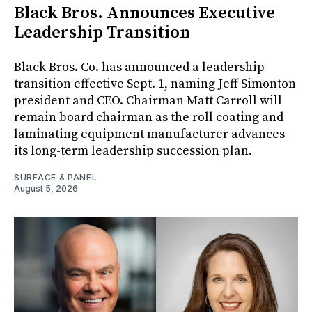
Black Bros. Announces Executive
Leadership Transition
Black Bros. Co. has announced a leadership
transition effective Sept. 1, naming Jeff Simonton
president and CEO. Chairman Matt Carroll will
remain board chairman as the roll coating and
laminating equipment manufacturer advances
its long-term leadership succession plan.
SURFACE & PANEL
August 5, 2026