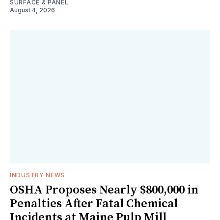
SURFACE & PANEL
August 4, 2026
INDUSTRY NEWS
OSHA Proposes Nearly $800,000 in
Penalties After Fatal Chemical
Incidents at Maine Pulp Mill