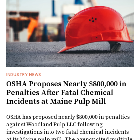
INDUSTRY NEWS
OSHA Proposes Nearly $800,000 in
Penalties After Fatal Chemical
Incidents at Maine Pulp Mill
OSHA has proposed nearly $800,000 in penalties
against Woodland Pulp LLC following
investigations into two fatal chemical incidents
at its Maine pulp mill. The agency cited multiple