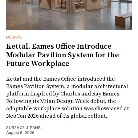
DESIGN
Kettal, Eames Office Introduce
Modular Pavilion System for the
Future Workplace
Kettal and the Eames Office introduced the
Eames Pavilion System, a modular architectural
platform inspired by Charles and Ray Eames.
Following its Milan Design Week debut, the
adaptable workplace solution was showcased at
NeoCon 2026 ahead of its global rollout.
SURFACE & PANEL
August 6, 2026