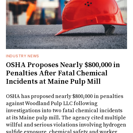
INDUSTRY NEWS
OSHA Proposes Nearly $800,000 in
Penalties After Fatal Chemical
Incidents at Maine Pulp Mill
OSHA has proposed nearly $800,000 in penalties
against Woodland Pulp LLC following
investigations into two fatal chemical incidents
at its Maine pulp mill. The agency cited multiple
willful and serious violations involving hydrogen
sulfide exposure, chemical safety and worker