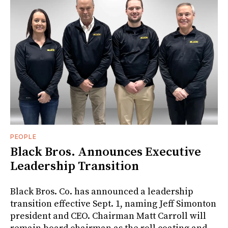
PEOPLE
Black Bros. Announces Executive
Leadership Transition
Black Bros. Co. has announced a leadership
transition effective Sept. 1, naming Jeff Simonton
president and CEO. Chairman Matt Carroll will