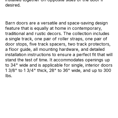
desired.
Barn doors are a versatile and space-saving design
feature that is equally at home in contemporary,
traditional and rustic decors. The collection includes
a single track, one pair of roller straps, one pair of
door stops, five track spacers, two track protectors,
a floor guide, all mounting hardware, and detailed
installation instructions to ensure a perfect fit that will
stand the test of time. It accommodates openings up
to 34" wide and is applicable for single, interior doors
1 3/8" to 1 3/4" thick, 28" to 36" wide, and up to 300
lbs.