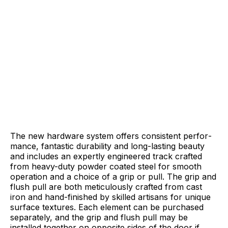
The new hardware system offers consistent perfor­
mance, fantastic durability and long-lasting beauty
and includes an expertly engineered track crafted
from heavy-duty powder coated steel for smooth
operation and a choice of a grip or pull. The grip and
flush pull are both meticulously crafted from cast
iron and hand-finished by skilled artisans for unique
surface textures. Each element can be purchased
separately, and the grip and flush pull may be
installed together on opposite sides of the door if