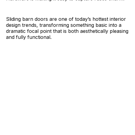
Sliding barn doors are one of today’s hottest interior
design trends, transforming something basic into a
dramatic focal point that is both aesthetically pleasing
and fully functional.