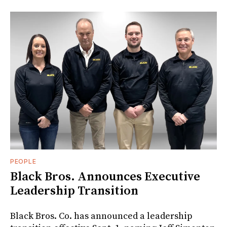
PEOPLE
Black Bros. Announces Executive
Leadership Transition
Black Bros. Co. has announced a leadership