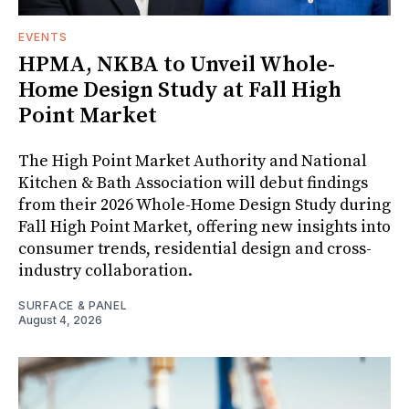
EVENTS
HPMA, NKBA to Unveil Whole-
Home Design Study at Fall High
Point Market
The High Point Market Authority and National
Kitchen & Bath Association will debut findings
from their 2026 Whole-Home Design Study during
Fall High Point Market, offering new insights into
consumer trends, residential design and cross-
industry collaboration.
SURFACE & PANEL
August 4, 2026