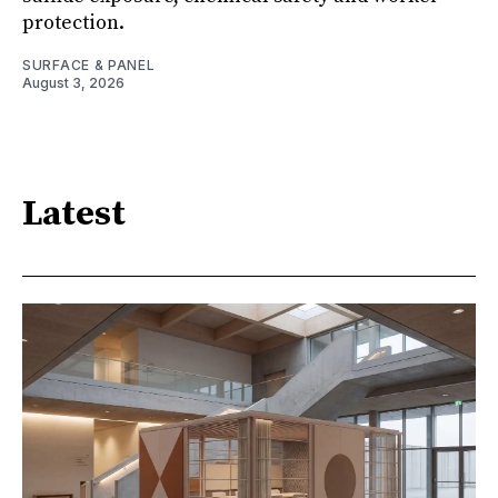
protection.
SURFACE & PANEL
August 3, 2026
Latest