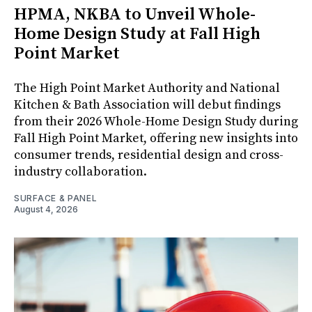
HPMA, NKBA to Unveil Whole-
Home Design Study at Fall High
Point Market
The High Point Market Authority and National
Kitchen & Bath Association will debut findings
from their 2026 Whole-Home Design Study during
Fall High Point Market, offering new insights into
consumer trends, residential design and cross-
industry collaboration.
SURFACE & PANEL
August 4, 2026