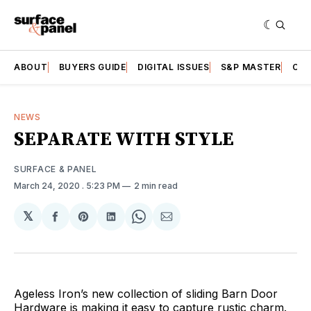
ABOUT
BUYERS GUIDE
DIGITAL ISSUES
S&P MASTER
CAT
NEWS
SEPARATE WITH STYLE
SURFACE & PANEL
March 24, 2020
. 5:23 PM
2 min read
𝕏
Share
Share
Share
Share
Share
on
on
on
on
via
Facebook
Pinterest
LinkedIn
WhatsApp
Email
Ageless Iron’s new collection of sliding Barn Door
Hardware is making it easy to capture rustic charm.