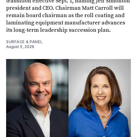
transition effective Sept. 1, naming Jeff Simonton
president and CEO. Chairman Matt Carroll will
remain board chairman as the roll coating and
laminating equipment manufacturer advances
its long-term leadership succession plan.
SURFACE & PANEL
August 5, 2026