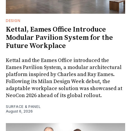
DESIGN
Kettal, Eames Office Introduce
Modular Pavilion System for the
Future Workplace
Kettal and the Eames Office introduced the
Eames Pavilion System, a modular architectural
platform inspired by Charles and Ray Eames.
Following its Milan Design Week debut, the
adaptable workplace solution was showcased at
NeoCon 2026 ahead of its global rollout.
SURFACE & PANEL
August 6, 2026