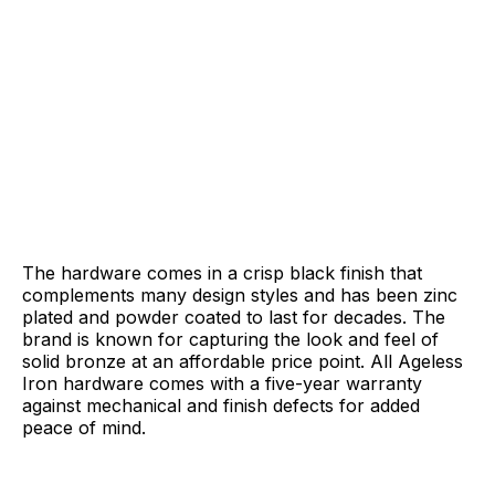
The hardware comes in a crisp black finish that
complements many design styles and has been zinc
plated and powder coated to last for decades. The
brand is known for capturing the look and feel of
solid bronze at an affordable price point. All Ageless
Iron hardware comes with a five-year warranty
against mechanical and finish defects for added
peace of mind.