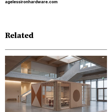
agelessironhardware.com
Related