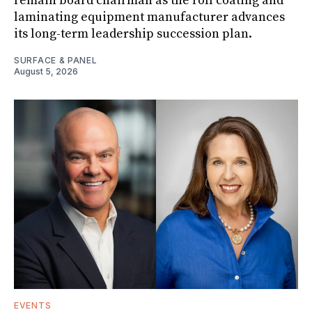
remain board chairman as the roll coating and
laminating equipment manufacturer advances
its long-term leadership succession plan.
SURFACE & PANEL
August 5, 2026
EVENTS