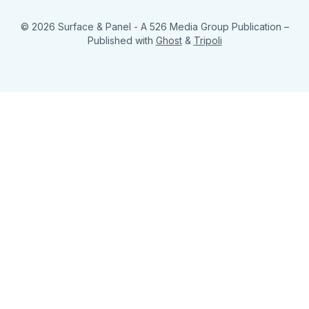
© 2026 Surface & Panel - A 526 Media Group Publication
–
Published with
Ghost
&
Tripoli