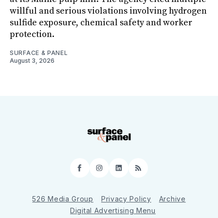
willful and serious violations involving hydrogen
sulfide exposure, chemical safety and worker
protection.
SURFACE & PANEL
August 3, 2026
Facebook
Instagram
LinkedIn
RSS
526 Media Group
Privacy Policy
Archive
Digital Advertising Menu