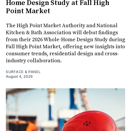
Home Design Study at Fall High
Point Market
The High Point Market Authority and National
Kitchen & Bath Association will debut findings
from their 2026 Whole-Home Design Study during
Fall High Point Market, offering new insights into
consumer trends, residential design and cross-
industry collaboration.
SURFACE & PANEL
August 4, 2026