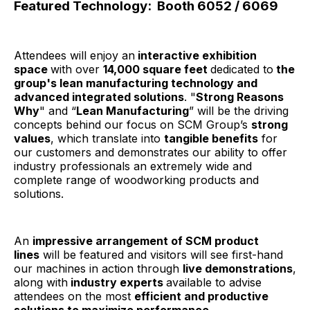
Featured Technology:
Booth 6052 / 6069
Attendees will enjoy an
interactive exhibition
space
with over
14,000 square feet
dedicated to
the
group's lean manufacturing technology and
advanced integrated solutions
. "
Strong Reasons
Why
" and “
Lean Manufacturing
” will be the driving
concepts behind our focus on SCM Group’s
strong
values
, which translate into
tangible benefits
for
our customers and demonstrates our ability to offer
industry professionals an extremely wide and
complete range of woodworking products and
solutions.
An
impressive arrangement of SCM product
lines
will be featured and visitors will see first-hand
our machines in action through
live demonstrations
,
along with
industry experts
available to advise
attendees on the most
efficient and productive