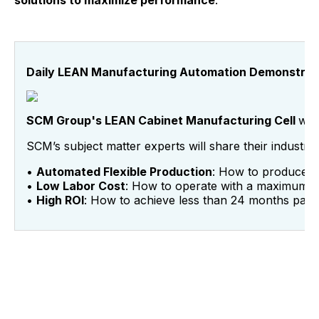
solutions to maximize performance
.
Daily LEAN Manufacturing Automation Demonstrat
SCM Group's LEAN Cabinet Manufacturing Cell
wil
SCM’s subject matter experts will share their indust
•
Automated Flexible Production
: How to produce 60
•
Low Labor Cost
: How to operate with a maximum o
•
High ROI
: How to achieve less than 24 months pay