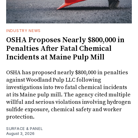
INDUSTRY NEWS
OSHA Proposes Nearly $800,000 in
Penalties After Fatal Chemical
Incidents at Maine Pulp Mill
OSHA has proposed nearly $800,000 in penalties
against Woodland Pulp LLC following
investigations into two fatal chemical incidents
at its Maine pulp mill. The agency cited multiple
willful and serious violations involving hydrogen
sulfide exposure, chemical safety and worker
protection.
SURFACE & PANEL
August 3, 2026