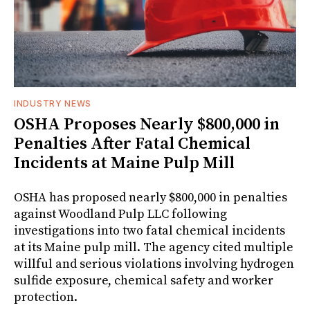
INDUSTRY NEWS
OSHA Proposes Nearly $800,000 in
Penalties After Fatal Chemical
Incidents at Maine Pulp Mill
OSHA has proposed nearly $800,000 in penalties
against Woodland Pulp LLC following
investigations into two fatal chemical incidents
at its Maine pulp mill. The agency cited multiple
willful and serious violations involving hydrogen
sulfide exposure, chemical safety and worker
protection.