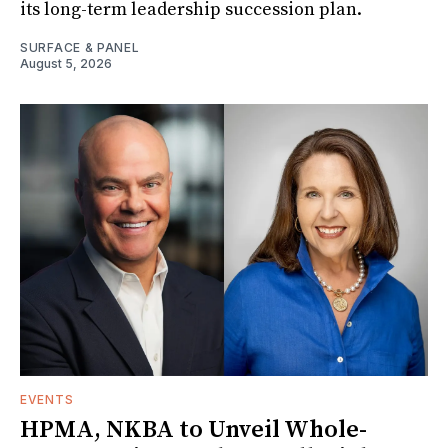
its long-term leadership succession plan.
SURFACE & PANEL
August 5, 2026
EVENTS
HPMA, NKBA to Unveil Whole-