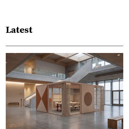
Latest