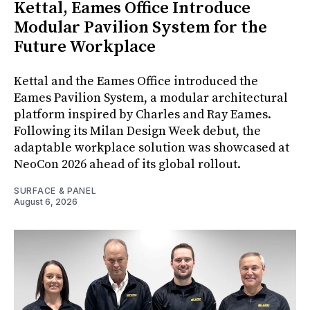
Kettal, Eames Office Introduce
Modular Pavilion System for the
Future Workplace
Kettal and the Eames Office introduced the
Eames Pavilion System, a modular architectural
platform inspired by Charles and Ray Eames.
Following its Milan Design Week debut, the
adaptable workplace solution was showcased at
NeoCon 2026 ahead of its global rollout.
SURFACE & PANEL
August 6, 2026