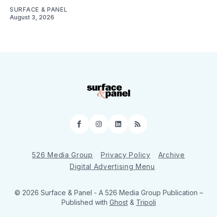
SURFACE & PANEL
August 3, 2026
Facebook
Instagram
LinkedIn
RSS
526 Media Group
Privacy Policy
Archive
Digital Advertising Menu
© 2026 Surface & Panel - A 526 Media Group Publication
–
Published with
Ghost
&
Tripoli