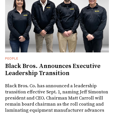
PEOPLE
Black Bros. Announces Executive
Leadership Transition
Black Bros. Co. has announced a leadership
transition effective Sept. 1, naming Jeff Simonton
president and CEO. Chairman Matt Carroll will
remain board chairman as the roll coating and
laminating equipment manufacturer advances