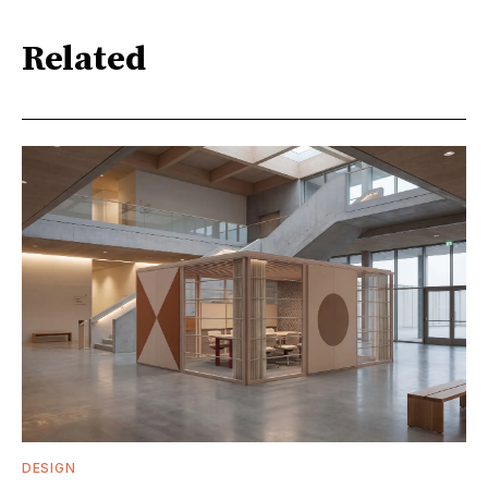
Related
DESIGN