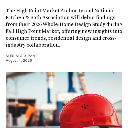
The High Point Market Authority and National
Kitchen & Bath Association will debut findings
from their 2026 Whole-Home Design Study during
Fall High Point Market, offering new insights into
consumer trends, residential design and cross-
industry collaboration.
SURFACE & PANEL
August 4, 2026