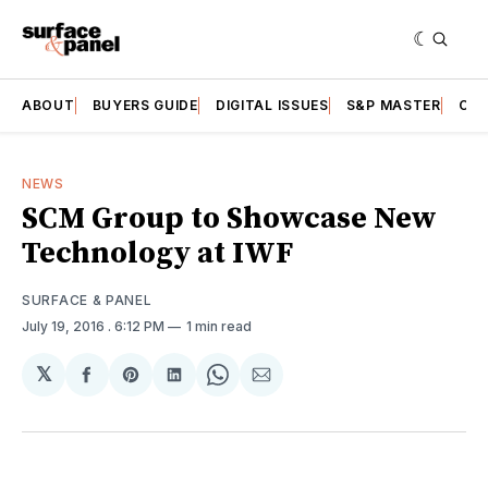
ABOUT
BUYERS GUIDE
DIGITAL ISSUES
S&P MASTER
CAT
NEWS
SCM Group to Showcase New
Technology at IWF
SURFACE & PANEL
July 19, 2016
. 6:12 PM
1 min read
𝕏
Share
Share
Share
Share
Share
on
on
on
on
via
Facebook
Pinterest
LinkedIn
WhatsApp
Email