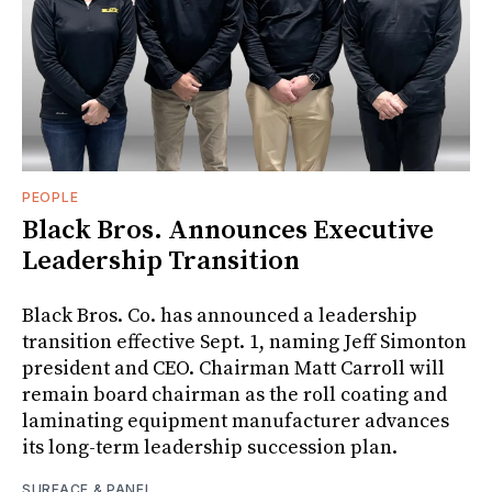
PEOPLE
Black Bros. Announces Executive
Leadership Transition
Black Bros. Co. has announced a leadership
transition effective Sept. 1, naming Jeff Simonton
president and CEO. Chairman Matt Carroll will
remain board chairman as the roll coating and
laminating equipment manufacturer advances
its long-term leadership succession plan.
SURFACE & PANEL