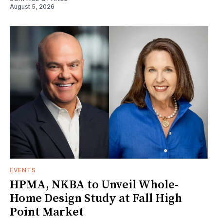
August 5, 2026
EVENTS
HPMA, NKBA to Unveil Whole-
Home Design Study at Fall High
Point Market