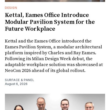
DESIGN
Kettal, Eames Office Introduce
Modular Pavilion System for the
Future Workplace
Kettal and the Eames Office introduced the
Eames Pavilion System, a modular architectural
platform inspired by Charles and Ray Eames.
Following its Milan Design Week debut, the
adaptable workplace solution was showcased at
NeoCon 2026 ahead of its global rollout.
SURFACE & PANEL
August 6, 2026