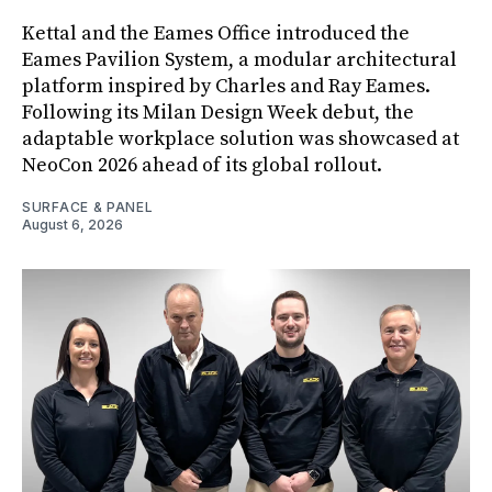
Kettal and the Eames Office introduced the
Eames Pavilion System, a modular architectural
platform inspired by Charles and Ray Eames.
Following its Milan Design Week debut, the
adaptable workplace solution was showcased at
NeoCon 2026 ahead of its global rollout.
SURFACE & PANEL
August 6, 2026