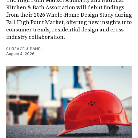
The High Point Market Authority and National
Kitchen & Bath Association will debut findings
from their 2026 Whole-Home Design Study during
Fall High Point Market, offering new insights into
consumer trends, residential design and cross-
industry collaboration.
SURFACE & PANEL
August 4, 2026