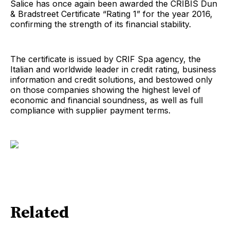
Salice has once again been awarded the CRIBIS Dun
& Bradstreet Certificate “Rating 1” for the year 2016,
confirming the strength of its financial stability.
The certificate is issued by CRIF Spa agency, the
Italian and worldwide leader in credit rating, business
information and credit solutions, and bestowed only
on those companies showing the highest level of
economic and financial soundness, as well as full
compliance with supplier payment terms.
Related