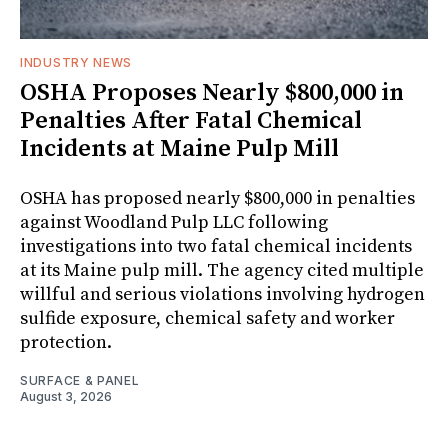
INDUSTRY NEWS
OSHA Proposes Nearly $800,000 in
Penalties After Fatal Chemical
Incidents at Maine Pulp Mill
OSHA has proposed nearly $800,000 in penalties
against Woodland Pulp LLC following
investigations into two fatal chemical incidents
at its Maine pulp mill. The agency cited multiple
willful and serious violations involving hydrogen
sulfide exposure, chemical safety and worker
protection.
SURFACE & PANEL
August 3, 2026