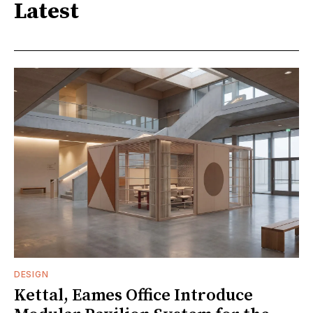
Latest
DESIGN
Kettal, Eames Office Introduce