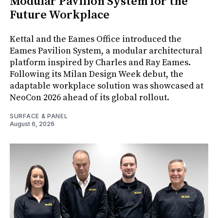
Modular Pavilion System for the
Future Workplace
Kettal and the Eames Office introduced the
Eames Pavilion System, a modular architectural
platform inspired by Charles and Ray Eames.
Following its Milan Design Week debut, the
adaptable workplace solution was showcased at
NeoCon 2026 ahead of its global rollout.
SURFACE & PANEL
August 6, 2026