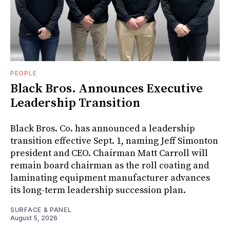
PEOPLE
Black Bros. Announces Executive
Leadership Transition
Black Bros. Co. has announced a leadership
transition effective Sept. 1, naming Jeff Simonton
president and CEO. Chairman Matt Carroll will
remain board chairman as the roll coating and
laminating equipment manufacturer advances
its long-term leadership succession plan.
SURFACE & PANEL
August 5, 2026