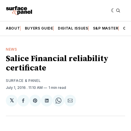
ABOUT
BUYERS GUIDE
DIGITAL ISSUES
S&P MASTER
CAT
NEWS
Salice Financial reliability
certificate
SURFACE & PANEL
July 1, 2016
. 11:10 AM
1 min read
𝕏
Share
Share
Share
Share
Share
on
on
on
on
via
Facebook
Pinterest
LinkedIn
WhatsApp
Email