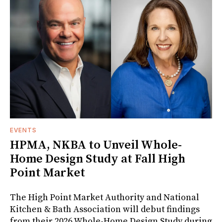
EVENTS
HPMA, NKBA to Unveil Whole-
Home Design Study at Fall High
Point Market
The High Point Market Authority and National
Kitchen & Bath Association will debut findings
from their 2026 Whole-Home Design Study during