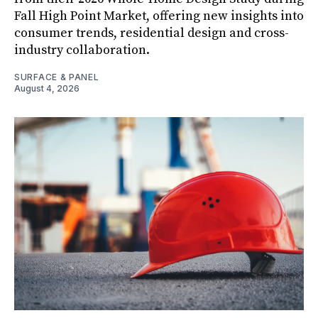
Fall High Point Market, offering new insights into
consumer trends, residential design and cross-
industry collaboration.
SURFACE & PANEL
August 4, 2026