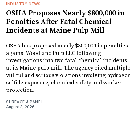
INDUSTRY NEWS
OSHA Proposes Nearly $800,000 in
Penalties After Fatal Chemical
Incidents at Maine Pulp Mill
OSHA has proposed nearly $800,000 in penalties
against Woodland Pulp LLC following
investigations into two fatal chemical incidents
at its Maine pulp mill. The agency cited multiple
willful and serious violations involving hydrogen
sulfide exposure, chemical safety and worker
protection.
SURFACE & PANEL
August 3, 2026