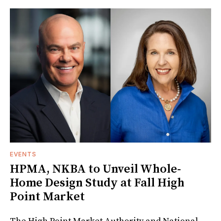
EVENTS
HPMA, NKBA to Unveil Whole-
Home Design Study at Fall High
Point Market