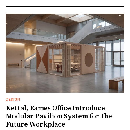
DESIGN
Kettal, Eames Office Introduce
Modular Pavilion System for the
Future Workplace