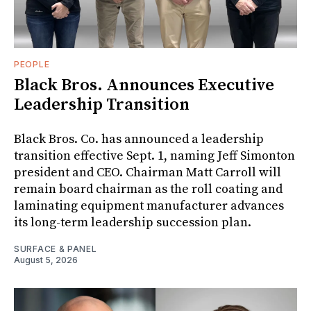
PEOPLE
Black Bros. Announces Executive
Leadership Transition
Black Bros. Co. has announced a leadership
transition effective Sept. 1, naming Jeff Simonton
president and CEO. Chairman Matt Carroll will
remain board chairman as the roll coating and
laminating equipment manufacturer advances
its long-term leadership succession plan.
SURFACE & PANEL
August 5, 2026