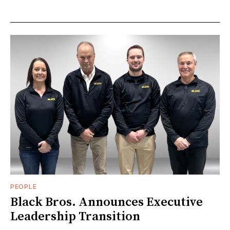
PEOPLE
Black Bros. Announces Executive
Leadership Transition