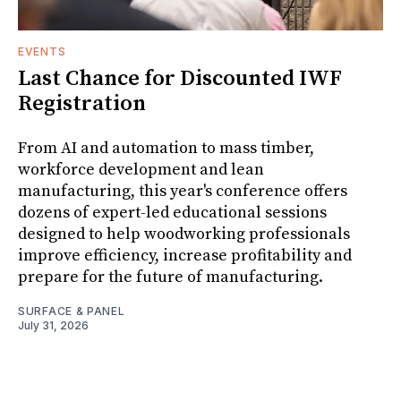
EVENTS
Last Chance for Discounted IWF
Registration
From AI and automation to mass timber,
workforce development and lean
manufacturing, this year's conference offers
dozens of expert-led educational sessions
designed to help woodworking professionals
improve efficiency, increase profitability and
prepare for the future of manufacturing.
SURFACE & PANEL
July 31, 2026