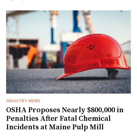
INDUSTRY NEWS
OSHA Proposes Nearly $800,000 in
Penalties After Fatal Chemical
Incidents at Maine Pulp Mill