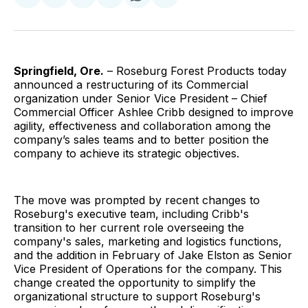
on
on
on
on
via
Facebook
Pinterest
LinkedIn
WhatsApp
Email
Springfield, Ore.
– Roseburg Forest Products today
announced a restructuring of its Commercial
organization under Senior Vice President – Chief
Commercial Officer Ashlee Cribb designed to improve
agility, effectiveness and collaboration among the
company’s sales teams and to better position the
company to achieve its strategic objectives.
The move was prompted by recent changes to
Roseburg's executive team, including Cribb's
transition to her current role overseeing the
company's sales, marketing and logistics functions,
and the addition in February of Jake Elston as Senior
Vice President of Operations for the company. This
change created the opportunity to simplify the
organizational structure to support Roseburg's