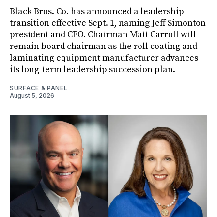
Black Bros. Co. has announced a leadership
transition effective Sept. 1, naming Jeff Simonton
president and CEO. Chairman Matt Carroll will
remain board chairman as the roll coating and
laminating equipment manufacturer advances
its long-term leadership succession plan.
SURFACE & PANEL
August 5, 2026