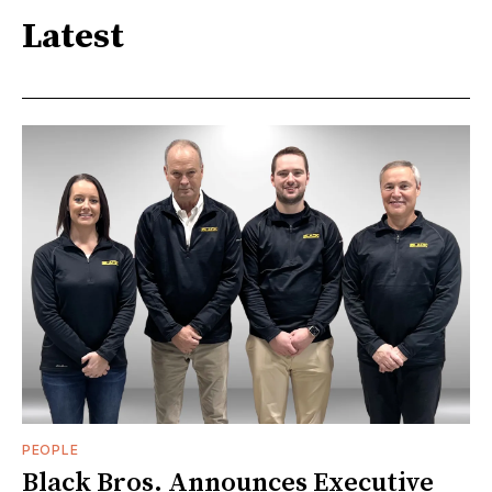
Latest
PEOPLE
Black Bros. Announces Executive