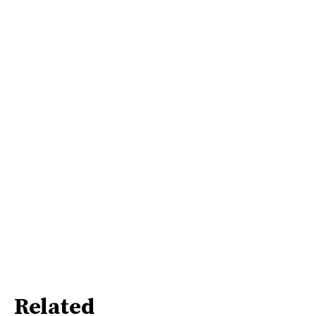
Related