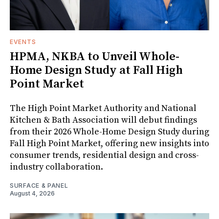
EVENTS
HPMA, NKBA to Unveil Whole-
Home Design Study at Fall High
Point Market
The High Point Market Authority and National
Kitchen & Bath Association will debut findings
from their 2026 Whole-Home Design Study during
Fall High Point Market, offering new insights into
consumer trends, residential design and cross-
industry collaboration.
SURFACE & PANEL
August 4, 2026