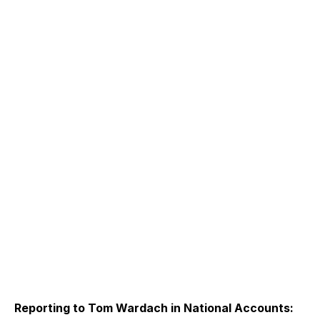
Reporting to Tom Wardach in National Accounts: