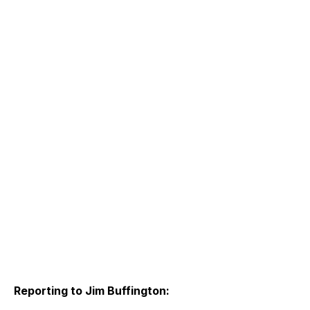
Reporting to Jim Buffington: