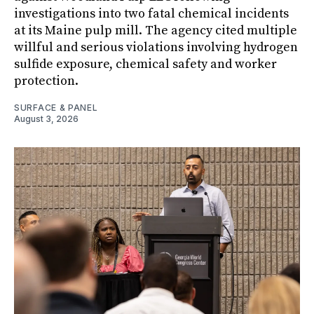
investigations into two fatal chemical incidents
at its Maine pulp mill. The agency cited multiple
willful and serious violations involving hydrogen
sulfide exposure, chemical safety and worker
protection.
SURFACE & PANEL
August 3, 2026