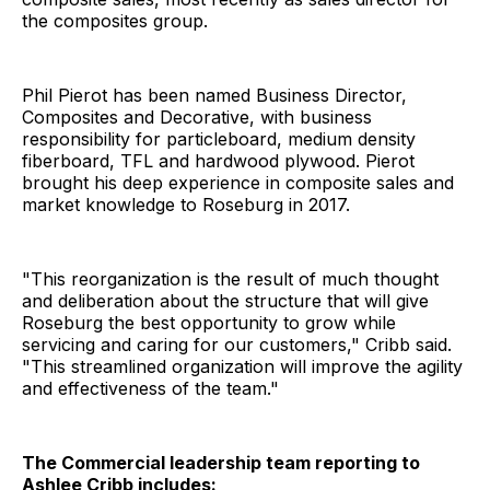
the composites group.
Phil Pierot has been named Business Director,
Composites and Decorative, with business
responsibility for particleboard, medium density
fiberboard, TFL and hardwood plywood. Pierot
brought his deep experience in composite sales and
market knowledge to Roseburg in 2017.
"This reorganization is the result of much thought
and deliberation about the structure that will give
Roseburg the best opportunity to grow while
servicing and caring for our customers," Cribb said.
"This streamlined organization will improve the agility
and effectiveness of the team."
The Commercial leadership team reporting to
Ashlee Cribb includes: