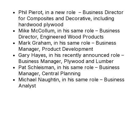
Phil Pierot, in a new role – Business Director
for Composites and Decorative, including
hardwood plywood
Mike McCollum, in his same role – Business
Director, Engineered Wood Products
Mark Graham, in his same role – Business
Manager, Product Development
Gary Hayes, in his recently announced role –
Business Manager, Plywood and Lumber
Pat Schleisman, in his same role – Business
Manager, Central Planning
Michael Naughtin, in his same role – Business
Analyst