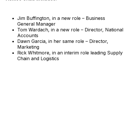
Jim Buffington, in a new role – Business
General Manager
Tom Wardach, in a new role – Director, National
Accounts
Dawn Garcia, in her same role – Director,
Marketing
Rick Whitmore, in an interim role leading Supply
Chain and Logistics