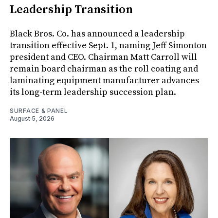
Leadership Transition
Black Bros. Co. has announced a leadership
transition effective Sept. 1, naming Jeff Simonton
president and CEO. Chairman Matt Carroll will
remain board chairman as the roll coating and
laminating equipment manufacturer advances
its long-term leadership succession plan.
SURFACE & PANEL
August 5, 2026