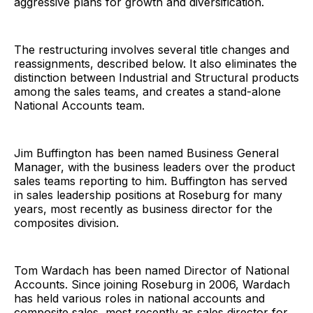
aggressive plans for growth and diversification.
The restructuring involves several title changes and
reassignments, described below. It also eliminates the
distinction between Industrial and Structural products
among the sales teams, and creates a stand-alone
National Accounts team.
Jim Buffington has been named Business General
Manager, with the business leaders over the product
sales teams reporting to him. Buffington has served
in sales leadership positions at Roseburg for many
years, most recently as business director for the
composites division.
Tom Wardach has been named Director of National
Accounts. Since joining Roseburg in 2006, Wardach
has held various roles in national accounts and
composite sales, most recently as sales director for