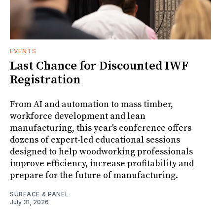
EVENTS
Last Chance for Discounted IWF
Registration
From AI and automation to mass timber,
workforce development and lean
manufacturing, this year's conference offers
dozens of expert-led educational sessions
designed to help woodworking professionals
improve efficiency, increase profitability and
prepare for the future of manufacturing.
SURFACE & PANEL
July 31, 2026