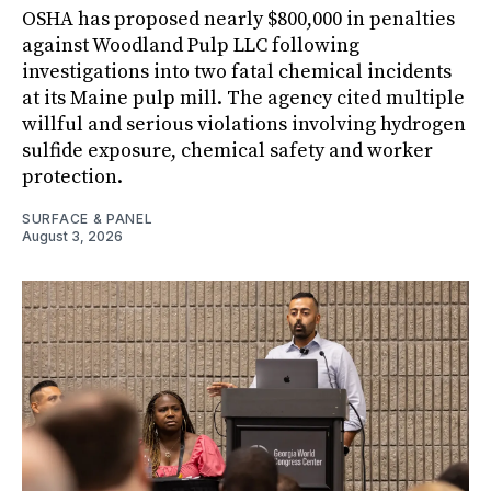
OSHA has proposed nearly $800,000 in penalties
against Woodland Pulp LLC following
investigations into two fatal chemical incidents
at its Maine pulp mill. The agency cited multiple
willful and serious violations involving hydrogen
sulfide exposure, chemical safety and worker
protection.
SURFACE & PANEL
August 3, 2026