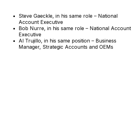
Steve Gaeckle, in his same role – National
Account Executive
Bob Nurre, in his same role – National Account
Executive
Al Trujillo, in his same position – Business
Manager, Strategic Accounts and OEMs