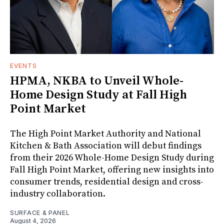
EVENTS
HPMA, NKBA to Unveil Whole-
Home Design Study at Fall High
Point Market
The High Point Market Authority and National
Kitchen & Bath Association will debut findings
from their 2026 Whole-Home Design Study during
Fall High Point Market, offering new insights into
consumer trends, residential design and cross-
industry collaboration.
SURFACE & PANEL
August 4, 2026