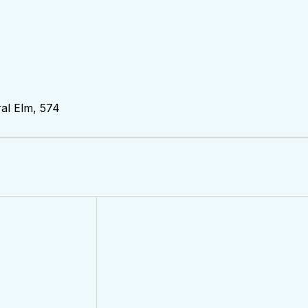
al Elm, 574