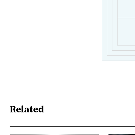
Related