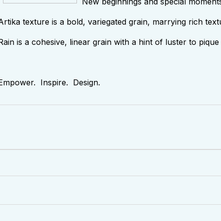
New beginnings and special moments d
Artika texture is a bold, variegated grain, marrying rich text
Rain is a cohesive, linear grain with a hint of luster to piq
Empower. Inspire. Design.