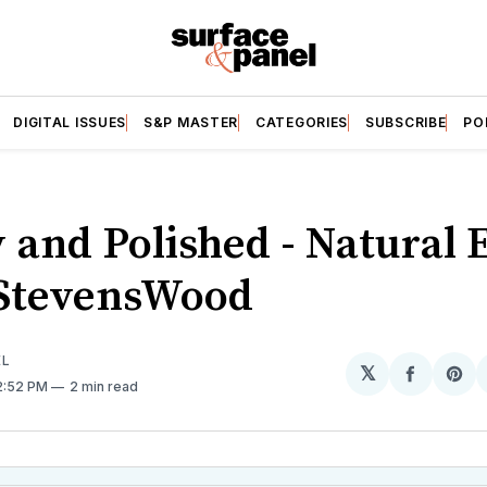
DIGITAL ISSUES
S&P MASTER
CATEGORIES
SUBSCRIBE
PO
y and Polished - Natural 
StevensWood
EL
𝕏
Share
Sh
12:52 PM
2 min read
on
on
Facebo
Pin