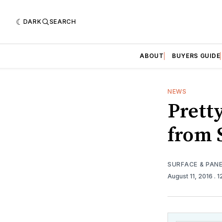
DARK
SEARCH
ABOUT
BUYERS GUIDE
NEWS
Prett
from 
SURFACE & PAN
August 11, 2016
. 