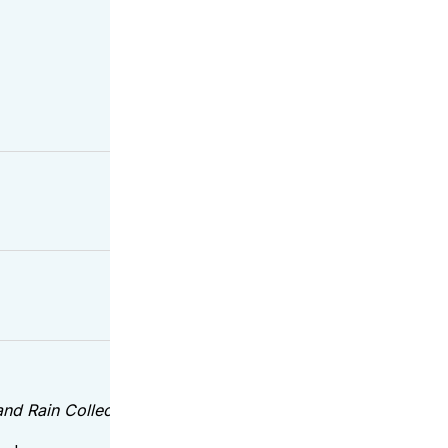
 Rain Collections – true texture, designer-approved color