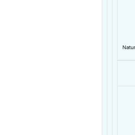
Natur