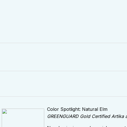
Color Spotlight: Natural Elm
GREENGUARD Gold Certified Artika and