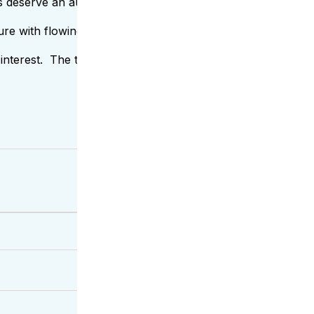
eserve an auspicious welcome – so with pleasure, we introd
ure with flowing lines. This substantial grain choice shines i
ue interest. The tight grain with a streaming flow invokes vi