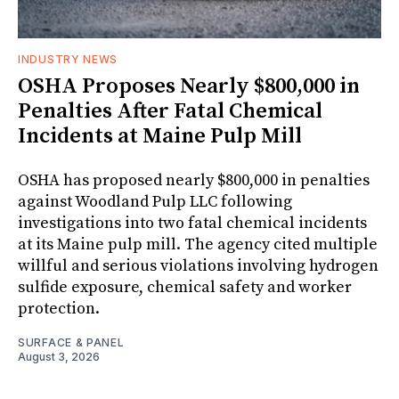
INDUSTRY NEWS
OSHA Proposes Nearly $800,000 in
Penalties After Fatal Chemical
Incidents at Maine Pulp Mill
OSHA has proposed nearly $800,000 in penalties
against Woodland Pulp LLC following
investigations into two fatal chemical incidents
at its Maine pulp mill. The agency cited multiple
willful and serious violations involving hydrogen
sulfide exposure, chemical safety and worker
protection.
SURFACE & PANEL
August 3, 2026