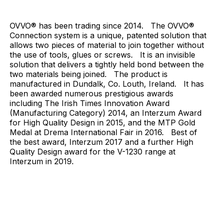
OVVO® has been trading since 2014. The OVVO®
Connection system is a unique, patented solution that
allows two pieces of material to join together without
the use of tools, glues or screws. It is an invisible
solution that delivers a tightly held bond between the
two materials being joined. The product is
manufactured in Dundalk, Co. Louth, Ireland. It has
been awarded numerous prestigious awards
including The Irish Times Innovation Award
(Manufacturing Category) 2014, an Interzum Award
for High Quality Design in 2015, and the MTP Gold
Medal at Drema International Fair in 2016. Best of
the best award, Interzum 2017 and a further High
Quality Design award for the V-1230 range at
Interzum in 2019.