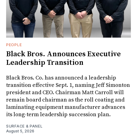
PEOPLE
Black Bros. Announces Executive
Leadership Transition
Black Bros. Co. has announced a leadership
transition effective Sept. 1, naming Jeff Simonton
president and CEO. Chairman Matt Carroll will
remain board chairman as the roll coating and
laminating equipment manufacturer advances
its long-term leadership succession plan.
SURFACE & PANEL
August 5, 2026