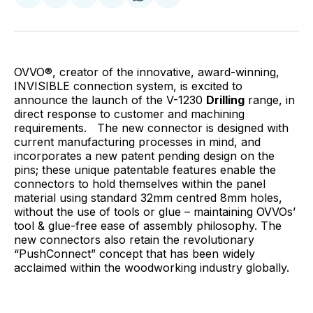
on
on
on
on
via
Facebook
Pinterest
LinkedIn
WhatsApp
Email
OVVO®, creator of the innovative, award-winning,
INVISIBLE connection system, is excited to
announce the launch of the V-1230
Drilling
range, in
direct response to customer and machining
requirements. The new connector is designed with
current manufacturing processes in mind, and
incorporates a new patent pending design on the
pins; these unique patentable features enable the
connectors to hold themselves within the panel
material using standard 32mm centred 8mm holes,
without the use of tools or glue – maintaining OVVOs’
tool & glue-free ease of assembly philosophy. The
new connectors also retain the revolutionary
“Push
Connect” concept that has been widely
acclaimed within the woodworking industry globally.