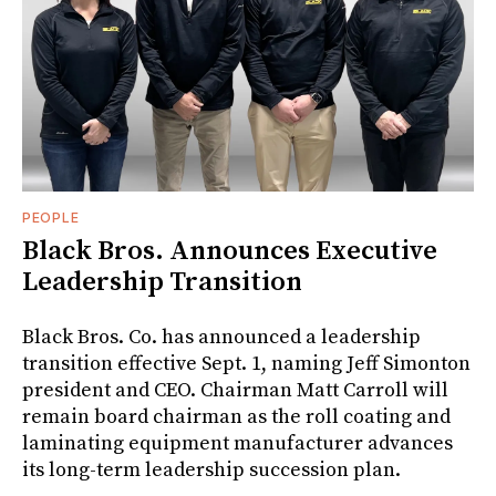
PEOPLE
Black Bros. Announces Executive
Leadership Transition
Black Bros. Co. has announced a leadership
transition effective Sept. 1, naming Jeff Simonton
president and CEO. Chairman Matt Carroll will
remain board chairman as the roll coating and
laminating equipment manufacturer advances
its long-term leadership succession plan.