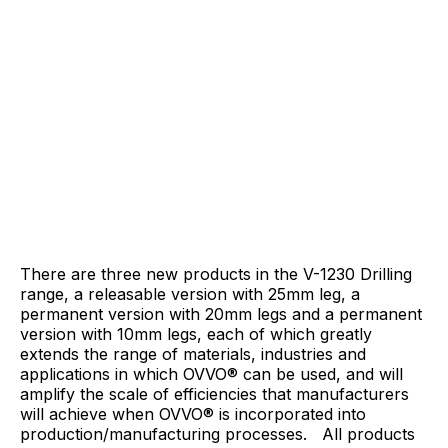
There are three new products in the V-1230 Drilling
range, a releasable version with 25mm leg, a
permanent version with 20mm legs and a permanent
version with 10mm legs, each of which greatly
extends the range of materials, industries and
applications in which OVVO® can be used, and will
amplify the scale of efficiencies that manufacturers
will achieve when OVVO® is incorporated into
production/manufacturing processes. All products