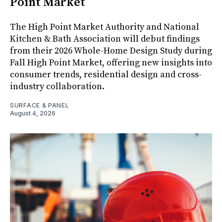
Point Market
The High Point Market Authority and National
Kitchen & Bath Association will debut findings
from their 2026 Whole-Home Design Study during
Fall High Point Market, offering new insights into
consumer trends, residential design and cross-
industry collaboration.
SURFACE & PANEL
August 4, 2026