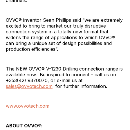
channels.
OVVO® inventor Sean Phillips said “we are extremely
excited to bring to market our truly disruptive
connection system in a totally new format that
widens the range of applications to which OVVO®
can bring a unique set of design possibilities and
production efficiencies”.
The NEW OVVO® V-1230 Drilling connection range is
available now. Be inspired to connect – call us on
+353(42) 9370070, or e-mail us at
sales@ovvotech.com
for further information.
www.ovvotech.com
ABOUT OVVO®: