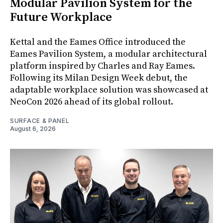
Modular Pavilion System for the
Future Workplace
Kettal and the Eames Office introduced the
Eames Pavilion System, a modular architectural
platform inspired by Charles and Ray Eames.
Following its Milan Design Week debut, the
adaptable workplace solution was showcased at
NeoCon 2026 ahead of its global rollout.
SURFACE & PANEL
August 6, 2026