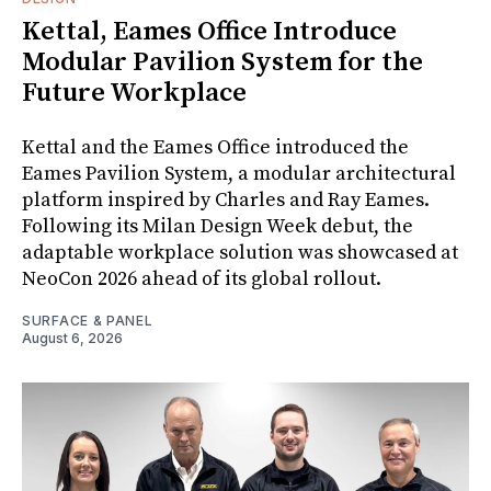
Kettal, Eames Office Introduce
Modular Pavilion System for the
Future Workplace
Kettal and the Eames Office introduced the
Eames Pavilion System, a modular architectural
platform inspired by Charles and Ray Eames.
Following its Milan Design Week debut, the
adaptable workplace solution was showcased at
NeoCon 2026 ahead of its global rollout.
SURFACE & PANEL
August 6, 2026