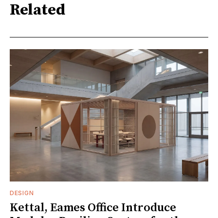
Related
DESIGN
Kettal, Eames Office Introduce