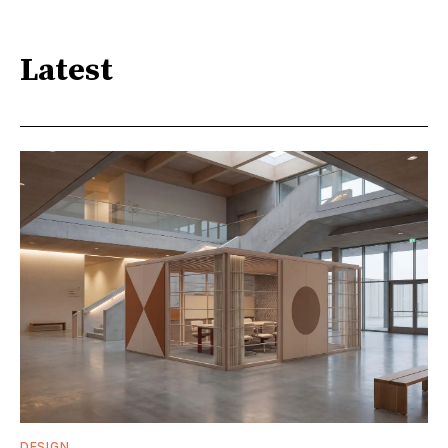
Latest
DESIGN