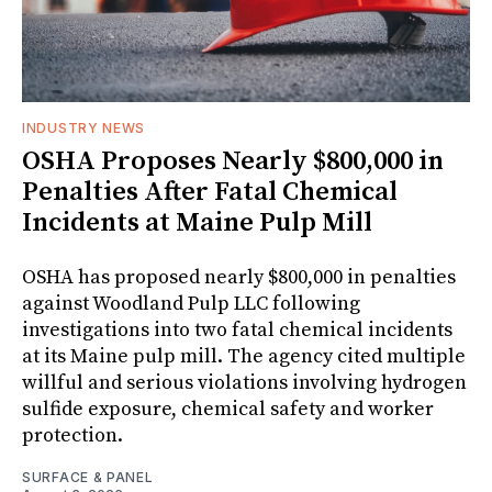
INDUSTRY NEWS
OSHA Proposes Nearly $800,000 in
Penalties After Fatal Chemical
Incidents at Maine Pulp Mill
OSHA has proposed nearly $800,000 in penalties
against Woodland Pulp LLC following
investigations into two fatal chemical incidents
at its Maine pulp mill. The agency cited multiple
willful and serious violations involving hydrogen
sulfide exposure, chemical safety and worker
protection.
SURFACE & PANEL