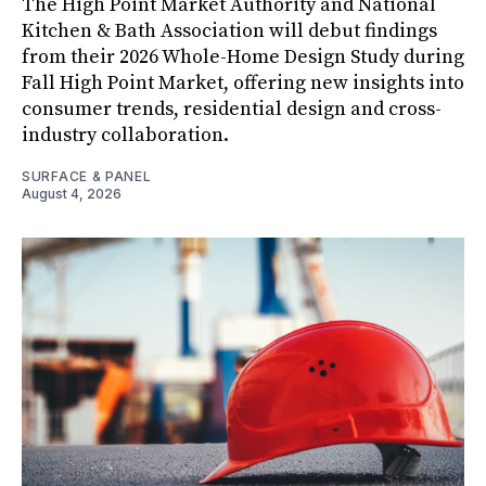
The High Point Market Authority and National
Kitchen & Bath Association will debut findings
from their 2026 Whole-Home Design Study during
Fall High Point Market, offering new insights into
consumer trends, residential design and cross-
industry collaboration.
SURFACE & PANEL
August 4, 2026