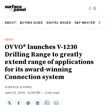
ABOUT
BUYERS GUIDE
DIGITAL ISSUES
S&P MASTER
CAT
NEWS
OVVO® launches V-1230
Drilling Range to greatly
extend range of applications
for its award-winning
Connection system
SURFACE & PANEL
June 23, 2020
. 12:28 PM
2 min read
𝕏
Share
Share
Share
Share
Share