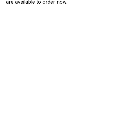
are available to order now.