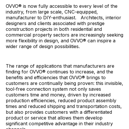
OVVO® is now fully accessible to every level of the
industry, from large scale, CNC-equipped,
manufacturer to DIY-enthusiast. Architects, interior
designers and clients associated with prestige
construction projects in both residential and
commercial property sectors are increasingly seeking
more flexibility in design, and OVVO® can inspire a
wider range of design possibilities.
The range of applications that manufacturers are
finding for OVVO® continues to increase, and the
benefits and efficiencies that OVVO® brings to
customers are continually being proven: this invisible,
tool-free connection system not only saves
customers time and money, driven by increased
production efficiencies, reduced product assembly
times and reduced shipping and transportation costs,
but also provides customers with a differentiated
product or service that allows them develop
significant competitive advantage in their industry