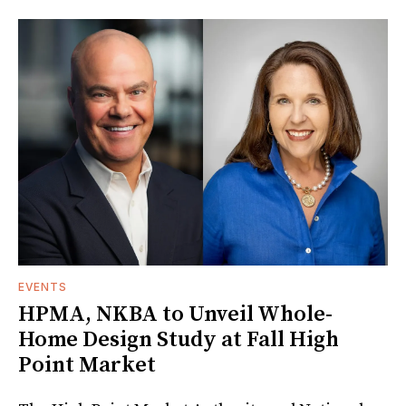
EVENTS
HPMA, NKBA to Unveil Whole-
Home Design Study at Fall High
Point Market