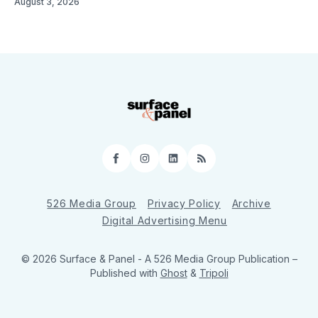
August 3, 2026
Facebook
Instagram
LinkedIn
RSS
526 Media Group
Privacy Policy
Archive
Digital Advertising Menu
© 2026 Surface & Panel - A 526 Media Group Publication
–
Published with
Ghost
&
Tripoli