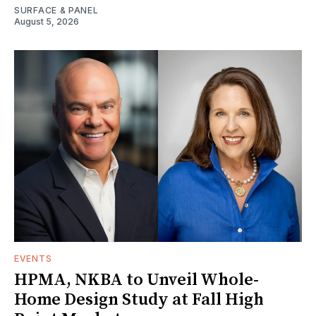
SURFACE & PANEL
August 5, 2026
EVENTS
HPMA, NKBA to Unveil Whole-
Home Design Study at Fall High