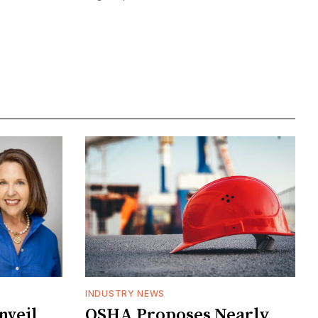
INDUSTRY NEWS
veil
OSHA Proposes Nearly