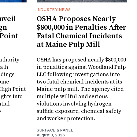
INDUSTRY NEWS
veil
OSHA Proposes Nearly
gn
$800,000 in Penalties After
 Point
Fatal Chemical Incidents
at Maine Pulp Mill
uthority
OSHA has proposed nearly $800,000
Bath
in penalties against Woodland Pulp
ndings
LLC following investigations into
Home
two fatal chemical incidents at its
 High Point
Maine pulp mill. The agency cited
ghts into
multiple willful and serious
tial
violations involving hydrogen
y
sulfide exposure, chemical safety
and worker protection.
SURFACE & PANEL
August 3, 2026