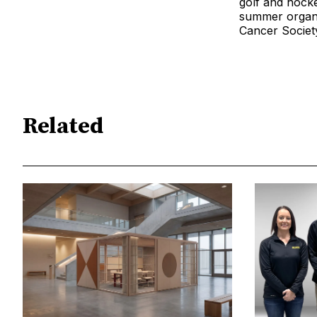
golf and hocke
summer organiz
Cancer Societ
Related