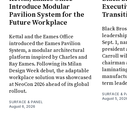
Introduce Modular
Executi
Pavilion System for the
Transit
Future Workplace
Black Bros
leadership
Kettal and the Eames Office
Sept. 1, n
introduced the Eames Pavilion
president
System, a modular architectural
Carroll wi
platform inspired by Charles and
chairman a
Ray Eames. Following its Milan
laminatin
Design Week debut, the adaptable
manufactur
workplace solution was showcased
term leade
at NeoCon 2026 ahead of its global
rollout.
SURFACE & P
August 5, 202
SURFACE & PANEL
August 6, 2026