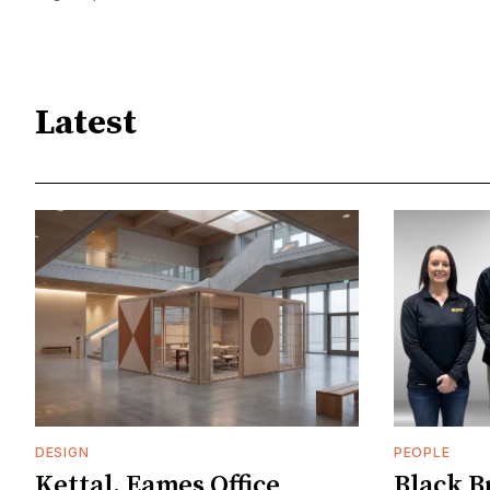
Latest
DESIGN
PEOPLE
Kettal, Eames Office
Black B