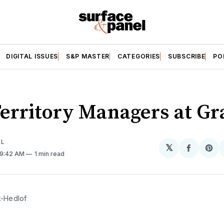
DIGITAL ISSUES
S&P MASTER
CATEGORIES
SUBSCRIBE
PO
erritory Managers at Gr
EL
𝕏
Share
Sh
 9:42 AM
1 min read
on
on
Facebo
Pin
k-Hedlof