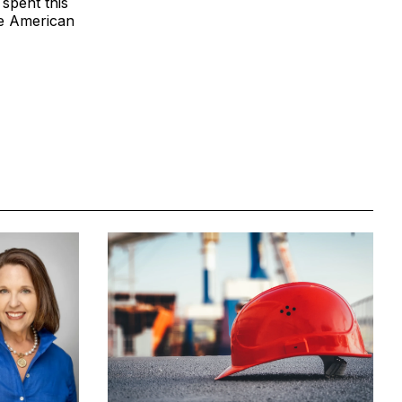
 spent this
he American