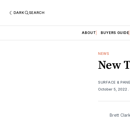
DARK
SEARCH
ABOUT
BUYERS GUIDE
NEWS
New T
SURFACE & PAN
October 5, 2022
.
Brett Clar