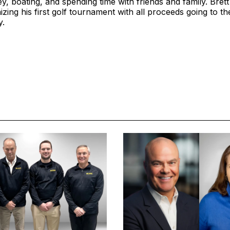
y, boating, and spending time with friends and family. Brett
ing his first golf tournament with all proceeds going to t
y.