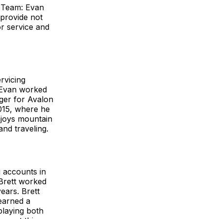
 Team: Evan
 provide not
r service and
rvicing
, Evan worked
ger for Avalon
015, where he
njoys mountain
and traveling.
g accounts in
Brett worked
ears. Brett
earned a
playing both