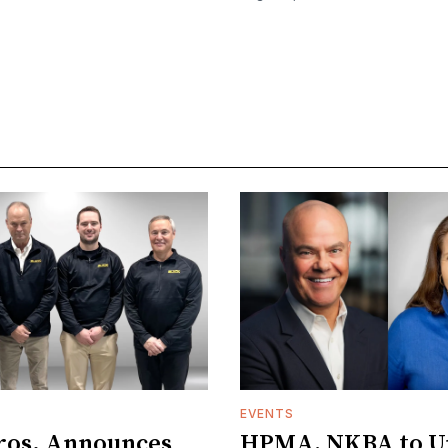
EVENTS
ros. Announces
HPMA, NKBA to Un