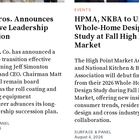
EVENTS
ros. Announces
HPMA, NKBA to Un
ve Leadership
Whole-Home Desi
ion
Study at Fall High
Market
. Co. has announced a
 transition effective
The High Point Market A
aming Jeff Simonton
and National Kitchen & 
 and CEO. Chairman Matt
Association will debut fi
ll remain board
from their 2026 Whole-
s the roll coating and
Design Study during Fall
g equipment
Market, offering new insi
er advances its long-
consumer trends, residen
rship succession plan.
design and cross-industr
collaboration.
ANEL
6
SURFACE & PANEL
August 4, 2026