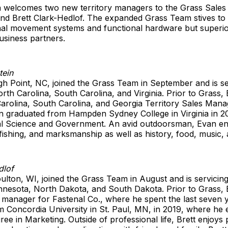
 welcomes two new territory managers to the Grass Sales
and Brett Clark-Hedlof. The expanded Grass Team stives to
nal movement systems and functional hardware but superio
usiness partners.
tein
h Point, NC, joined the Grass Team in September and is se
rth Carolina, South Carolina, and Virginia. Prior to Grass
arolina, South Carolina, and Georgia Territory Sales Mana
an graduated from Hampden Sydney College in Virginia in 2
ical Science and Government. An avid outdoorsman, Evan e
, fishing, and marksmanship as well as history, food, music, 
dlof
ulton, WI, joined the Grass Team in August and is servicin
nnesota, North Dakota, and South Dakota. Prior to Grass, 
manager for Fastenal Co., where he spent the last seven y
 Concordia University in St. Paul, MN, in 2019, where he 
ree in Marketing. Outside of professional life, Brett enjoys 