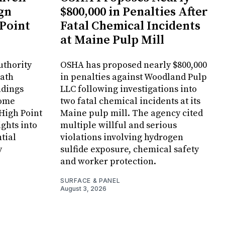
gn
$800,000 in Penalties After
 Point
Fatal Chemical Incidents
at Maine Pulp Mill
uthority
OSHA has proposed nearly $800,000
Bath
in penalties against Woodland Pulp
ndings
LLC following investigations into
Home
two fatal chemical incidents at its
 High Point
Maine pulp mill. The agency cited
ghts into
multiple willful and serious
tial
violations involving hydrogen
y
sulfide exposure, chemical safety
and worker protection.
SURFACE & PANEL
August 3, 2026