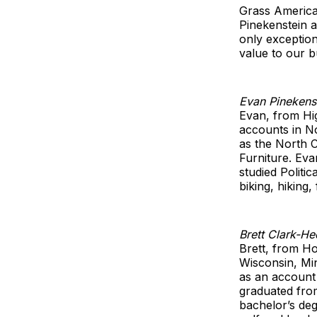
Grass America
Pinekenstein 
only exceptio
value to our b
Evan Pinekens
Evan, from Hig
accounts in No
as the North C
Furniture. Ev
studied Polit
biking, hiking
Brett Clark-He
Brett, from Ho
Wisconsin, Mi
as an account 
graduated from
bachelor’s deg