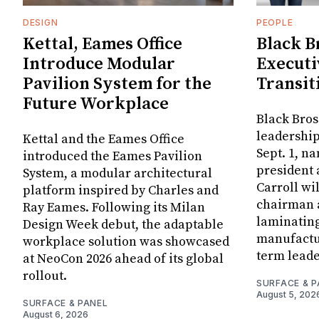
DESIGN
PEOPLE
Kettal, Eames Office
Black B
Introduce Modular
Executi
Pavilion System for the
Transit
Future Workplace
Black Bros
leadership
Kettal and the Eames Office
Sept. 1, n
introduced the Eames Pavilion
president
System, a modular architectural
Carroll wi
platform inspired by Charles and
chairman a
Ray Eames. Following its Milan
laminatin
Design Week debut, the adaptable
manufactur
workplace solution was showcased
term leade
at NeoCon 2026 ahead of its global
rollout.
SURFACE & P
August 5, 202
SURFACE & PANEL
August 6, 2026