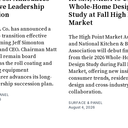
ve Leadership
Whole-Home Desi
ion
Study at Fall High
Market
. Co. has announced a
 transition effective
The High Point Market A
aming Jeff Simonton
and National Kitchen & 
 and CEO. Chairman Matt
Association will debut fi
ll remain board
from their 2026 Whole-
s the roll coating and
Design Study during Fall
g equipment
Market, offering new insi
er advances its long-
consumer trends, residen
rship succession plan.
design and cross-industr
collaboration.
ANEL
6
SURFACE & PANEL
August 4, 2026