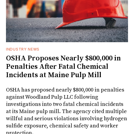
INDUSTRY NEWS
OSHA Proposes Nearly $800,000 in
Penalties After Fatal Chemical
Incidents at Maine Pulp Mill
OSHA has proposed nearly $800,000 in penalties
against Woodland Pulp LLC following
investigations into two fatal chemical incidents
at its Maine pulp mill. The agency cited multiple
willful and serious violations involving hydrogen
sulfide exposure, chemical safety and worker
protection.