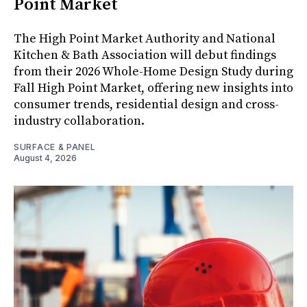
Point Market
The High Point Market Authority and National
Kitchen & Bath Association will debut findings
from their 2026 Whole-Home Design Study during
Fall High Point Market, offering new insights into
consumer trends, residential design and cross-
industry collaboration.
SURFACE & PANEL
August 4, 2026