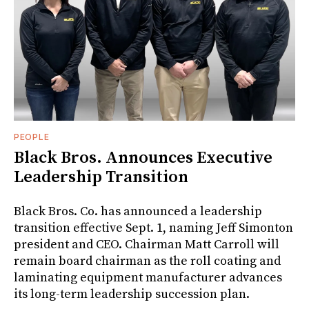
PEOPLE
Black Bros. Announces Executive
Leadership Transition
Black Bros. Co. has announced a leadership
transition effective Sept. 1, naming Jeff Simonton
president and CEO. Chairman Matt Carroll will
remain board chairman as the roll coating and
laminating equipment manufacturer advances
its long-term leadership succession plan.