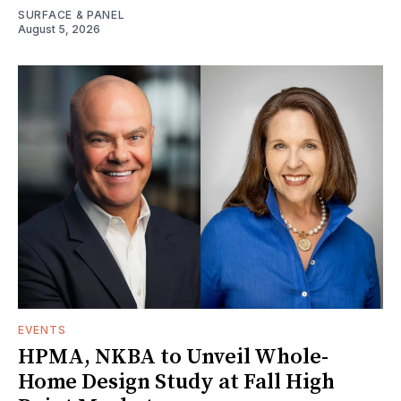
SURFACE & PANEL
August 5, 2026
EVENTS
HPMA, NKBA to Unveil Whole-
Home Design Study at Fall High