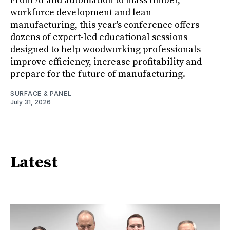
From AI and automation to mass timber,
workforce development and lean
manufacturing, this year's conference offers
dozens of expert-led educational sessions
designed to help woodworking professionals
improve efficiency, increase profitability and
prepare for the future of manufacturing.
SURFACE & PANEL
July 31, 2026
Latest