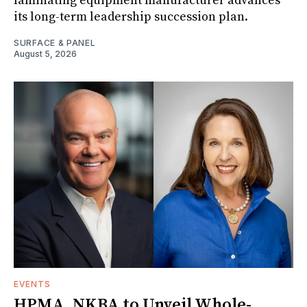
laminating equipment manufacturer advances
its long-term leadership succession plan.
SURFACE & PANEL
August 5, 2026
EVENTS
HPMA, NKBA to Unveil Whole-