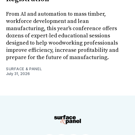
From AI and automation to mass timber,
workforce development and lean
manufacturing, this year's conference offers
dozens of expert-led educational sessions
designed to help woodworking professionals
improve efficiency, increase profitability and
prepare for the future of manufacturing.
SURFACE & PANEL
July 31, 2026