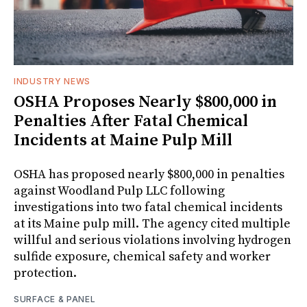
INDUSTRY NEWS
OSHA Proposes Nearly $800,000 in
Penalties After Fatal Chemical
Incidents at Maine Pulp Mill
OSHA has proposed nearly $800,000 in penalties
against Woodland Pulp LLC following
investigations into two fatal chemical incidents
at its Maine pulp mill. The agency cited multiple
willful and serious violations involving hydrogen
sulfide exposure, chemical safety and worker
protection.
SURFACE & PANEL