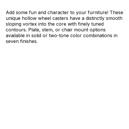
Add some fun and character to your furniture! These
unique hollow wheel casters have a distinctly smooth
sloping vortex into the core with finely tuned
contours. Plate, stem, or chair mount options
available in solid or two-tone color combinations in
seven finishes.