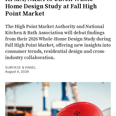
Home Design Study at Fall High
Point Market
The High Point Market Authority and National
Kitchen & Bath Association will debut findings
from their 2026 Whole-Home Design Study during
Fall High Point Market, offering new insights into
consumer trends, residential design and cross-
industry collaboration.
SURFACE & PANEL
August 4, 2026