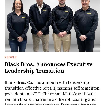
PEOPLE
Black Bros. Announces Executive
Leadership Transition
Black Bros. Co. has announced a leadership
transition effective Sept. 1, naming Jeff Simonton
president and CEO. Chairman Matt Carroll will
remain board chairman as the roll coating and