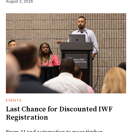
August 3, 2026
EVENTS
Last Chance for Discounted IWF
Registration