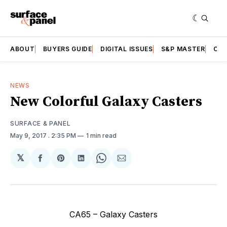
ABOUT
BUYERS GUIDE
DIGITAL ISSUES
S&P MASTER
CAT
NEWS
New Colorful Galaxy Casters
SURFACE & PANEL
May 9, 2017
. 2:35 PM
1 min read
𝕏
Share
Share
Share
Share
Share
on
on
on
on
via
Facebook
Pinterest
LinkedIn
WhatsApp
Email
CA65 – Galaxy Casters