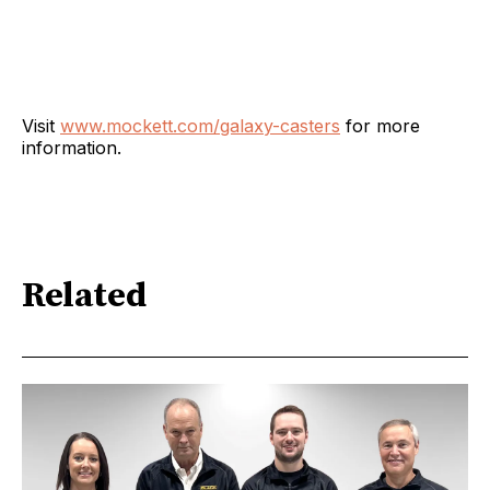
Visit
www.mockett.com/galaxy-casters
for more
information.
Related