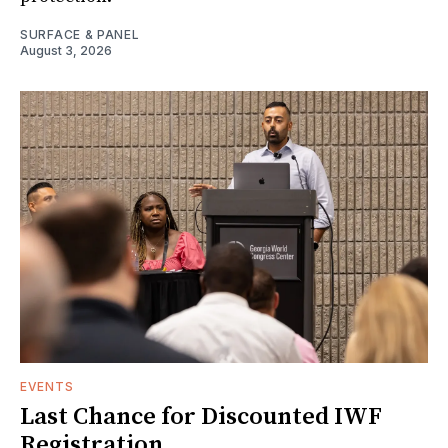
SURFACE & PANEL
August 3, 2026
EVENTS
Last Chance for Discounted IWF
Registration