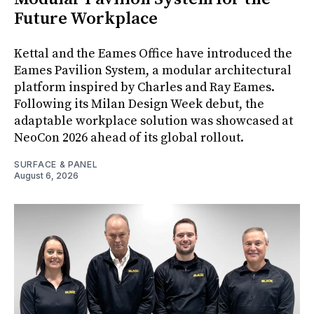
Future Workplace
Kettal and the Eames Office have introduced the
Eames Pavilion System, a modular architectural
platform inspired by Charles and Ray Eames.
Following its Milan Design Week debut, the
adaptable workplace solution was showcased at
NeoCon 2026 ahead of its global rollout.
SURFACE & PANEL
August 6, 2026