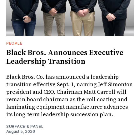
PEOPLE
Black Bros. Announces Executive
Leadership Transition
Black Bros. Co. has announced a leadership
transition effective Sept. 1, naming Jeff Simonton
president and CEO. Chairman Matt Carroll will
remain board chairman as the roll coating and
laminating equipment manufacturer advances
its long-term leadership succession plan.
SURFACE & PANEL
August 5, 2026