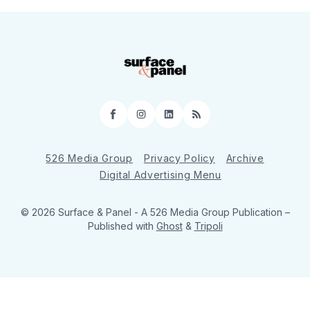
Facebook
Instagram
LinkedIn
RSS
526 Media Group
Privacy Policy
Archive
Digital Advertising Menu
© 2026 Surface & Panel - A 526 Media Group Publication
–
Published with
Ghost
&
Tripoli