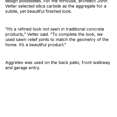
design possibilities. For the mHouse, architect John
Vetter selected silica carbide as the aggregate for a
subtle, yet beautiful finished look.
“It’s a refined look not seen in traditional concrete
products,” Vetter said. “To complete the look, we
used sawn relief joints to match the geometry of the
home. It’s a beautiful product.”
Aggretex was used on the back patio, front walkway
and garage entry.