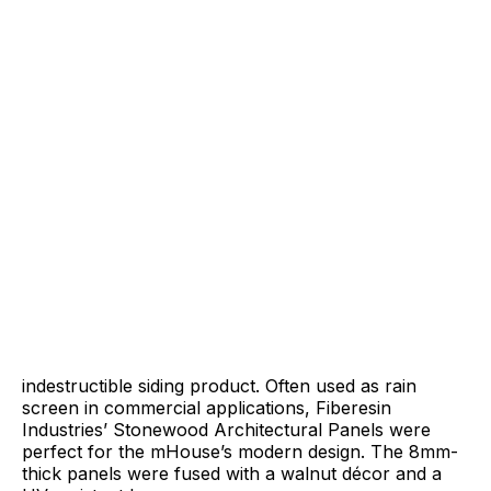
indestructible siding product. Often used as rain
screen in commercial applications, Fiberesin
Industries’ Stonewood Architectural Panels were
perfect for the mHouse’s modern design. The 8mm-
thick panels were fused with a walnut décor and a