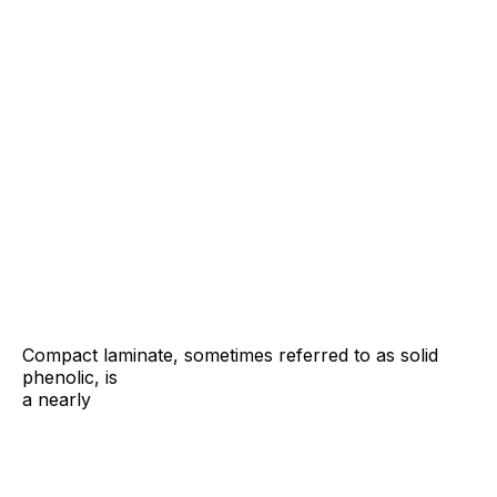
Compact laminate, sometimes referred to as solid
phenolic,
is
a nearly