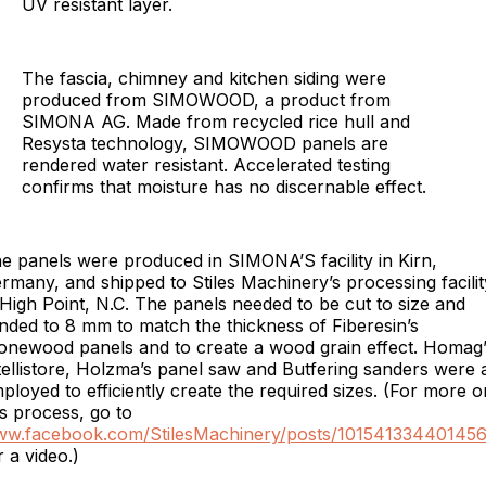
UV resistant layer.
The fascia, chimney and kitchen siding were
produced from SIMOWOOD, a product from
SIMONA AG. Made from recycled rice hull and
Resysta technology, SIMOWOOD panels are
rendered water resistant. Accelerated testing
confirms that moisture has no discernable effect.
e panels were produced in SIMONA’S facility in Kirn,
rmany, and shipped to Stiles Machinery’s processing facilit
 High Point, N.C. The panels needed to be cut to size and
nded to 8 mm to match the thickness of Fiberesin’s
onewood panels and to create a wood grain effect. Homag’
tellistore, Holzma’s panel saw and Butfering sanders were a
ployed to efficiently create the required sizes. (For more o
is process, go to
w.facebook.com/StilesMachinery/posts/10154133440145
r a video.)