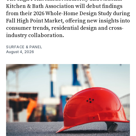
Kitchen & Bath Association will debut findings
from their 2026 Whole-Home Design Study during
Fall High Point Market, offering new insights into
consumer trends, residential design and cross-
industry collaboration.
SURFACE & PANEL
August 4, 2026