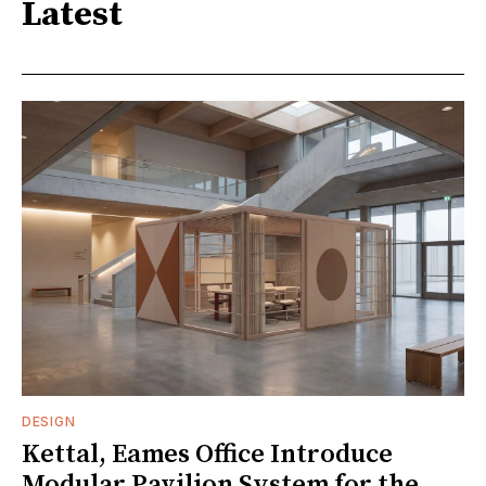
Latest
DESIGN
Kettal, Eames Office Introduce
Modular Pavilion System for the