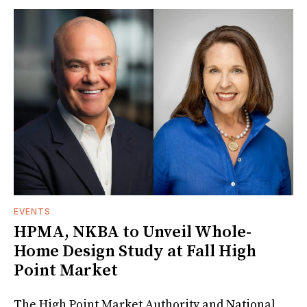
EVENTS
HPMA, NKBA to Unveil Whole-
Home Design Study at Fall High
Point Market
The High Point Market Authority and National