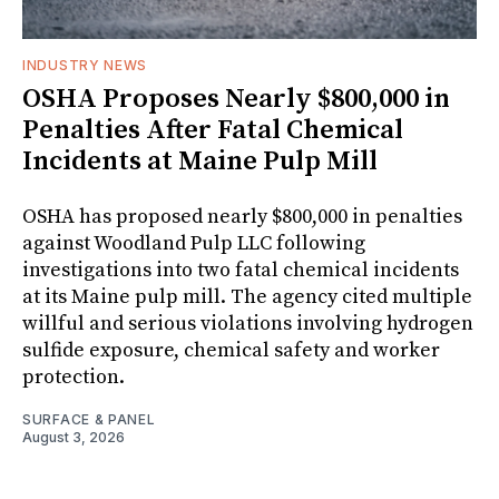
INDUSTRY NEWS
OSHA Proposes Nearly $800,000 in
Penalties After Fatal Chemical
Incidents at Maine Pulp Mill
OSHA has proposed nearly $800,000 in penalties
against Woodland Pulp LLC following
investigations into two fatal chemical incidents
at its Maine pulp mill. The agency cited multiple
willful and serious violations involving hydrogen
sulfide exposure, chemical safety and worker
protection.
SURFACE & PANEL
August 3, 2026