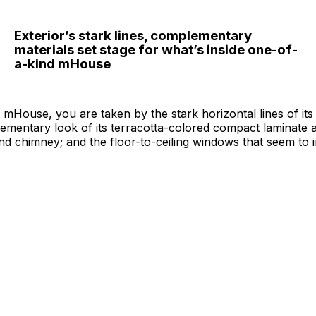
Exterior’s stark lines, complementary
materials set stage for what’s inside one-of-
a-kind mHouse
mHouse, you are taken by the stark horizontal lines of it
ementary look of its terracotta-colored compact laminate a
nd chimney; and the floor-to-ceiling windows that seem to in