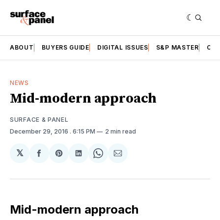
ABOUT
BUYERS GUIDE
DIGITAL ISSUES
S&P MASTER
CAT
NEWS
Mid-modern approach
SURFACE & PANEL
December 29, 2016
. 6:15 PM
2 min read
𝕏
Share
Share
Share
Share
Share
on
on
on
on
via
Facebook
Pinterest
LinkedIn
WhatsApp
Email
Mid-modern approach