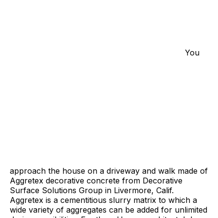
You
approach the house on a driveway and walk made of
Aggretex decorative concrete from Decorative
Surface Solutions Group in Livermore, Calif.
Aggretex is a cementitious slurry matrix to which a
wide variety of aggregates can be added for unlimited