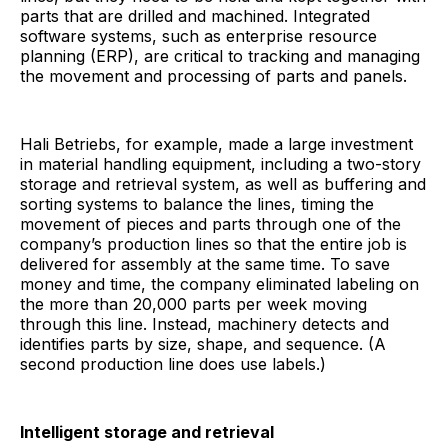
parts that are drilled and machined. Integrated
software systems, such as enterprise resource
planning (ERP), are critical to tracking and managing
the movement and processing of parts and panels.
Hali Betriebs, for example, made a large investment
in material handling equipment, including a two-story
storage and retrieval system, as well as buffering and
sorting systems to balance the lines, timing the
movement of pieces and parts through one of the
company’s production lines so that the entire job is
delivered for assembly at the same time. To save
money and time, the company eliminated labeling on
the more than 20,000 parts per week moving
through this line. Instead, machinery detects and
identifies parts by size, shape, and sequence. (A
second production line does use labels.)
Intelligent storage and retrieval