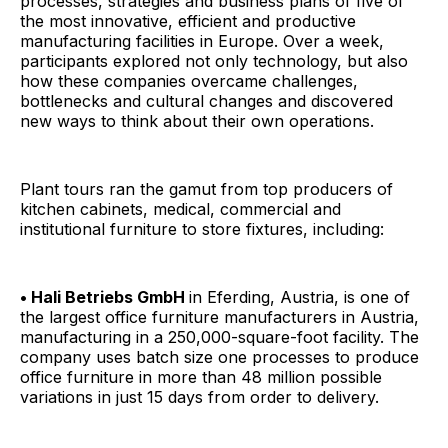
processes, strategies and business plans of five of
the most innovative, efficient and productive
manufacturing facilities in Europe. Over a week,
participants explored not only technology, but also
how these companies overcame challenges,
bottlenecks and cultural changes and discovered
new ways to think about their own operations.
Plant tours ran the gamut from top producers of
kitchen cabinets, medical, commercial and
institutional furniture to store fixtures, including:
• Hali Betriebs GmbH
in Eferding, Austria, is one of
the largest office furniture manufacturers in Austria,
manufacturing in a 250,000-square-foot facility. The
company uses batch size one processes to produce
office furniture in more than 48 million possible
variations in just 15 days from order to delivery.