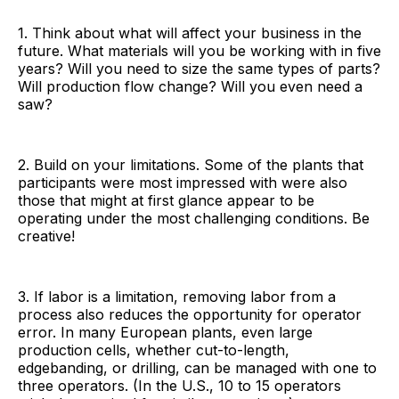
1. Think about what will affect your business in the
future. What materials will you be working with in five
years? Will you need to size the same types of parts?
Will production flow change? Will you even need a
saw?
2. Build on your limitations. Some of the plants that
participants were most impressed with were also
those that might at first glance appear to be
operating under the most challenging conditions. Be
creative!
3. If labor is a limitation, removing labor from a
process also reduces the opportunity for operator
error. In many European plants, even large
production cells, whether cut-to-length,
edgebanding, or drilling, can be managed with one to
three operators. (In the U.S., 10 to 15 operators