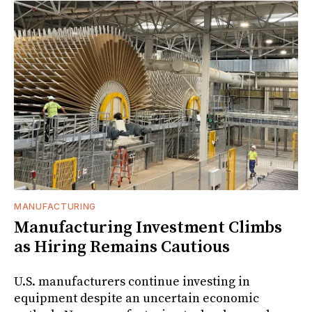
MANUFACTURING
Manufacturing Investment Climbs
as Hiring Remains Cautious
U.S. manufacturers continue investing in
equipment despite an uncertain economic