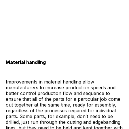
Material handling
Improvements in material handling allow
manufacturers to increase production speeds and
better control production flow and sequence to
ensure that all of the parts for a particular job come
out together at the same time, ready for assembly,
regardless of the processes required for individual
parts. Some parts, for example, don’t need to be
drilled, just run through the cutting and edgebanding
lines, but they need to be held and kept together with