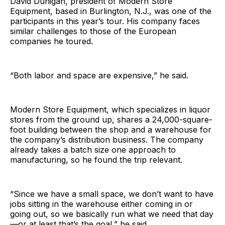
David Dunigan, president of Modern Store
Equipment, based in Burlington, N.J., was one of the
participants in this year’s tour. His company faces
similar challenges to those of the European
companies he toured.
“Both labor and space are expensive,” he said.
Modern Store Equipment, which specializes in liquor
stores from the ground up, shares a 24,000-square-
foot building between the shop and a warehouse for
the company’s distribution business. The company
already takes a batch size one approach to
manufacturing, so he found the trip relevant.
“Since we have a small space, we don’t want to have
jobs sitting in the warehouse either coming in or
going out, so we basically run what we need that day
—or at least that’s the goal,” he said.