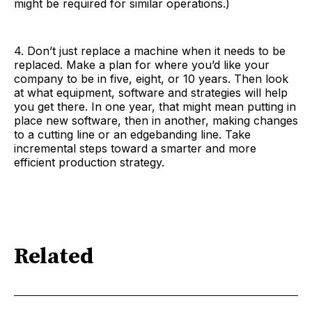
might be required for similar operations.)
4. Don’t just replace a machine when it needs to be
replaced. Make a plan for where you’d like your
company to be in five, eight, or 10 years. Then look
at what equipment, software and strategies will help
you get there. In one year, that might mean putting in
place new software, then in another, making changes
to a cutting line or an edgebanding line. Take
incremental steps toward a smarter and more
efficient production strategy.
Related