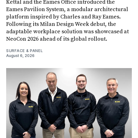
Kettal and the Eames Office introduced the
Eames Pavilion System, a modular architectural
platform inspired by Charles and Ray Eames.
Following its Milan Design Week debut, the
adaptable workplace solution was showcased at
NeoCon 2026 ahead of its global rollout.
SURFACE & PANEL
August 6, 2026