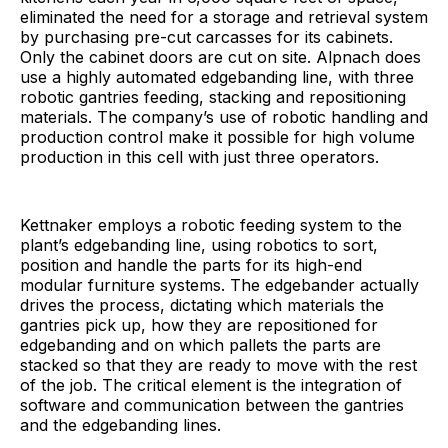
eliminated the need for a storage and retrieval system
by purchasing pre-cut carcasses for its cabinets.
Only the cabinet doors are cut on site. Alpnach does
use a highly automated edgebanding line, with three
robotic gantries feeding, stacking and repositioning
materials. The company’s use of robotic handling and
production control make it possible for high volume
production in this cell with just three operators.
Kettnaker employs a robotic feeding system to the
plant’s edgebanding line, using robotics to sort,
position and handle the parts for its high-end
modular furniture systems. The edgebander actually
drives the process, dictating which materials the
gantries pick up, how they are repositioned for
edgebanding and on which pallets the parts are
stacked so that they are ready to move with the rest
of the job. The critical element is the integration of
software and communication between the gantries
and the edgebanding lines.