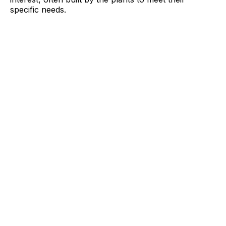
specific needs.