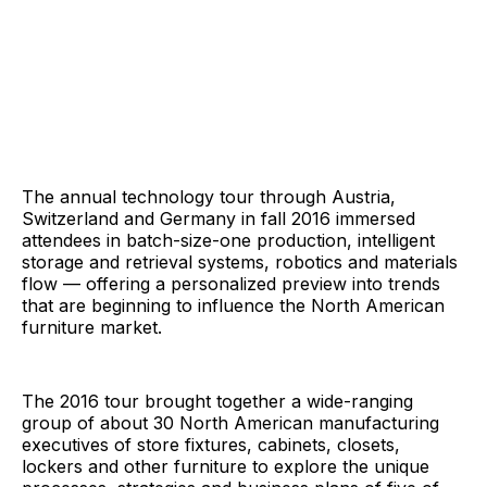
The annual technology tour through Austria,
Switzerland and Germany in fall 2016 immersed
attendees in batch-size-one production, intelligent
storage and retrieval systems, robotics and materials
flow — offering a personalized preview into trends
that are beginning to influence the North American
furniture market.
The 2016 tour brought together a wide-ranging
group of about 30 North American manufacturing
executives of store fixtures, cabinets, closets,
lockers and other furniture to explore the unique