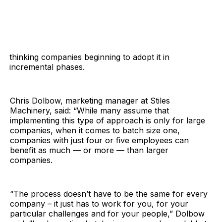
thinking companies beginning to adopt it in
incremental phases.
Chris Dolbow, marketing manager at Stiles
Machinery, said: “While many assume that
implementing this type of approach is only for large
companies, when it comes to batch size one,
companies with just four or five employees can
benefit as much — or more — than larger
companies.
“The process doesn’t have to be the same for every
company – it just has to work for you, for your
particular challenges and for your people,” Dolbow