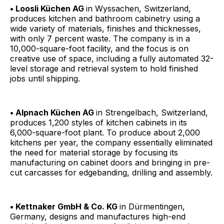
• Loosli Küchen AG
in Wyssachen, Switzerland,
produces kitchen and bathroom cabinetry using a
wide variety of materials, finishes and thicknesses,
with only 7 percent waste. The company is in a
10,000-square-foot facility, and the focus is on
creative use of space, including a fully automated 32-
level storage and retrieval system to hold finished
jobs until shipping.
• Alpnach Küchen AG
in Strengelbach, Switzerland,
produces 1,200 styles of kitchen cabinets in its
6,000-square-foot plant. To produce about 2,000
kitchens per year, the company essentially eliminated
the need for material storage by focusing its
manufacturing on cabinet doors and bringing in pre-
cut carcasses for edgebanding, drilling and assembly.
• Kettnaker GmbH & Co. KG
in Dürmentingen,
Germany, designs and manufactures high-end