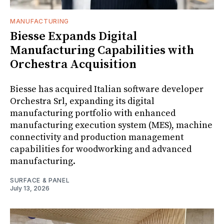
MANUFACTURING
Biesse Expands Digital
Manufacturing Capabilities with
Orchestra Acquisition
Biesse has acquired Italian software developer
Orchestra Srl, expanding its digital
manufacturing portfolio with enhanced
manufacturing execution system (MES), machine
connectivity and production management
capabilities for woodworking and advanced
manufacturing.
SURFACE & PANEL
July 13, 2026