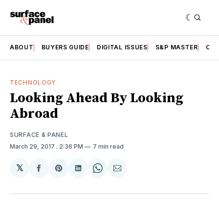
ABOUT
BUYERS GUIDE
DIGITAL ISSUES
S&P MASTER
CAT
TECHNOLOGY
Looking Ahead By Looking
Abroad
SURFACE & PANEL
March 29, 2017
. 2:36 PM
7 min read
𝕏
Share
Share
Share
Share
Share
on
on
on
on
via
Facebook
Pinterest
LinkedIn
WhatsApp
Email