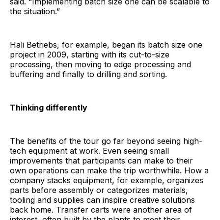
said. “Implementing batch size one can be scalable to
the situation.”
Hali Betriebs, for example, began its batch size one
project in 2009, starting with its cut-to-size
processing, then moving to edge processing and
buffering and finally to drilling and sorting.
Thinking differently
The benefits of the tour go far beyond seeing high-
tech equipment at work. Even seeing small
improvements that participants can make to their
own operations can make the trip worthwhile. How a
company stacks equipment, for example, organizes
parts before assembly or categorizes materials,
tooling and supplies can inspire creative solutions
back home. Transfer carts were another area of
interest, often built by the plants to meet their