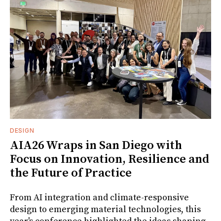
DESIGN
AIA26 Wraps in San Diego with
Focus on Innovation, Resilience and
the Future of Practice
From AI integration and climate-responsive
design to emerging material technologies, this