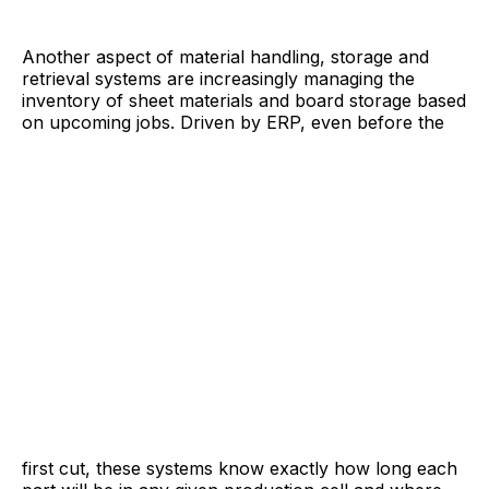
Another aspect of material handling, storage and
retrieval systems are increasingly managing the
inventory of sheet materials and board storage based
on upcoming jobs. Driven by ERP, even before the
first cut, these systems know exactly how long each