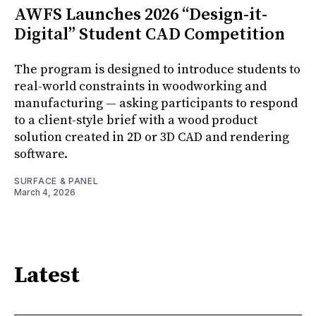
AWFS Launches 2026 “Design-it-
Digital” Student CAD Competition
The program is designed to introduce students to
real-world constraints in woodworking and
manufacturing — asking participants to respond
to a client-style brief with a wood product
solution created in 2D or 3D CAD and rendering
software.
SURFACE & PANEL
March 4, 2026
Latest