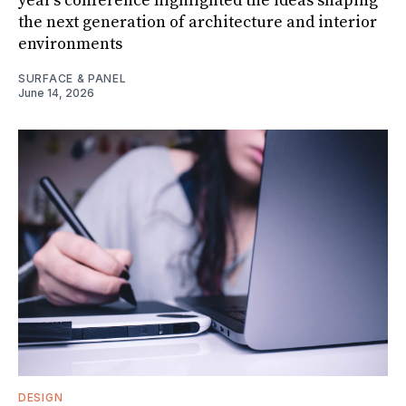
year's conference highlighted the ideas shaping
the next generation of architecture and interior
environments
SURFACE & PANEL
June 14, 2026
DESIGN