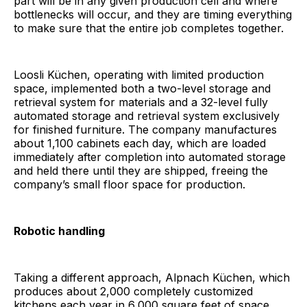
part will be in any given production cell and where
bottlenecks will occur, and they are timing everything
to make sure that the entire job completes together.
Loosli Küchen, operating with limited production
space, implemented both a two-level storage and
retrieval system for materials and a 32-level fully
automated storage and retrieval system exclusively
for finished furniture. The company manufactures
about 1,100 cabinets each day, which are loaded
immediately after completion into automated storage
and held there until they are shipped, freeing the
company’s small floor space for production.
Robotic handling
Taking a different approach, Alpnach Küchen, which
produces about 2,000 completely customized
kitchens each year in 6,000 square feet of space,