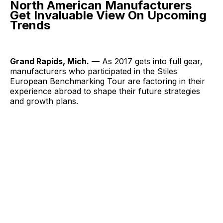
North American Manufacturers
Get Invaluable View On Upcoming
Trends
Grand Rapids, Mich.
— As 2017 gets into full gear,
manufacturers who participated in the Stiles
European Benchmarking Tour are factoring in their
experience abroad to shape their future strategies
and growth plans.