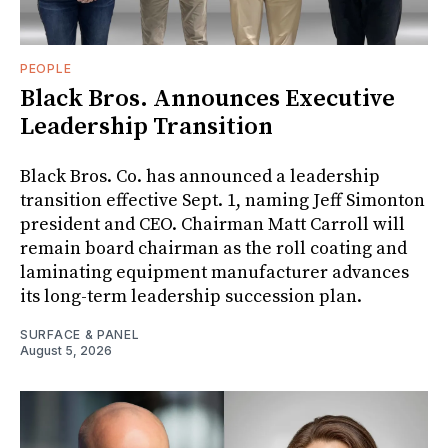
PEOPLE
Black Bros. Announces Executive
Leadership Transition
Black Bros. Co. has announced a leadership
transition effective Sept. 1, naming Jeff Simonton
president and CEO. Chairman Matt Carroll will
remain board chairman as the roll coating and
laminating equipment manufacturer advances
its long-term leadership succession plan.
SURFACE & PANEL
August 5, 2026