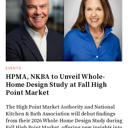
EVENTS
HPMA, NKBA to Unveil Whole-
Home Design Study at Fall High
Point Market
The High Point Market Authority and National
Kitchen & Bath Association will debut findings
from their 2026 Whole-Home Design Study during
Fall High Point Market, offering new insights into