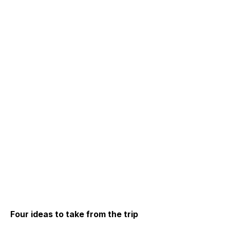
Four ideas to take from the trip