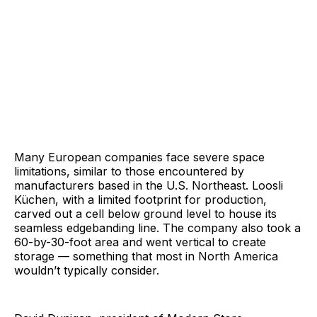
Many European companies face severe space
limitations, similar to those encountered by
manufacturers based in the U.S. Northeast. Loosli
Küchen, with a limited footprint for production,
carved out a cell below ground level to house its
seamless edgebanding line. The company also took a
60-by-30-foot area and went vertical to create
storage — something that most in North America
wouldn’t typically consider.