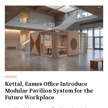
DESIGN
Kettal, Eames Office Introduce
Modular Pavilion System for the
Future Workplace