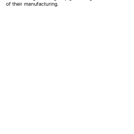
of their manufacturing.