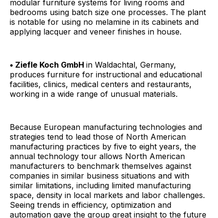
modular furniture systems for living rooms and
bedrooms using batch size one processes. The plant
is notable for using no melamine in its cabinets and
applying lacquer and veneer finishes in house.
• Ziefle Koch GmbH
in Waldachtal, Germany,
produces furniture for instructional and educational
facilities, clinics, medical centers and restaurants,
working in a wide range of unusual materials.
Because European manufacturing technologies and
strategies tend to lead those of North American
manufacturing practices by five to eight years, the
annual technology tour allows North American
manufacturers to benchmark themselves against
companies in similar business situations and with
similar limitations, including limited manufacturing
space, density in local markets and labor challenges.
Seeing trends in efficiency, optimization and
automation gave the group great insight to the future