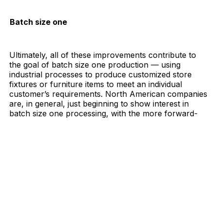
Batch size one
Ultimately, all of these improvements contribute to
the goal of batch size one production — using
industrial processes to produce customized store
fixtures or furniture items to meet an individual
customer’s requirements. North American companies
are, in general, just beginning to show interest in
batch size one processing, with the more
forward-