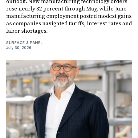
outlook. New manufacturing technology orders
rose nearly 32 percent through May, while June
manufacturing employment posted modest gains
as companies navigated tariffs, interest rates and
labor shortages.
SURFACE & PANEL
July 30, 2026