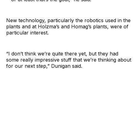
New technology, particularly the robotics used in the
plants and at Holzma’s and Homag’s plants, were of
particular interest.
“I don’t think we’re quite there yet, but they had
some really impressive stuff that we’re thinking about
for our next step,” Dunigan said.