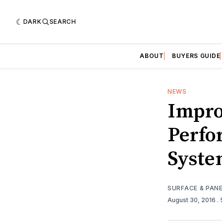
DARK
SEARCH
ABOUT
BUYERS GUIDE
NEWS
Impro
Perfo
Syst
SURFACE & PAN
August 30, 2016
.