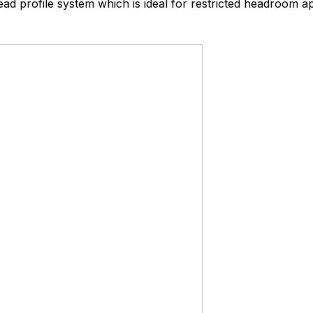
ead profile system which is ideal for restricted headroom ap