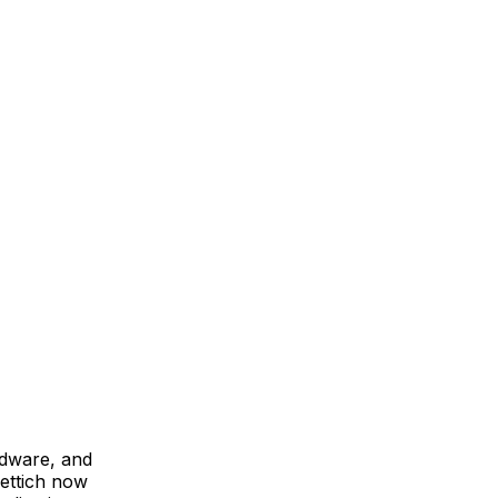
rdware, and
ettich now