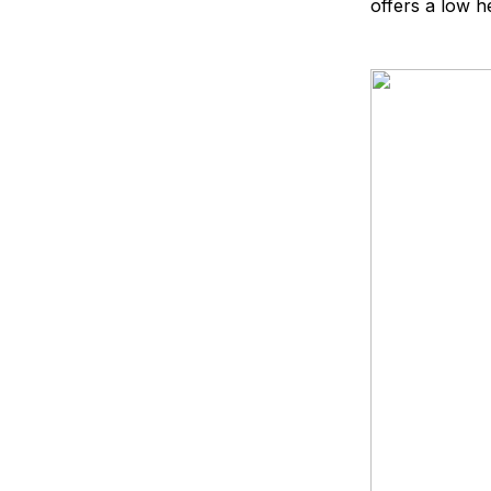
offers a low h