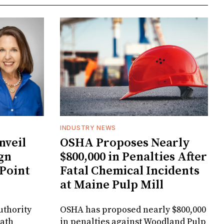
INDUSTRY NEWS
veil
OSHA Proposes Nearly
gn
$800,000 in Penalties After
 Point
Fatal Chemical Incidents
at Maine Pulp Mill
uthority
OSHA has proposed nearly $800,000
Bath
in penalties against Woodland Pulp