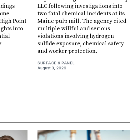
ndings
LLC following investigations into
Home
two fatal chemical incidents at its
 High Point
Maine pulp mill. The agency cited
ghts into
multiple willful and serious
tial
violations involving hydrogen
y
sulfide exposure, chemical safety
and worker protection.
SURFACE & PANEL
August 3, 2026