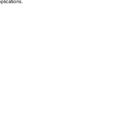
plications.