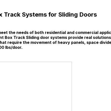
 Track Systems for Sliding Doors
eet the needs of both residential and commercial applic
t Box Track Sliding door systems provide real solutions
 that require the movement of heavy panels, space divide
00 lbs/door.