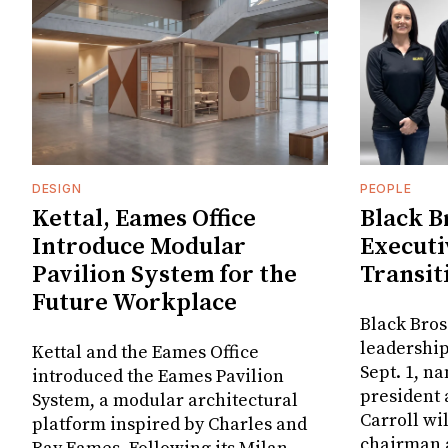
DESIGN
PEOPLE
Kettal, Eames Office
Black B
Introduce Modular
Executi
Pavilion System for the
Transit
Future Workplace
Black Bros
leadership
Kettal and the Eames Office
Sept. 1, n
introduced the Eames Pavilion
president
System, a modular architectural
Carroll wi
platform inspired by Charles and
chairman a