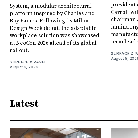
president
System, a modular architectural
Carroll wi
platform inspired by Charles and
chairman a
Ray Eames. Following its Milan
laminatin
Design Week debut, the adaptable
manufactur
workplace solution was showcased
term leade
at NeoCon 2026 ahead of its global
rollout.
SURFACE & P
August 5, 202
SURFACE & PANEL
August 6, 2026
Latest