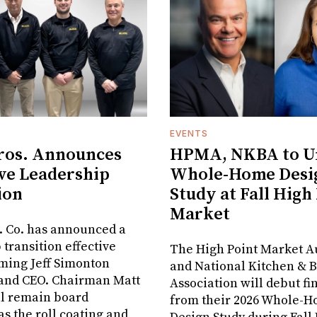
EVENTS
ros. Announces
HPMA, NKBA to Un
ve Leadership
Whole-Home Desi
ion
Study at Fall High
Market
. Co. has announced a
 transition effective
The High Point Market A
aming Jeff Simonton
and National Kitchen & 
 and CEO. Chairman Matt
Association will debut fi
ll remain board
from their 2026 Whole-
s the roll coating and