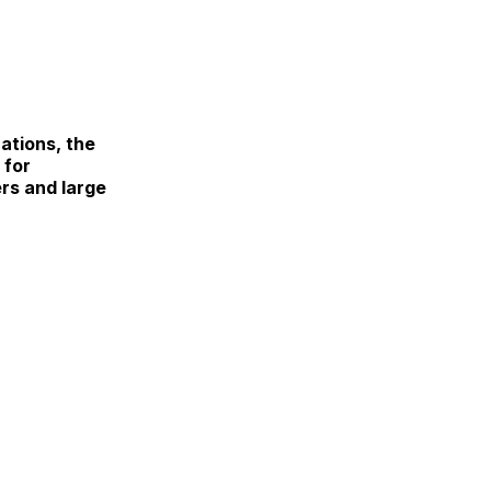
ations, the
 for
rs and large