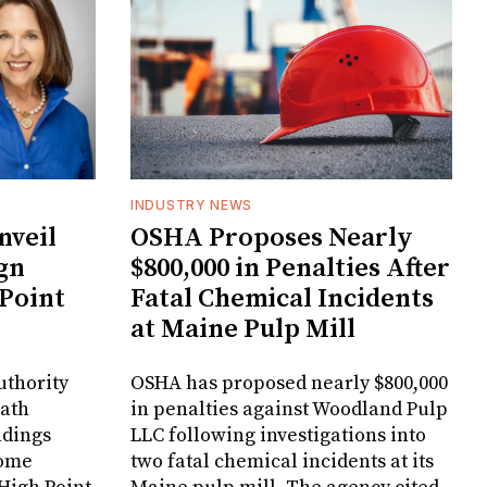
INDUSTRY NEWS
veil
OSHA Proposes Nearly
gn
$800,000 in Penalties After
 Point
Fatal Chemical Incidents
at Maine Pulp Mill
uthority
OSHA has proposed nearly $800,000
Bath
in penalties against Woodland Pulp
ndings
LLC following investigations into
Home
two fatal chemical incidents at its