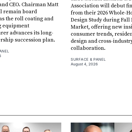
 and CEO. Chairman Matt
Association will debut fi
ll remain board
from their 2026 Whole-
s the roll coating and
Design Study during Fall
g equipment
Market, offering new insi
er advances its long-
consumer trends, residen
rship succession plan.
design and cross-industr
collaboration.
ANEL
6
SURFACE & PANEL
August 4, 2026