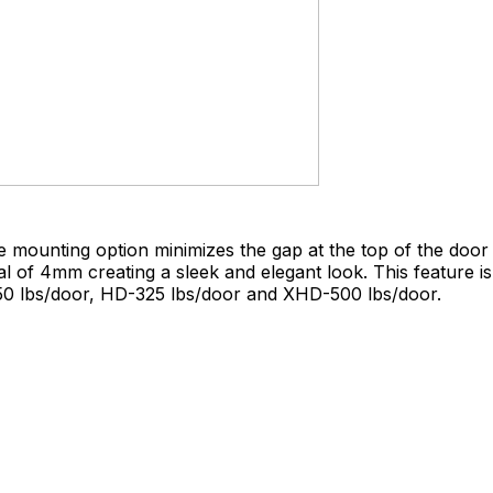
e mounting option minimizes the gap at the top of the door
 of 4mm creating a sleek and elegant look. This feature is a
150 lbs/door, HD-325 lbs/door and XHD-500 lbs/door.