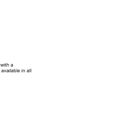
 with a
vailable in all