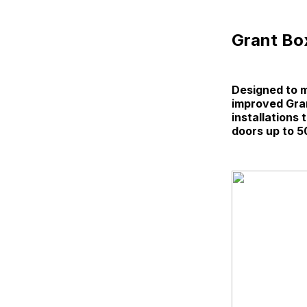
Grant Box
Designed to m
improved Gran
installations
doors up to 5