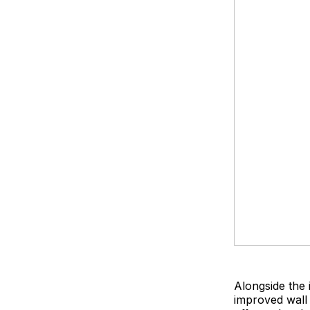
Alongside the
improved wall