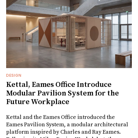
DESIGN
Kettal, Eames Office Introduce
Modular Pavilion System for the
Future Workplace
Kettal and the Eames Office introduced the
Eames Pavilion System, a modular architectural
platform inspired by Charles and Ray Eames.