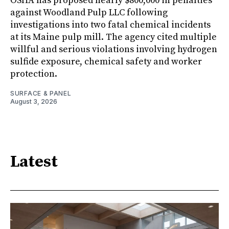
OSHA has proposed nearly $800,000 in penalties
against Woodland Pulp LLC following
investigations into two fatal chemical incidents
at its Maine pulp mill. The agency cited multiple
willful and serious violations involving hydrogen
sulfide exposure, chemical safety and worker
protection.
SURFACE & PANEL
August 3, 2026
Latest