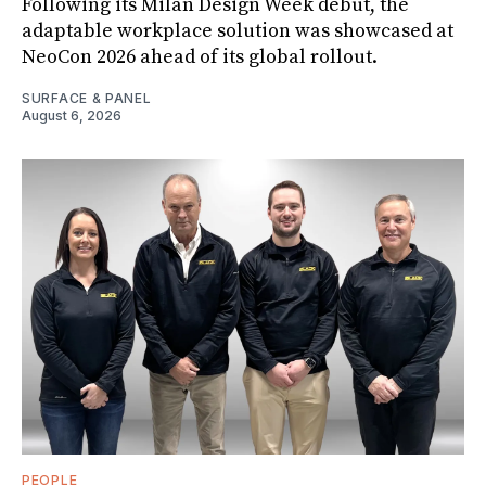
Following its Milan Design Week debut, the
adaptable workplace solution was showcased at
NeoCon 2026 ahead of its global rollout.
SURFACE & PANEL
August 6, 2026
PEOPLE