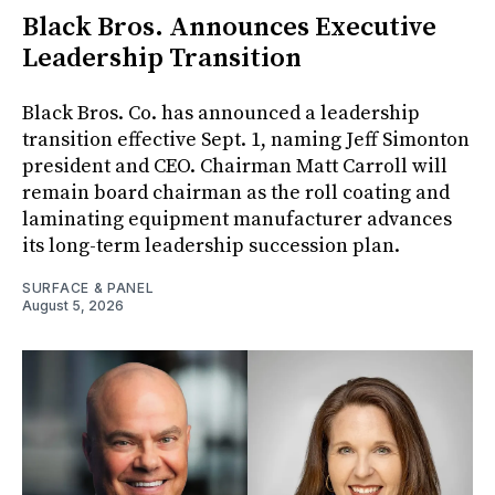
Black Bros. Announces Executive
Leadership Transition
Black Bros. Co. has announced a leadership
transition effective Sept. 1, naming Jeff Simonton
president and CEO. Chairman Matt Carroll will
remain board chairman as the roll coating and
laminating equipment manufacturer advances
its long-term leadership succession plan.
SURFACE & PANEL
August 5, 2026