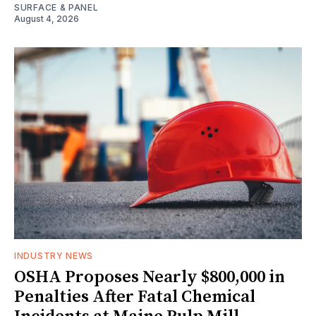
SURFACE & PANEL
August 4, 2026
INDUSTRY NEWS
OSHA Proposes Nearly $800,000 in
Penalties After Fatal Chemical