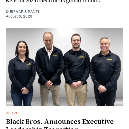
NeoCon 2026 ahead of its global rollout.
SURFACE & PANEL
August 6, 2026
PEOPLE
Black Bros. Announces Executive