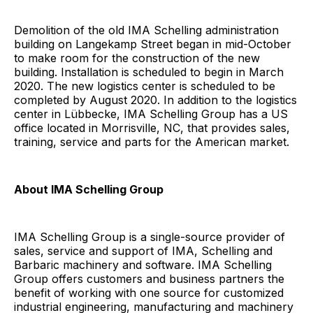
Demolition of the old IMA Schelling administration
building on Langekamp Street began in mid-October
to make room for the construction of the new
building. Installation is scheduled to begin in March
2020. The new logistics center is scheduled to be
completed by August 2020. In addition to the logistics
center in Lübbecke, IMA Schelling Group has a US
office located in Morrisville, NC, that provides sales,
training, service and parts for the American market.
About IMA Schelling Group
IMA Schelling Group is a single-source provider of
sales, service and support of IMA, Schelling and
Barbaric machinery and software. IMA Schelling
Group offers customers and business partners the
benefit of working with one source for customized
industrial engineering, manufacturing and machinery