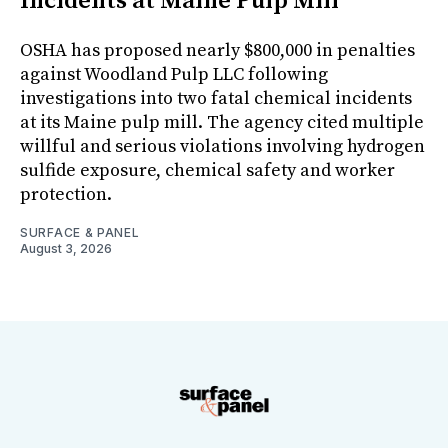
Incidents at Maine Pulp Mill
OSHA has proposed nearly $800,000 in penalties
against Woodland Pulp LLC following
investigations into two fatal chemical incidents
at its Maine pulp mill. The agency cited multiple
willful and serious violations involving hydrogen
sulfide exposure, chemical safety and worker
protection.
SURFACE & PANEL
August 3, 2026