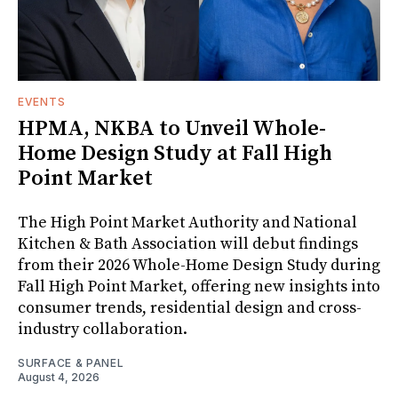
EVENTS
HPMA, NKBA to Unveil Whole-
Home Design Study at Fall High
Point Market
The High Point Market Authority and National
Kitchen & Bath Association will debut findings
from their 2026 Whole-Home Design Study during
Fall High Point Market, offering new insights into
consumer trends, residential design and cross-
industry collaboration.
SURFACE & PANEL
August 4, 2026