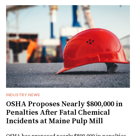
INDUSTRY NEWS
OSHA Proposes Nearly $800,000 in
Penalties After Fatal Chemical
Incidents at Maine Pulp Mill