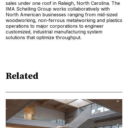
sales under one roof in Raleigh, North Carolina. The
IMA Schelling Group works collaboratively with
North American businesses ranging from mid-sized
woodworking, non-ferrous metalworking and plastics
operations to major corporations to engineer
customized, industrial manufacturing system
solutions that optimize throughput.
Related