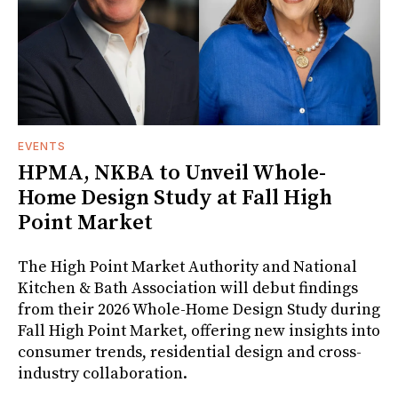
EVENTS
HPMA, NKBA to Unveil Whole-
Home Design Study at Fall High
Point Market
The High Point Market Authority and National
Kitchen & Bath Association will debut findings
from their 2026 Whole-Home Design Study during
Fall High Point Market, offering new insights into
consumer trends, residential design and cross-
industry collaboration.