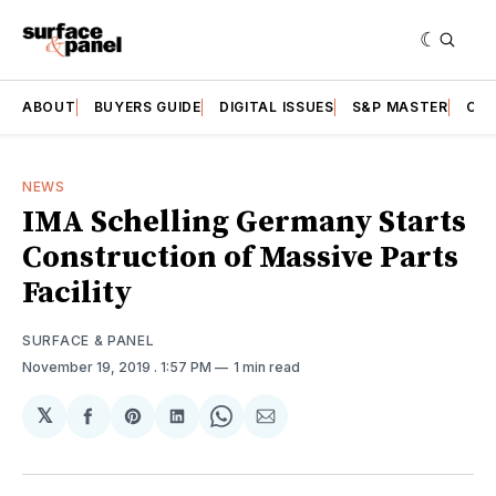
ABOUT
BUYERS GUIDE
DIGITAL ISSUES
S&P MASTER
CAT
NEWS
IMA Schelling Germany Starts
Construction of Massive Parts
Facility
SURFACE & PANEL
November 19, 2019
. 1:57 PM
1 min read
𝕏
Share
Share
Share
Share
Share
on
on
on
on
via
Facebook
Pinterest
LinkedIn
WhatsApp
Email