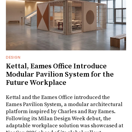
DESIGN
Kettal, Eames Office Introduce
Modular Pavilion System for the
Future Workplace
Kettal and the Eames Office introduced the
Eames Pavilion System, a modular architectural
platform inspired by Charles and Ray Eames.
Following its Milan Design Week debut, the
adaptable workplace solution was showcased at