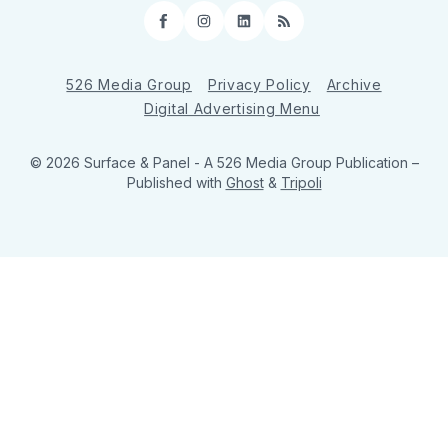
Facebook
Instagram
LinkedIn
RSS
526 Media Group
Privacy Policy
Archive
Digital Advertising Menu
© 2026 Surface & Panel - A 526 Media Group Publication
–
Published with
Ghost
&
Tripoli