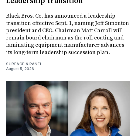
Leadership Transition
Black Bros. Co. has announced a leadership
transition effective Sept. 1, naming Jeff Simonton
president and CEO. Chairman Matt Carroll will
remain board chairman as the roll coating and
laminating equipment manufacturer advances
its long-term leadership succession plan.
SURFACE & PANEL
August 5, 2026