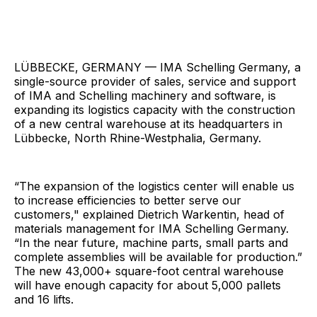
LÜBBECKE, GERMANY — IMA Schelling Germany, a
single-source provider of sales, service and support
of IMA and Schelling machinery and software, is
expanding its logistics capacity with the construction
of a new central warehouse at its headquarters in
Lübbecke, North Rhine-Westphalia, Germany.
“The expansion of the logistics center will enable us
to increase efficiencies to better serve our
customers," explained Dietrich Warkentin, head of
materials management for IMA Schelling Germany.
“In the near future, machine parts, small parts and
complete assemblies will be available for production.”
The new 43,000+ square-foot central warehouse
will have enough capacity for about 5,000 pallets
and 16 lifts.