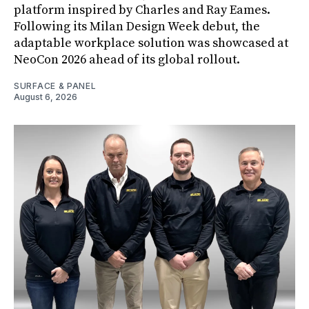
platform inspired by Charles and Ray Eames.
Following its Milan Design Week debut, the
adaptable workplace solution was showcased at
NeoCon 2026 ahead of its global rollout.
SURFACE & PANEL
August 6, 2026