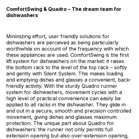
ComfortSwing & Quadro – The dream team for
dishwashers
Minimizing effort, user friendly solutions for
dishwashers are perceived as being particularly
worthwhile on account of the frequency with which
these appliances are used. ComfortSwing is the first
lift system for dishwashers on the market: it raises
the bottom rack to the level of the top rack – softly
and gently with Silent System. This makes loading
and emptying dishes and glasses a convenient, back-
friendly activity. With the sturdy Quadro runner
system for dishwashers, movement cycles with a
high level of practical convenience can easily be
applied to all racks in the dishwasher. They glide in
and out in a secure, smooth and precision controlled
movement, giving dishes and glasses maximum
protection. The unique part about Quadro for
dishwashers: the runner not only permits full
extension opening but also over-extension opening,