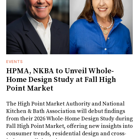
EVENTS
HPMA, NKBA to Unveil Whole-
Home Design Study at Fall High
Point Market
The High Point Market Authority and National
Kitchen & Bath Association will debut findings
from their 2026 Whole-Home Design Study during
Fall High Point Market, offering new insights into
consumer trends, residential design and cross-