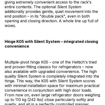
giving extremely convenient access to the rack's
entire contents. The optional Silent System
additionally provides gentle, quiet movement into the
end position – in its "double pack", even in both
opening and closing direction. A whole line up full of
wows.
Hinge K05 with Silent System – integrated closing
convenience
Multiple-pivot hinge K05 – one of the Hettich's tried
and proven fitting classics for refrigerators – now
also available with upgraded convenience. The high
quality Silent System is completely integrated into the
hinge. This way, the K05 with Silent System scores
with minimal installation space for maximum practical
convenience in conjunction with high door loads.
From now on, even large refrigerator doors weighing
up to 110 kg (242 lbs) close particularly softly and
quietly, and all in a perfectly controlled manner.