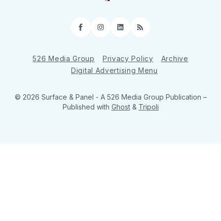
Facebook
Instagram
LinkedIn
RSS
526 Media Group
Privacy Policy
Archive
Digital Advertising Menu
© 2026 Surface & Panel - A 526 Media Group Publication
–
Published with
Ghost
&
Tripoli