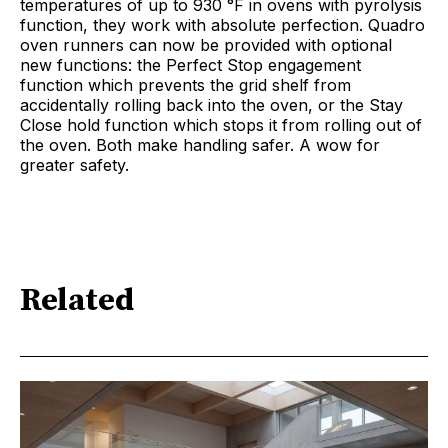
temperatures of up to 930 °F in ovens with pyrolysis
function, they work with absolute perfection. Quadro
oven runners can now be provided with optional
new functions: the Perfect Stop engagement
function which prevents the grid shelf from
accidentally rolling back into the oven, or the Stay
Close hold function which stops it from rolling out of
the oven. Both make handling safer. A wow for
greater safety.
Related