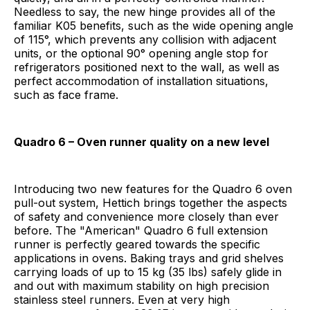
Needless to say, the new hinge provides all of the
familiar K05 benefits, such as the wide opening angle
of 115°, which prevents any collision with adjacent
units, or the optional 90° opening angle stop for
refrigerators positioned next to the wall, as well as
perfect accommodation of installation situations,
such as face frame.
Quadro 6 – Oven runner quality on a new level
Introducing two new features for the Quadro 6 oven
pull-out system, Hettich brings together the aspects
of safety and convenience more closely than ever
before. The "American" Quadro 6 full extension
runner is perfectly geared towards the specific
applications in ovens. Baking trays and grid shelves
carrying loads of up to 15 kg (35 lbs) safely glide in
and out with maximum stability on high precision
stainless steel runners. Even at very high