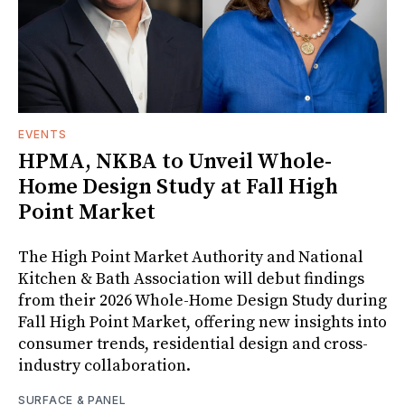
EVENTS
HPMA, NKBA to Unveil Whole-
Home Design Study at Fall High
Point Market
The High Point Market Authority and National
Kitchen & Bath Association will debut findings
from their 2026 Whole-Home Design Study during
Fall High Point Market, offering new insights into
consumer trends, residential design and cross-
industry collaboration.
SURFACE & PANEL