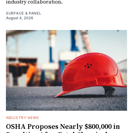
industry collaboration.
SURFACE & PANEL
August 4, 2026
INDUSTRY NEWS
OSHA Proposes Nearly $800,000 in