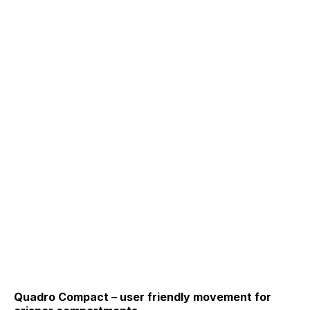
Quadro Compact – user friendly movement for