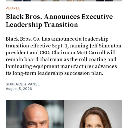
PEOPLE
Black Bros. Announces Executive
Leadership Transition
Black Bros. Co. has announced a leadership
transition effective Sept. 1, naming Jeff Simonton
president and CEO. Chairman Matt Carroll will
remain board chairman as the roll coating and
laminating equipment manufacturer advances
its long-term leadership succession plan.
SURFACE & PANEL
August 5, 2026