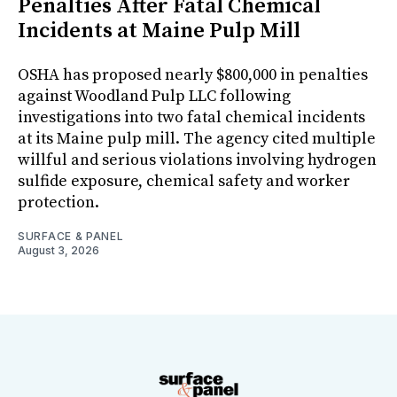
Penalties After Fatal Chemical
Incidents at Maine Pulp Mill
OSHA has proposed nearly $800,000 in penalties
against Woodland Pulp LLC following
investigations into two fatal chemical incidents
at its Maine pulp mill. The agency cited multiple
willful and serious violations involving hydrogen
sulfide exposure, chemical safety and worker
protection.
SURFACE & PANEL
August 3, 2026