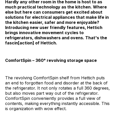
Hardly any other room in the home is host to as
much practical technology as the kitchen. Where
else but here can consumers get excited about
solutions for electrical appliances that make life in
the kitchen easier, safer and more enjoyable?
Introducing new user friendly features, Hettich
brings innovative movement cycles to
refrigerators, dishwashers and ovens. That's the
fascin[action] of Hettich.
ComfortSpin – 360° revolving storage space
The revolving ComfortSpin shelf from Hettich puts
an end to forgotten food and disorder at the back of
the refrigerator. It not only rotates a full 360 degrees,
but also moves part way out of the refrigerator.
ComfortSpin conveniently provides a full view of
contents, making everything instantly accessible. This
is organization with wow effect.