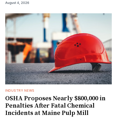
August 4, 2026
INDUSTRY NEWS
OSHA Proposes Nearly $800,000 in
Penalties After Fatal Chemical
Incidents at Maine Pulp Mill