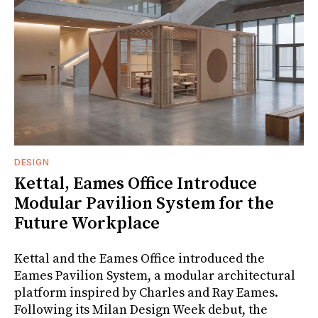
DESIGN
Kettal, Eames Office Introduce
Modular Pavilion System for the
Future Workplace
Kettal and the Eames Office introduced the
Eames Pavilion System, a modular architectural
platform inspired by Charles and Ray Eames.
Following its Milan Design Week debut, the