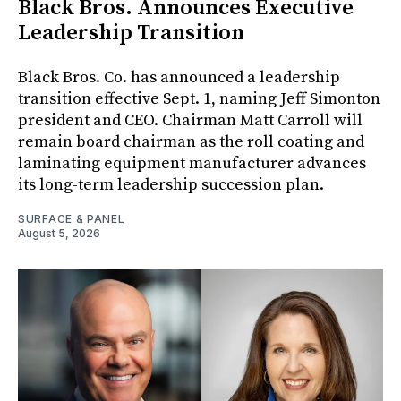
Black Bros. Announces Executive
Leadership Transition
Black Bros. Co. has announced a leadership
transition effective Sept. 1, naming Jeff Simonton
president and CEO. Chairman Matt Carroll will
remain board chairman as the roll coating and
laminating equipment manufacturer advances
its long-term leadership succession plan.
SURFACE & PANEL
August 5, 2026