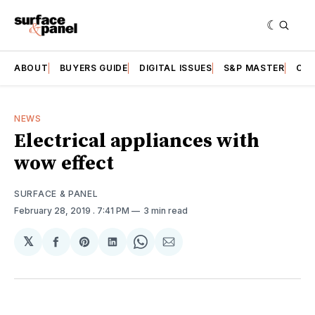
ABOUT
BUYERS GUIDE
DIGITAL ISSUES
S&P MASTER
CAT
NEWS
Electrical appliances with
wow effect
SURFACE & PANEL
February 28, 2019
. 7:41 PM
3 min read
𝕏
Share
Share
Share
Share
Share
on
on
on
on
via
Facebook
Pinterest
LinkedIn
WhatsApp
Email