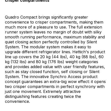
crisper compartments
Quadro Compact brings significantly greater
convenience to crisper compartments, making them
much more of a pleasure to use. The full extension
runner system leaves no margin of doubt with silky
smooth running performance, maximum stability and
quiet closing action perfectly controlled by Silent
System. The modular system makes it easy to
upgrade different refrigerator lines. Hettich's product
line up covers the 20 kg (44 lbs), 40 kg (88 lbs), 60
kg (132 lbs) and 80 kg (176 lbs) weight categories
and provides added value with user friendly features,
such as stay closed function, self closing or Silent
System. The innovative Synchro Access product
concept guarantees an extra-big wow effect: it opens
two crisper compartments in perfect synchrony with
just one movement. Extremely attractive
distinguishing features creating twice the
convenience.