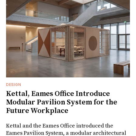
DESIGN
Kettal, Eames Office Introduce
Modular Pavilion System for the
Future Workplace
Kettal and the Eames Office introduced the
Eames Pavilion System, a modular architectural