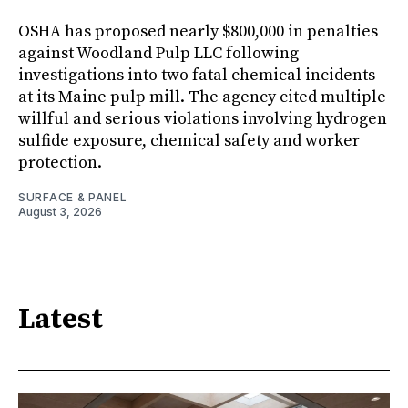
OSHA has proposed nearly $800,000 in penalties
against Woodland Pulp LLC following
investigations into two fatal chemical incidents
at its Maine pulp mill. The agency cited multiple
willful and serious violations involving hydrogen
sulfide exposure, chemical safety and worker
protection.
SURFACE & PANEL
August 3, 2026
Latest