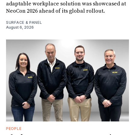
adaptable workplace solution was showcased at
NeoCon 2026 ahead of its global rollout.
SURFACE & PANEL
August 6, 2026
PEOPLE