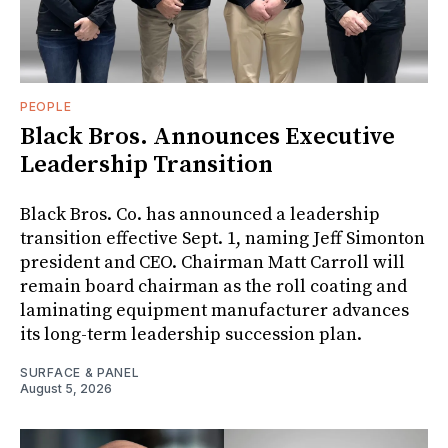
PEOPLE
Black Bros. Announces Executive
Leadership Transition
Black Bros. Co. has announced a leadership
transition effective Sept. 1, naming Jeff Simonton
president and CEO. Chairman Matt Carroll will
remain board chairman as the roll coating and
laminating equipment manufacturer advances
its long-term leadership succession plan.
SURFACE & PANEL
August 5, 2026