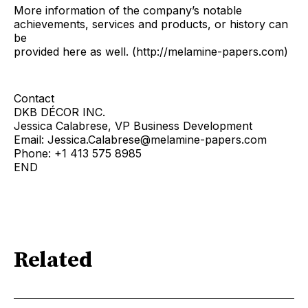
More information of the company’s notable
achievements, services and products, or history can
be
provided here as well. (http://melamine-papers.com)
Contact
DKB DÉCOR INC.
Jessica Calabrese, VP Business Development
Email: Jessica.Calabrese@melamine-papers.com
Phone: +1 413 575 8985
END
Related