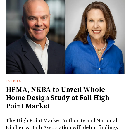
EVENTS
HPMA, NKBA to Unveil Whole-
Home Design Study at Fall High
Point Market
The High Point Market Authority and National
Kitchen & Bath Association will debut findings