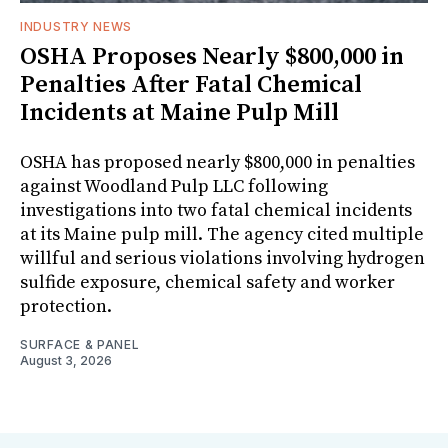
INDUSTRY NEWS
OSHA Proposes Nearly $800,000 in
Penalties After Fatal Chemical
Incidents at Maine Pulp Mill
OSHA has proposed nearly $800,000 in penalties
against Woodland Pulp LLC following
investigations into two fatal chemical incidents
at its Maine pulp mill. The agency cited multiple
willful and serious violations involving hydrogen
sulfide exposure, chemical safety and worker
protection.
SURFACE & PANEL
August 3, 2026