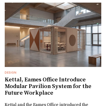
DESIGN
Kettal, Eames Office Introduce
Modular Pavilion System for the
Future Workplace
Kettal and the Eames Office introduced the