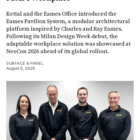
Kettal and the Eames Office introduced the
Eames Pavilion System, a modular architectural
platform inspired by Charles and Ray Eames.
Following its Milan Design Week debut, the
adaptable workplace solution was showcased at
NeoCon 2026 ahead of its global rollout.
SURFACE & PANEL
August 6, 2026