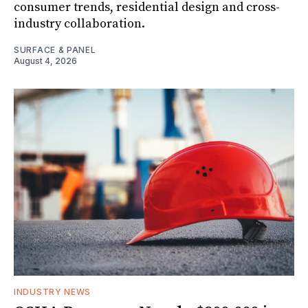
consumer trends, residential design and cross-
industry collaboration.
SURFACE & PANEL
August 4, 2026
INDUSTRY NEWS