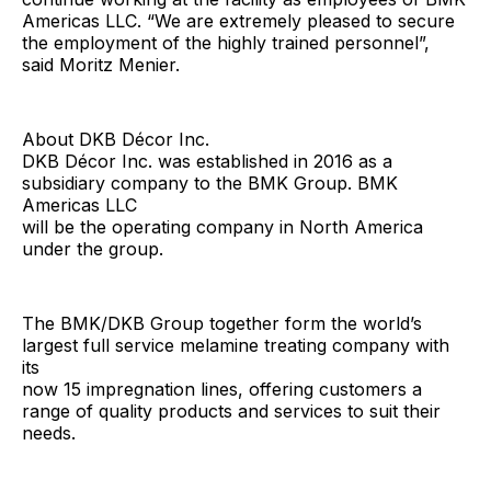
Americas LLC. “We are extremely pleased to secure
the employment of the highly trained personnel”,
said Moritz Menier.
About DKB Décor Inc.
DKB Décor Inc. was established in 2016 as a
subsidiary company to the BMK Group. BMK
Americas LLC
will be the operating company in North America
under the group.
The BMK/DKB Group together form the world’s
largest full service melamine treating company with
its
now 15 impregnation lines, offering customers a
range of quality products and services to suit their
needs.