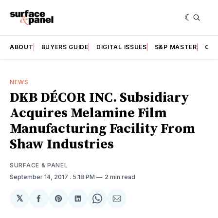
ABOUT
BUYERS GUIDE
DIGITAL ISSUES
S&P MASTER
CAT
NEWS
DKB DÉCOR INC. Subsidiary
Acquires Melamine Film
Manufacturing Facility From
Shaw Industries
SURFACE & PANEL
September 14, 2017
. 5:18 PM
2 min read
𝕏
Share
Share
Share
Share
Share
on
on
on
on
via