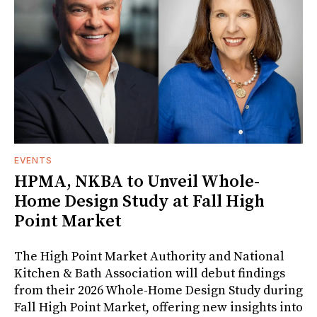
EVENTS
HPMA, NKBA to Unveil Whole-
Home Design Study at Fall High
Point Market
The High Point Market Authority and National
Kitchen & Bath Association will debut findings
from their 2026 Whole-Home Design Study during
Fall High Point Market, offering new insights into