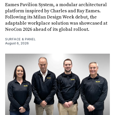
Eames Pavilion System, a modular architectural
platform inspired by Charles and Ray Eames.
Following its Milan Design Week debut, the
adaptable workplace solution was showcased at
NeoCon 2026 ahead of its global rollout.
SURFACE & PANEL
August 6, 2026