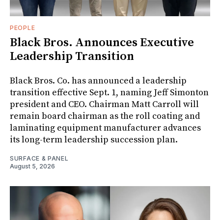
PEOPLE
Black Bros. Announces Executive
Leadership Transition
Black Bros. Co. has announced a leadership
transition effective Sept. 1, naming Jeff Simonton
president and CEO. Chairman Matt Carroll will
remain board chairman as the roll coating and
laminating equipment manufacturer advances
its long-term leadership succession plan.
SURFACE & PANEL
August 5, 2026