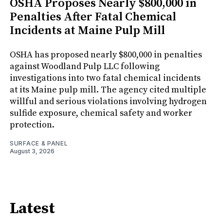
OSHA Proposes Nearly $800,000 in
Penalties After Fatal Chemical
Incidents at Maine Pulp Mill
OSHA has proposed nearly $800,000 in penalties
against Woodland Pulp LLC following
investigations into two fatal chemical incidents
at its Maine pulp mill. The agency cited multiple
willful and serious violations involving hydrogen
sulfide exposure, chemical safety and worker
protection.
SURFACE & PANEL
August 3, 2026
Latest