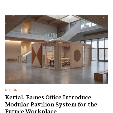
DESIGN
Kettal, Eames Office Introduce
Modular Pavilion System for the
Future Workplace