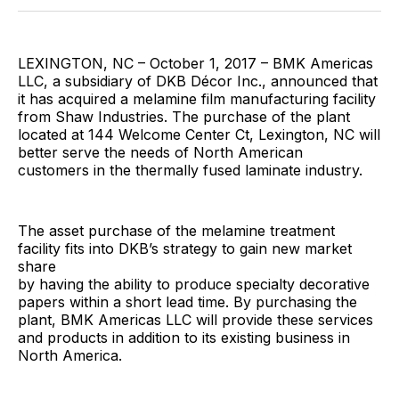
Facebook
Pinterest
LinkedIn
WhatsApp
Email
LEXINGTON, NC – October 1, 2017 – BMK Americas
LLC, a subsidiary of DKB Décor Inc., announced that
it has acquired a melamine film manufacturing facility
from Shaw Industries. The purchase of the plant
located at 144 Welcome Center Ct, Lexington, NC will
better serve the needs of North American
customers in the thermally fused laminate industry.
The asset purchase of the melamine treatment
facility fits into DKB’s strategy to gain new market
share
by having the ability to produce specialty decorative
papers within a short lead time. By purchasing the
plant, BMK Americas LLC will provide these services
and products in addition to its existing business in
North America.