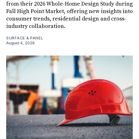
from their 2026 Whole-Home Design Study during
Fall High Point Market, offering new insights into
consumer trends, residential design and cross-
industry collaboration.
SURFACE & PANEL
August 4, 2026