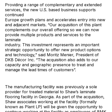
Providing a range of complementary and extended
services, the new U.S. based business supports
continued
Europe growth plans and accelerates entry into new
and adjacent markets. “Our acquisition of this plant
complements our overall offering so we can now
provide multiple products and services to the
laminate
industry. This investment represents an important
strategic opportunity to offer new product options
and technology,” said Moritz Menier, President of
DKB Décor Inc. “The acquisition also adds to our
capacity and geographic presence to treat and
manage the lead times of customers”.
The manufacturing facility was previously a sole
provider for treated material to Shaw’s laminate
flooring facility in Georgia. As part of the acquisition,
Shaw associates working at the facility (formally
known as Plant LP) will be given the opportunity to
continue working at the facility as employees of BMK