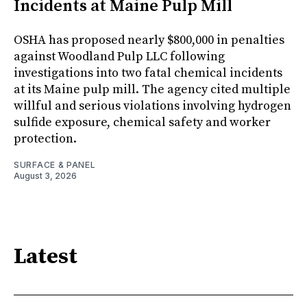
Incidents at Maine Pulp Mill
OSHA has proposed nearly $800,000 in penalties
against Woodland Pulp LLC following
investigations into two fatal chemical incidents
at its Maine pulp mill. The agency cited multiple
willful and serious violations involving hydrogen
sulfide exposure, chemical safety and worker
protection.
SURFACE & PANEL
August 3, 2026
Latest