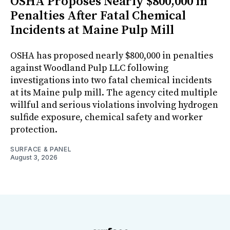
OSHA Proposes Nearly $800,000 in
Penalties After Fatal Chemical
Incidents at Maine Pulp Mill
OSHA has proposed nearly $800,000 in penalties
against Woodland Pulp LLC following
investigations into two fatal chemical incidents
at its Maine pulp mill. The agency cited multiple
willful and serious violations involving hydrogen
sulfide exposure, chemical safety and worker
protection.
SURFACE & PANEL
August 3, 2026