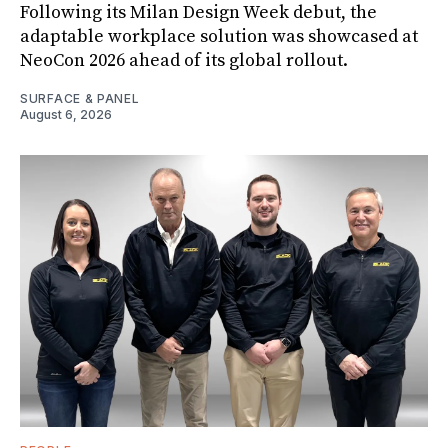
Following its Milan Design Week debut, the
adaptable workplace solution was showcased at
NeoCon 2026 ahead of its global rollout.
SURFACE & PANEL
August 6, 2026