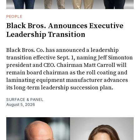
PEOPLE
Black Bros. Announces Executive
Leadership Transition
Black Bros. Co. has announced a leadership
transition effective Sept. 1, naming Jeff Simonton
president and CEO. Chairman Matt Carroll will
remain board chairman as the roll coating and
laminating equipment manufacturer advances
its long-term leadership succession plan.
SURFACE & PANEL
August 5, 2026