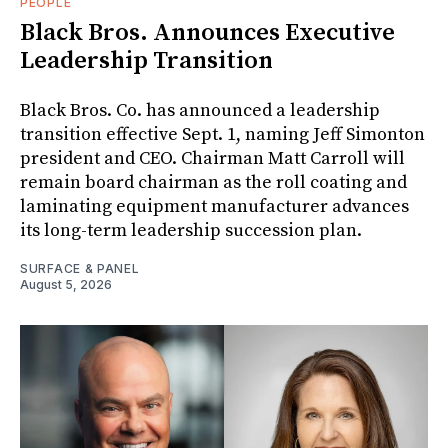
PEOPLE
Black Bros. Announces Executive
Leadership Transition
Black Bros. Co. has announced a leadership
transition effective Sept. 1, naming Jeff Simonton
president and CEO. Chairman Matt Carroll will
remain board chairman as the roll coating and
laminating equipment manufacturer advances
its long-term leadership succession plan.
SURFACE & PANEL
August 5, 2026