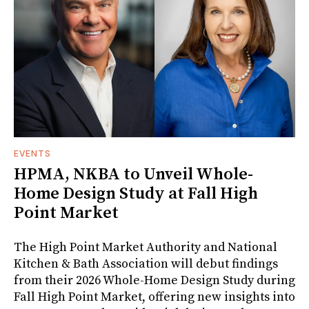
EVENTS
HPMA, NKBA to Unveil Whole-
Home Design Study at Fall High
Point Market
The High Point Market Authority and National
Kitchen & Bath Association will debut findings
from their 2026 Whole-Home Design Study during
Fall High Point Market, offering new insights into