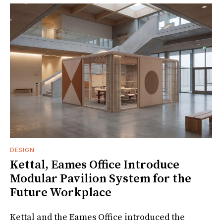
DESIGN
Kettal, Eames Office Introduce
Modular Pavilion System for the
Future Workplace
Kettal and the Eames Office introduced the