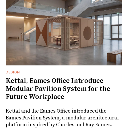
DESIGN
Kettal, Eames Office Introduce
Modular Pavilion System for the
Future Workplace
Kettal and the Eames Office introduced the
Eames Pavilion System, a modular architectural
platform inspired by Charles and Ray Eames.