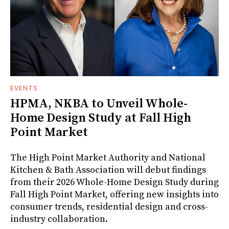
EVENTS
HPMA, NKBA to Unveil Whole-
Home Design Study at Fall High
Point Market
The High Point Market Authority and National
Kitchen & Bath Association will debut findings
from their 2026 Whole-Home Design Study during
Fall High Point Market, offering new insights into
consumer trends, residential design and cross-
industry collaboration.