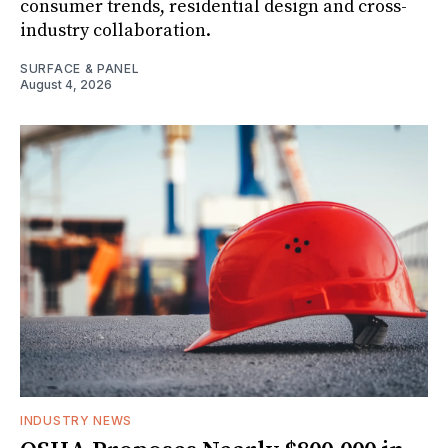
consumer trends, residential design and cross-
industry collaboration.
SURFACE & PANEL
August 4, 2026
INDUSTRY NEWS