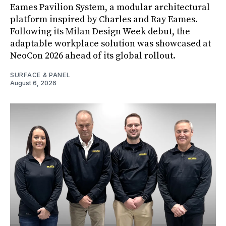
Eames Pavilion System, a modular architectural
platform inspired by Charles and Ray Eames.
Following its Milan Design Week debut, the
adaptable workplace solution was showcased at
NeoCon 2026 ahead of its global rollout.
SURFACE & PANEL
August 6, 2026