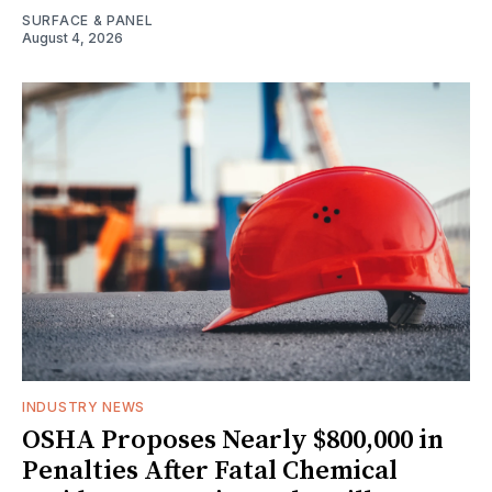
SURFACE & PANEL
August 4, 2026
INDUSTRY NEWS
OSHA Proposes Nearly $800,000 in
Penalties After Fatal Chemical