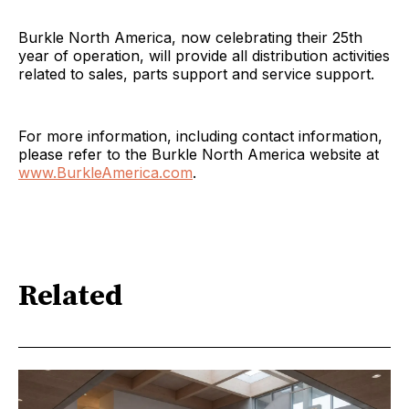
Burkle North America, now celebrating their 25th
year of operation, will provide all distribution activities
related to sales, parts support and service support.
For more information, including contact information,
please refer to the Burkle North America website at
www.BurkleAmerica.com
.
Related