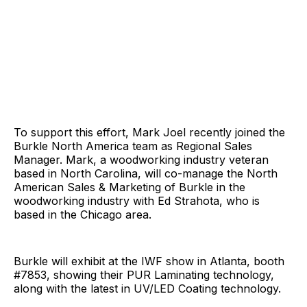
To support this effort, Mark Joel recently joined the
Burkle North America team as Regional Sales
Manager. Mark, a woodworking industry veteran
based in North Carolina, will co-manage the North
American Sales & Marketing of Burkle in the
woodworking industry with Ed Strahota, who is
based in the Chicago area.
Burkle will exhibit at the IWF show in Atlanta, booth
#7853, showing their PUR Laminating technology,
along with the latest in UV/LED Coating technology.