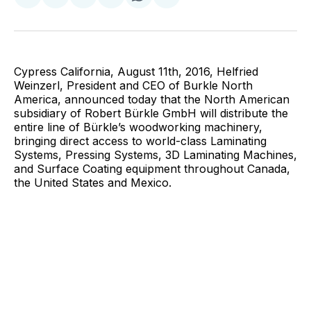
on
on
on
on
via
Facebook
Pinterest
LinkedIn
WhatsApp
Email
Cypress California, August 11th, 2016, Helfried
Weinzerl, President and CEO of Burkle North
America, announced today that the North American
subsidiary of Robert Bürkle GmbH will distribute the
entire line of Bürkle’s woodworking machinery,
bringing direct access to world-class Laminating
Systems, Pressing Systems, 3D Laminating Machines,
and Surface Coating equipment throughout Canada,
the United States and Mexico.