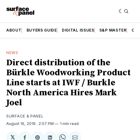
ABOUT
BUYERS GUIDE
DIGITAL ISSUES
S&P MASTER
CAT
NEWS
Direct distribution of the
Bürkle Woodworking Product
Line starts at IWF / Burkle
North America Hires Mark
Joel
SURFACE & PANEL
August 16, 2016
. 2:07 PM
1 min read
𝕏
Share
Share
Share
Share
Share