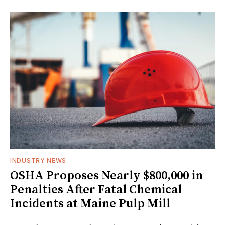
INDUSTRY NEWS
OSHA Proposes Nearly $800,000 in
Penalties After Fatal Chemical
Incidents at Maine Pulp Mill