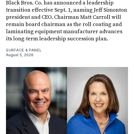
Black Bros. Co. has announced a leadership
transition effective Sept. 1, naming Jeff Simonton
president and CEO. Chairman Matt Carroll will
remain board chairman as the roll coating and
laminating equipment manufacturer advances
its long-term leadership succession plan.
SURFACE & PANEL
August 5, 2026