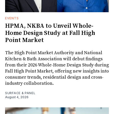
EVENTS
HPMA, NKBA to Unveil Whole-
Home Design Study at Fall High
Point Market
The High Point Market Authority and National
Kitchen & Bath Association will debut findings
from their 2026 Whole-Home Design Study during
Fall High Point Market, offering new insights into
consumer trends, residential design and cross-
industry collaboration.
SURFACE & PANEL
August 4, 2026