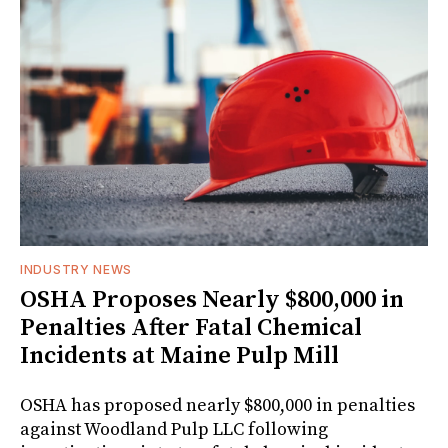
INDUSTRY NEWS
OSHA Proposes Nearly $800,000 in
Penalties After Fatal Chemical
Incidents at Maine Pulp Mill
OSHA has proposed nearly $800,000 in penalties
against Woodland Pulp LLC following