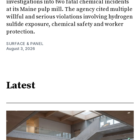
investigations into two fatal chemical incidents
at its Maine pulp mill. The agency cited multiple
willful and serious violations involving hydrogen
sulfide exposure, chemical safety and worker
protection.
SURFACE & PANEL
August 3, 2026
Latest