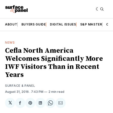
ABOUT
BUYERS GUIDE
DIGITAL ISSUES
S&P MASTER
CAT
NEWS
Cefla North America
Welcomes Significantly More
IWF Visitors Than in Recent
Years
SURFACE & PANEL
August 31, 2016
. 7:43 PM
2 min read
𝕏
Share
Share
Share
Share
Share
on
on
on
on
via