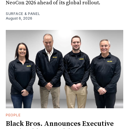
NeoCon 2026 ahead of its global rollout.
SURFACE & PANEL
August 6, 2026
PEOPLE
Black Bros. Announces Executive