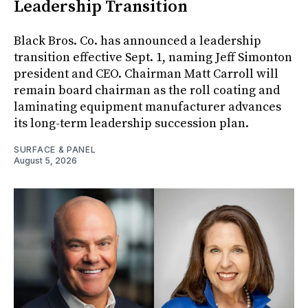
Leadership Transition
Black Bros. Co. has announced a leadership
transition effective Sept. 1, naming Jeff Simonton
president and CEO. Chairman Matt Carroll will
remain board chairman as the roll coating and
laminating equipment manufacturer advances
its long-term leadership succession plan.
SURFACE & PANEL
August 5, 2026