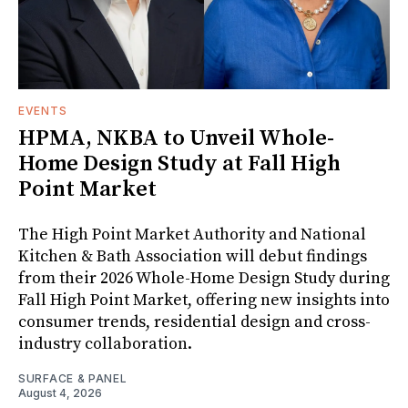
EVENTS
HPMA, NKBA to Unveil Whole-
Home Design Study at Fall High
Point Market
The High Point Market Authority and National
Kitchen & Bath Association will debut findings
from their 2026 Whole-Home Design Study during
Fall High Point Market, offering new insights into
consumer trends, residential design and cross-
industry collaboration.
SURFACE & PANEL
August 4, 2026