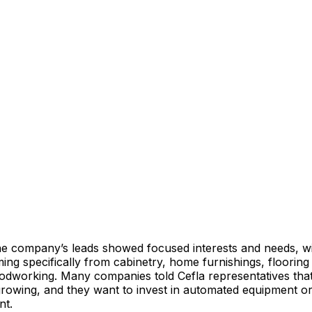
 company’s leads showed focused interests and needs, w
ming specifically from cabinetry, home furnishings, floori
odworking. Many companies told Cefla representatives that
growing, and they want to invest in automated equipment o
ent.