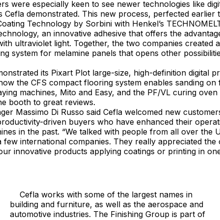
 were especially keen to see newer technologies like digit
s Cefla demonstrated. This new process, perfected earlier t
 Coating Technology by Sorbini with Henkel’s TECHNOME
echnology, an innovative adhesive that offers the advantag
ith ultraviolet light. Together, the two companies created a
hing system for melamine panels that opens other possibiliti
trated its Pixart Plot large-size, high-definition digital p
 how the CFS compact flooring system enables sanding on f
raying machines, Mito and Easy, and the PF/VL curing oven
he booth to great reviews.
 Massimo Di Russo said Cefla welcomed new customers to
productivity-driven buyers who have enhanced their operati
es in the past. “We talked with people from all over the 
 a few international companies. They really appreciated the
ur innovative products applying coatings or printing in on
Cefla works with some of the largest names in
building and furniture, as well as the aerospace and
automotive industries. The Finishing Group is part of