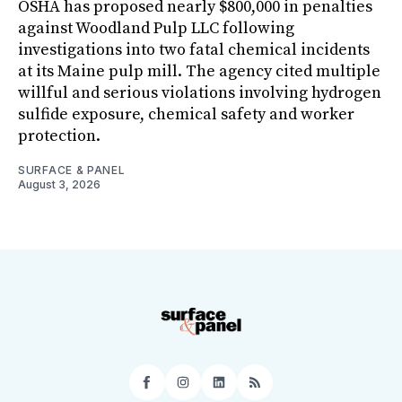
OSHA has proposed nearly $800,000 in penalties
against Woodland Pulp LLC following
investigations into two fatal chemical incidents
at its Maine pulp mill. The agency cited multiple
willful and serious violations involving hydrogen
sulfide exposure, chemical safety and worker
protection.
SURFACE & PANEL
August 3, 2026
Facebook
Instagram
LinkedIn
RSS