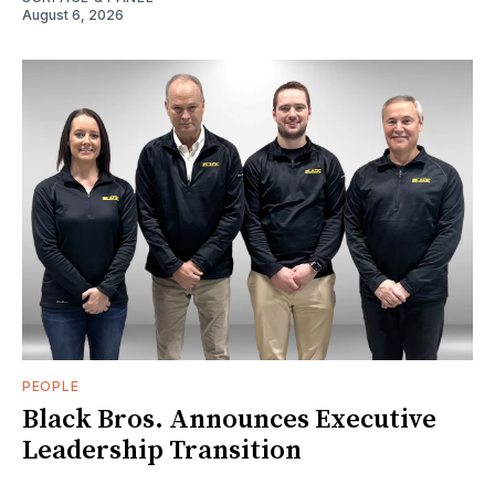
August 6, 2026
PEOPLE
Black Bros. Announces Executive
Leadership Transition