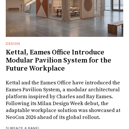
DESIGN
Kettal, Eames Office Introduce
Modular Pavilion System for the
Future Workplace
Kettal and the Eames Office have introduced the
Eames Pavilion System, a modular architectural
platform inspired by Charles and Ray Eames.
Following its Milan Design Week debut, the
adaptable workplace solution was showcased at
NeoCon 2026 ahead of its global rollout.
SURFACE & PANEL