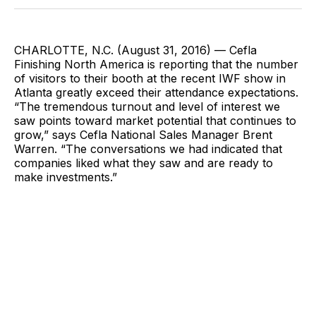
Facebook
Pinterest
LinkedIn
WhatsApp
Email
CHARLOTTE, N.C. (August 31, 2016) — Cefla
Finishing North America is reporting that the number
of visitors to their booth at the recent IWF show in
Atlanta greatly exceed their attendance expectations.
“The tremendous turnout and level of interest we
saw points toward market potential that continues to
grow,” says Cefla National Sales Manager Brent
Warren. “The conversations we had indicated that
companies liked what they saw and are ready to
make investments.”