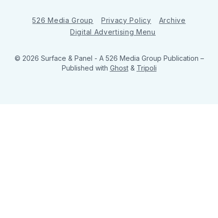
526 Media Group
Privacy Policy
Archive
Digital Advertising Menu
© 2026 Surface & Panel - A 526 Media Group Publication
–
Published with
Ghost
&
Tripoli