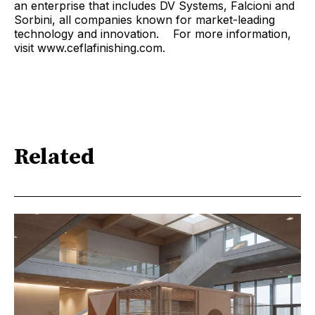
an enterprise that includes DV Systems, Falcioni and
Sorbini, all companies known for market-leading
technology and innovation. For more information,
visit www.ceflafinishing.com.
Related