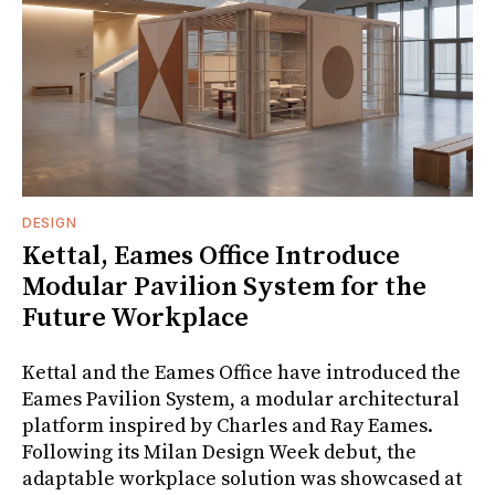
DESIGN
Kettal, Eames Office Introduce
Modular Pavilion System for the
Future Workplace
Kettal and the Eames Office have introduced the
Eames Pavilion System, a modular architectural
platform inspired by Charles and Ray Eames.
Following its Milan Design Week debut, the
adaptable workplace solution was showcased at