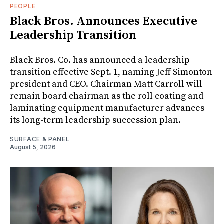
PEOPLE
Black Bros. Announces Executive
Leadership Transition
Black Bros. Co. has announced a leadership
transition effective Sept. 1, naming Jeff Simonton
president and CEO. Chairman Matt Carroll will
remain board chairman as the roll coating and
laminating equipment manufacturer advances
its long-term leadership succession plan.
SURFACE & PANEL
August 5, 2026