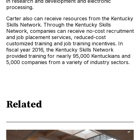
in research and development and electronic
processing.
Carter also can receive resources from the Kentucky
Skills Network. Through the Kentucky Skills
Network, companies can receive no-cost recruitment
and job placement services, reduced-cost
customized training and job training incentives. In
fiscal year 2016, the Kentucky Skills Network
provided training for nearly 95,000 Kentuckians and
5,000 companies from a variety of industry sectors.
Related