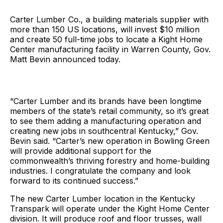
Carter Lumber Co., a building materials supplier with
more than 150 US locations, will invest $10 million
and create 50 full-time jobs to locate a Kight Home
Center manufacturing facility in Warren County, Gov.
Matt Bevin announced today.
“Carter Lumber and its brands have been longtime
members of the state’s retail community, so it’s great
to see them adding a manufacturing operation and
creating new jobs in southcentral Kentucky,” Gov.
Bevin said. “Carter’s new operation in Bowling Green
will provide additional support for the
commonwealth’s thriving forestry and home-building
industries. I congratulate the company and look
forward to its continued success.”
The new Carter Lumber location in the Kentucky
Transpark will operate under the Kight Home Center
division. It will produce roof and floor trusses, wall