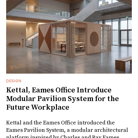
DESIGN
Kettal, Eames Office Introduce
Modular Pavilion System for the
Future Workplace
Kettal and the Eames Office introduced the
Eames Pavilion System, a modular architectural
platform inspired by Charles and Ray Eames.