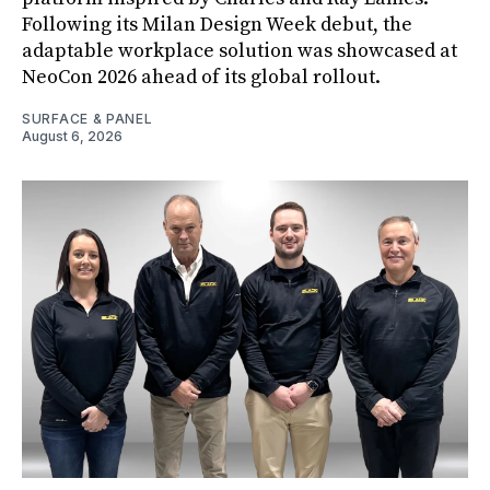
Following its Milan Design Week debut, the
adaptable workplace solution was showcased at
NeoCon 2026 ahead of its global rollout.
SURFACE & PANEL
August 6, 2026