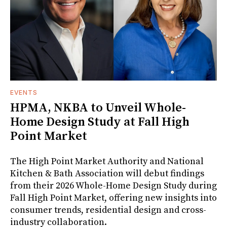
EVENTS
HPMA, NKBA to Unveil Whole-
Home Design Study at Fall High
Point Market
The High Point Market Authority and National
Kitchen & Bath Association will debut findings
from their 2026 Whole-Home Design Study during
Fall High Point Market, offering new insights into
consumer trends, residential design and cross-
industry collaboration.