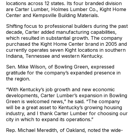
locations across 12 states. Its four branded division
are Carter Lumber, Holmes Lumber Co., Kight Home
Center and Kempsville Building Materials.
Shifting focus to professional builders during the past
decade, Carter added manufacturing capabilities,
which resulted in substantial growth. The company
purchased the Kight Home Center brand in 2005 and
currently operates seven Kight locations in southern
Indiana, Tennessee and western Kentucky.
Sen. Mike Wilson, of Bowling Green, expressed
gratitude for the company’s expanded presence in
the region.
“With Kentucky’s job growth and new economic
developments, Carter Lumber’s expansion in Bowling
Green is welcomed news,” he said. “The company
will be a great asset to Kentucky’s growing housing
industry, and I thank Carter Lumber for choosing our
city in which to expand its operations.”
Rep. Michael Meredith, of Oakland, noted the wide-