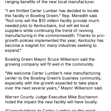
ranging benefits of the new local manufacturer.
“I am thrilled Carter Lumber has decided to locate
this facility in Bowling Green,” Rep. Meredith said.
“Not only will the $10 million facility provide much
needed jobs to Kentuckians, but will aid local
suppliers while continuing the trend of reviving
manufacturing in the commonwealth. Thanks to pro-
growth policies implemented this year, Kentucky has
become a magnet for many industries seeking to
expand.”
Bowling Green Mayor Bruce Wilkerson said the
growing company will fit well in the community.
“We welcome Carter Lumber’s new manufacturing
center to the Bowling Green’s business community,
especially with the growth expected to take place
over the next several years,” Mayor Wilkerson said.
Warren County Judge-Executive Mike Buchanon
noted the impact the new facility will have locally.
“Congratulations to Carter Lumber on this great