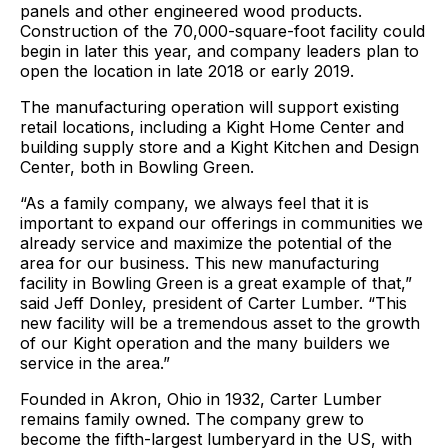
panels and other engineered wood products.
Construction of the 70,000-square-foot facility could
begin in later this year, and company leaders plan to
open the location in late 2018 or early 2019.
The manufacturing operation will support existing
retail locations, including a Kight Home Center and
building supply store and a Kight Kitchen and Design
Center, both in Bowling Green.
“As a family company, we always feel that it is
important to expand our offerings in communities we
already service and maximize the potential of the
area for our business. This new manufacturing
facility in Bowling Green is a great example of that,”
said Jeff Donley, president of Carter Lumber. “This
new facility will be a tremendous asset to the growth
of our Kight operation and the many builders we
service in the area.”
Founded in Akron, Ohio in 1932, Carter Lumber
remains family owned. The company grew to
become the fifth-largest lumberyard in the US, with