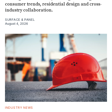
consumer trends, residential design and cross-
industry collaboration.
SURFACE & PANEL
August 4, 2026
INDUSTRY NEWS