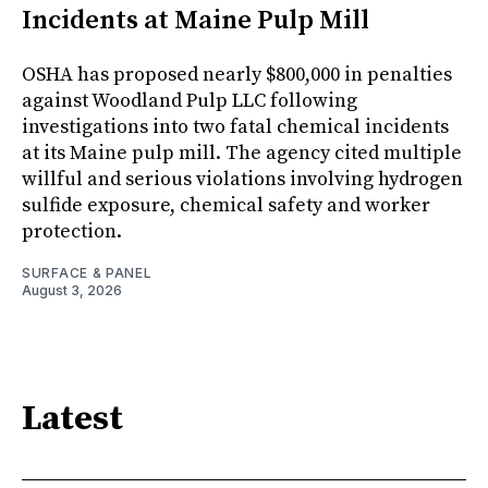
Incidents at Maine Pulp Mill
OSHA has proposed nearly $800,000 in penalties
against Woodland Pulp LLC following
investigations into two fatal chemical incidents
at its Maine pulp mill. The agency cited multiple
willful and serious violations involving hydrogen
sulfide exposure, chemical safety and worker
protection.
SURFACE & PANEL
August 3, 2026
Latest