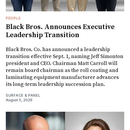
PEOPLE
Black Bros. Announces Executive
Leadership Transition
Black Bros. Co. has announced a leadership
transition effective Sept. 1, naming Jeff Simonton
president and CEO. Chairman Matt Carroll will
remain board chairman as the roll coating and
laminating equipment manufacturer advances
its long-term leadership succession plan.
SURFACE & PANEL
August 5, 2026