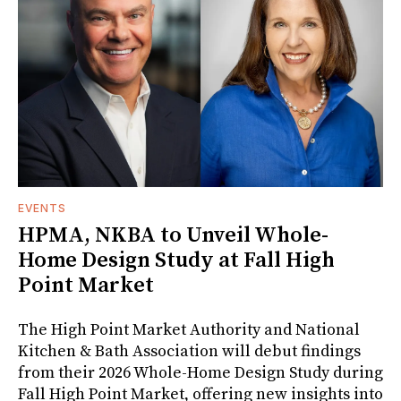
EVENTS
HPMA, NKBA to Unveil Whole-
Home Design Study at Fall High
Point Market
The High Point Market Authority and National
Kitchen & Bath Association will debut findings
from their 2026 Whole-Home Design Study during
Fall High Point Market, offering new insights into