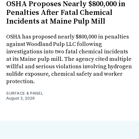
OSHA Proposes Nearly $800,000 in
Penalties After Fatal Chemical
Incidents at Maine Pulp Mill
OSHA has proposed nearly $800,000 in penalties
against Woodland Pulp LLC following
investigations into two fatal chemical incidents
at its Maine pulp mill. The agency cited multiple
willful and serious violations involving hydrogen
sulfide exposure, chemical safety and worker
protection.
SURFACE & PANEL
August 3, 2026