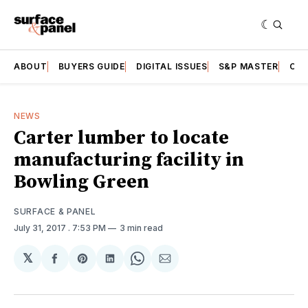
ABOUT
BUYERS GUIDE
DIGITAL ISSUES
S&P MASTER
CAT
NEWS
Carter lumber to locate
manufacturing facility in
Bowling Green
SURFACE & PANEL
July 31, 2017
. 7:53 PM
3 min read
𝕏
Share
Share
Share
Share
Share
on
on
on
on
via
Facebook
Pinterest
LinkedIn
WhatsApp
Email