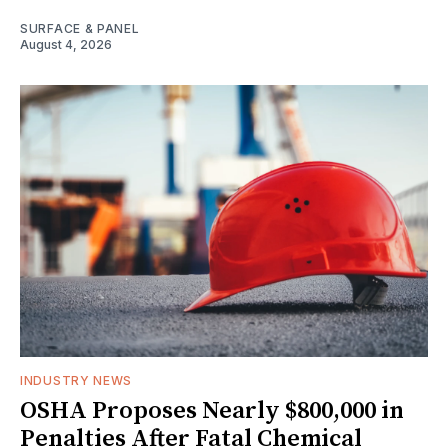
SURFACE & PANEL
August 4, 2026
INDUSTRY NEWS
OSHA Proposes Nearly $800,000 in
Penalties After Fatal Chemical