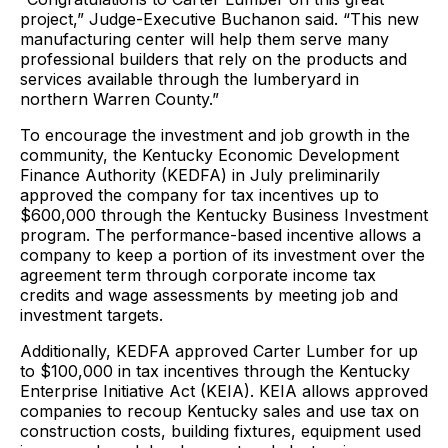
project,” Judge-Executive Buchanon said. “This new
manufacturing center will help them serve many
professional builders that rely on the products and
services available through the lumberyard in
northern Warren County.”
To encourage the investment and job growth in the
community, the Kentucky Economic Development
Finance Authority (KEDFA) in July preliminarily
approved the company for tax incentives up to
$600,000 through the Kentucky Business Investment
program. The performance-based incentive allows a
company to keep a portion of its investment over the
agreement term through corporate income tax
credits and wage assessments by meeting job and
investment targets.
Additionally, KEDFA approved Carter Lumber for up
to $100,000 in tax incentives through the Kentucky
Enterprise Initiative Act (KEIA). KEIA allows approved
companies to recoup Kentucky sales and use tax on
construction costs, building fixtures, equipment used