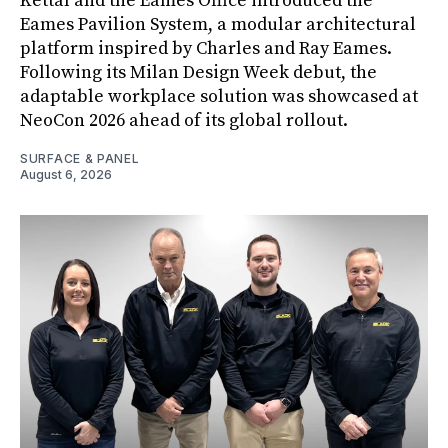
Kettal and the Eames Office introduced the
Eames Pavilion System, a modular architectural
platform inspired by Charles and Ray Eames.
Following its Milan Design Week debut, the
adaptable workplace solution was showcased at
NeoCon 2026 ahead of its global rollout.
SURFACE & PANEL
August 6, 2026