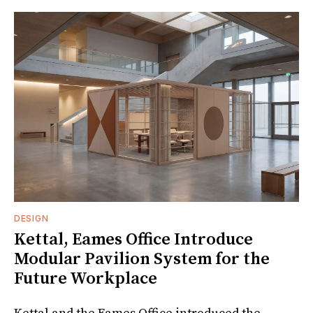
DESIGN
Kettal, Eames Office Introduce
Modular Pavilion System for the
Future Workplace