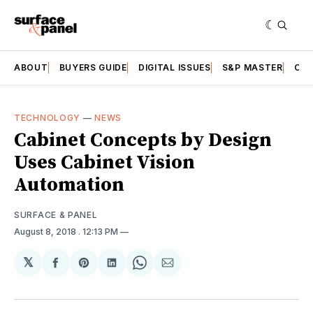
ABOUT
BUYERS GUIDE
DIGITAL ISSUES
S&P MASTER
CAT
TECHNOLOGY
—
NEWS
Cabinet Concepts by Design
Uses Cabinet Vision
Automation
SURFACE & PANEL
August 8, 2018
. 12:13 PM
𝕏
Share
Share
Share
Share
Share
on
on
on
on
via
Facebook
Pinterest
LinkedIn
WhatsApp
Email