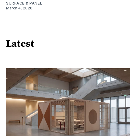
SURFACE & PANEL
March 4, 2026
Latest