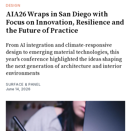
DESIGN
AIA26 Wraps in San Diego with
Focus on Innovation, Resilience and
the Future of Practice
From AI integration and climate-responsive
design to emerging material technologies, this
year's conference highlighted the ideas shaping
the next generation of architecture and interior
environments
SURFACE & PANEL
June 14, 2026