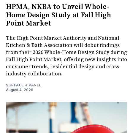
HPMA, NKBA to Unveil Whole-
Home Design Study at Fall High
Point Market
The High Point Market Authority and National
Kitchen & Bath Association will debut findings
from their 2026 Whole-Home Design Study during
Fall High Point Market, offering new insights into
consumer trends, residential design and cross-
industry collaboration.
SURFACE & PANEL
August 4, 2026