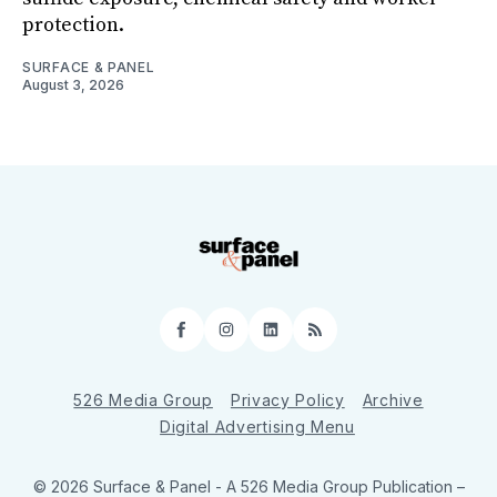
protection.
SURFACE & PANEL
August 3, 2026
Facebook
Instagram
LinkedIn
RSS
526 Media Group
Privacy Policy
Archive
Digital Advertising Menu
© 2026 Surface & Panel - A 526 Media Group Publication
–