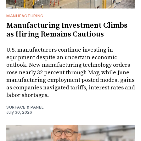
MANUFACTURING
Manufacturing Investment Climbs
as Hiring Remains Cautious
U.S. manufacturers continue investing in
equipment despite an uncertain economic
outlook. New manufacturing technology orders
rose nearly 32 percent through May, while June
manufacturing employment posted modest gains
as companies navigated tariffs, interest rates and
labor shortages.
SURFACE & PANEL
July 30, 2026