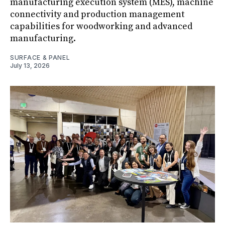
manufacturing execution system (MES), machine
connectivity and production management
capabilities for woodworking and advanced
manufacturing.
SURFACE & PANEL
July 13, 2026