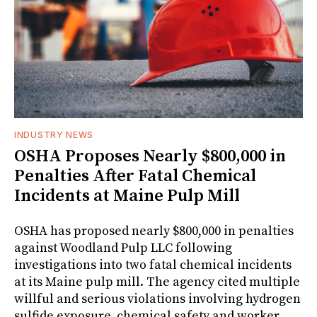
INDUSTRY NEWS
OSHA Proposes Nearly $800,000 in
Penalties After Fatal Chemical
Incidents at Maine Pulp Mill
OSHA has proposed nearly $800,000 in penalties
against Woodland Pulp LLC following
investigations into two fatal chemical incidents
at its Maine pulp mill. The agency cited multiple
willful and serious violations involving hydrogen
sulfide exposure, chemical safety and worker