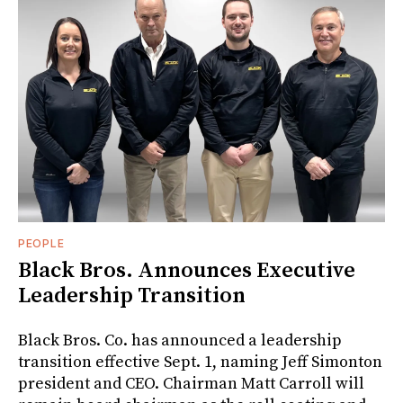
PEOPLE
Black Bros. Announces Executive
Leadership Transition
Black Bros. Co. has announced a leadership
transition effective Sept. 1, naming Jeff Simonton
president and CEO. Chairman Matt Carroll will