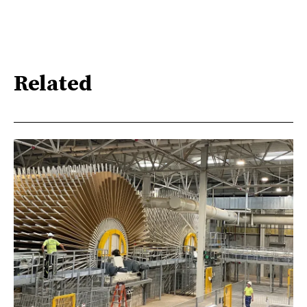
Related