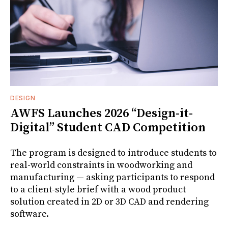
DESIGN
AWFS Launches 2026 “Design-it-
Digital” Student CAD Competition
The program is designed to introduce students to
real-world constraints in woodworking and
manufacturing — asking participants to respond
to a client-style brief with a wood product
solution created in 2D or 3D CAD and rendering
software.