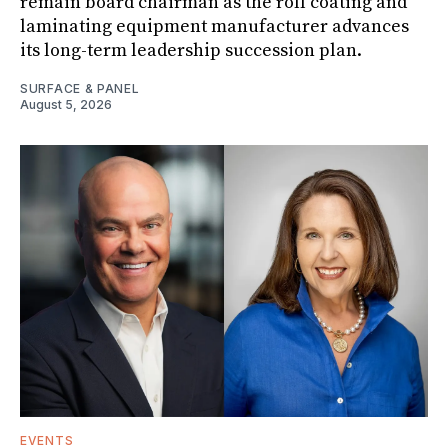
remain board chairman as the roll coating and
laminating equipment manufacturer advances
its long-term leadership succession plan.
SURFACE & PANEL
August 5, 2026
EVENTS