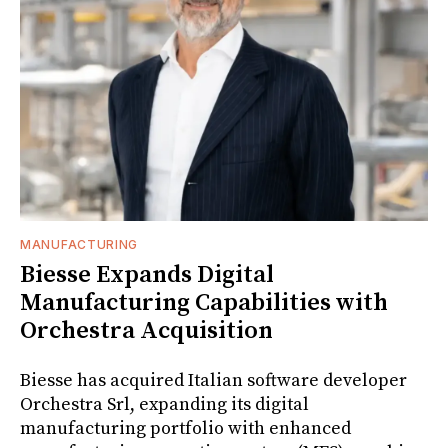
MANUFACTURING
Biesse Expands Digital
Manufacturing Capabilities with
Orchestra Acquisition
Biesse has acquired Italian software developer
Orchestra Srl, expanding its digital
manufacturing portfolio with enhanced