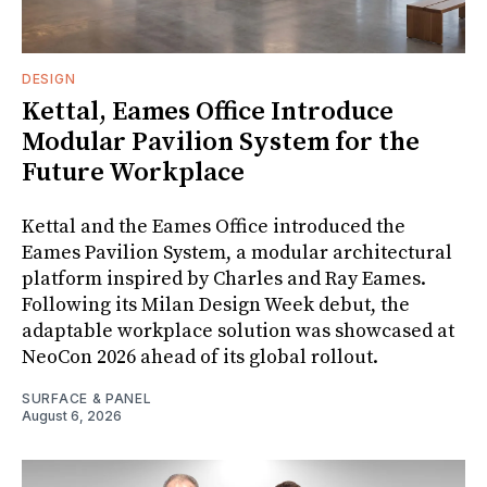
DESIGN
Kettal, Eames Office Introduce
Modular Pavilion System for the
Future Workplace
Kettal and the Eames Office introduced the
Eames Pavilion System, a modular architectural
platform inspired by Charles and Ray Eames.
Following its Milan Design Week debut, the
adaptable workplace solution was showcased at
NeoCon 2026 ahead of its global rollout.
SURFACE & PANEL
August 6, 2026