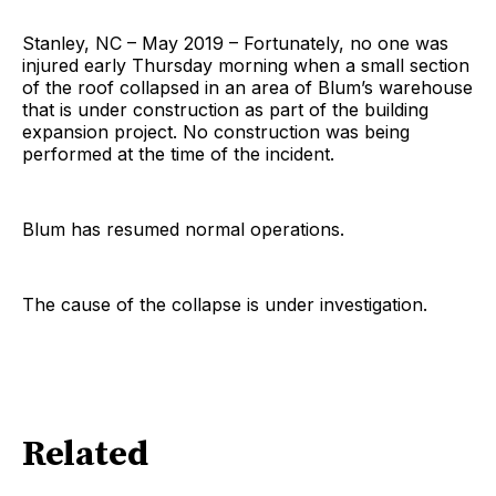
Stanley, NC – May 2019 – Fortunately, no one was
injured early Thursday morning when a small section
of the roof collapsed in an area of Blum’s warehouse
that is under construction as part of the building
expansion project. No construction was being
performed at the time of the incident.
Blum has resumed normal operations.
The cause of the collapse is under investigation.
Related