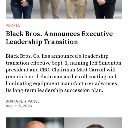
PEOPLE
Black Bros. Announces Executive
Leadership Transition
Black Bros. Co. has announced a leadership
transition effective Sept. 1, naming Jeff Simonton
president and CEO. Chairman Matt Carroll will
remain board chairman as the roll coating and
laminating equipment manufacturer advances
its long-term leadership succession plan.
SURFACE & PANEL
August 5, 2026