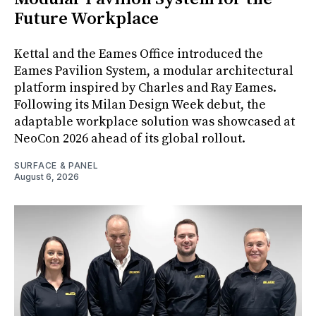
Future Workplace
Kettal and the Eames Office introduced the
Eames Pavilion System, a modular architectural
platform inspired by Charles and Ray Eames.
Following its Milan Design Week debut, the
adaptable workplace solution was showcased at
NeoCon 2026 ahead of its global rollout.
SURFACE & PANEL
August 6, 2026