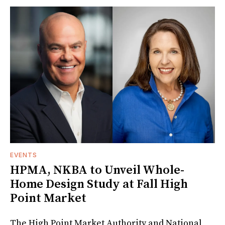
EVENTS
HPMA, NKBA to Unveil Whole-
Home Design Study at Fall High
Point Market
The High Point Market Authority and National