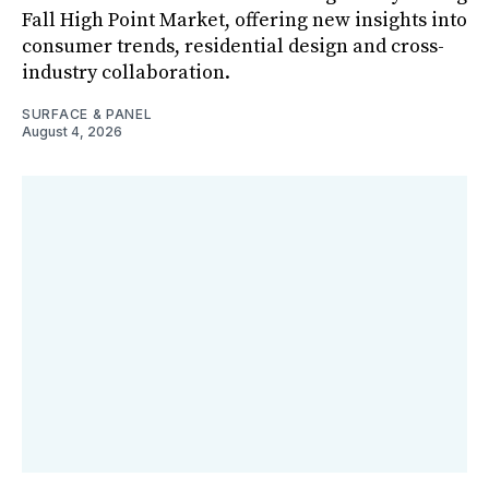
Fall High Point Market, offering new insights into
consumer trends, residential design and cross-
industry collaboration.
SURFACE & PANEL
August 4, 2026