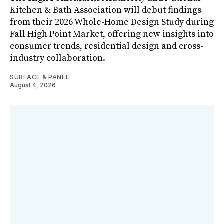
Kitchen & Bath Association will debut findings
from their 2026 Whole-Home Design Study during
Fall High Point Market, offering new insights into
consumer trends, residential design and cross-
industry collaboration.
SURFACE & PANEL
August 4, 2026