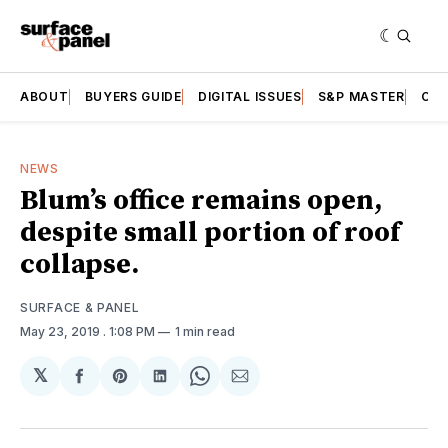
ABOUT
BUYERS GUIDE
DIGITAL ISSUES
S&P MASTER
CAT
NEWS
Blum’s office remains open,
despite small portion of roof
collapse.
SURFACE & PANEL
May 23, 2019
. 1:08 PM
1 min read
𝕏
Share
Share
Share
Share
Share
on
on
on
on
via
Facebook
Pinterest
LinkedIn
WhatsApp
Email