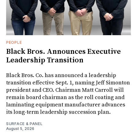
PEOPLE
Black Bros. Announces Executive
Leadership Transition
Black Bros. Co. has announced a leadership
transition effective Sept. 1, naming Jeff Simonton
president and CEO. Chairman Matt Carroll will
remain board chairman as the roll coating and
laminating equipment manufacturer advances
its long-term leadership succession plan.
SURFACE & PANEL
August 5, 2026