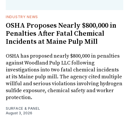
INDUSTRY NEWS
OSHA Proposes Nearly $800,000 in
Penalties After Fatal Chemical
Incidents at Maine Pulp Mill
OSHA has proposed nearly $800,000 in penalties
against Woodland Pulp LLC following
investigations into two fatal chemical incidents
at its Maine pulp mill. The agency cited multiple
willful and serious violations involving hydrogen
sulfide exposure, chemical safety and worker
protection.
SURFACE & PANEL
August 3, 2026