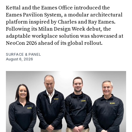
Kettal and the Eames Office introduced the
Eames Pavilion System, a modular architectural
platform inspired by Charles and Ray Eames.
Following its Milan Design Week debut, the
adaptable workplace solution was showcased at
NeoCon 2026 ahead of its global rollout.
SURFACE & PANEL
August 6, 2026