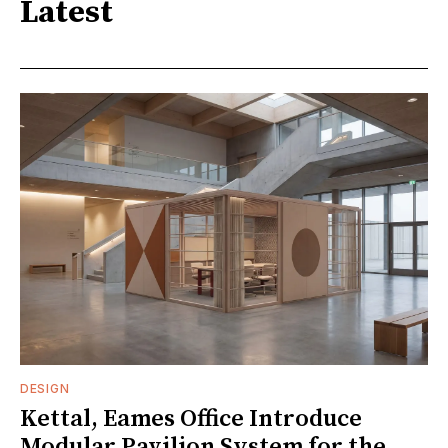
Latest
DESIGN
Kettal, Eames Office Introduce
Modular Pavilion System for the