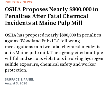
INDUSTRY NEWS
OSHA Proposes Nearly $800,000 in
Penalties After Fatal Chemical
Incidents at Maine Pulp Mill
OSHA has proposed nearly $800,000 in penalties
against Woodland Pulp LLC following
investigations into two fatal chemical incidents
at its Maine pulp mill. The agency cited multiple
willful and serious violations involving hydrogen
sulfide exposure, chemical safety and worker
protection.
SURFACE & PANEL
August 3, 2026