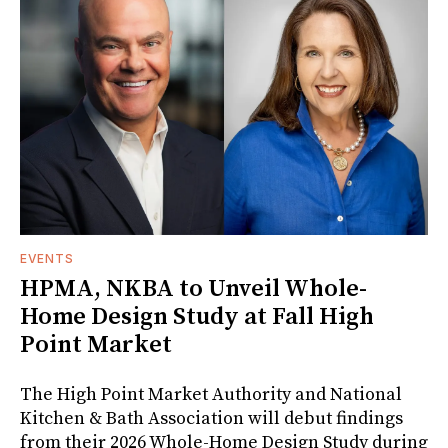
EVENTS
HPMA, NKBA to Unveil Whole-
Home Design Study at Fall High
Point Market
The High Point Market Authority and National
Kitchen & Bath Association will debut findings
from their 2026 Whole-Home Design Study during