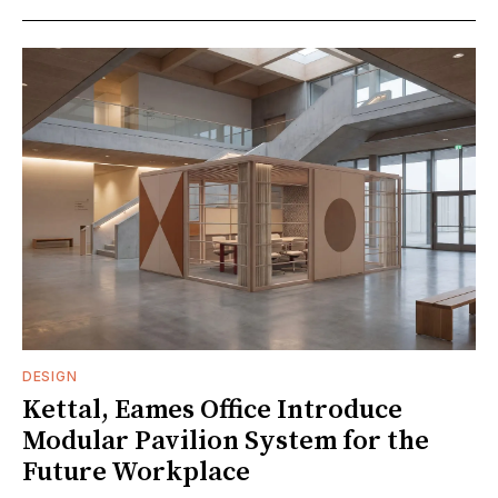
DESIGN
Kettal, Eames Office Introduce
Modular Pavilion System for the
Future Workplace